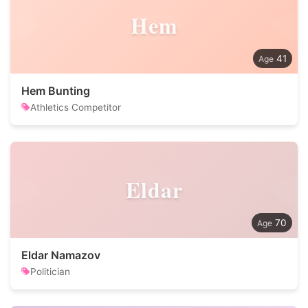
Hem
41
Hem Bunting
Athletics Competitor
Eldar
70
Eldar Namazov
Politician