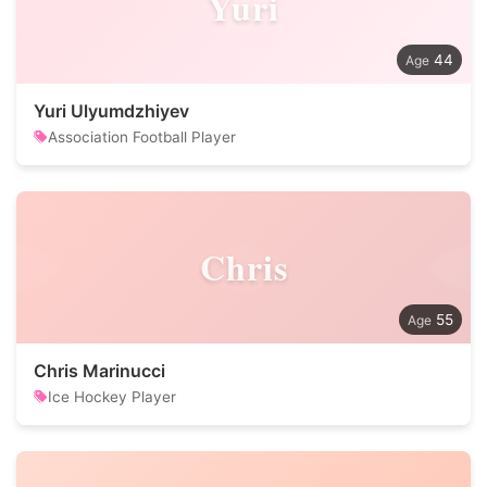
Yuri
44
Yuri Ulyumdzhiyev
Association Football Player
Chris
55
Chris Marinucci
Ice Hockey Player