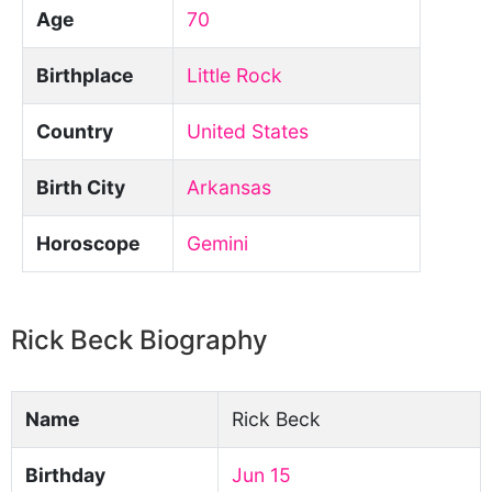
Age
70
Birthplace
Little Rock
Country
United States
Birth City
Arkansas
Horoscope
Gemini
Rick Beck Biography
Name
Rick Beck
Birthday
Jun 15