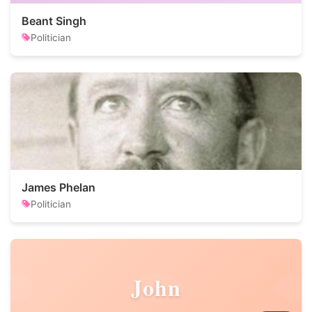
Beant Singh
Politician
James Phelan
Politician
John