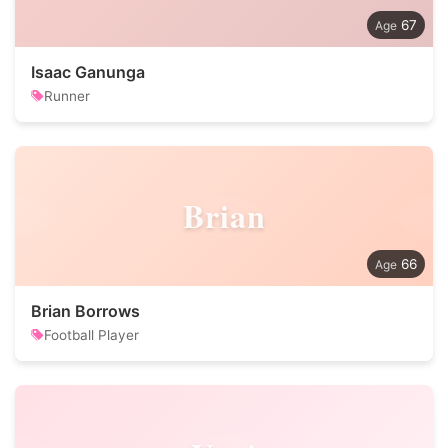
67
Isaac Ganunga
Runner
Brian
66
Brian Borrows
Football Player