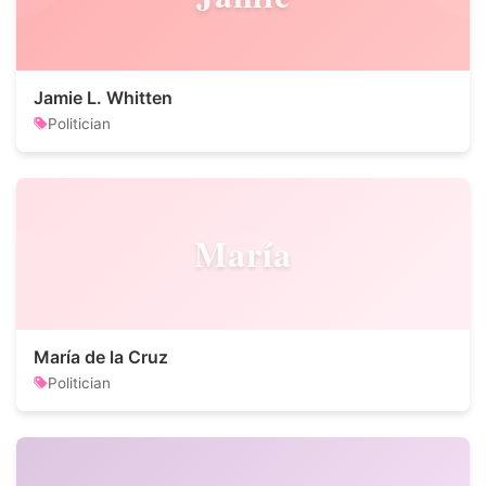
Jamie L. Whitten
Politician
María
María de la Cruz
Politician