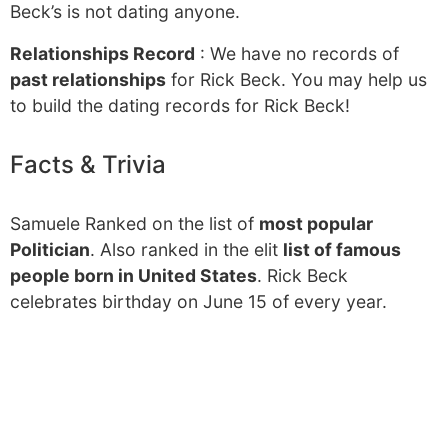
Beck’s is not dating anyone.
Relationships Record
: We have no records of
past relationships
for Rick Beck. You may help us
to build the dating records for Rick Beck!
Facts & Trivia
Samuele Ranked on the list of
most popular
Politician
. Also ranked in the elit
list of famous
people born in United States
. Rick Beck
celebrates birthday on June 15 of every year.