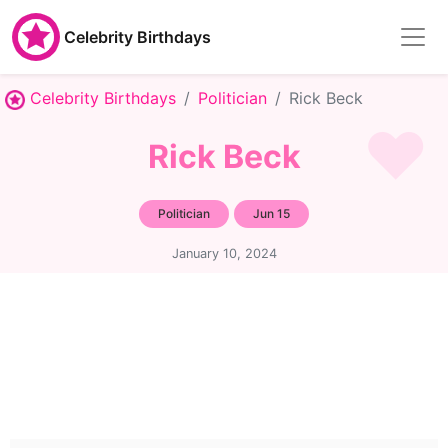
Celebrity Birthdays
Celebrity Birthdays
Politician
Rick Beck
Rick Beck
Politician
Jun 15
January 10, 2024