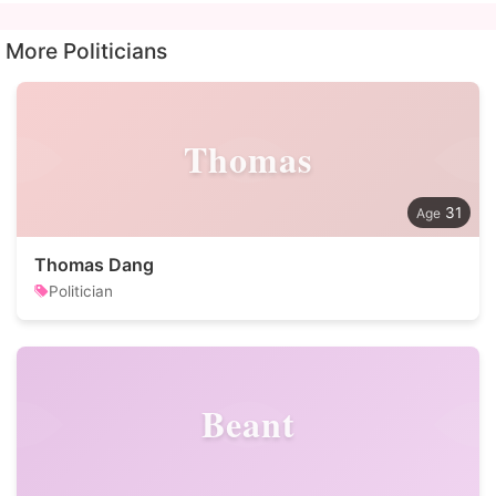
More Politicians
Thomas
31
Thomas Dang
Politician
Beant