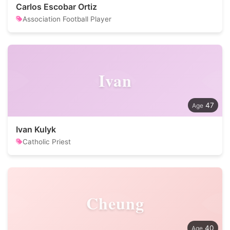
Carlos Escobar Ortiz
Association Football Player
Ivan
47
Ivan Kulyk
Catholic Priest
Cheung
40