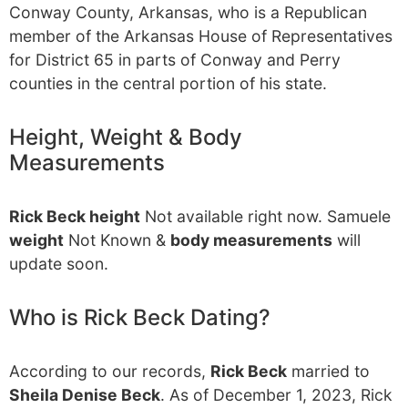
Conway County, Arkansas, who is a Republican
member of the Arkansas House of Representatives
for District 65 in parts of Conway and Perry
counties in the central portion of his state.
Height, Weight & Body
Measurements
Rick Beck height
Not available right now. Samuele
weight
Not Known &
body measurements
will
update soon.
Who is Rick Beck Dating?
According to our records,
Rick Beck
married to
Sheila Denise Beck
. As of December 1, 2023, Rick