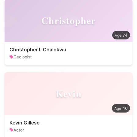
Christopher
74
Christopher I. Chalokwu
Geologist
Kevin
46
Kevin Gillese
Actor