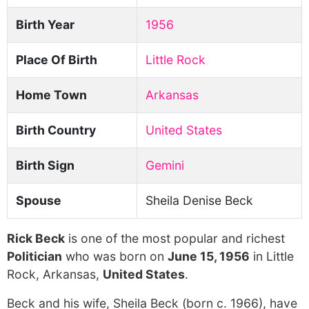
Birth Year
1956
Place Of Birth
Little Rock
Home Town
Arkansas
Birth Country
United States
Birth Sign
Gemini
Spouse
Sheila Denise Beck
Rick Beck
is one of the most popular and richest
Politician
who was born on
June 15, 1956
in Little
Rock, Arkansas,
United States
.
Beck and his wife, Sheila Beck (born c. 1966), have