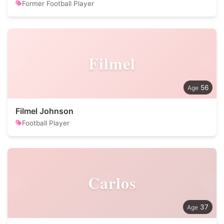
Former Football Player
Filmel
56
Filmel Johnson
Football Player
Carlos
37