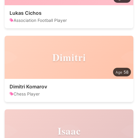
Lukas Cichos
Association Football Player
Dimitri
58
Dimitri Komarov
Chess Player
Isaac