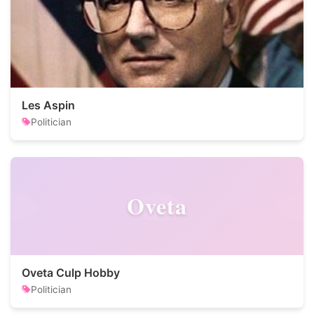
Les Aspin
Politician
Oveta
Oveta Culp Hobby
Politician