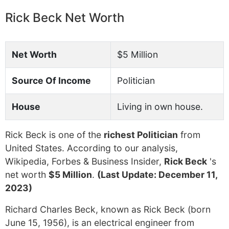
Rick Beck Net Worth
Net Worth
$5 Million
Source Of Income
Politician
House
Living in own house.
Rick Beck is one of the
richest Politician
from
United States. According to our analysis,
Wikipedia, Forbes & Business Insider,
Rick Beck
's
net worth
$5 Million
.
(Last Update: December 11,
2023)
Richard Charles Beck, known as Rick Beck (born
June 15, 1956), is an electrical engineer from