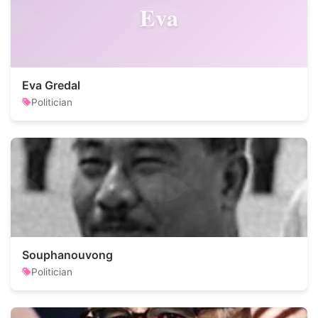
Eva
Eva Gredal
Politician
Souphanouvong
Politician