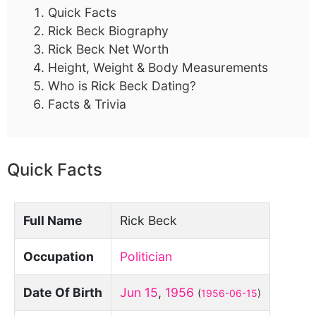
Quick Facts
Rick Beck Biography
Rick Beck Net Worth
Height, Weight & Body Measurements
Who is Rick Beck Dating?
Facts & Trivia
Quick Facts
Full Name
Rick Beck
Occupation
Politician
Date Of Birth
Jun 15
,
1956
(
1956-06-15
)