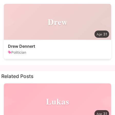
Drew
31
Drew Dennert
Politician
Related Posts
Lukas
31