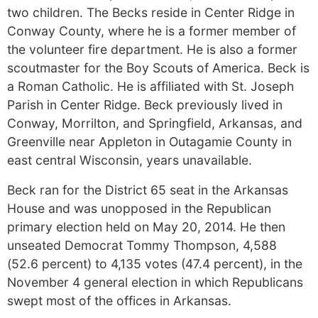
two children. The Becks reside in Center Ridge in
Conway County, where he is a former member of
the volunteer fire department. He is also a former
scoutmaster for the Boy Scouts of America. Beck is
a Roman Catholic. He is affiliated with St. Joseph
Parish in Center Ridge. Beck previously lived in
Conway, Morrilton, and Springfield, Arkansas, and
Greenville near Appleton in Outagamie County in
east central Wisconsin, years unavailable.
Beck ran for the District 65 seat in the Arkansas
House and was unopposed in the Republican
primary election held on May 20, 2014. He then
unseated Democrat Tommy Thompson, 4,588
(52.6 percent) to 4,135 votes (47.4 percent), in the
November 4 general election in which Republicans
swept most of the offices in Arkansas.