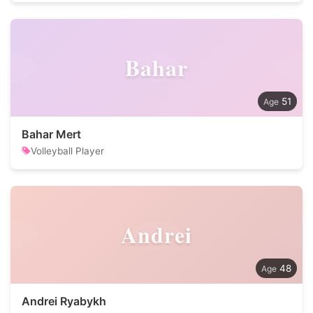
Bahar
51
Bahar Mert
Volleyball Player
Andrei
48
Andrei Ryabykh