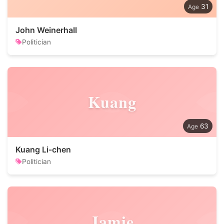
31
John Weinerhall
Politician
Kuang
63
Kuang Li-chen
Politician
Jamie