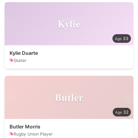
Kylie
33
Kylie Duarte
Skater
Butler
32
Butler Morris
Rugby Union Player