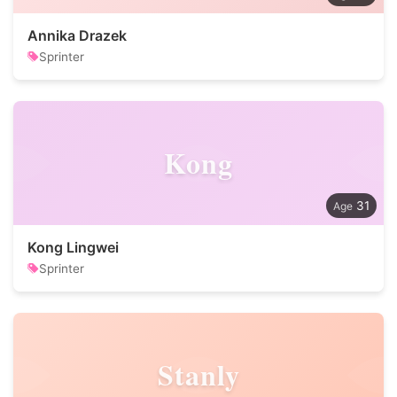
Annika Drazek
Sprinter
Kong
31
Kong Lingwei
Sprinter
Stanly