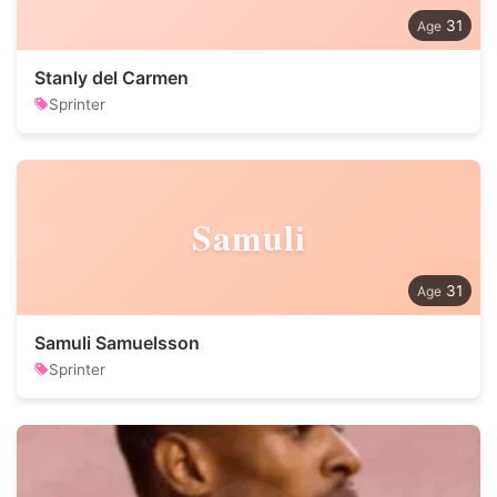
31
Stanly del Carmen
Sprinter
Samuli
31
Samuli Samuelsson
Sprinter