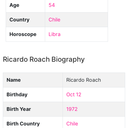
Age
54
Country
Chile
Horoscope
Libra
Ricardo Roach Biography
Name
Ricardo Roach
Birthday
Oct 12
Birth Year
1972
Birth Country
Chile