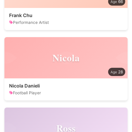
66
Frank Chu
Performance Artist
Nicola
28
Nicola Danieli
Football Player
Ross