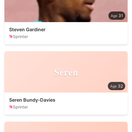
31
Steven Gardiner
Sprinter
Seren
32
Seren Bundy-Davies
Sprinter