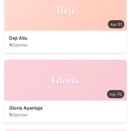
Deji
51
Deji Aliu
Sprinter
Gloria
70
Gloria Ayanlaja
Sprinter