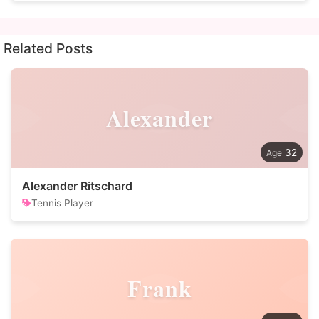
Related Posts
Alexander
32
Alexander Ritschard
Tennis Player
Frank