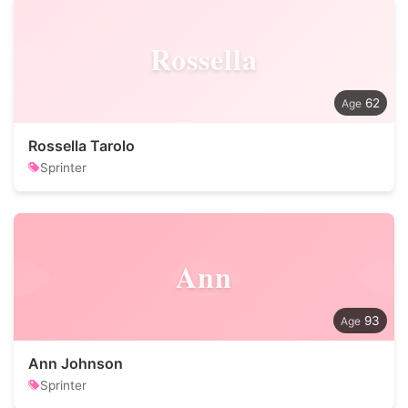
Rossella
62
Rossella Tarolo
Sprinter
Ann
93
Ann Johnson
Sprinter