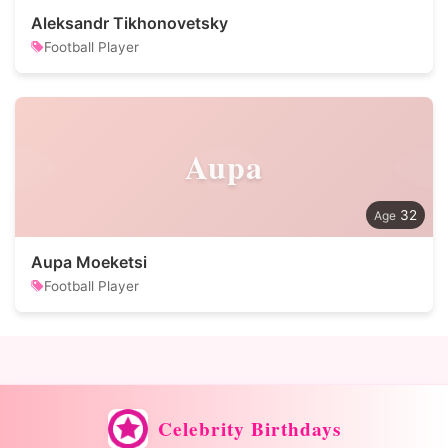
Aleksandr Tikhonovetsky
Football Player
Aupa
32
Aupa Moeketsi
Football Player
Celebrity Birthdays