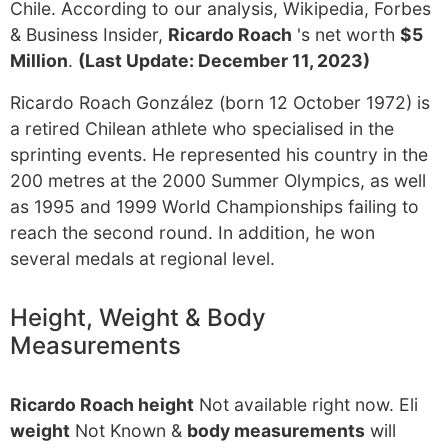
Chile. According to our analysis, Wikipedia, Forbes
& Business Insider,
Ricardo Roach
's net worth
$5
Million
.
(Last Update: December 11, 2023)
Ricardo Roach González (born 12 October 1972) is
a retired Chilean athlete who specialised in the
sprinting events. He represented his country in the
200 metres at the 2000 Summer Olympics, as well
as 1995 and 1999 World Championships failing to
reach the second round. In addition, he won
several medals at regional level.
Height, Weight & Body
Measurements
Ricardo Roach height
Not available right now. Eli
weight
Not Known &
body measurements
will