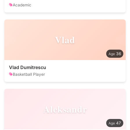
Academic
Vlad
36
Vlad Dumitrescu
Basketball Player
Aleksandr
47