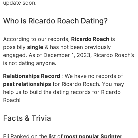
update soon.
Who is Ricardo Roach Dating?
According to our records,
Ricardo Roach
is
possibily
single
& has not been previously
engaged. As of December 1, 2023, Ricardo Roach’s
is not dating anyone.
Relationships Record
: We have no records of
past relationships
for Ricardo Roach. You may
help us to build the dating records for Ricardo
Roach!
Facts & Trivia
Eli Ranked on the list of
most popular Sprinter
.