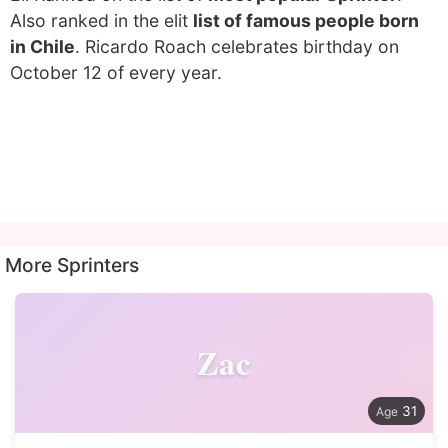
Also ranked in the elit
list of famous people born
in Chile
. Ricardo Roach celebrates birthday on
October 12 of every year.
More Sprinters
Zac
31