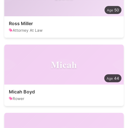
50
Ross Miller
Attorney At Law
Micah
44
Micah Boyd
Rower