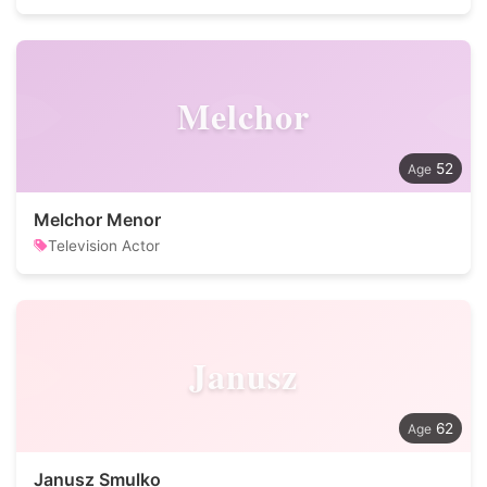
Melchor
52
Melchor Menor
Television Actor
Janusz
62
Janusz Smulko