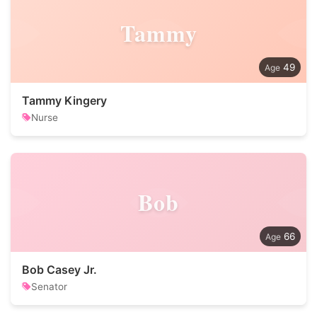
Tammy
49
Tammy Kingery
Nurse
Bob
66
Bob Casey Jr.
Senator