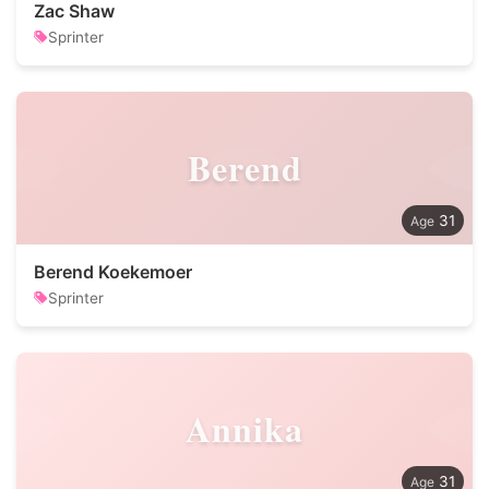
Zac Shaw
Sprinter
Berend
31
Berend Koekemoer
Sprinter
Annika
31