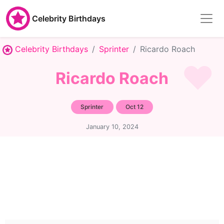
Celebrity Birthdays
Celebrity Birthdays
Sprinter
Ricardo Roach
Ricardo Roach
Sprinter
Oct 12
January 10, 2024