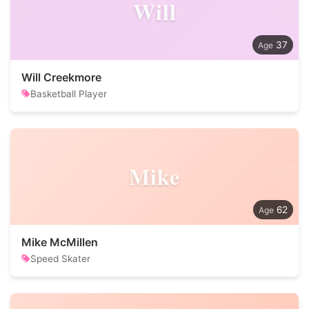
Will
37
Will Creekmore
Basketball Player
Mike
62
Mike McMillen
Speed Skater