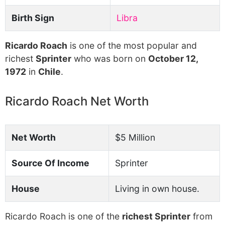
Birth Sign
Libra
Ricardo Roach
is one of the most popular and
richest
Sprinter
who was born on
October 12,
1972
in
Chile
.
Ricardo Roach Net Worth
Net Worth
$5 Million
Source Of Income
Sprinter
House
Living in own house.
Ricardo Roach is one of the
richest Sprinter
from