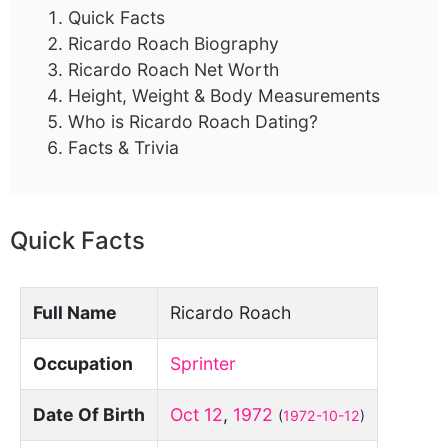
Quick Facts
Ricardo Roach Biography
Ricardo Roach Net Worth
Height, Weight & Body Measurements
Who is Ricardo Roach Dating?
Facts & Trivia
Quick Facts
Full Name
Ricardo Roach
Occupation
Sprinter
Date Of Birth
Oct 12
,
1972
(
1972-10-12
)