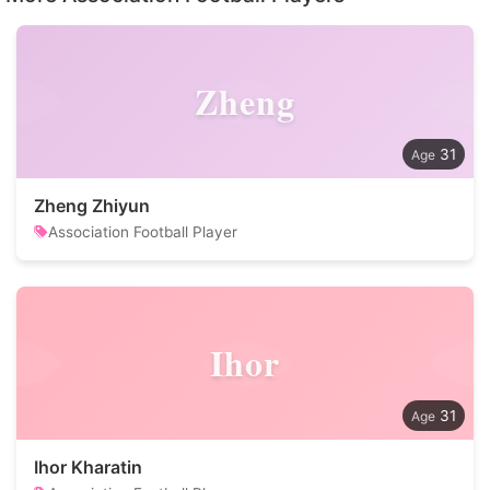
Zheng
31
Zheng Zhiyun
Association Football Player
Ihor
31
Ihor Kharatin