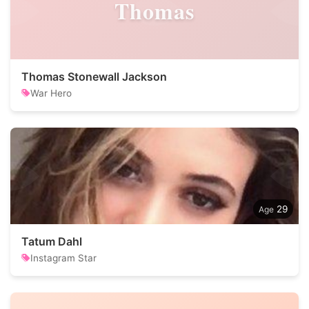
Thomas
Thomas Stonewall Jackson
War Hero
29
Tatum Dahl
Instagram Star