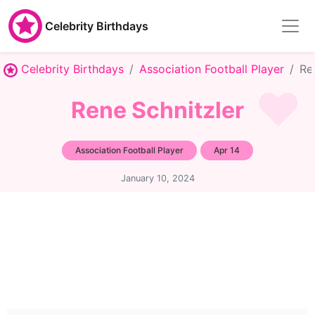
Celebrity Birthdays
Celebrity Birthdays
Association Football Player
Re
Rene Schnitzler
Association Football Player
Apr 14
January 10, 2024