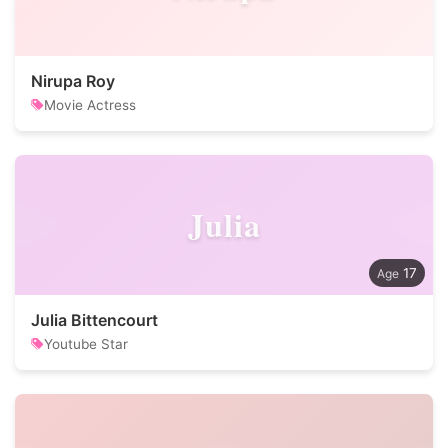
Nirupa Roy
Movie Actress
Julia
17
Julia Bittencourt
Youtube Star