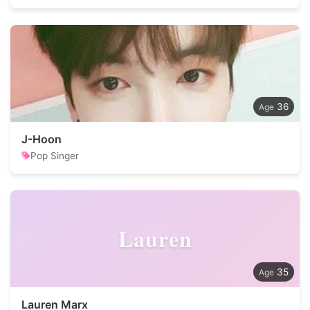
36
J-Hoon
Pop Singer
Lauren
35
Lauren Marx