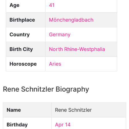
Age
41
Birthplace
Mönchengladbach
Country
Germany
Birth City
North Rhine-Westphalia
Horoscope
Aries
Rene Schnitzler Biography
Name
Rene Schnitzler
Birthday
Apr 14