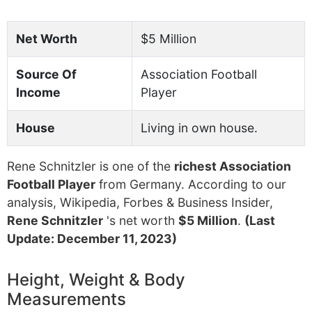
Net Worth
$5 Million
Source Of
Association Football
Income
Player
House
Living in own house.
Rene Schnitzler is one of the
richest Association
Football Player
from Germany. According to our
analysis, Wikipedia, Forbes & Business Insider,
Rene Schnitzler
's net worth
$5 Million
.
(Last
Update: December 11, 2023)
Height, Weight & Body
Measurements