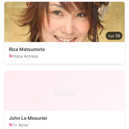
58
Rica Matsumoto
Voice Actress
John
John Le Mesurier
Tv Actor