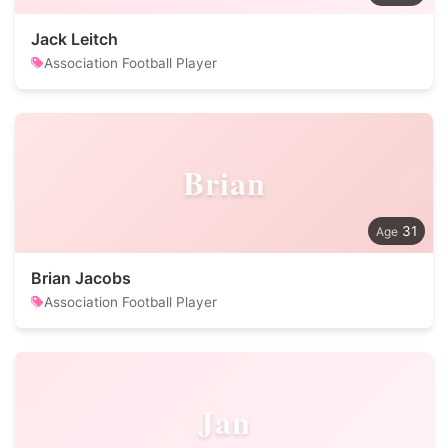
Jack Leitch
Association Football Player
Brian
31
Brian Jacobs
Association Football Player
Jan