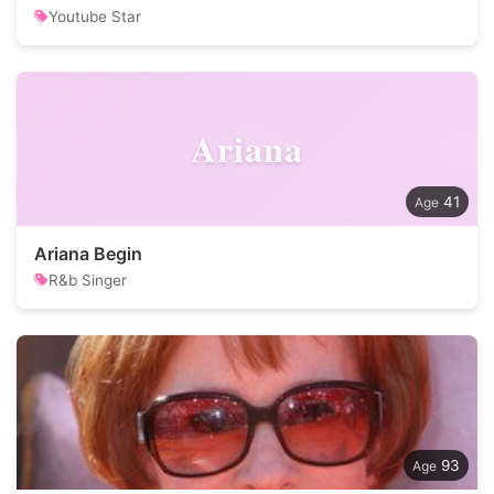
Youtube Star
Ariana
41
Ariana Begin
R&b Singer
93