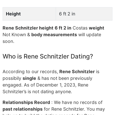
Height
6 ft 2 in
Rene Schnitzler height
6 ft 2 in
Costas
weight
Not Known &
body measurements
will update
soon.
Who is Rene Schnitzler Dating?
According to our records,
Rene Schnitzler
is
possibily
single
& has not been previously
engaged. As of December 1, 2023, Rene
Schnitzler’s is not dating anyone.
Relationships Record
: We have no records of
past relationships
for Rene Schnitzler. You may