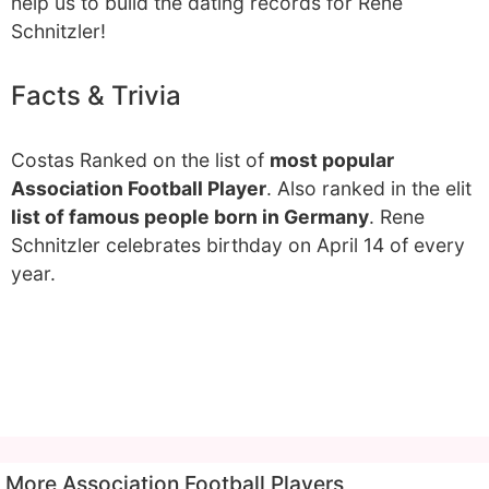
help us to build the dating records for Rene
Schnitzler!
Facts & Trivia
Costas Ranked on the list of
most popular
Association Football Player
. Also ranked in the elit
list of famous people born in Germany
. Rene
Schnitzler celebrates birthday on April 14 of every
year.
More Association Football Players