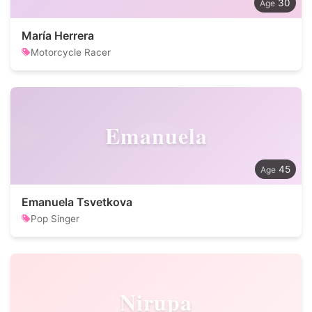
30
María Herrera
Motorcycle Racer
Emanuela
45
Emanuela Tsvetkova
Pop Singer
Nirupa