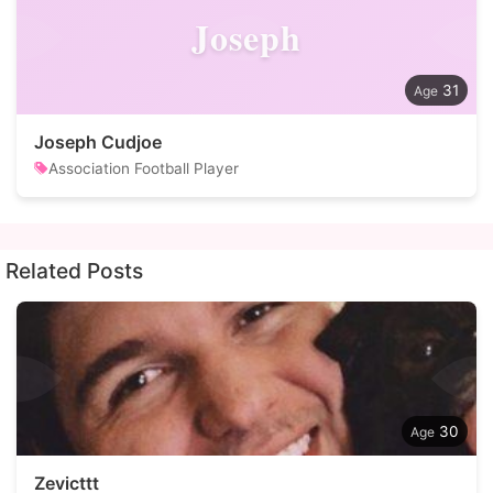
Joseph
31
Joseph Cudjoe
Association Football Player
Related Posts
30
Zevicttt