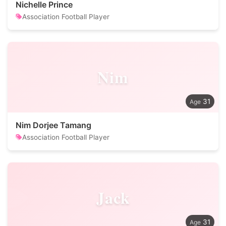
Nichelle Prince
Association Football Player
Nim
31
Nim Dorjee Tamang
Association Football Player
Jack
31