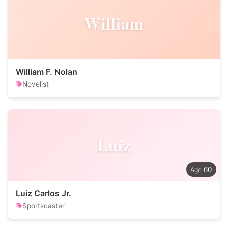
William
William F. Nolan
Novelist
Luiz
60
Luiz Carlos Jr.
Sportscaster