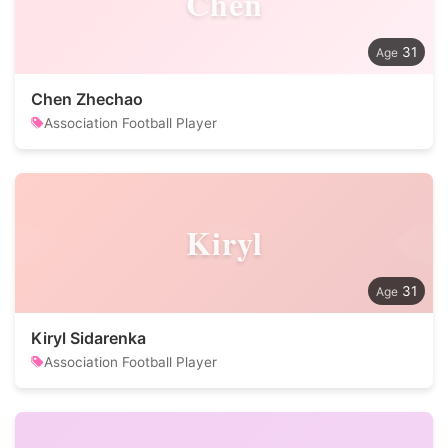
Chen
31
Chen Zhechao
Association Football Player
Kiryl
31
Kiryl Sidarenka
Association Football Player