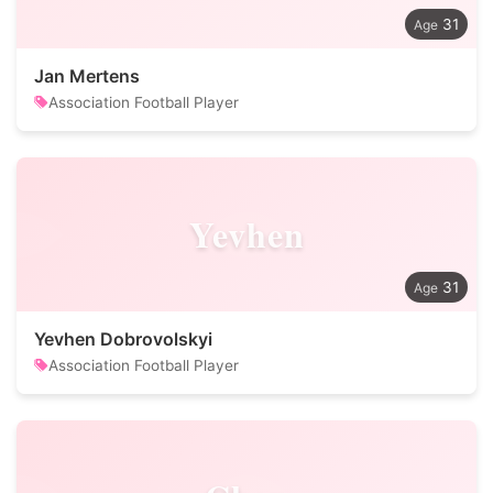
31
Jan Mertens
Association Football Player
Yevhen
31
Yevhen Dobrovolskyi
Association Football Player