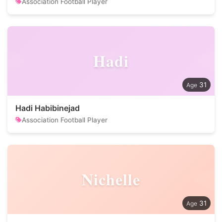
Association Football Player
Hadi
31
Hadi Habibinejad
Association Football Player
Nichelle
31