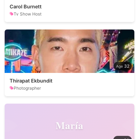
Carol Burnett
Tv Show Host
32
Thirapat Ekbundit
Photographer
María