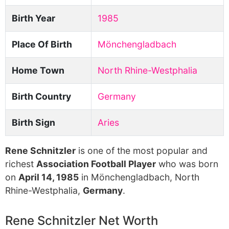
Birth Year
1985
Place Of Birth
Mönchengladbach
Home Town
North Rhine-Westphalia
Birth Country
Germany
Birth Sign
Aries
Rene Schnitzler
is one of the most popular and
richest
Association Football Player
who was born
on
April 14, 1985
in Mönchengladbach, North
Rhine-Westphalia,
Germany
.
Rene Schnitzler Net Worth