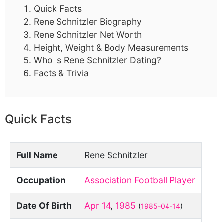
Quick Facts
Rene Schnitzler Biography
Rene Schnitzler Net Worth
Height, Weight & Body Measurements
Who is Rene Schnitzler Dating?
Facts & Trivia
Quick Facts
Full Name
Rene Schnitzler
Occupation
Association Football Player
Date Of Birth
Apr 14
,
1985
(
1985-04-14
)