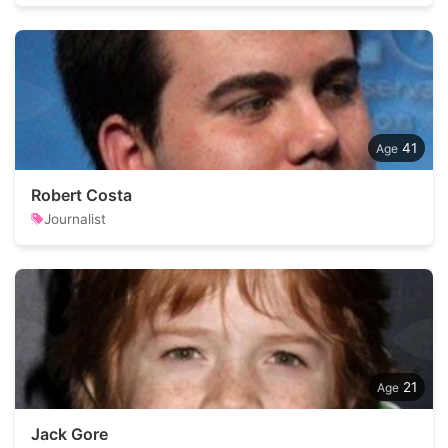
41
Robert Costa
Journalist
21
Jack Gore