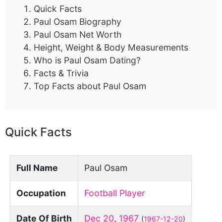
Quick Facts
Paul Osam Biography
Paul Osam Net Worth
Height, Weight & Body Measurements
Who is Paul Osam Dating?
Facts & Trivia
Top Facts about Paul Osam
Quick Facts
Full Name
Paul Osam
Occupation
Football Player
Date Of Birth
Dec 20
,
1967
(
1967-12-20
)