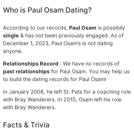
Who is Paul Osam Dating?
According to our records,
Paul Osam
is possibily
single
& has not been previously engaged. As of
December 1, 2023, Paul Osam’s is not dating
anyone.
Relationships Record
: We have no records of
past relationships
for Paul Osam. You may help us
to build the dating records for Paul Osam!
In January 2008, he left St. Pats for a coaching role
with Bray Wanderers. In 2010, Osam left his role
with Bray Wanderers.
Facts & Trivia