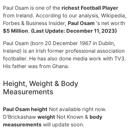
Paul Osam is one of the
richest Football Player
from Ireland. According to our analysis, Wikipedia,
Forbes & Business Insider,
Paul Osam
's net worth
$5 Million
.
(Last Update: December 11, 2023)
Paul Osam (born 20 December 1967 in Dublin,
Ireland) is an Irish former professional association
footballer. He has also done media work with TV3.
His father was from Ghana.
Height, Weight & Body
Measurements
Paul Osam height
Not available right now.
D'Brickashaw
weight
Not Known &
body
measurements
will update soon.