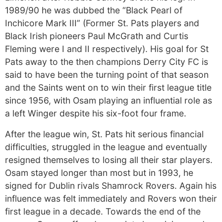
1989/90 he was dubbed the “Black Pearl of
Inchicore Mark III” (Former St. Pats players and
Black Irish pioneers Paul McGrath and Curtis
Fleming were I and II respectively). His goal for St
Pats away to the then champions Derry City FC is
said to have been the turning point of that season
and the Saints went on to win their first league title
since 1956, with Osam playing an influential role as
a left Winger despite his six-foot four frame.
After the league win, St. Pats hit serious financial
difficulties, struggled in the league and eventually
resigned themselves to losing all their star players.
Osam stayed longer than most but in 1993, he
signed for Dublin rivals Shamrock Rovers. Again his
influence was felt immediately and Rovers won their
first league in a decade. Towards the end of the