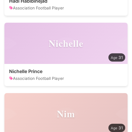
Hadi Habibinejad
Association Football Player
Nichelle
31
Nichelle Prince
Association Football Player
Nim
31