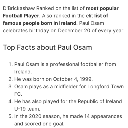
D'Brickashaw Ranked on the list of
most popular
Football Player
. Also ranked in the elit
list of
famous people born in Ireland
. Paul Osam
celebrates birthday on December 20 of every year.
Top Facts about Paul Osam
Paul Osam is a professional footballer from
Ireland.
He was born on October 4, 1999.
Osam plays as a midfielder for Longford Town
FC.
He has also played for the Republic of Ireland
U-19 team.
In the 2020 season, he made 14 appearances
and scored one goal.