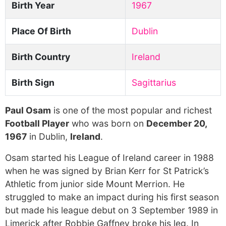
Birth Year
1967
Place Of Birth
Dublin
Birth Country
Ireland
Birth Sign
Sagittarius
Paul Osam
is one of the most popular and richest
Football Player
who was born on
December 20,
1967
in Dublin,
Ireland
.
Osam started his League of Ireland career in 1988
when he was signed by Brian Kerr for St Patrick’s
Athletic from junior side Mount Merrion. He
struggled to make an impact during his first season
but made his league debut on 3 September 1989 in
Limerick after Robbie Gaffney broke his leg. In