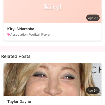
Kiryl
31
Kiryl Sidarenka
Association Football Player
Related Posts
64
Taylor Dayne