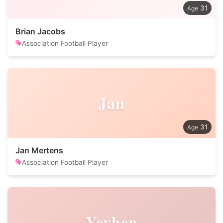
31
Brian Jacobs
Association Football Player
Jan
31
Jan Mertens
Association Football Player
Yevhen