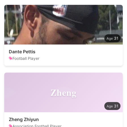
31
Dante Pettis
Football Player
Zheng
31
Zheng Zhiyun
Association Football Player