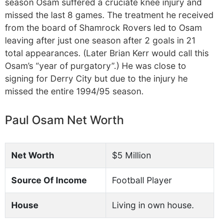
season Osam suffered a cruciate knee injury and
missed the last 8 games. The treatment he received
from the board of Shamrock Rovers led to Osam
leaving after just one season after 2 goals in 21
total appearances. (Later Brian Kerr would call this
Osam’s “year of purgatory”.) He was close to
signing for Derry City but due to the injury he
missed the entire 1994/95 season.
Paul Osam Net Worth
Net Worth
$5 Million
Source Of Income
Football Player
House
Living in own house.