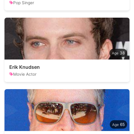
Pop Singer
38
Erik Knudsen
Movie Actor
65