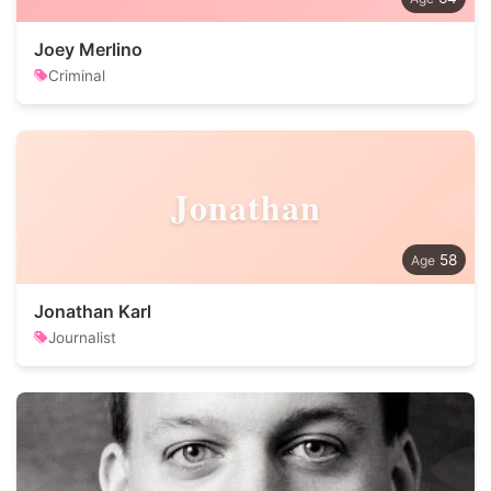
Joey Merlino
Criminal
Jonathan
58
Jonathan Karl
Journalist