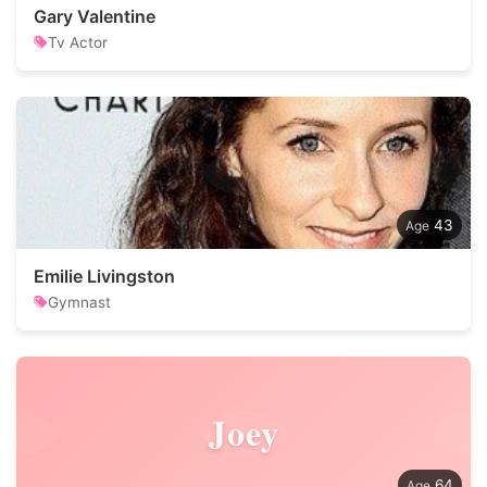
Gary Valentine
Tv Actor
43
Emilie Livingston
Gymnast
Joey
64