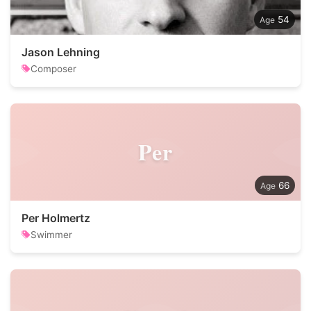
54
Jason Lehning
Composer
Per
66
Per Holmertz
Swimmer