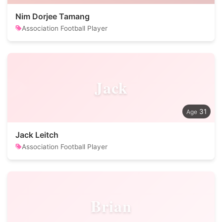
Nim Dorjee Tamang
Association Football Player
Jack
31
Jack Leitch
Association Football Player
Brian