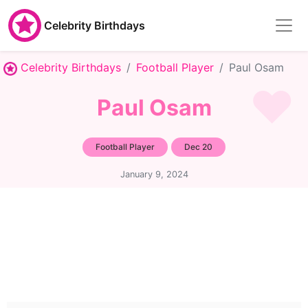
Celebrity Birthdays
Celebrity Birthdays
Football Player
Paul Osam
Paul Osam
Football Player
Dec 20
January 9, 2024