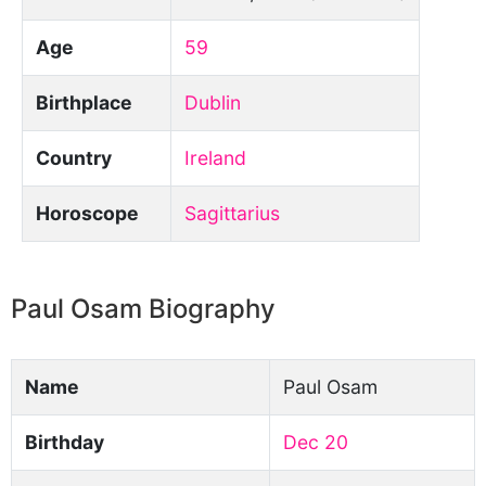
Age
59
Birthplace
Dublin
Country
Ireland
Horoscope
Sagittarius
Paul Osam Biography
Name
Paul Osam
Birthday
Dec 20