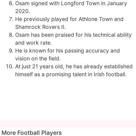
Osam signed with Longford Town in January
2020.
He previously played for Athlone Town and
Shamrock Rovers II.
Osam has been praised for his technical ability
and work rate.
He is known for his passing accuracy and
vision on the field.
At just 21 years old, he has already established
himself as a promising talent in Irish football.
More Football Players