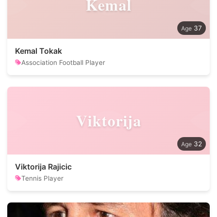
Kemal
37
Kemal Tokak
Association Football Player
Viktorija
32
Viktorija Rajicic
Tennis Player