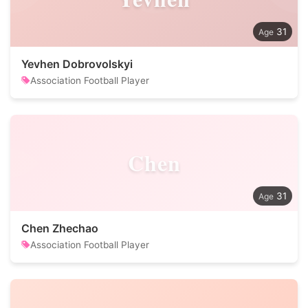
31
Yevhen Dobrovolskyi
Association Football Player
Chen
31
Chen Zhechao
Association Football Player