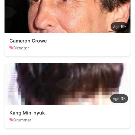
69
Cameron Crowe
Director
35
Kang Min-hyuk
Drummer