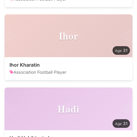
Ihor
31
Ihor Kharatin
Association Football Player
Hadi
31