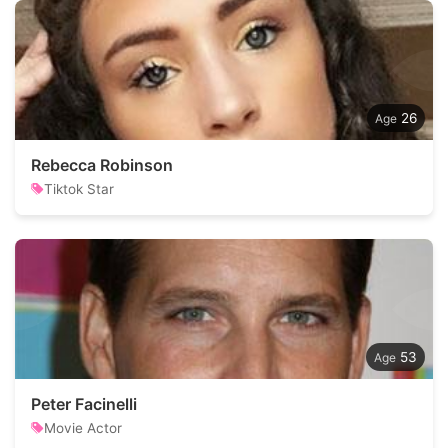
26
Rebecca Robinson
Tiktok Star
53
Peter Facinelli
Movie Actor