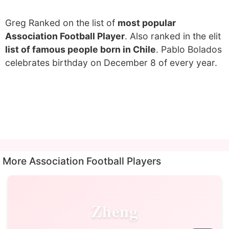
Greg Ranked on the list of
most popular
Association Football Player
. Also ranked in the elit
list of famous people born in Chile
. Pablo Bolados
celebrates birthday on December 8 of every year.
More Association Football Players
Zheng