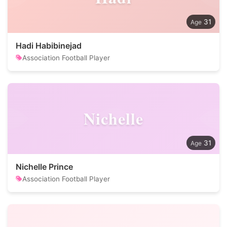
31
Hadi Habibinejad
Association Football Player
Nichelle
31
Nichelle Prince
Association Football Player