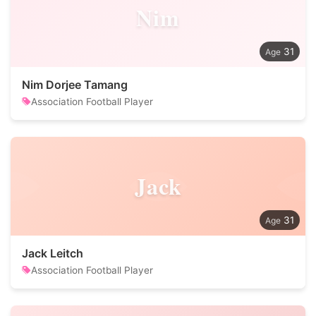
Nim
31
Nim Dorjee Tamang
Association Football Player
Jack
31
Jack Leitch
Association Football Player