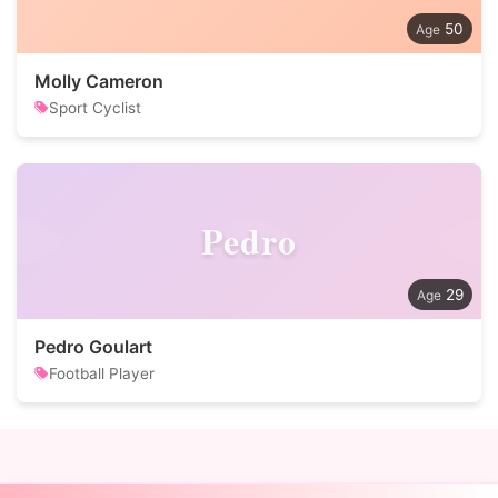
50
Molly Cameron
Sport Cyclist
Pedro
29
Pedro Goulart
Football Player