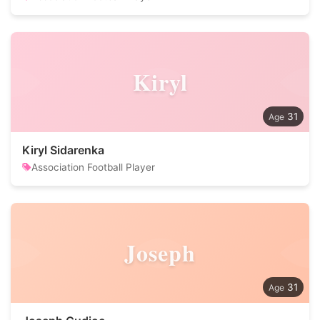
Kiryl
31
Kiryl Sidarenka
Association Football Player
Joseph
31