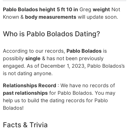
Pablo Bolados height
5 ft 10 in
Greg
weight
Not
Known &
body measurements
will update soon.
Who is Pablo Bolados Dating?
According to our records,
Pablo Bolados
is
possibily
single
& has not been previously
engaged. As of December 1, 2023, Pablo Bolados’s
is not dating anyone.
Relationships Record
: We have no records of
past relationships
for Pablo Bolados. You may
help us to build the dating records for Pablo
Bolados!
Facts & Trivia