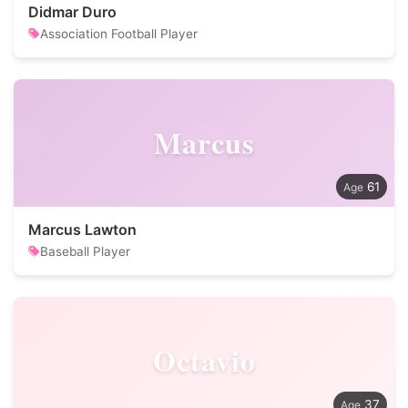
Didmar Duro
Association Football Player
Marcus
61
Marcus Lawton
Baseball Player
Octavio
37