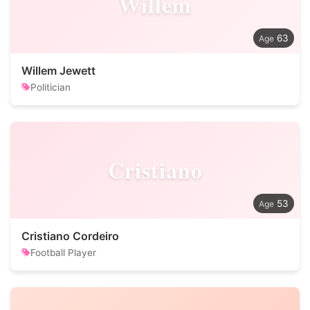
Willem
63
Willem Jewett
Politician
Cristiano
53
Cristiano Cordeiro
Football Player