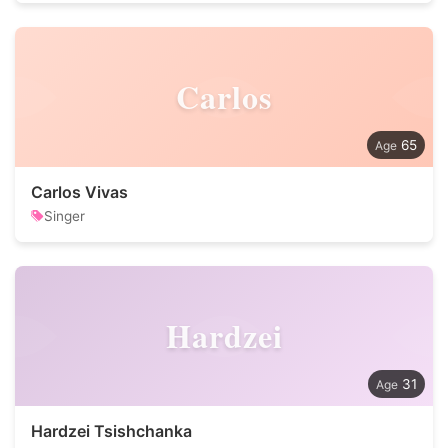
Carlos
65
Carlos Vivas
Singer
Hardzei
31
Hardzei Tsishchanka