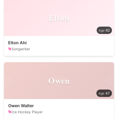
Elton
62
Elton Ahi
Songwriter
Owen
47
Owen Walter
Ice Hockey Player