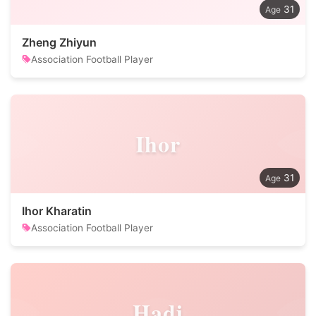
31
Zheng Zhiyun
Association Football Player
Ihor
31
Ihor Kharatin
Association Football Player
Hadi