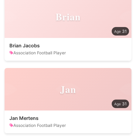
Brian
31
Brian Jacobs
Association Football Player
Jan
31
Jan Mertens
Association Football Player