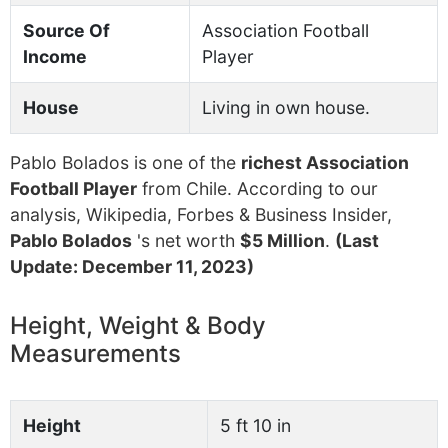
Source Of
Association Football
Income
Player
House
Living in own house.
Pablo Bolados is one of the
richest Association
Football Player
from Chile. According to our
analysis, Wikipedia, Forbes & Business Insider,
Pablo Bolados
's net worth
$5 Million
.
(Last
Update: December 11, 2023)
Height, Weight & Body
Measurements
Height
5 ft 10 in