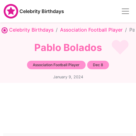
Celebrity Birthdays
Celebrity Birthdays
Association Football Player
Pa
Pablo Bolados
Association Football Player
Dec 8
January 9, 2024