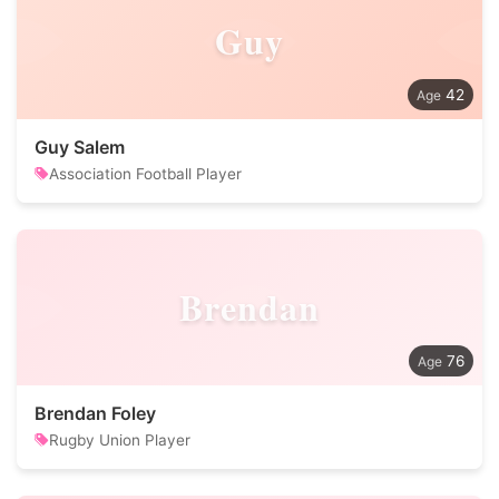
Guy
42
Guy Salem
Association Football Player
Brendan
76
Brendan Foley
Rugby Union Player