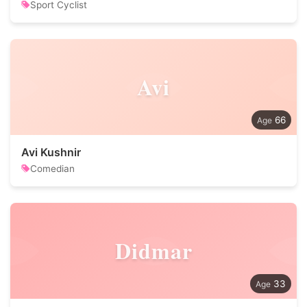
Sport Cyclist
Avi
66
Avi Kushnir
Comedian
Didmar
33