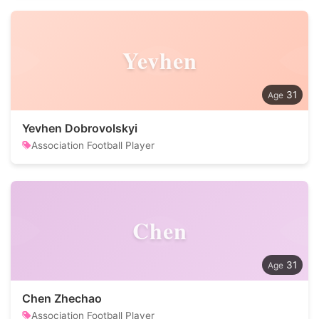
Yevhen
31
Yevhen Dobrovolskyi
Association Football Player
Chen
31
Chen Zhechao
Association Football Player