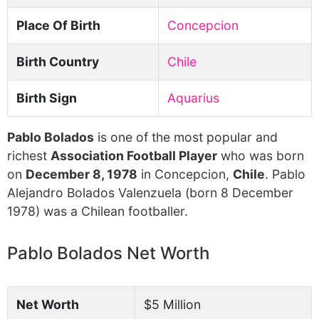
Place Of Birth
Concepcion
Birth Country
Chile
Birth Sign
Aquarius
Pablo Bolados
is one of the most popular and
richest
Association Football Player
who was born
on
December 8, 1978
in Concepcion,
Chile
. Pablo
Alejandro Bolados Valenzuela (born 8 December
1978) was a Chilean footballer.
Pablo Bolados Net Worth
Net Worth
$5 Million