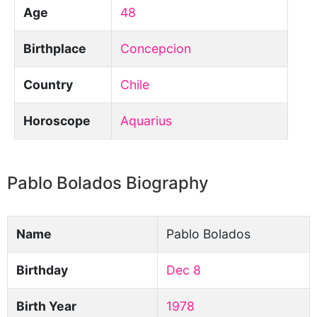
Age
48
Birthplace
Concepcion
Country
Chile
Horoscope
Aquarius
Pablo Bolados Biography
Name
Pablo Bolados
Birthday
Dec 8
Birth Year
1978