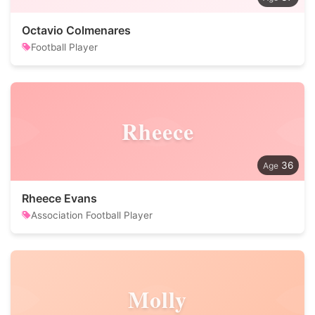
Octavio Colmenares
Football Player
Rheece
36
Rheece Evans
Association Football Player
Molly