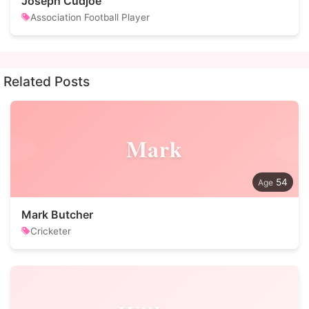
Joseph Cudjoe
Association Football Player
Related Posts
Mark
54
Mark Butcher
Cricketer