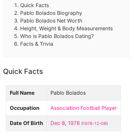
Quick Facts
Pablo Bolados Biography
Pablo Bolados Net Worth
Height, Weight & Body Measurements
Who is Pablo Bolados Dating?
Facts & Trivia
Quick Facts
Full Name
Pablo Bolados
Occupation
Association Football Player
Date Of Birth
Dec 8
,
1978
(
1978-12-08
)