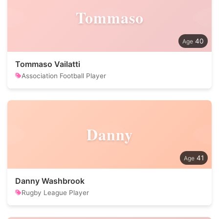
Tommaso
40
Tommaso Vailatti
Association Football Player
Danny
41
Danny Washbrook
Rugby League Player