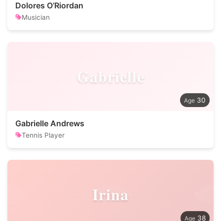
Dolores O’Riordan
Musician
Gabrielle
30
Gabrielle Andrews
Tennis Player
Irina
38