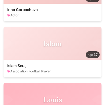
Irina Gorbacheva
Actor
Islam
37
Islam Seraj
Association Football Player
Louis