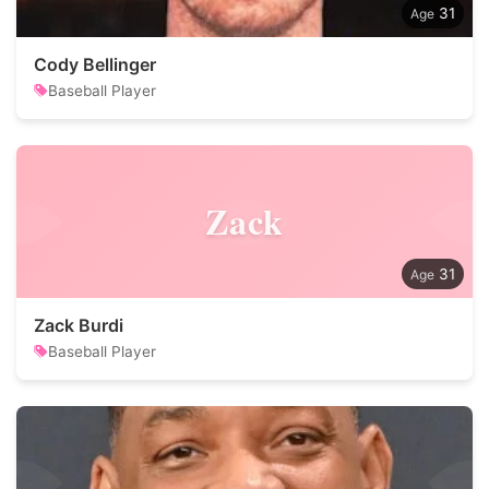
31
Cody Bellinger
Baseball Player
Zack
31
Zack Burdi
Baseball Player