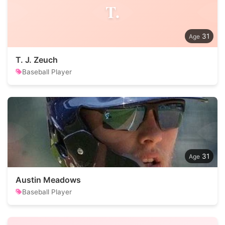
T.
31
T. J. Zeuch
Baseball Player
31
Austin Meadows
Baseball Player