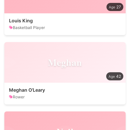
27
Louis King
Basketball Player
Meghan
42
Meghan O’Leary
Rower