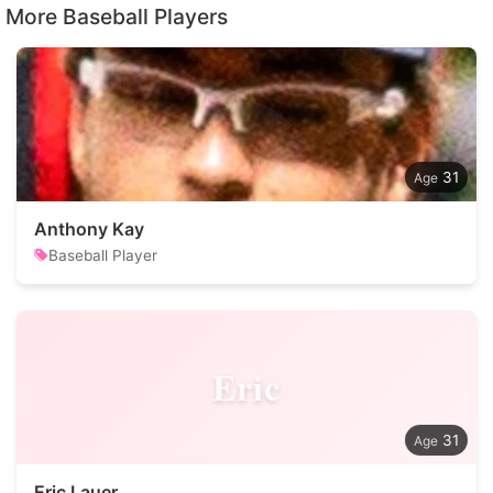
More Baseball Players
31
Anthony Kay
Baseball Player
Eric
31
Eric Lauer