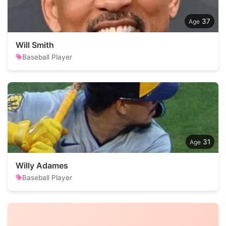
37
Will Smith
Baseball Player
31
Willy Adames
Baseball Player