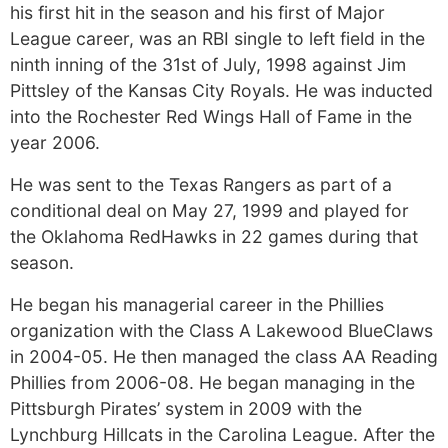
his first hit in the season and his first of Major
League career, was an RBI single to left field in the
ninth inning of the 31st of July, 1998 against Jim
Pittsley of the Kansas City Royals. He was inducted
into the Rochester Red Wings Hall of Fame in the
year 2006.
He was sent to the Texas Rangers as part of a
conditional deal on May 27, 1999 and played for
the Oklahoma RedHawks in 22 games during that
season.
He began his managerial career in the Phillies
organization with the Class A Lakewood BlueClaws
in 2004-05. He then managed the class AA Reading
Phillies from 2006-08. He began managing in the
Pittsburgh Pirates’ system in 2009 with the
Lynchburg Hillcats in the Carolina League. After the