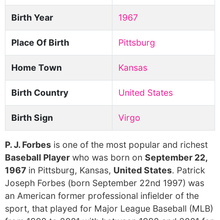
Birth Year
1967
Place Of Birth
Pittsburg
Home Town
Kansas
Birth Country
United States
Birth Sign
Virgo
P. J. Forbes
is one of the most popular and richest
Baseball Player
who was born on
September 22,
1967
in Pittsburg, Kansas,
United States
. Patrick
Joseph Forbes (born September 22nd 1997) was
an American former professional infielder of the
sport, that played for Major League Baseball (MLB)