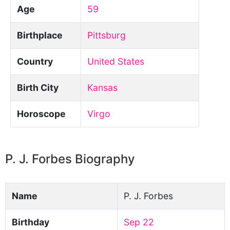
Age
59
Birthplace
Pittsburg
Country
United States
Birth City
Kansas
Horoscope
Virgo
P. J. Forbes Biography
Name
P. J. Forbes
Birthday
Sep 22