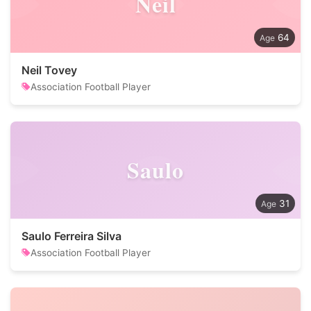
Neil
64
Neil Tovey
Association Football Player
Saulo
31
Saulo Ferreira Silva
Association Football Player