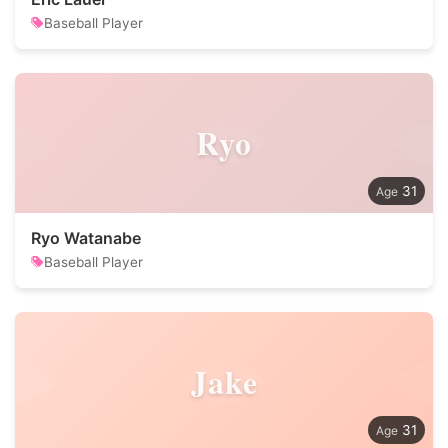
Baseball Player
Ryo
31
Ryo Watanabe
Baseball Player
Jake
31