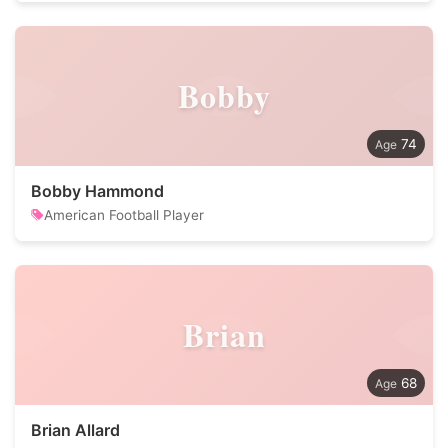
Bobby
74
Bobby Hammond
American Football Player
Brian
68
Brian Allard