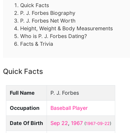
Quick Facts
P. J. Forbes Biography
P. J. Forbes Net Worth
Height, Weight & Body Measurements
Who is P. J. Forbes Dating?
Facts & Trivia
Quick Facts
Full Name
P. J. Forbes
Occupation
Baseball Player
Date Of Birth
Sep 22
,
1967
(
1967-09-22
)