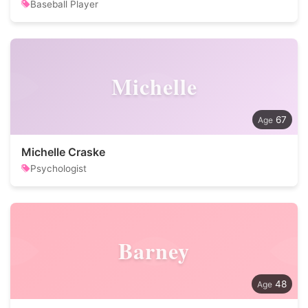
Baseball Player
Michelle
67
Michelle Craske
Psychologist
Barney
48