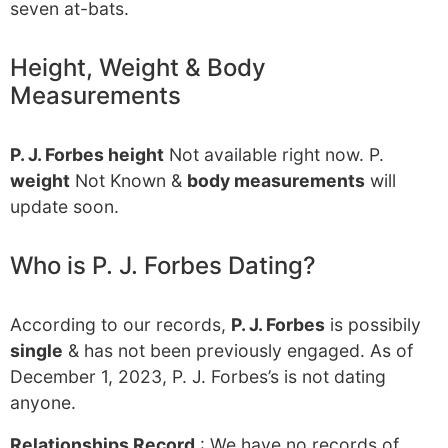
seven at-bats.
Height, Weight & Body
Measurements
P. J. Forbes height
Not available right now. P.
weight
Not Known &
body measurements
will
update soon.
Who is P. J. Forbes Dating?
According to our records,
P. J. Forbes
is possibily
single
& has not been previously engaged. As of
December 1, 2023, P. J. Forbes’s is not dating
anyone.
Relationships Record
: We have no records of