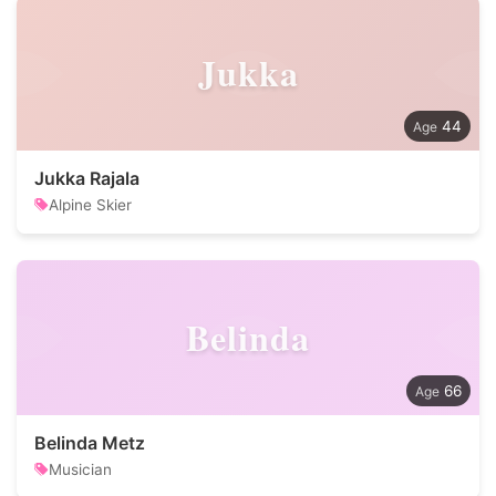
Jukka
44
Jukka Rajala
Alpine Skier
Belinda
66
Belinda Metz
Musician