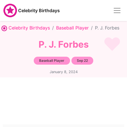
Celebrity Birthdays
Celebrity Birthdays
Baseball Player
P. J. Forbes
P. J. Forbes
Baseball Player
Sep 22
January 8, 2024