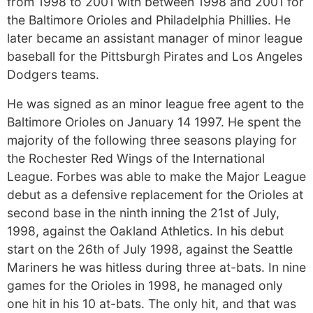
from 1998 to 2001 with between 1998 and 2001 for
the Baltimore Orioles and Philadelphia Phillies. He
later became an assistant manager of minor league
baseball for the Pittsburgh Pirates and Los Angeles
Dodgers teams.
He was signed as an minor league free agent to the
Baltimore Orioles on January 14 1997. He spent the
majority of the following three seasons playing for
the Rochester Red Wings of the International
League. Forbes was able to make the Major League
debut as a defensive replacement for the Orioles at
second base in the ninth inning the 21st of July,
1998, against the Oakland Athletics. In his debut
start on the 26th of July 1998, against the Seattle
Mariners he was hitless during three at-bats. In nine
games for the Orioles in 1998, he managed only
one hit in his 10 at-bats. The only hit, and that was