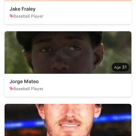
Jake Fraley
Baseball Player
31
Jorge Mateo
Baseball Player