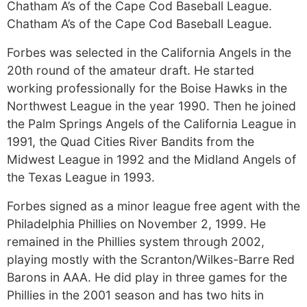
Chatham A’s of the Cape Cod Baseball League.
Chatham A’s of the Cape Cod Baseball League.
Forbes was selected in the California Angels in the
20th round of the amateur draft. He started
working professionally for the Boise Hawks in the
Northwest League in the year 1990. Then he joined
the Palm Springs Angels of the California League in
1991, the Quad Cities River Bandits from the
Midwest League in 1992 and the Midland Angels of
the Texas League in 1993.
Forbes signed as a minor league free agent with the
Philadelphia Phillies on November 2, 1999. He
remained in the Phillies system through 2002,
playing mostly with the Scranton/Wilkes-Barre Red
Barons in AAA. He did play in three games for the
Phillies in the 2001 season and has two hits in