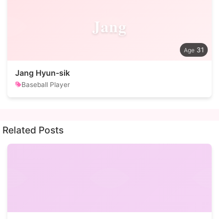
Jang
31
Jang Hyun-sik
Baseball Player
Related Posts