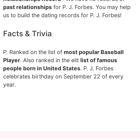
past relationships
for P. J. Forbes. You may help
us to build the dating records for P. J. Forbes!
Facts & Trivia
P. Ranked on the list of
most popular Baseball
Player
. Also ranked in the elit
list of famous
people born in United States
. P. J. Forbes
celebrates birthday on September 22 of every
year.