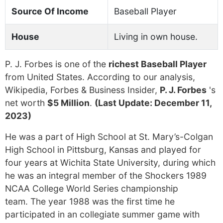
Source Of Income
Baseball Player
House
Living in own house.
P. J. Forbes is one of the
richest Baseball Player
from United States. According to our analysis,
Wikipedia, Forbes & Business Insider,
P. J. Forbes
's
net worth
$5 Million
.
(Last Update: December 11,
2023)
He was a part of High School at St. Mary’s-Colgan
High School in Pittsburg, Kansas and played for
four years at Wichita State University, during which
he was an integral member of the Shockers 1989
NCAA College World Series championship
team. The year 1988 was the first time he
participated in an collegiate summer game with