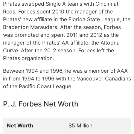
Pirates swapped Single A teams with Cincinnati
Reds, Forbes spent 2010 the manager of the
Pirates’ new affiliate in the Florida State League, the
Bradenton Marauders. After the season, Forbes
was promoted and spent 2011 and 2012 as the
manager of the Pirates’ AA affiliate, the Altoona
Curve. After the 2012 season, Forbes left the
Pirates organization.
Between 1994 and 1996, he was a member of AAA
in from 1994 to 1996 with the Vancouver Canadians
of the Pacific Coast League.
P. J. Forbes Net Worth
Net Worth
$5 Million