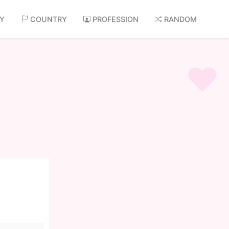
AY
COUNTRY
PROFESSION
RANDOM