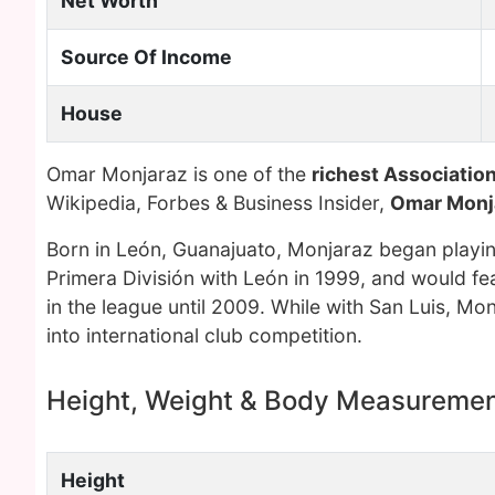
Net Worth
Source Of Income
House
Omar Monjaraz is one of the
richest Association
Wikipedia, Forbes & Business Insider,
Omar Monj
Born in León, Guanajuato, Monjaraz began playing
Primera División with León in 1999, and would fea
in the league until 2009. While with San Luis, Mon
into international club competition.
Height, Weight & Body Measureme
Height