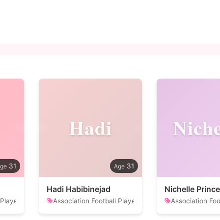
Hadi
Niche
31
31
Hadi Habibinejad
Nichelle Prince
 Player
Association Football Player
Association Foo