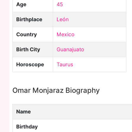
Age
45
Birthplace
León
Country
Mexico
Birth City
Guanajuato
Horoscope
Taurus
Omar Monjaraz Biography
Name
Birthday