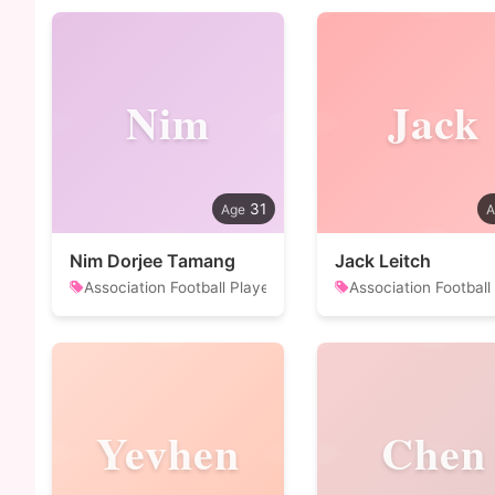
Nim
Jack
31
Nim Dorjee Tamang
Jack Leitch
Association Football Player
Association Football
Yevhen
Chen