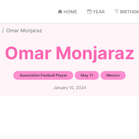
HOME
YEAR
BIRTHD
Omar Monjaraz
Omar Monjaraz
Association Football Player
May 11
Mexico
January 10, 2024