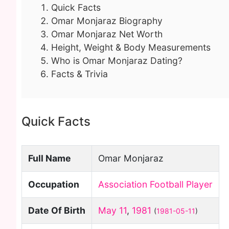
Quick Facts
Omar Monjaraz Biography
Omar Monjaraz Net Worth
Height, Weight & Body Measurements
Who is Omar Monjaraz Dating?
Facts & Trivia
Quick Facts
Full Name
Omar Monjaraz
Occupation
Association Football Player
Date Of Birth
May 11
,
1981
(
1981-05-11
)