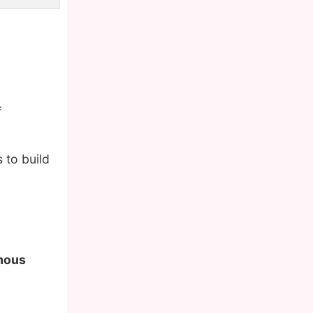
f
 to build
amous