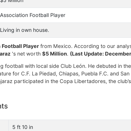
$5 Million
Association Football Player
Living in own house.
 Football Player
from Mexico. According to our analys
araz
's net worth
$5 Million
.
(Last Update: December
 football with local side Club León. He debuted in th
ture for C.F. La Piedad, Chiapas, Puebla F.C. and San 
jaraz participated in the Copa Libertadores, the club’s 
nts
5 ft 10 in