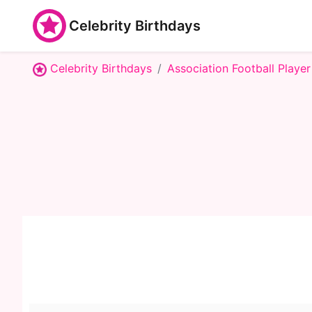
Celebrity Birthdays
Celebrity Birthdays
Association Football Player