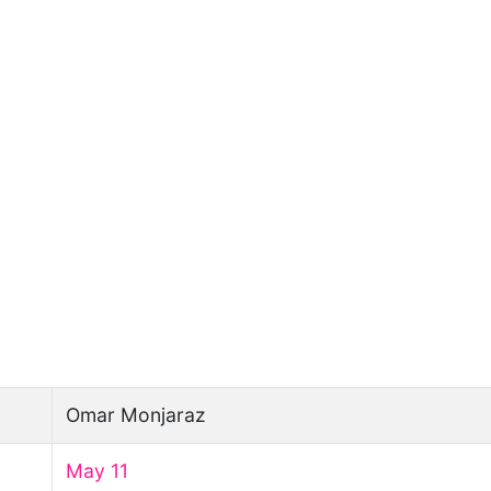
Omar Monjaraz
May 11