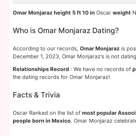
Omar Monjaraz height
5 ft 10 in
Oscar
weight
N
Who is Omar Monjaraz Dating?
According to our records,
Omar Monjaraz
is pos
December 1, 2023, Omar Monjaraz’s is not datin
Relationships Record
: We have no records of
p
the dating records for Omar Monjaraz!
Facts & Trivia
Oscar Ranked on the list of
most popular Associa
people born in Mexico
. Omar Monjaraz celebrate