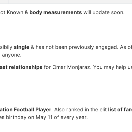
ot Known &
body measurements
will update soon.
sibily
single
& has not been previously engaged. As o
g anyone.
ast relationships
for Omar Monjaraz. You may help us
tion Football Player
. Also ranked in the elit
list of f
s birthday on May 11 of every year.