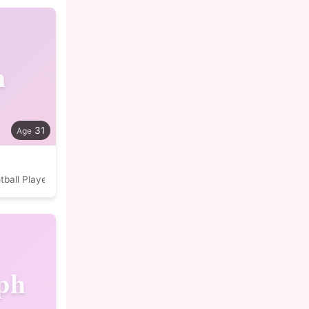
n
31
tball Player
ph