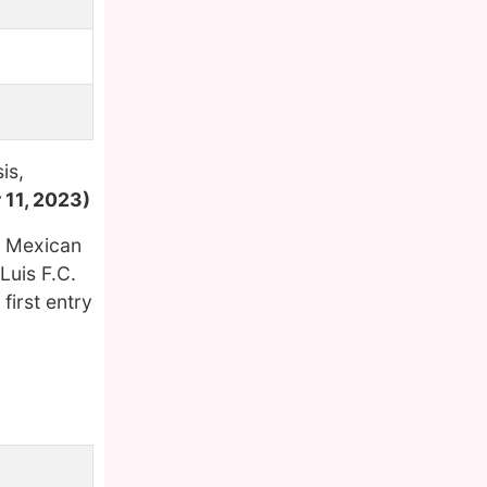
is,
 11, 2023)
e Mexican
Luis F.C.
first entry