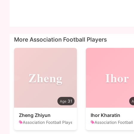
More Association Football Players
Zheng
Ihor
31
Zheng Zhiyun
Ihor Kharatin
Association Football Player
Association Football