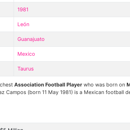
1981
León
Guanajuato
Mexico
Taurus
ichest
Association Football Player
who was born on
M
z Campos (born 11 May 1981) is a Mexican football d