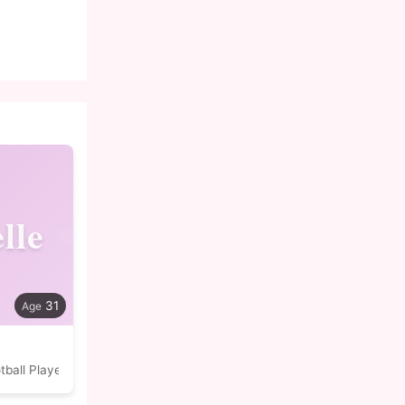
lle
31
tball Player