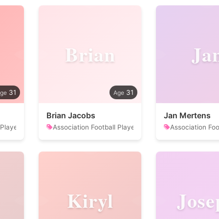
Brian
Ja
31
31
Brian Jacobs
Jan Mertens
 Player
Association Football Player
Association Foo
Kiryl
Jose