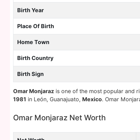
Birth Year
Place Of Birth
Home Town
Birth Country
Birth Sign
Omar Monjaraz
is one of the most popular and r
1981
in León, Guanajuato,
Mexico
. Omar Monjara
Omar Monjaraz Net Worth