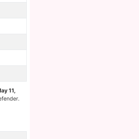
ay 11,
efender.