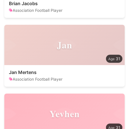
Brian Jacobs
Association Football Player
Jan
31
Jan Mertens
Association Football Player
Yevhen
31