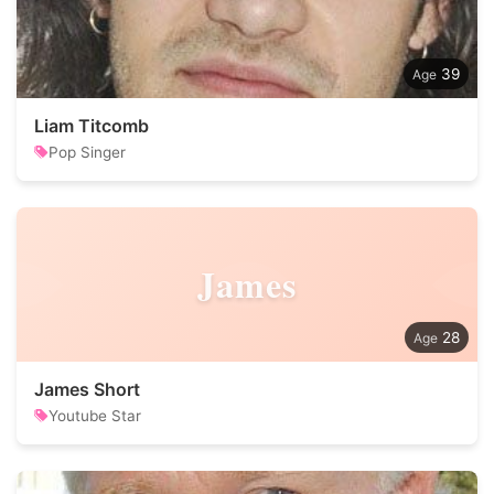
39
Liam Titcomb
Pop Singer
James
28
James Short
Youtube Star