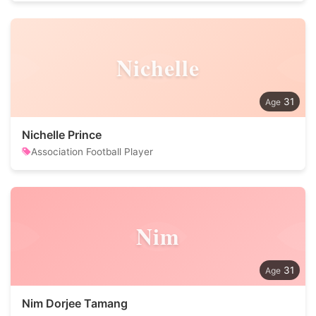
Nichelle
31
Nichelle Prince
Association Football Player
Nim
31
Nim Dorjee Tamang