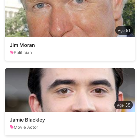
81
Jim Moran
Politician
35
Jamie Blackley
Movie Actor