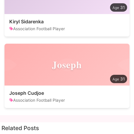
31
Kiryl Sidarenka
Association Football Player
Joseph
31
Joseph Cudjoe
Association Football Player
Related Posts