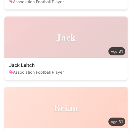
Association Football Player
Jack
31
Jack Leitch
Association Football Player
Brian
31