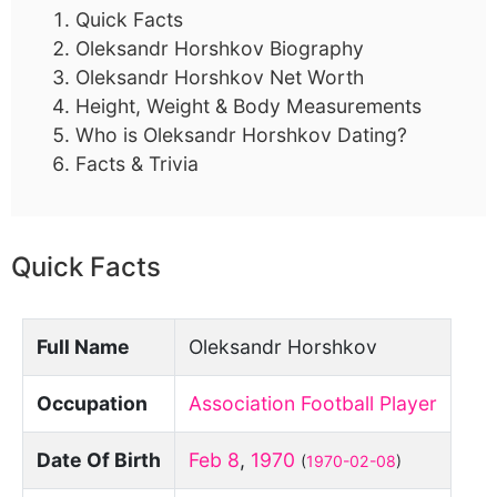
Quick Facts
Oleksandr Horshkov Biography
Oleksandr Horshkov Net Worth
Height, Weight & Body Measurements
Who is Oleksandr Horshkov Dating?
Facts & Trivia
Quick Facts
Full Name
Oleksandr Horshkov
Occupation
Association Football Player
Date Of Birth
Feb 8
,
1970
(
1970-02-08
)