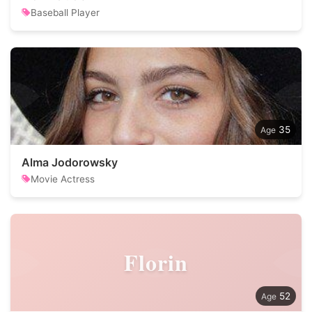
Baseball Player
35
Alma Jodorowsky
Movie Actress
Florin
52