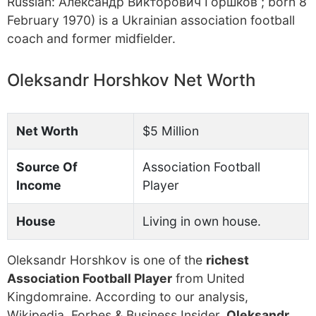
Russian: Александр Викторович Горшков ; born 8
February 1970) is a Ukrainian association football
coach and former midfielder.
Oleksandr Horshkov Net Worth
Net Worth
$5 Million
Source Of
Association Football
Income
Player
House
Living in own house.
Oleksandr Horshkov is one of the
richest
Association Football Player
from United
Kingdomraine. According to our analysis,
Wikipedia, Forbes & Business Insider,
Oleksandr