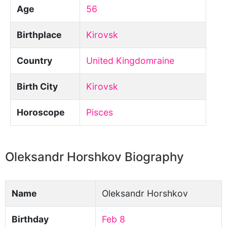
Age
56
Birthplace
Kirovsk
Country
United Kingdomraine
Birth City
Kirovsk
Horoscope
Pisces
Oleksandr Horshkov Biography
Name
Oleksandr Horshkov
Birthday
Feb 8