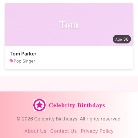
Tom
38
Tom Parker
Pop Singer
Celebrity Birthdays
© 2026 Celebrity Birthdays. All rights reserved.
About Us
Contact Us
Privacy Policy