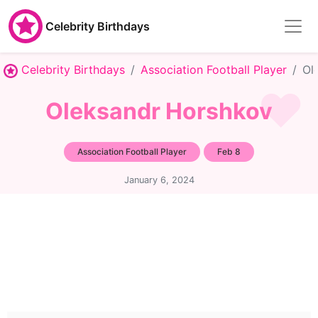
Celebrity Birthdays
Celebrity Birthdays
Association Football Player
Ol
Oleksandr Horshkov
Association Football Player
Feb 8
January 6, 2024