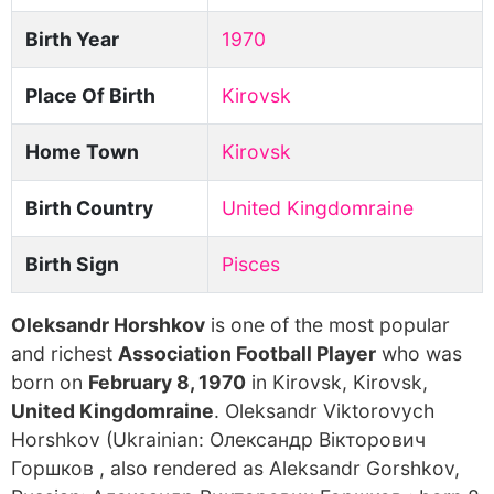
Birth Year
1970
Place Of Birth
Kirovsk
Home Town
Kirovsk
Birth Country
United Kingdomraine
Birth Sign
Pisces
Oleksandr Horshkov
is one of the most popular
and richest
Association Football Player
who was
born on
February 8, 1970
in Kirovsk, Kirovsk,
United Kingdomraine
. Oleksandr Viktorovych
Horshkov (Ukrainian: Олександр Вікторович
Горшков , also rendered as Aleksandr Gorshkov,