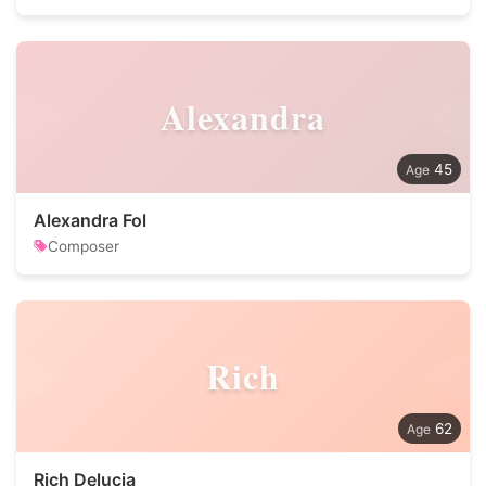
Alexandra
45
Alexandra Fol
Composer
Rich
62
Rich Delucia