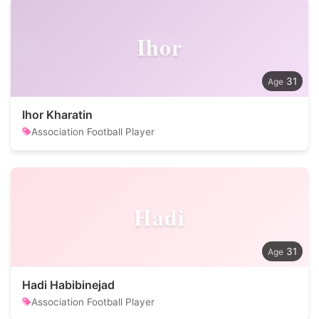
Ihor
31
Ihor Kharatin
Association Football Player
Hadi
31
Hadi Habibinejad
Association Football Player