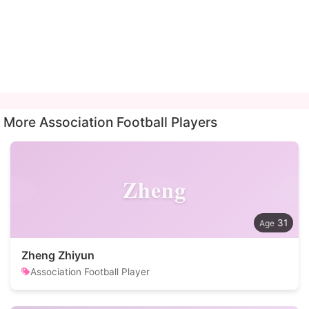
More Association Football Players
Zheng
31
Zheng Zhiyun
Association Football Player