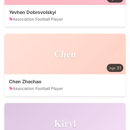
Yevhen Dobrovolskyi
Association Football Player
Chen
31
Chen Zhechao
Association Football Player
Kiryl