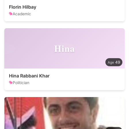
Florin Hilbay
Academic
Hina
49
Hina Rabbani Khar
Politician