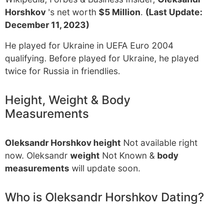
Horshkov
's net worth
$5 Million
.
(Last Update:
December 11, 2023)
He played for Ukraine in UEFA Euro 2004
qualifying. Before played for Ukraine, he played
twice for Russia in friendlies.
Height, Weight & Body
Measurements
Oleksandr Horshkov height
Not available right
now. Oleksandr
weight
Not Known &
body
measurements
will update soon.
Who is Oleksandr Horshkov Dating?