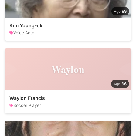
89
Kim Young-ok
Voice Actor
Waylon
36
Waylon Francis
Soccer Player