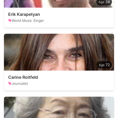
38
Erik Karapetyan
World Music Singer
72
Carine Roitfeld
Journalist