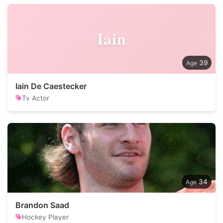
Iain
39
Iain De Caestecker
Tv Actor
34
Brandon Saad
Hockey Player