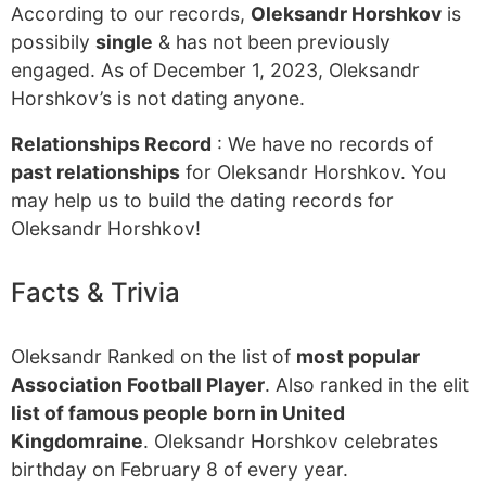
According to our records,
Oleksandr Horshkov
is
possibily
single
& has not been previously
engaged. As of December 1, 2023, Oleksandr
Horshkov’s is not dating anyone.
Relationships Record
: We have no records of
past relationships
for Oleksandr Horshkov. You
may help us to build the dating records for
Oleksandr Horshkov!
Facts & Trivia
Oleksandr Ranked on the list of
most popular
Association Football Player
. Also ranked in the elit
list of famous people born in United
Kingdomraine
. Oleksandr Horshkov celebrates
birthday on February 8 of every year.