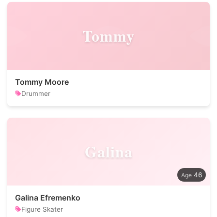
Tommy
Tommy Moore
Drummer
Galina
46
Galina Efremenko
Figure Skater