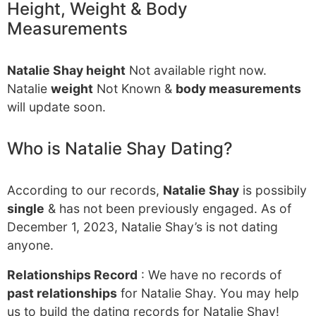
Height, Weight & Body
Measurements
Natalie Shay height
Not available right now.
Natalie
weight
Not Known &
body measurements
will update soon.
Who is Natalie Shay Dating?
According to our records,
Natalie Shay
is possibily
single
& has not been previously engaged. As of
December 1, 2023, Natalie Shay’s is not dating
anyone.
Relationships Record
: We have no records of
past relationships
for Natalie Shay. You may help
us to build the dating records for Natalie Shay!