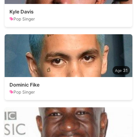
Kyle Davis
Pop Singer
31
Dominic Fike
Pop Singer