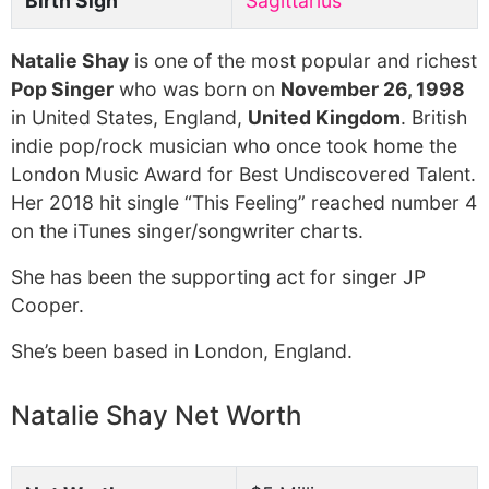
Birth Sign
Sagittarius
Natalie Shay
is one of the most popular and richest
Pop Singer
who was born on
November 26, 1998
in United States, England,
United Kingdom
. British
indie pop/rock musician who once took home the
London Music Award for Best Undiscovered Talent.
Her 2018 hit single “This Feeling” reached number 4
on the iTunes singer/songwriter charts.
She has been the supporting act for singer JP
Cooper.
She’s been based in London, England.
Natalie Shay Net Worth