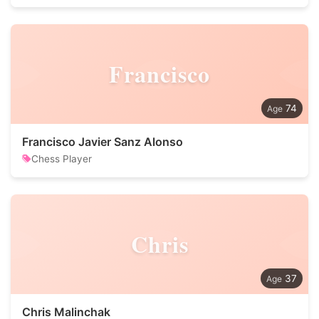
Francisco
74
Francisco Javier Sanz Alonso
Chess Player
Chris
37
Chris Malinchak