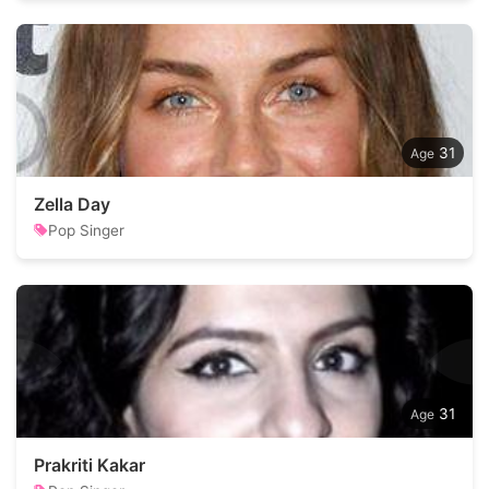
31
Zella Day
Pop Singer
31
Prakriti Kakar