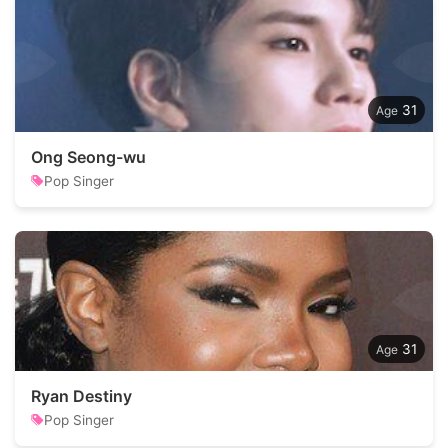
31
Ong Seong-wu
Pop Singer
31
Ryan Destiny
Pop Singer