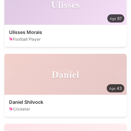
Ulisses
67
Ulisses Morais
Football Player
Daniel
43
Daniel Shilvock
Cricketer