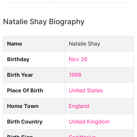
Natalie Shay Biography
Name
Natalie Shay
Birthday
Nov 26
Birth Year
1998
Place Of Birth
United States
Home Town
England
Birth Country
United Kingdom