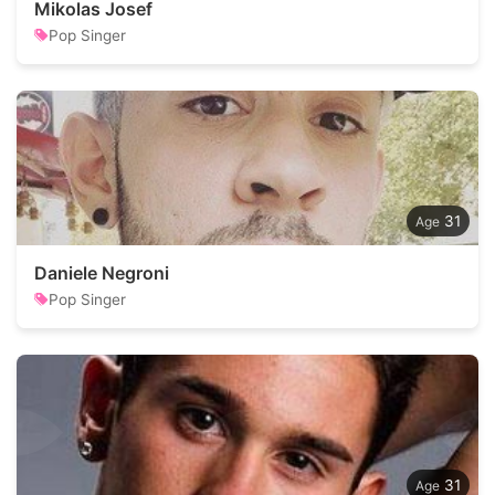
Mikolas Josef
Pop Singer
31
Daniele Negroni
Pop Singer
31