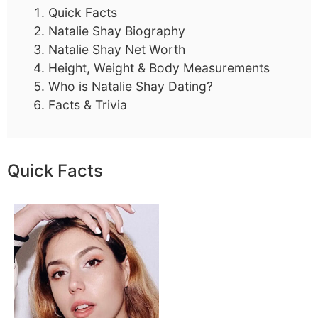
Quick Facts
Natalie Shay Biography
Natalie Shay Net Worth
Height, Weight & Body Measurements
Who is Natalie Shay Dating?
Facts & Trivia
Quick Facts