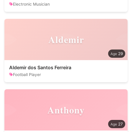
Electronic Musician
Aldemir
29
Aldemir dos Santos Ferreira
Football Player
Anthony
27