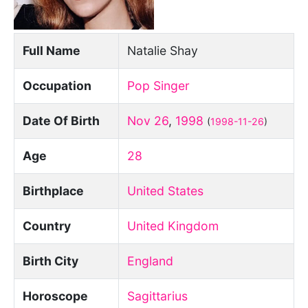
Full Name
Natalie Shay
Occupation
Pop Singer
Date Of Birth
Nov 26
,
1998
(
1998-11-26
)
Age
28
Birthplace
United States
Country
United Kingdom
Birth City
England
Horoscope
Sagittarius