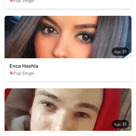
Pop Singer
31
Enca Haxhia
Pop Singer
31