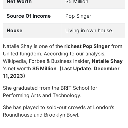
Net Worth
$5 Million
Source Of Income
Pop Singer
House
Living in own house.
Natalie Shay is one of the
richest Pop Singer
from
United Kingdom. According to our analysis,
Wikipedia, Forbes & Business Insider,
Natalie Shay
's net worth
$5 Million
.
(Last Update: December
11, 2023)
She graduated from the BRIT School for
Performing Arts and Technology.
She has played to sold-out crowds at London’s
Roundhouse and Brooklyn Bowl.