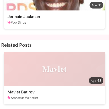
31
Jermain Jackman
Pop Singer
Related Posts
Mavlet
43
Mavlet Batirov
Amateur Wrestler