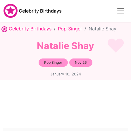
Celebrity Birthdays
Celebrity Birthdays
Pop Singer
Natalie Shay
Natalie Shay
Pop Singer
Nov 26
January 10, 2024