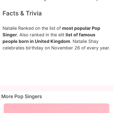
Facts & Trivia
Natalie Ranked on the list of
most popular Pop
Singer
. Also ranked in the elit
list of famous
people born in United Kingdom
. Natalie Shay
celebrates birthday on November 26 of every year.
More Pop Singers