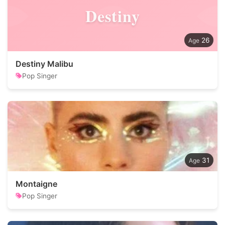
Destiny
26
Destiny Malibu
Pop Singer
31
Montaigne
Pop Singer