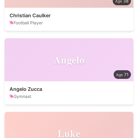
38
Christian Caulker
Football Player
Angelo
71
Angelo Zucca
Gymnast
Luke