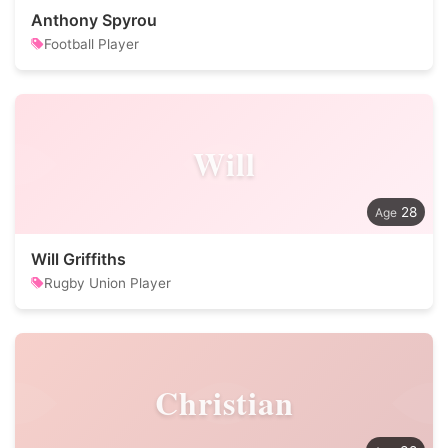
Anthony Spyrou
Football Player
Will
28
Will Griffiths
Rugby Union Player
Christian