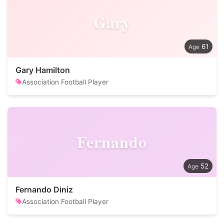
Gary
61
Gary Hamilton
Association Football Player
Fernando
52
Fernando Diniz
Association Football Player