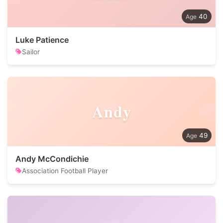
40
Luke Patience
Sailor
Andy
49
Andy McCondichie
Association Football Player