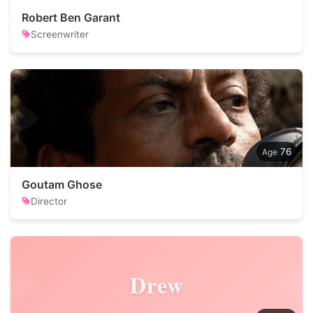
Robert Ben Garant
Screenwriter
76
Goutam Ghose
Director
Drew