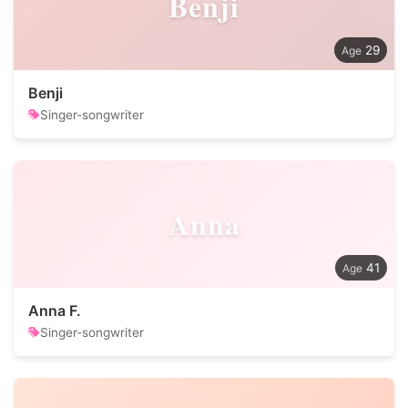
Benji
29
Benji
Singer-songwriter
Anna
41
Anna F.
Singer-songwriter