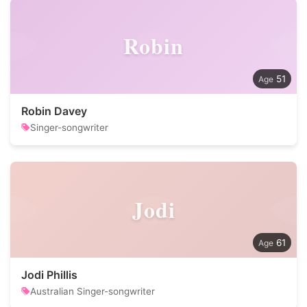
Robin
51
Robin Davey
Singer-songwriter
Jodi
61
Jodi Phillis
Australian Singer-songwriter