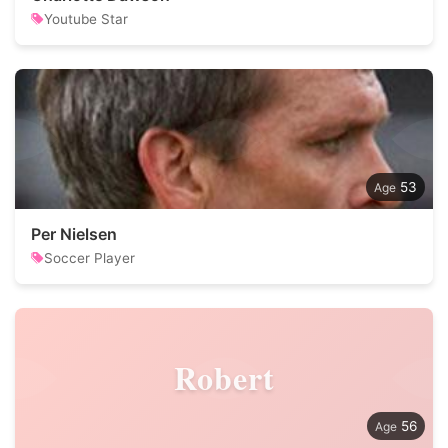
Youtube Star
53
Per Nielsen
Soccer Player
Robert
56