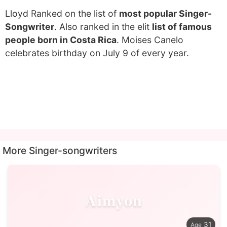
Lloyd Ranked on the list of
most popular Singer-
Songwriter
. Also ranked in the elit
list of famous
people born in Costa Rica
. Moises Canelo
celebrates birthday on July 9 of every year.
More Singer-songwriters
Aimyon
31