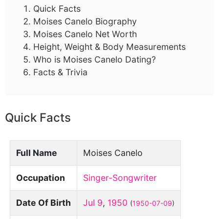
Quick Facts
Moises Canelo Biography
Moises Canelo Net Worth
Height, Weight & Body Measurements
Who is Moises Canelo Dating?
Facts & Trivia
Quick Facts
Full Name
Moises Canelo
Occupation
Singer-Songwriter
Date Of Birth
Jul 9
,
1950
(
1950-07-09
)