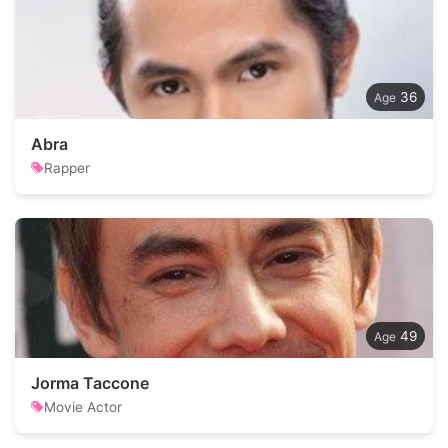
36
Abra
Rapper
49
Jorma Taccone
Movie Actor