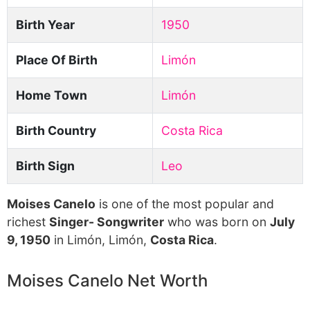
Birth Year
1950
Place Of Birth
Limón
Home Town
Limón
Birth Country
Costa Rica
Birth Sign
Leo
Moises Canelo
is one of the most popular and
richest
Singer- Songwriter
who was born on
July
9, 1950
in Limón, Limón,
Costa Rica
.
Moises Canelo Net Worth