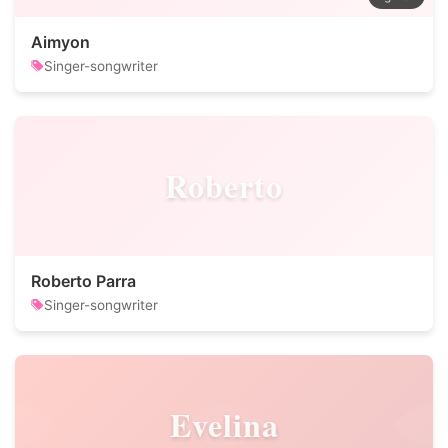
Aimyon
Singer-songwriter
Roberto
Roberto Parra
Singer-songwriter
Evelina