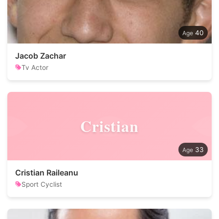
40
Jacob Zachar
Tv Actor
Cristian
33
Cristian Raileanu
Sport Cyclist