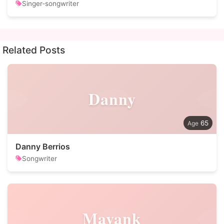
Singer‑songwriter
Related Posts
Danny
65
Danny Berrios
Songwriter
Mayank