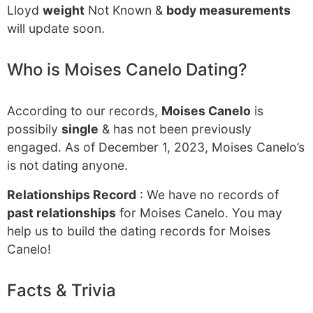
Lloyd
weight
Not Known &
body measurements
will update soon.
Who is Moises Canelo Dating?
According to our records,
Moises Canelo
is
possibily
single
& has not been previously
engaged. As of December 1, 2023, Moises Canelo’s
is not dating anyone.
Relationships Record
: We have no records of
past relationships
for Moises Canelo. You may
help us to build the dating records for Moises
Canelo!
Facts & Trivia