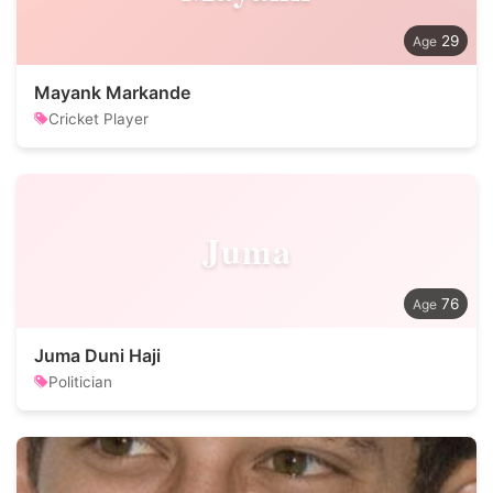
29
Mayank Markande
Cricket Player
Juma
76
Juma Duni Haji
Politician