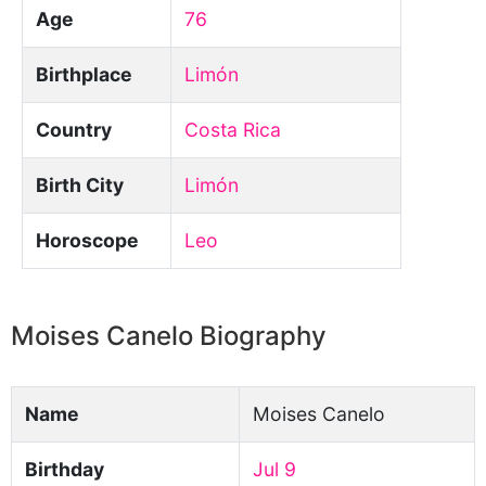
Age
76
Birthplace
Limón
Country
Costa Rica
Birth City
Limón
Horoscope
Leo
Moises Canelo Biography
Name
Moises Canelo
Birthday
Jul 9