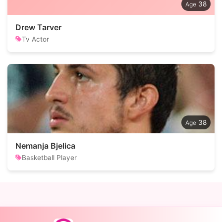
38
Drew Tarver
Tv Actor
38
Nemanja Bjelica
Basketball Player