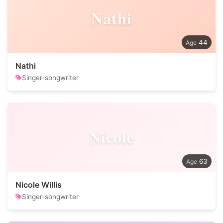
Nathi
44
Nathi
Singer-songwriter
Nicole
63
Nicole Willis
Singer-songwriter