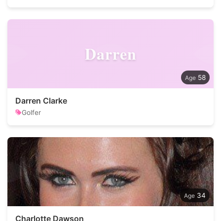
Darren
58
Darren Clarke
Golfer
34
Charlotte Dawson