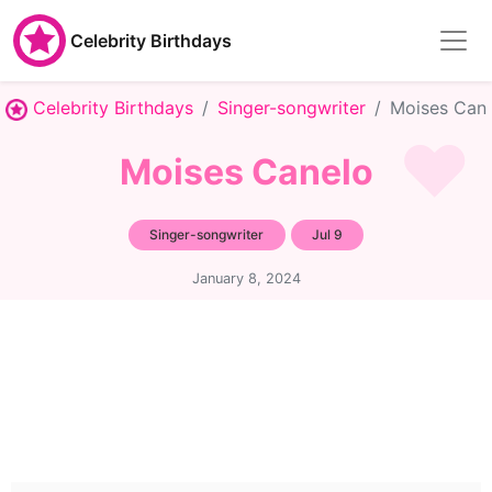
Celebrity Birthdays
Celebrity Birthdays
Singer-songwriter
Moises Can
Moises Canelo
Singer-songwriter
Jul 9
January 8, 2024