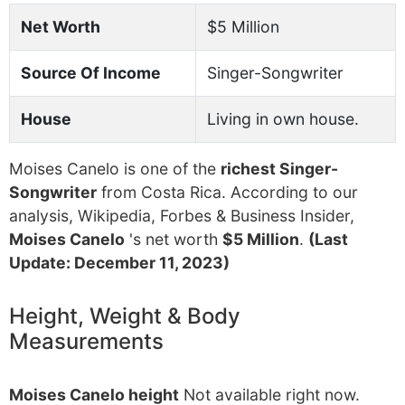
Net Worth
$5 Million
Source Of Income
Singer-Songwriter
House
Living in own house.
Moises Canelo is one of the
richest Singer-
Songwriter
from Costa Rica. According to our
analysis, Wikipedia, Forbes & Business Insider,
Moises Canelo
's net worth
$5 Million
.
(Last
Update: December 11, 2023)
Height, Weight & Body
Measurements
Moises Canelo height
Not available right now.