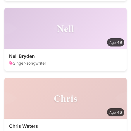
Nell
49
Nell Bryden
Singer-songwriter
Chris
46
Chris Waters