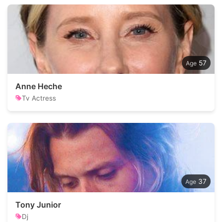
57
Anne Heche
Tv Actress
37
Tony Junior
Dj