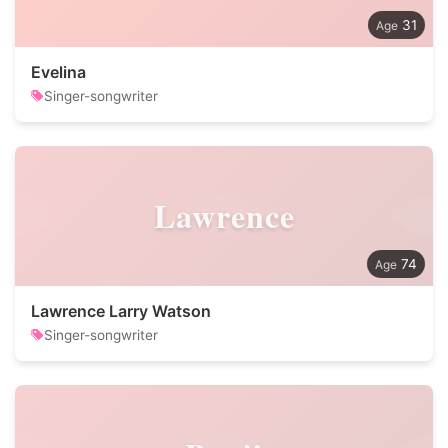
31
Evelina
Singer-songwriter
Lawrence
74
Lawrence Larry Watson
Singer-songwriter