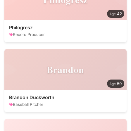
42
Philogresz
Record Producer
Brandon
50
Brandon Duckworth
Baseball Pitcher