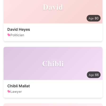
David
80
David Heyes
Politician
Chibli
66
Chibli Mallat
Lawyer