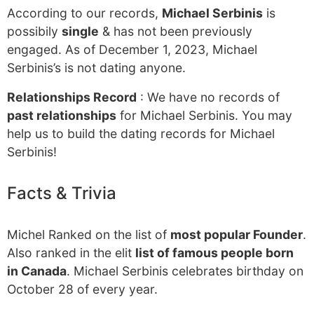
According to our records,
Michael Serbinis
is
possibily
single
& has not been previously
engaged. As of December 1, 2023, Michael
Serbinis’s is not dating anyone.
Relationships Record
: We have no records of
past relationships
for Michael Serbinis. You may
help us to build the dating records for Michael
Serbinis!
Facts & Trivia
Michel Ranked on the list of
most popular Founder
.
Also ranked in the elit
list of famous people born
in Canada
. Michael Serbinis celebrates birthday on
October 28 of every year.