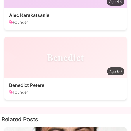
43
Alec Karakatsanis
Founder
Benedict
60
Benedict Peters
Founder
Related Posts