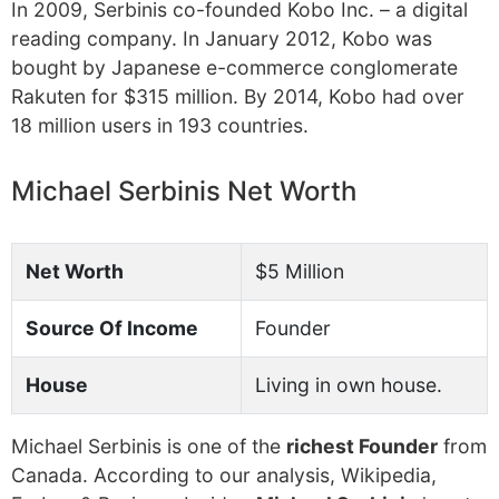
In 2009, Serbinis co-founded Kobo Inc. – a digital
reading company. In January 2012, Kobo was
bought by Japanese e-commerce conglomerate
Rakuten for $315 million. By 2014, Kobo had over
18 million users in 193 countries.
Michael Serbinis Net Worth
Net Worth
$5 Million
Source Of Income
Founder
House
Living in own house.
Michael Serbinis is one of the
richest Founder
from
Canada. According to our analysis, Wikipedia,