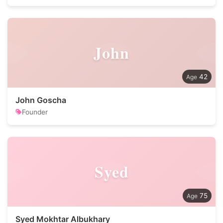
John
42
John Goscha
Founder
Syed
75
Syed Mokhtar Albukhary