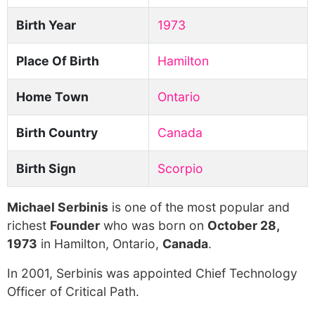
Birth Year
1973
Place Of Birth
Hamilton
Home Town
Ontario
Birth Country
Canada
Birth Sign
Scorpio
Michael Serbinis
is one of the most popular and
richest
Founder
who was born on
October 28,
1973
in Hamilton, Ontario,
Canada
.
In 2001, Serbinis was appointed Chief Technology
Officer of Critical Path.