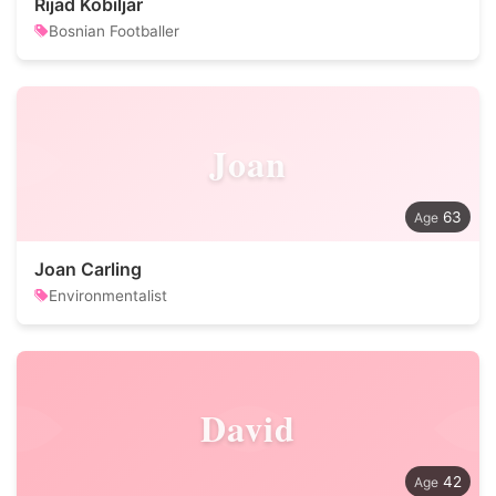
Rijad Kobiljar
Bosnian Footballer
Joan
63
Joan Carling
Environmentalist
David
42