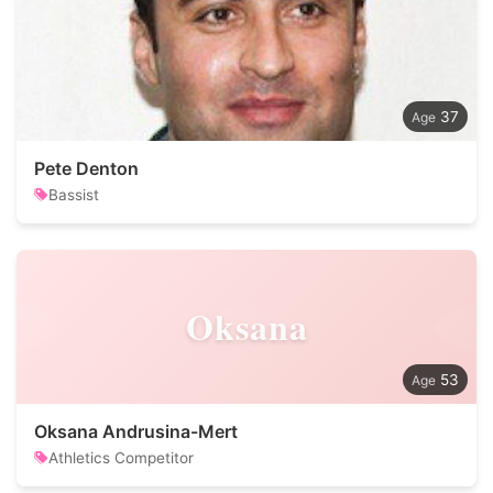
37
Pete Denton
Bassist
Oksana
53
Oksana Andrusina-Mert
Athletics Competitor