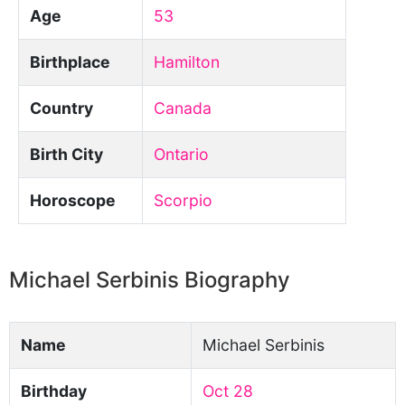
Age
53
Birthplace
Hamilton
Country
Canada
Birth City
Ontario
Horoscope
Scorpio
Michael Serbinis Biography
Name
Michael Serbinis
Birthday
Oct 28