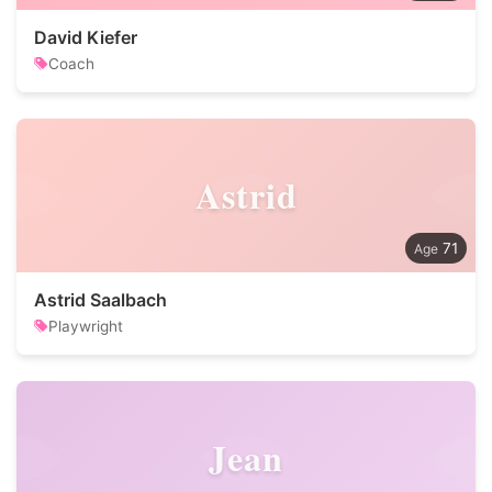
David Kiefer
Coach
Astrid
71
Astrid Saalbach
Playwright
Jean