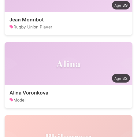
39
Jean Monribot
Rugby Union Player
Alina
32
Alina Voronkova
Model
Philogresz