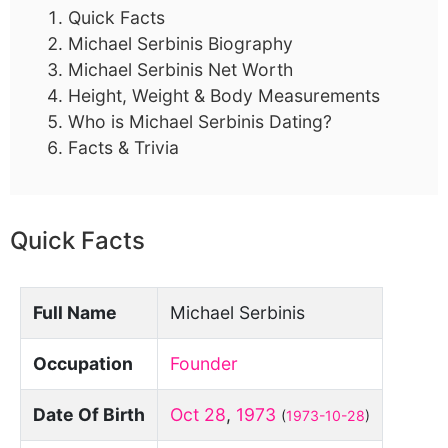
Quick Facts
Michael Serbinis Biography
Michael Serbinis Net Worth
Height, Weight & Body Measurements
Who is Michael Serbinis Dating?
Facts & Trivia
Quick Facts
Full Name
Michael Serbinis
Occupation
Founder
Date Of Birth
Oct 28
,
1973
(
1973-10-28
)