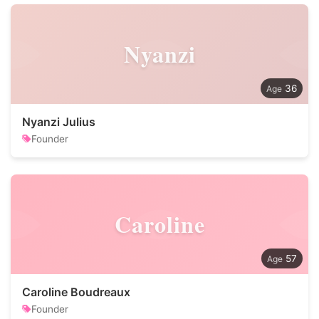
Nyanzi
36
Nyanzi Julius
Founder
Caroline
57
Caroline Boudreaux
Founder