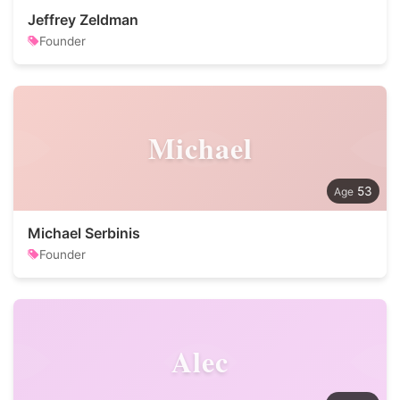
Jeffrey Zeldman
Founder
Michael
53
Michael Serbinis
Founder
Alec