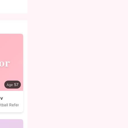
or
57
ov
tball Referee