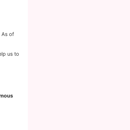
 As of
lp us to
famous