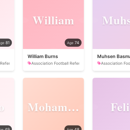
William
Muhs
81
74
William Burns
Muhsen Basm
 Referee
Association Football Referee
Association Foo
o
Mohammadreza
Fel
49
48