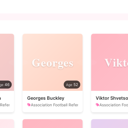
Georges
Vikt
46
52
a
Georges Buckley
Viktor Shvets
 Referee
Association Football Referee
Association Foo