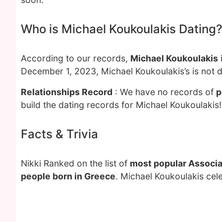
Who is Michael Koukoulakis Dating
According to our records,
Michael Koukoulakis
December 1, 2023, Michael Koukoulakis’s is not 
Relationships Record
: We have no records of
p
build the dating records for Michael Koukoulakis!
Facts & Trivia
Nikki Ranked on the list of
most popular Associa
people born in Greece
. Michael Koukoulakis cel