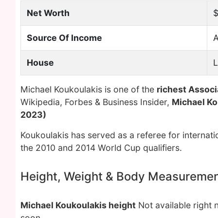
Net Worth
$
Source Of Income
A
House
L
Michael Koukoulakis is one of the
richest Associ
Wikipedia, Forbes & Business Insider,
Michael Ko
2023)
Koukoulakis has served as a referee for internati
the 2010 and 2014 World Cup qualifiers.
Height, Weight & Body Measureme
Michael Koukoulakis height
Not available right 
soon.