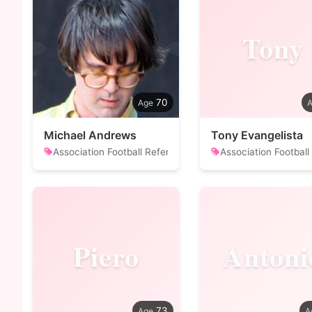
Tony
70
Michael Andrews
Tony Evangelista
Association Football Referee
Association Football
Piero
Antoni
73