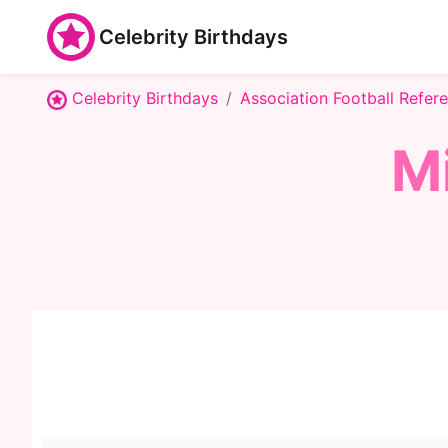
Celebrity Birthdays
Celebrity Birthdays
Association Football Refer
M