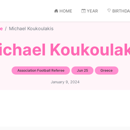
HOME
YEAR
BIRTHD
ee
Michael Koukoulakis
ichael Koukoulak
Association Football Referee
Jun 25
Greece
January 9, 2024