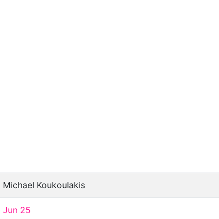
Michael Koukoulakis
Jun 25