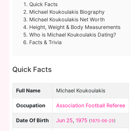
Quick Facts
Michael Koukoulakis Biography
Michael Koukoulakis Net Worth
Height, Weight & Body Measurements
Who is Michael Koukoulakis Dating?
Facts & Trivia
Quick Facts
Full Name
Michael Koukoulakis
Occupation
Association Football Referee
Date Of Birth
Jun 25
,
1975
(
1975-06-25
)