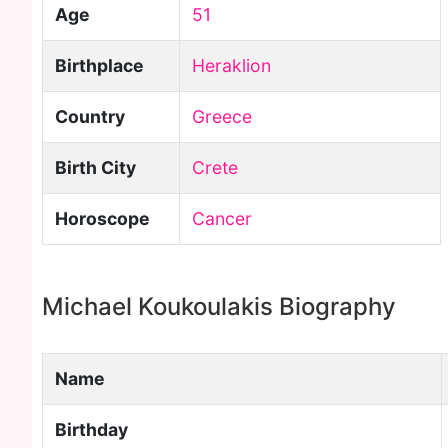
Age
51
Birthplace
Heraklion
Country
Greece
Birth City
Crete
Horoscope
Cancer
Michael Koukoulakis Biography
Name
Birthday