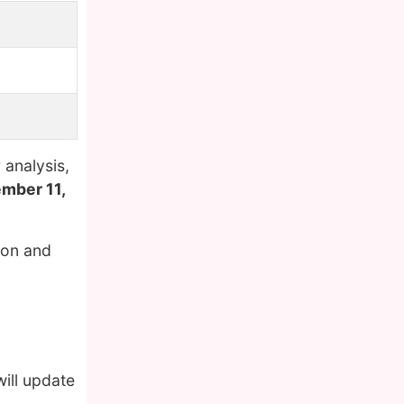
analysis,
mber 11,
ion and
ill update