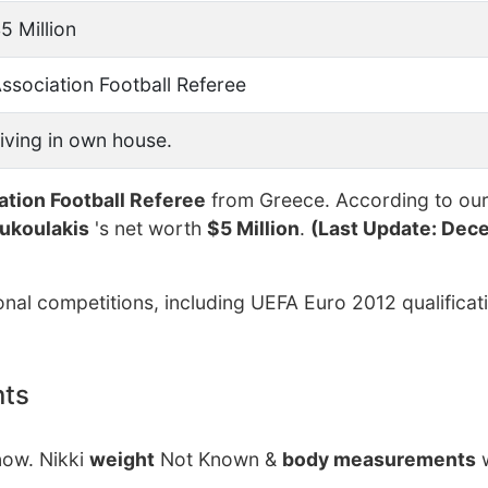
5 Million
ssociation Football Referee
iving in own house.
ation Football Referee
from Greece. According to our 
ukoulakis
's net worth
$5 Million
.
(Last Update: Dece
onal competitions, including UEFA Euro 2012 qualificat
nts
now. Nikki
weight
Not Known &
body measurements
w