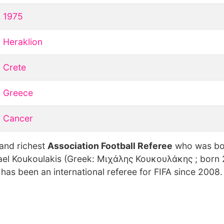
1975
Heraklion
Crete
Greece
Cancer
 and richest
Association Football Referee
who was bo
ael Koukoulakis (Greek: Μιχάλης Κουκουλάκης ; born
 has been an international referee for FIFA since 2008.