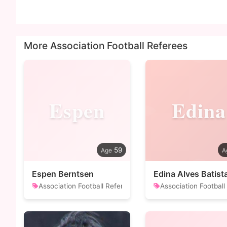
More Association Football Referees
Espen
Edina
59
Espen Berntsen
Edina Alves Batist
Association Football Referee
Association Football