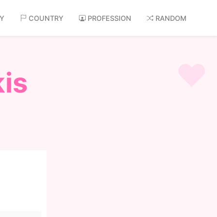
AY
COUNTRY
PROFESSION
RANDOM
is