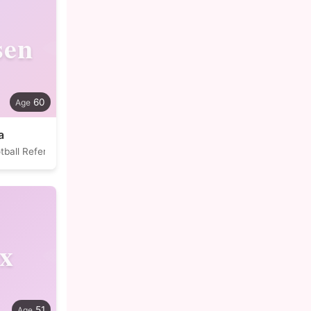
en
60
a
tball Referee
ix
51