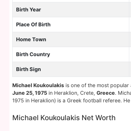
Birth Year
Place Of Birth
Home Town
Birth Country
Birth Sign
Michael Koukoulakis
is one of the most popular
June 25, 1975
in Heraklion, Crete,
Greece
. Mich
1975 in Heraklion) is a Greek football referee. He
Michael Koukoulakis Net Worth