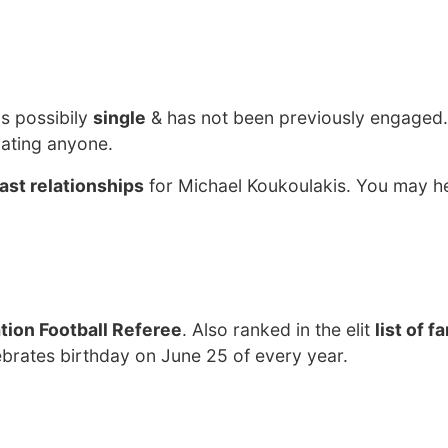
?
is possibily
single
& has not been previously engaged.
dating anyone.
ast relationships
for Michael Koukoulakis. You may he
tion Football Referee
. Also ranked in the elit
list of 
ebrates birthday on June 25 of every year.