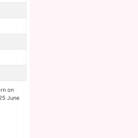
rn on
 25 June