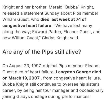
Knight and her brother, Merald “Bubba” Knight,
released a statement Sunday about Pips member
William Guest, who
died last week at 74 of
congestive heart failure
. “We have lost many
along the way; Edward Patten, Eleanor Guest, and
now William Guest,” Gladys Knight said.
Are any of the Pips still alive?
On August 23, 1997, original Pips member Eleanor
Guest died of heart failure.
Langston George died
on March 19, 2007
, from congestive heart failure.
Bubba Knight still continues to oversee his sister’s
career, by being her tour manager and occasionally
joining Gladys onstage during performances.