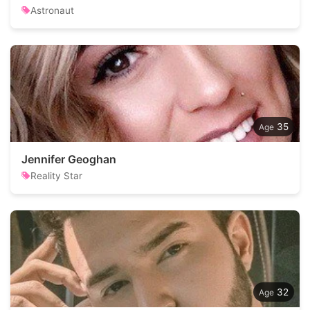
Astronaut
35
Jennifer Geoghan
Reality Star
32