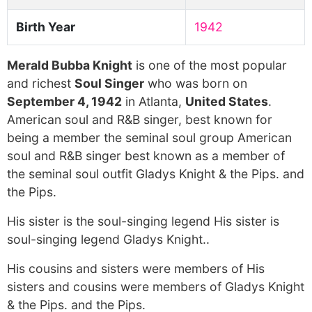
Birth Year
1942
Merald Bubba Knight
is one of the most popular
and richest
Soul Singer
who was born on
September 4, 1942
in Atlanta,
United States
.
American soul and R&B singer, best known for
being a member the seminal soul group American
soul and R&B singer best known as a member of
the seminal soul outfit Gladys Knight & the Pips. and
the Pips.
His sister is the soul-singing legend His sister is
soul-singing legend Gladys Knight..
His cousins and sisters were members of His
sisters and cousins were members of Gladys Knight
& the Pips. and the Pips.