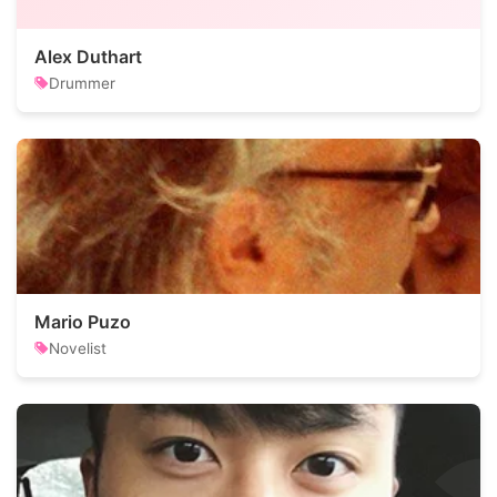
Alex Duthart
Drummer
Mario Puzo
Novelist