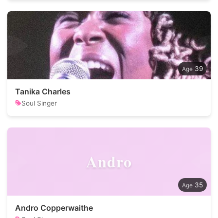
39
Tanika Charles
Soul Singer
Andro
35
Andro Copperwaithe