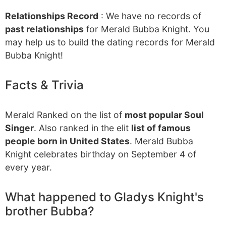
Relationships Record
: We have no records of
past relationships
for Merald Bubba Knight. You
may help us to build the dating records for Merald
Bubba Knight!
Facts & Trivia
Merald Ranked on the list of
most popular Soul
Singer
. Also ranked in the elit
list of famous
people born in United States
. Merald Bubba
Knight celebrates birthday on September 4 of
every year.
What happened to Gladys Knight's
brother Bubba?