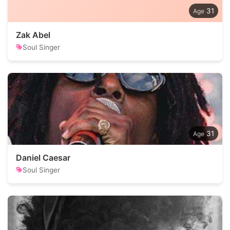
31
Zak Abel
Soul Singer
31
Daniel Caesar
Soul Singer