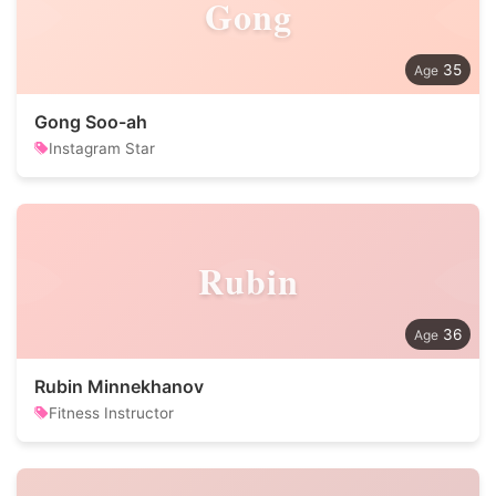
Gong
35
Gong Soo-ah
Instagram Star
Rubin
36
Rubin Minnekhanov
Fitness Instructor