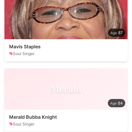
87
Mavis Staples
Soul Singer
Merald
84
Merald Bubba Knight
Soul Singer