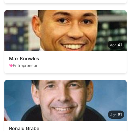
41
Max Knowles
Entrepreneur
81
Ronald Grabe