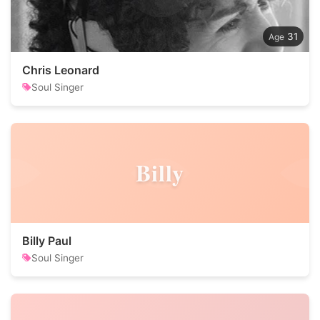
31
Chris Leonard
Soul Singer
Billy
Billy Paul
Soul Singer