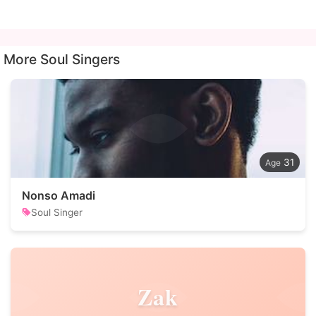
More Soul Singers
31
Nonso Amadi
Soul Singer
Zak