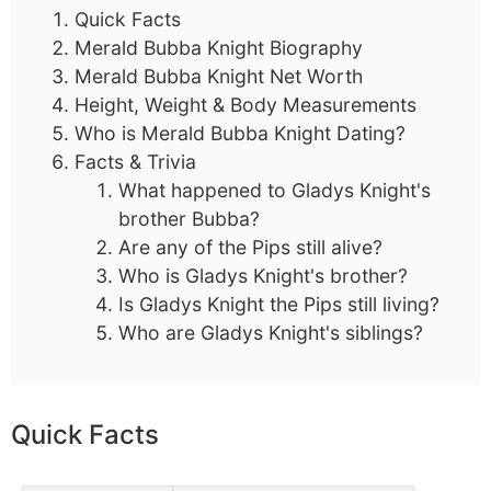
Quick Facts
Merald Bubba Knight Biography
Merald Bubba Knight Net Worth
Height, Weight & Body Measurements
Who is Merald Bubba Knight Dating?
Facts & Trivia
What happened to Gladys Knight's
brother Bubba?
Are any of the Pips still alive?
Who is Gladys Knight's brother?
Is Gladys Knight the Pips still living?
Who are Gladys Knight's siblings?
Quick Facts