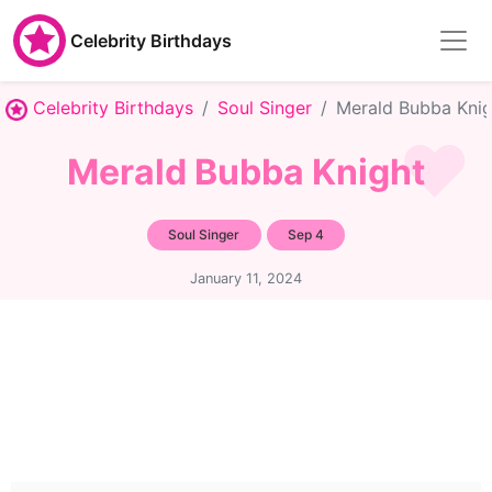
Celebrity Birthdays
Celebrity Birthdays
Soul Singer
Merald Bubba Knig
Merald Bubba Knight
Soul Singer
Sep 4
January 11, 2024