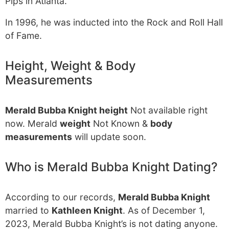
Pips in Atlanta.
In 1996, he was inducted into the Rock and Roll Hall
of Fame.
Height, Weight & Body
Measurements
Merald Bubba Knight height
Not available right
now. Merald
weight
Not Known &
body
measurements
will update soon.
Who is Merald Bubba Knight Dating?
According to our records,
Merald Bubba Knight
married to
Kathleen Knight
. As of December 1,
2023, Merald Bubba Knight’s is not dating anyone.