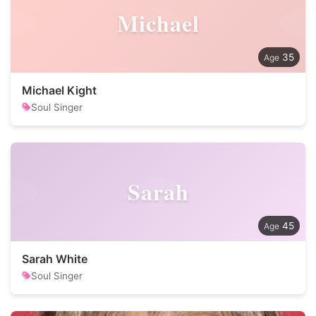
Michael
35
Michael Kight
Soul Singer
Sarah
45
Sarah White
Soul Singer