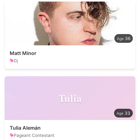
36
Matt Minor
Dj
Tulia
33
Tulia Alemán
Pageant Contestant