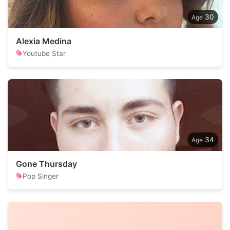
30
Alexia Medina
Youtube Star
34
Gone Thursday
Pop Singer