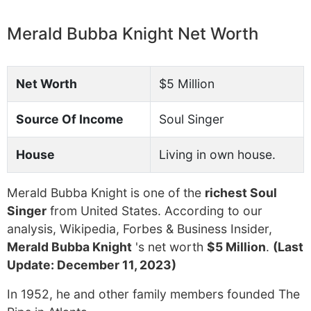
Merald Bubba Knight Net Worth
Net Worth
$5 Million
Source Of Income
Soul Singer
House
Living in own house.
Merald Bubba Knight is one of the
richest Soul
Singer
from United States. According to our
analysis, Wikipedia, Forbes & Business Insider,
Merald Bubba Knight
's net worth
$5 Million
.
(Last
Update: December 11, 2023)
In 1952, he and other family members founded The