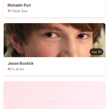
Rishabh Puri
Tiktok Star
31
Jesse Bostick
Tv Actor
Alex