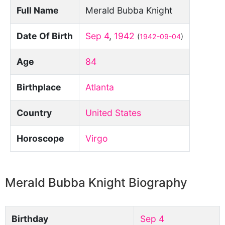
Full Name
Merald Bubba Knight
Date Of Birth
Sep 4
,
1942
(
1942-09-04
)
Age
84
Birthplace
Atlanta
Country
United States
Horoscope
Virgo
Merald Bubba Knight Biography
Birthday
Sep 4