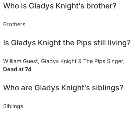
Who is Gladys Knight's brother?
Brothers
Is Gladys Knight the Pips still living?
William Guest, Gladys Knight & The Pips Singer,
Dead at 74
.
Who are Gladys Knight's siblings?
Siblings