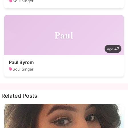
Soul Singer
Paul
47
Paul Byrom
Soul Singer
Related Posts