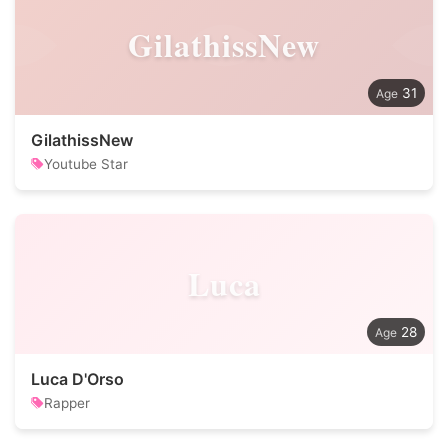
GilathissNew
31
GilathissNew
Youtube Star
Luca
28
Luca D'Orso
Rapper