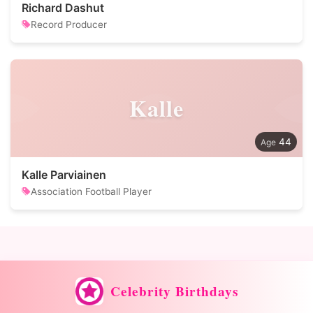
Richard Dashut
Record Producer
Kalle
44
Kalle Parviainen
Association Football Player
Celebrity Birthdays