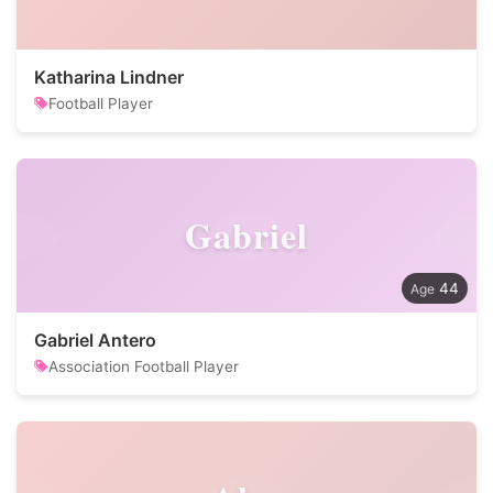
Katharina Lindner
Football Player
Gabriel
44
Gabriel Antero
Association Football Player