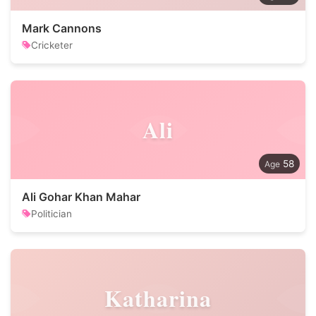
Mark Cannons
Cricketer
Ali
58
Ali Gohar Khan Mahar
Politician
Katharina