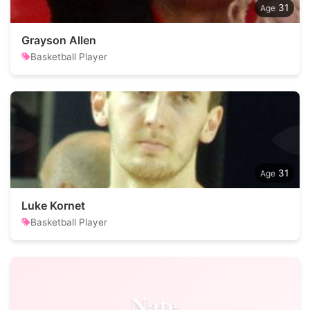
31
Grayson Allen
Basketball Player
31
Luke Kornet
Basketball Player
Nate