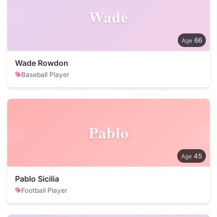
Wade
66
Wade Rowdon
Baseball Player
Pablo
45
Pablo Sicilia
Football Player