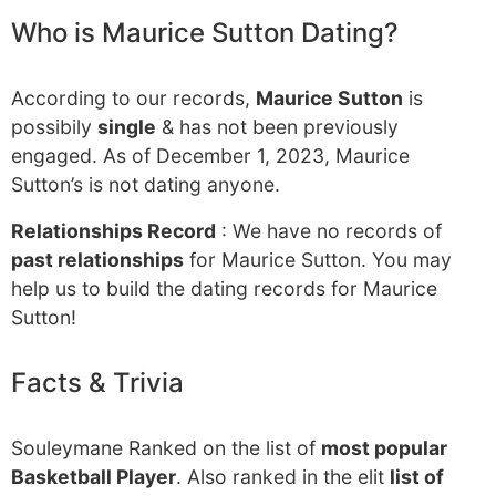
Who is Maurice Sutton Dating?
According to our records,
Maurice Sutton
is
possibily
single
& has not been previously
engaged. As of December 1, 2023, Maurice
Sutton’s is not dating anyone.
Relationships Record
: We have no records of
past relationships
for Maurice Sutton. You may
help us to build the dating records for Maurice
Sutton!
Facts & Trivia
Souleymane Ranked on the list of
most popular
Basketball Player
. Also ranked in the elit
list of