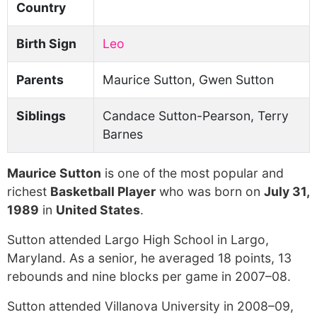
Country
Birth Sign
Leo
Parents
Maurice Sutton, Gwen Sutton
Siblings
Candace Sutton-Pearson, Terry
Barnes
Maurice Sutton
is one of the most popular and
richest
Basketball Player
who was born on
July 31,
1989
in
United States
.
Sutton attended Largo High School in Largo,
Maryland. As a senior, he averaged 18 points, 13
rebounds and nine blocks per game in 2007–08.
Sutton attended Villanova University in 2008–09,