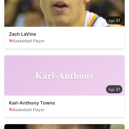
31
Zach LaVine
Basketball Player
Karl-Anthony
31
Karl-Anthony Towns
Basketball Player