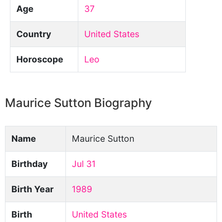
Age
37
Country
United States
Horoscope
Leo
Maurice Sutton Biography
Name
Maurice Sutton
Birthday
Jul 31
Birth Year
1989
Birth
United States