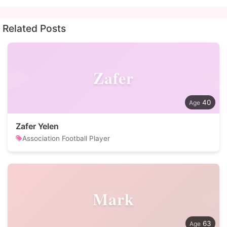
Related Posts
Zafer
40
Zafer Yelen
Association Football Player
Mark
63