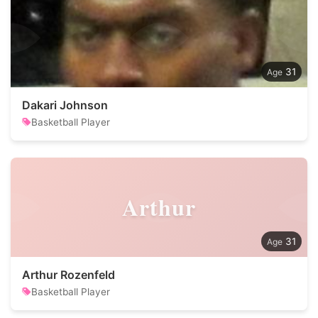
31
Dakari Johnson
Basketball Player
Arthur
31
Arthur Rozenfeld
Basketball Player