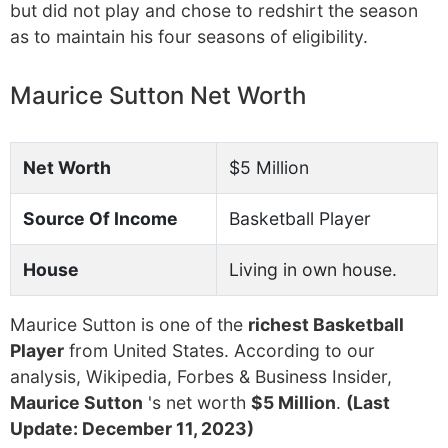
but did not play and chose to redshirt the season
as to maintain his four seasons of eligibility.
Maurice Sutton Net Worth
Net Worth
$5 Million
Source Of Income
Basketball Player
House
Living in own house.
Maurice Sutton is one of the
richest Basketball
Player
from United States. According to our
analysis, Wikipedia, Forbes & Business Insider,
Maurice Sutton
's net worth
$5 Million
.
(Last
Update: December 11, 2023)