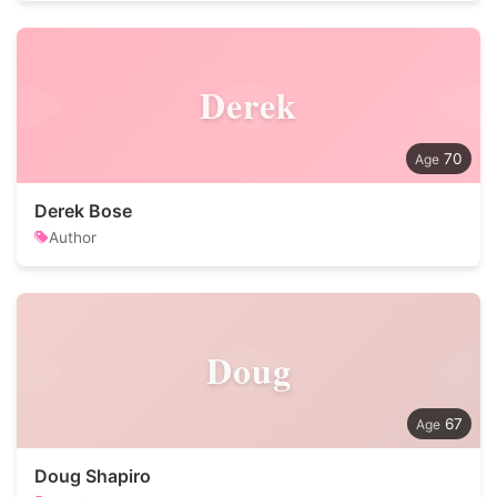
Derek
70
Derek Bose
Author
Doug
67
Doug Shapiro