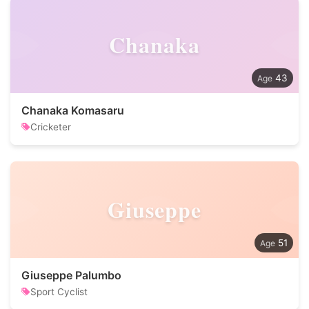
Chanaka
43
Chanaka Komasaru
Cricketer
Giuseppe
51
Giuseppe Palumbo
Sport Cyclist