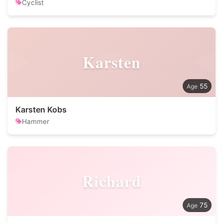
Cyclist
Karsten
55
Karsten Kobs
Hammer
Richard
75