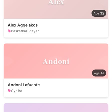
Alex
32
Alex Aggelakos
Basketball Player
Andoni
41
Andoni Lafuente
Cyclist