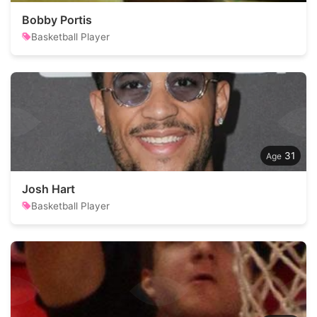
Bobby Portis
Basketball Player
31
Josh Hart
Basketball Player