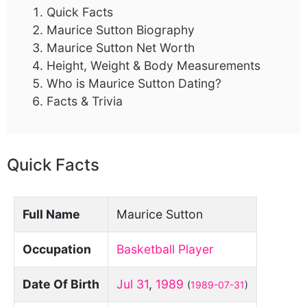
Quick Facts
Maurice Sutton Biography
Maurice Sutton Net Worth
Height, Weight & Body Measurements
Who is Maurice Sutton Dating?
Facts & Trivia
Quick Facts
Full Name
Maurice Sutton
Occupation
Basketball Player
Date Of Birth
Jul 31
,
1989
(
1989-07-31
)