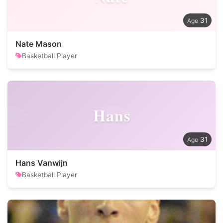
31
Nate Mason
Basketball Player
Hans
31
Hans Vanwijn
Basketball Player