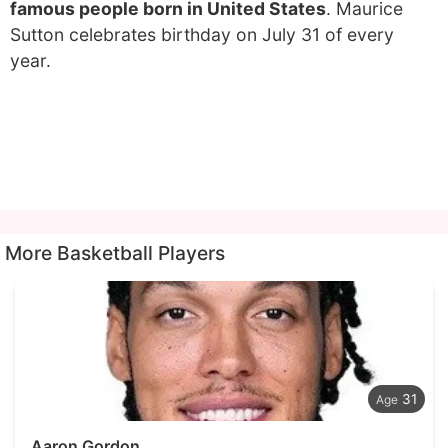
famous people born in United States
. Maurice
Sutton celebrates birthday on July 31 of every
year.
More Basketball Players
31
Aaron Gordon