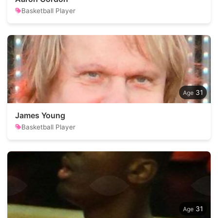
Basketball Player
31
James Young
Basketball Player
31