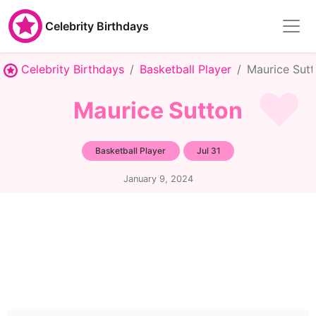
Celebrity Birthdays
Celebrity Birthdays
Basketball Player
Maurice Sut
Maurice Sutton
Basketball Player
Jul 31
January 9, 2024