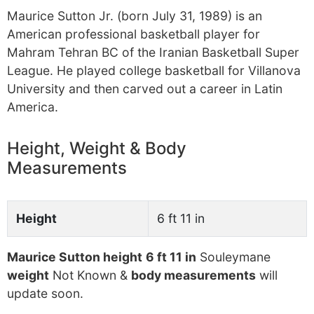
Maurice Sutton Jr. (born July 31, 1989) is an
American professional basketball player for
Mahram Tehran BC of the Iranian Basketball Super
League. He played college basketball for Villanova
University and then carved out a career in Latin
America.
Height, Weight & Body
Measurements
Height
6 ft 11 in
Maurice Sutton height
6 ft 11 in
Souleymane
weight
Not Known &
body measurements
will
update soon.