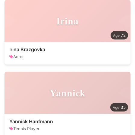
Irina
72
Irina Brazgovka
Actor
Yannick
35
Yannick Hanfmann
Tennis Player