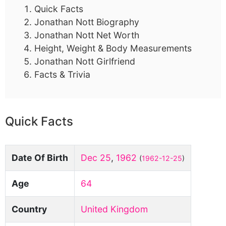
Quick Facts
Jonathan Nott Biography
Jonathan Nott Net Worth
Height, Weight & Body Measurements
Jonathan Nott Girlfriend
Facts & Trivia
Quick Facts
Date Of Birth
Dec 25
,
1962
(
1962-12-25
)
Age
64
Country
United Kingdom