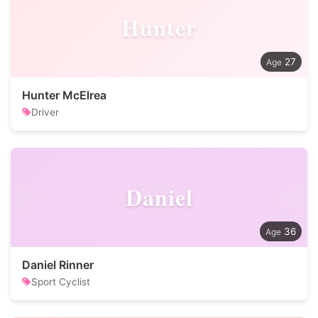
Hunter
27
Hunter McElrea
Driver
Daniel
36
Daniel Rinner
Sport Cyclist