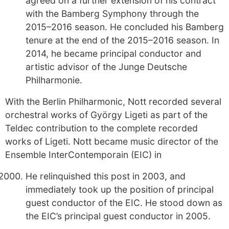
agreed on a further extension of his contract
with the Bamberg Symphony through the
2015–2016 season. He concluded his Bamberg
tenure at the end of the 2015–2016 season. In
2014, he became principal conductor and
artistic advisor of the Junge Deutsche
Philharmonie.
With the Berlin Philharmonic, Nott recorded several
orchestral works of György Ligeti as part of the
Teldec contribution to the complete recorded
works of Ligeti. Nott became music director of the
Ensemble InterContemporain (EIC) in
He relinquished this post in 2003, and
immediately took up the position of principal
guest conductor of the EIC. He stood down as
the EIC’s principal guest conductor in 2005.