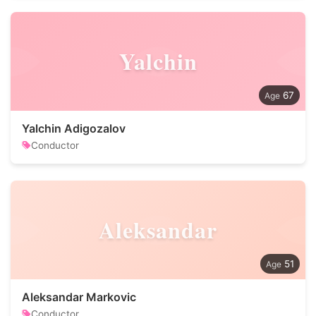
Yalchin
67
Yalchin Adigozalov
Conductor
Aleksandar
51
Aleksandar Markovic
Conductor