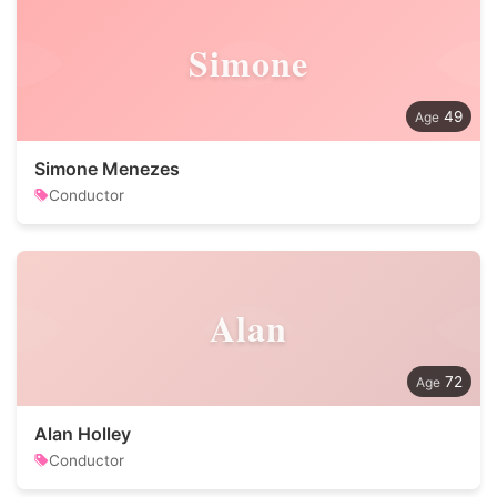
Simone
49
Simone Menezes
Conductor
Alan
72
Alan Holley
Conductor