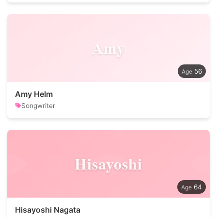
Amy
56
Amy Helm
Songwriter
Hisayoshi
64
Hisayoshi Nagata