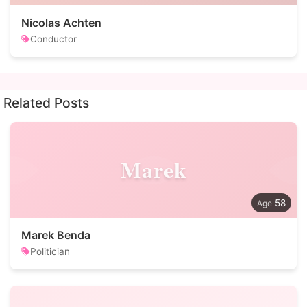
Nicolas Achten
Conductor
Related Posts
Marek
58
Marek Benda
Politician