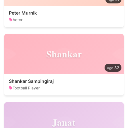
Peter Murnik
Actor
Shankar
32
Shankar Sampingiraj
Football Player
Janat