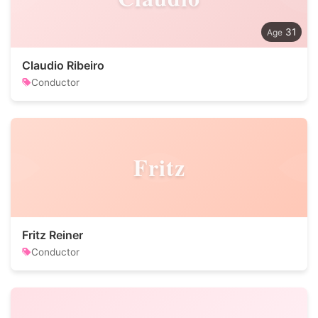
31
Claudio Ribeiro
Conductor
Fritz
Fritz Reiner
Conductor