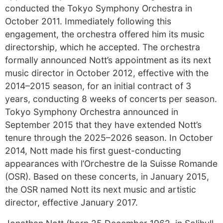
conducted the Tokyo Symphony Orchestra in
October 2011. Immediately following this
engagement, the orchestra offered him its music
directorship, which he accepted. The orchestra
formally announced Nott’s appointment as its next
music director in October 2012, effective with the
2014–2015 season, for an initial contract of 3
years, conducting 8 weeks of concerts per season.
Tokyo Symphony Orchestra announced in
September 2015 that they have extended Nott’s
tenure through the 2025–2026 season. In October
2014, Nott made his first guest-conducting
appearances with l’Orchestre de la Suisse Romande
(OSR). Based on these concerts, in January 2015,
the OSR named Nott its next music and artistic
director, effective January 2017.