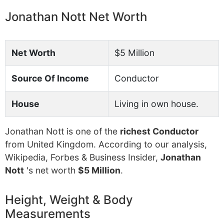
Jonathan Nott Net Worth
Net Worth
$5 Million
Source Of Income
Conductor
House
Living in own house.
Jonathan Nott is one of the
richest Conductor
from United Kingdom. According to our analysis,
Wikipedia, Forbes & Business Insider,
Jonathan
Nott
's net worth
$5 Million
.
Height, Weight & Body
Measurements