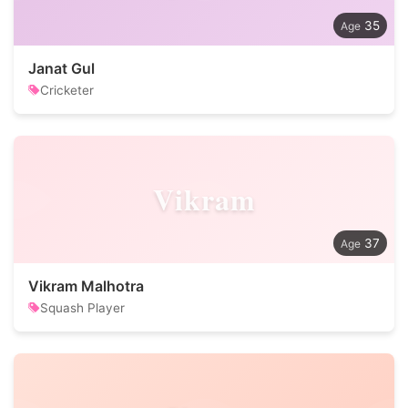
35
Janat Gul
Cricketer
Vikram
37
Vikram Malhotra
Squash Player