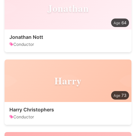
Jonathan
64
Jonathan Nott
Conductor
Harry
73
Harry Christophers
Conductor