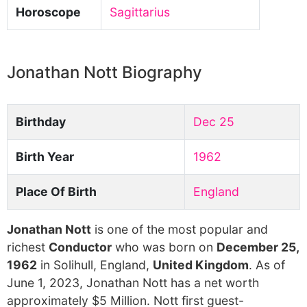
Horoscope
Sagittarius
Jonathan Nott Biography
Birthday
Dec 25
Birth Year
1962
Place Of Birth
England
Jonathan Nott
is one of the most popular and
richest
Conductor
who was born on
December 25,
1962
in Solihull, England,
United Kingdom
. As of
June 1, 2023, Jonathan Nott has a net worth
approximately $5 Million. Nott first guest-