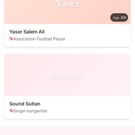
Yaser
49
Yaser Salem Ali
Association Football Player
Sound
Sound Sultan
Singer-songwriter