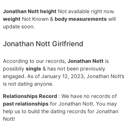
Jonathan Nott height
Not available right now.
weight
Not Known &
body measurements
will
update soon.
Jonathan Nott Girlfriend
According to our records,
Jonathan Nott
is
possibily
single
& has not been previously
engaged. As of January 12, 2023, Jonathan Nott’s
is not dating anyone.
Relationships Record
: We have no records of
past relationships
for Jonathan Nott. You may
help us to build the dating records for Jonathan
Nott!