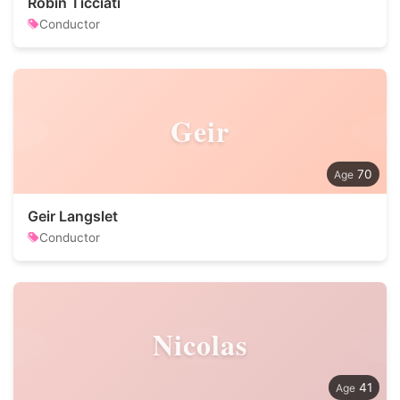
Robin Ticciati
Conductor
Geir
70
Geir Langslet
Conductor
Nicolas
41