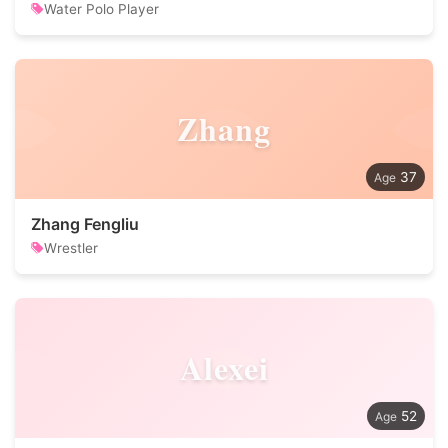
Water Polo Player
Zhang
37
Zhang Fengliu
Wrestler
Alexei
52