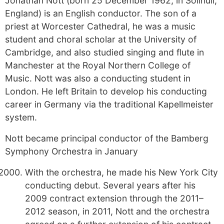
Jonathan Nott (born 25 December 1962, in Solihull,
England) is an English conductor. The son of a
priest at Worcester Cathedral, he was a music
student and choral scholar at the University of
Cambridge, and also studied singing and flute in
Manchester at the Royal Northern College of
Music. Nott was also a conducting student in
London. He left Britain to develop his conducting
career in Germany via the traditional Kapellmeister
system.
Nott became principal conductor of the Bamberg
Symphony Orchestra in January
With the orchestra, he made his New York City
conducting debut. Several years after his
2009 contract extension through the 2011–
2012 season, in 2011, Nott and the orchestra