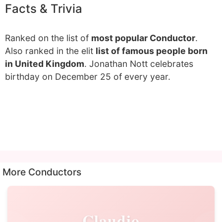
Facts & Trivia
Ranked on the list of
most popular Conductor
.
Also ranked in the elit
list of famous people born
in United Kingdom
. Jonathan Nott celebrates
birthday on December 25 of every year.
More Conductors
Claudio