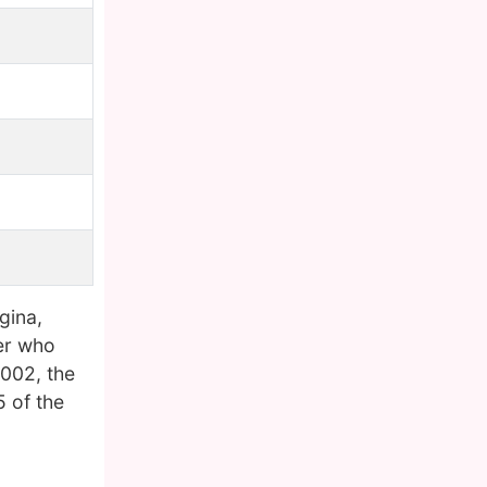
gina,
ker who
2002, the
 of the