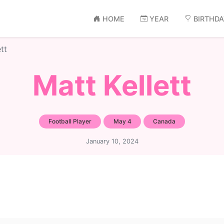
HOME
YEAR
BIRTHD
tt
Matt Kellett
Football Player
May 4
Canada
January 10, 2024