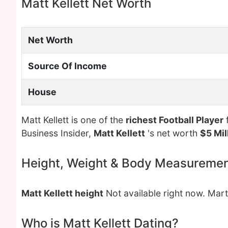
Matt Kellett Net Worth
Net Worth
Source Of Income
House
Matt Kellett is one of the
richest Football Player
f
Business Insider,
Matt Kellett
's net worth
$5 Mil
Height, Weight & Body Measureme
Matt Kellett height
Not available right now. Mar
Who is Matt Kellett Dating?