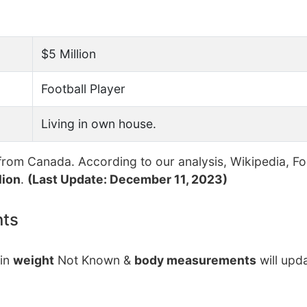
$5 Million
Football Player
Living in own house.
rom Canada. According to our analysis, Wikipedia, F
lion
.
(Last Update: December 11, 2023)
nts
tin
weight
Not Known &
body measurements
will upd