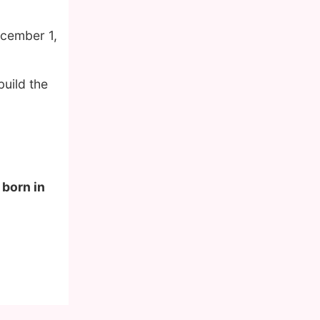
ecember 1,
build the
 born in