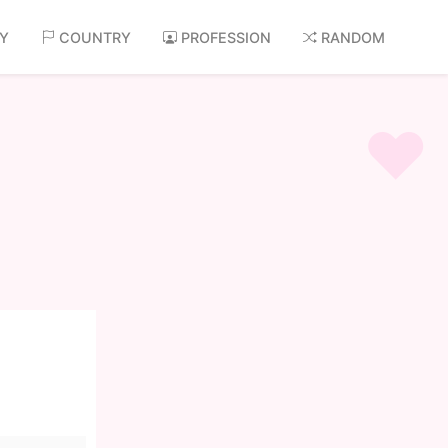
AY
COUNTRY
PROFESSION
RANDOM