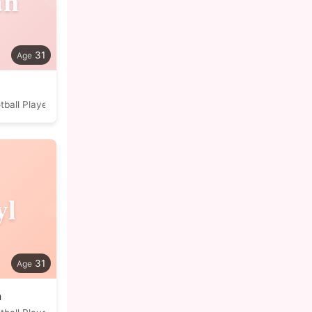
an
31
tball Player
yl
31
a