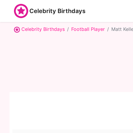
Celebrity Birthdays
Celebrity Birthdays
Football Player
Matt Kelle