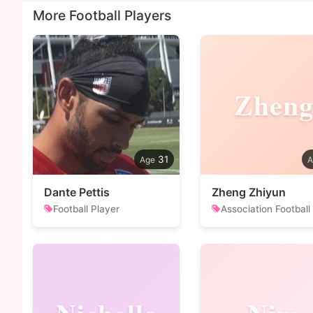
More Football Players
Zhen
31
Dante Pettis
Zheng Zhiyun
Football Player
Association Football