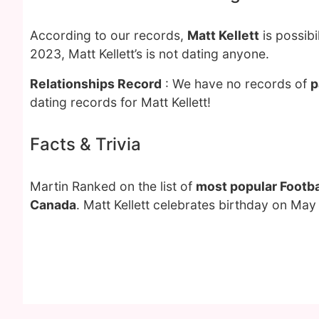
According to our records,
Matt Kellett
is possib
2023, Matt Kellett’s is not dating anyone.
Relationships Record
: We have no records of
p
dating records for Matt Kellett!
Facts & Trivia
Martin Ranked on the list of
most popular Footba
Canada
. Matt Kellett celebrates birthday on May