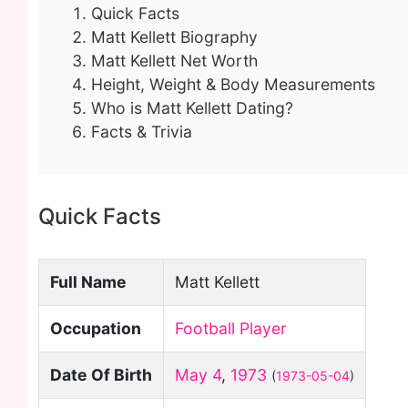
Quick Facts
Matt Kellett Biography
Matt Kellett Net Worth
Height, Weight & Body Measurements
Who is Matt Kellett Dating?
Facts & Trivia
Quick Facts
Full Name
Matt Kellett
Occupation
Football Player
Date Of Birth
May 4
,
1973
(
1973-05-04
)