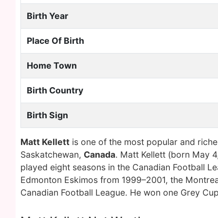
Birth Year
Place Of Birth
Home Town
Birth Country
Birth Sign
Matt Kellett
is one of the most popular and rich
Saskatchewan,
Canada
. Matt Kellett (born May 
played eight seasons in the Canadian Football L
Edmonton Eskimos from 1999–2001, the Montreal
Canadian Football League. He won one Grey Cup 