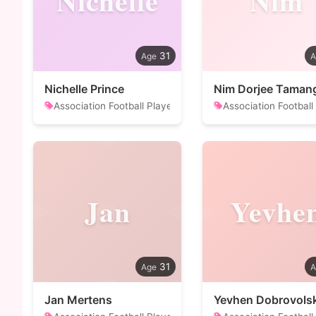
Nichelle
Nim
31
Nichelle Prince
Nim Dorjee Taman
Association Football Player
Association Football
Jan
Yevhe
31
Jan Mertens
Yevhen Dobrovolsk