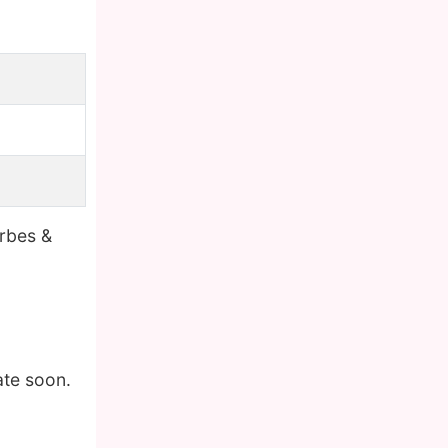
orbes &
ate soon.