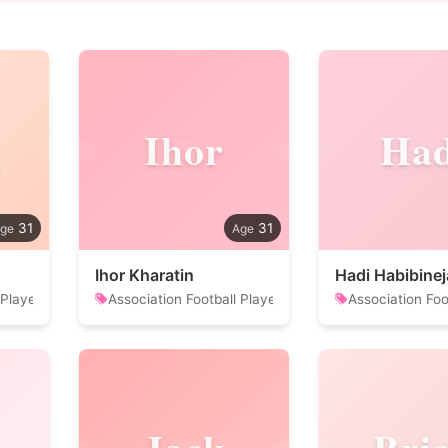
g
Ihor
Had
31
31
Ihor Kharatin
Hadi Habibine
 Player
Association Football Player
Association Foo