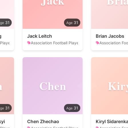
Jack
Bri
31
31
g
Jack Leitch
Brian Jacobs
 Player
Association Football Player
Association Foo
n
Chen
Kir
31
31
yi
Chen Zhechao
Kiryl Sidarenk