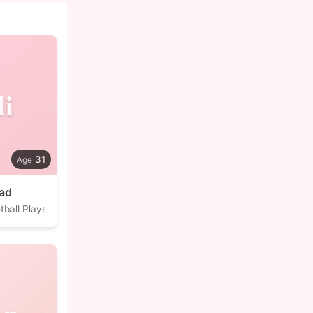
i
31
jad
tball Player