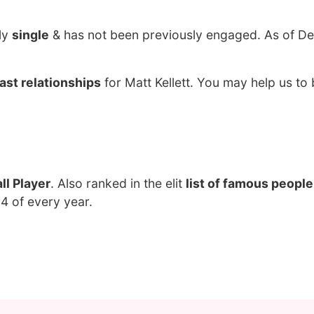
ily
single
& has not been previously engaged. As of D
ast relationships
for Matt Kellett. You may help us to 
ll Player
. Also ranked in the elit
list of famous people
 4 of every year.