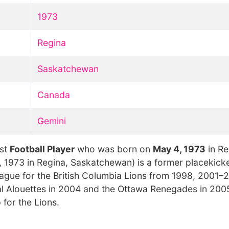
1973
Regina
Saskatchewan
Canada
Gemini
est
Football Player
who was born on
May 4, 1973
in Re
4, 1973 in Regina, Saskatchewan) is a former placekic
eague for the British Columbia Lions from 1998, 2001–
 Alouettes in 2004 and the Ottawa Renegades in 2005
for the Lions.