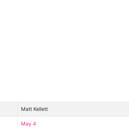
Matt Kellett
May 4