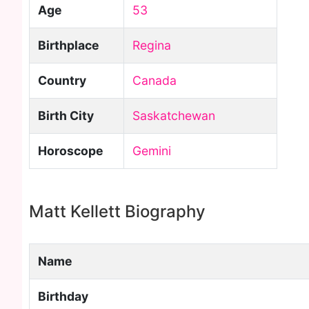
Age
53
Birthplace
Regina
Country
Canada
Birth City
Saskatchewan
Horoscope
Gemini
Matt Kellett Biography
Name
Birthday