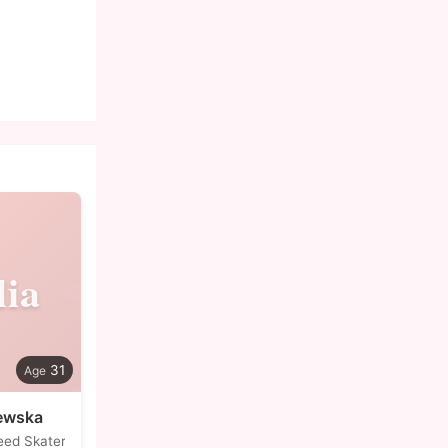
lia
31
zewska
eed Skater