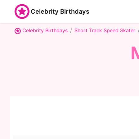
Celebrity Birthdays
Celebrity Birthdays
Short Track Speed Skater