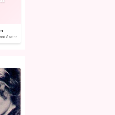
en
eed Skater