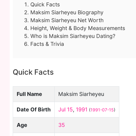
Quick Facts
Maksim Siarheyeu Biography
Maksim Siarheyeu Net Worth
Height, Weight & Body Measurements
Who is Maksim Siarheyeu Dating?
Facts & Trivia
Quick Facts
Full Name
Maksim Siarheyeu
Date Of Birth
Jul 15
,
1991
(
1991-07-15
)
Age
35