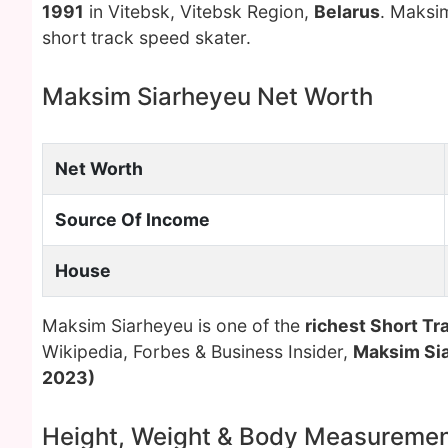
1991
in Vitebsk, Vitebsk Region,
Belarus
. Maksim
short track speed skater.
Maksim Siarheyeu Net Worth
Net Worth
Source Of Income
House
Maksim Siarheyeu is one of the
richest Short Tr
Wikipedia, Forbes & Business Insider,
Maksim Si
2023)
Height, Weight & Body Measureme