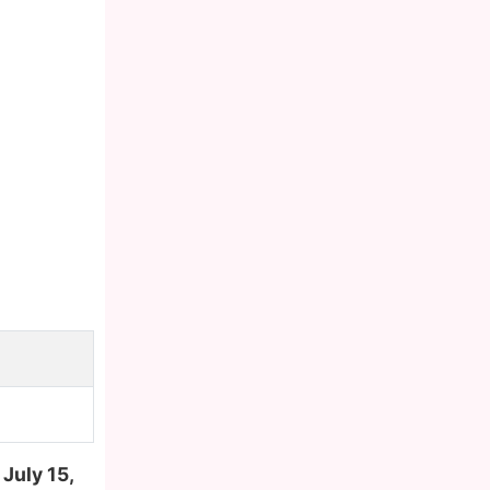
n
July 15,