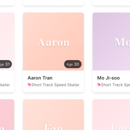
Aaron
M
31
30
Aaron Tran
Mo Ji-soo
kater
Short Track Speed Skater
Short Track Sp
m
Fan
Lar