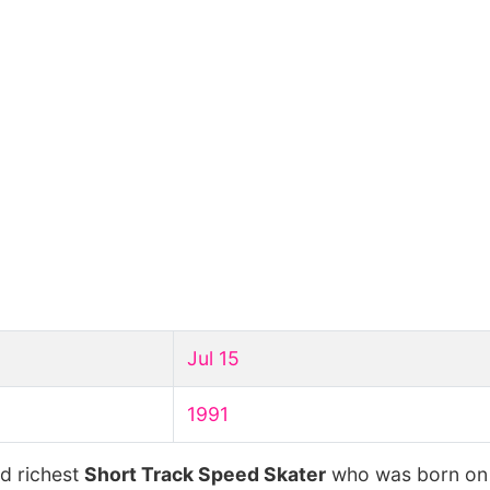
Jul 15
1991
nd richest
Short Track Speed Skater
who was born o