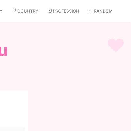
AY
COUNTRY
PROFESSION
RANDOM
u