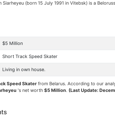
 Siarheyeu (born 15 July 1991 in Vitebsk) is a Belorus
$5 Million
Short Track Speed Skater
Living in own house.
ack Speed Skater
from Belarus. According to our analy
arheyeu
's net worth
$5 Million
.
(Last Update: Decemb
nts