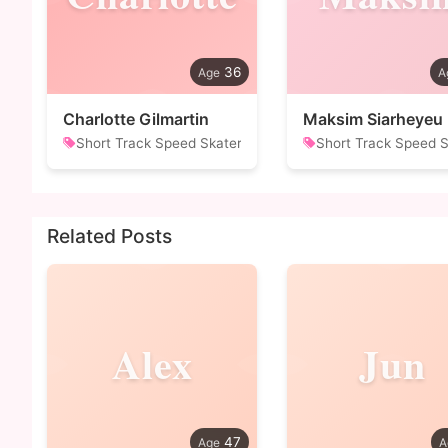
36
Charlotte Gilmartin
Maksim Siarheyeu
Short Track Speed Skater
Short Track Speed S
Related Posts
Alex
Jun
47