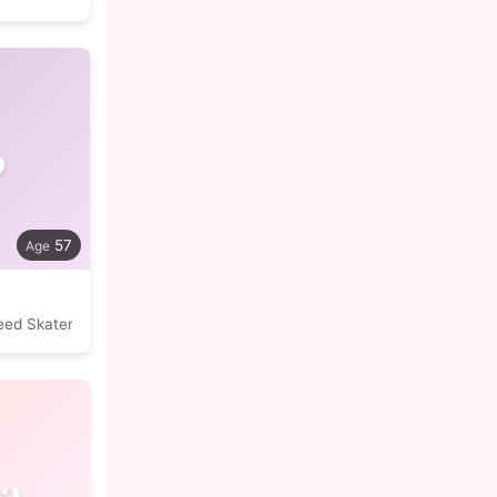
o
57
eed Skater
a