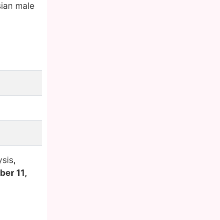
sian male
sis,
er 11,