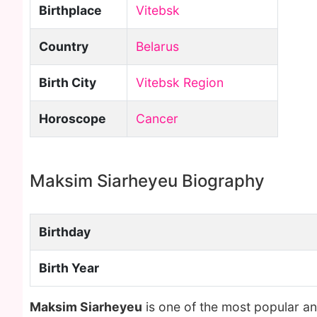
Birthplace
Vitebsk
Country
Belarus
Birth City
Vitebsk Region
Horoscope
Cancer
Maksim Siarheyeu Biography
Birthday
Birth Year
Maksim Siarheyeu
is one of the most popular a