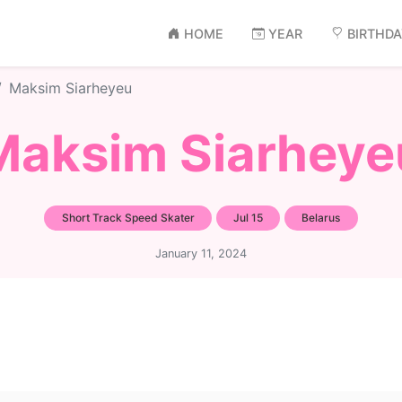
HOME
YEAR
BIRTHD
Maksim Siarheyeu
Maksim Siarheye
Short Track Speed Skater
Jul 15
Belarus
January 11, 2024