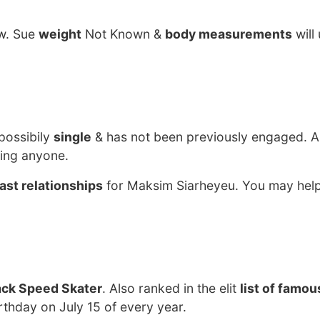
ow. Sue
weight
Not Known &
body measurements
will
possibily
single
& has not been previously engaged. A
ting anyone.
ast relationships
for Maksim Siarheyeu. You may help
ack Speed Skater
. Also ranked in the elit
list of famo
rthday on July 15 of every year.