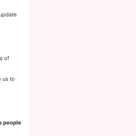
 update
s of
 us to
us people