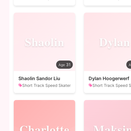
Shaolin
Dylan
31
Shaolin Sandor Liu
Dylan Hoogerwerf
Short Track Speed Skater
Short Track Speed S
Charlotte
Maksi