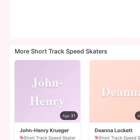
More Short Track Speed Skaters
John-
Deann
Henry
31
John-Henry Krueger
Deanna Lockett
Short Track Speed Skater
Short Track Speed S