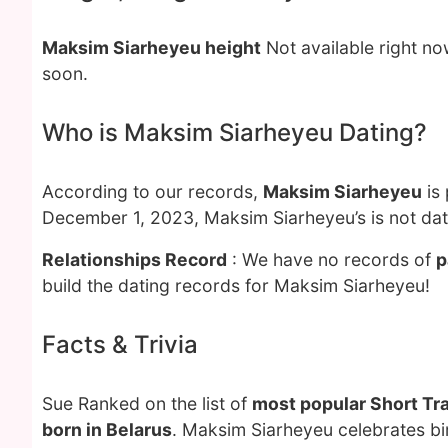
Maksim Siarheyeu height
Not available right n
soon.
Who is Maksim Siarheyeu Dating?
According to our records,
Maksim Siarheyeu
is 
December 1, 2023, Maksim Siarheyeu’s is not da
Relationships Record
: We have no records of
p
build the dating records for Maksim Siarheyeu!
Facts & Trivia
Sue Ranked on the list of
most popular Short Tr
born in Belarus
. Maksim Siarheyeu celebrates bi