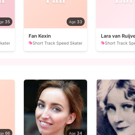
35
33
Fan Kexin
Lara van Ruijv
kater
Short Track Speed Skater
Short Track Sp
66
34