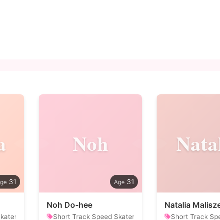
a
Noh
Nata
31
31
Noh Do-hee
Natalia Malis
kater
Short Track Speed Skater
Short Track Sp