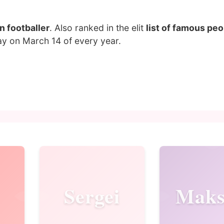
n footballer
. Also ranked in the elit
list of famous pe
ay on March 14 of every year.
Sergei
Mak