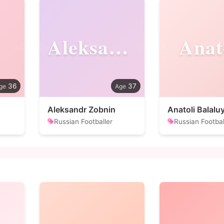
Aleksandr
Anat
36
37
Aleksandr Zobnin
Anatoli Balalu
Russian Footballer
Russian Footbal