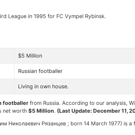
hird League in 1995 for FC Vympel Rybinsk.
$5 Million
Russian footballer
Living in own house.
 footballer
from Russia. According to our analysis, Wi
s net worth
$5 Million
.
(Last Update: December 11, 2
им Николаевич Рязанцев ; born 14 March 1977) is a 