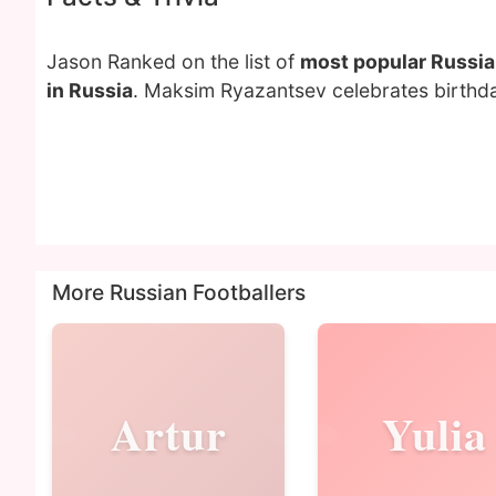
Jason Ranked on the list of
most popular Russia
in Russia
. Maksim Ryazantsev celebrates birthd
More Russian Footballers
Artur
Yulia