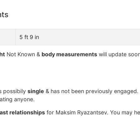
nts
5 ft 9 in
ht
Not Known &
body measurements
will update soon
s possibily
single
& has not been previously engaged. 
ating anyone.
ast relationships
for Maksim Ryazantsev. You may hel