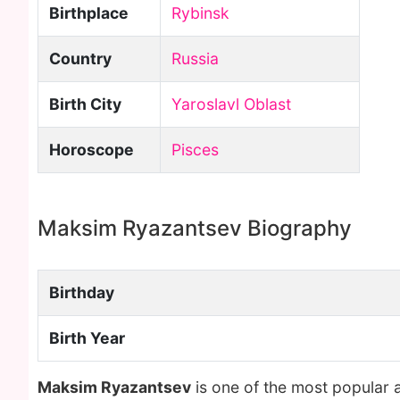
Birthplace
Rybinsk
Country
Russia
Birth City
Yaroslavl Oblast
Horoscope
Pisces
Maksim Ryazantsev Biography
Birthday
Birth Year
Maksim Ryazantsev
is one of the most popular 