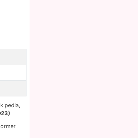
kipedia,
023)
former