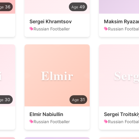
36
49
Sergei Khramtsov
Maksim Ryaza
Russian Footballer
Russian Footbal
i
Elmir
Serg
30
31
Elmir Nabiullin
Sergei Troitski
Russian Footballer
Russian Footbal