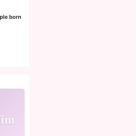
ople born
sim