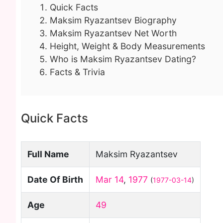
Quick Facts
Maksim Ryazantsev Biography
Maksim Ryazantsev Net Worth
Height, Weight & Body Measurements
Who is Maksim Ryazantsev Dating?
Facts & Trivia
Quick Facts
Full Name
Maksim Ryazantsev
Date Of Birth
Mar 14
,
1977
(
1977-03-14
)
Age
49