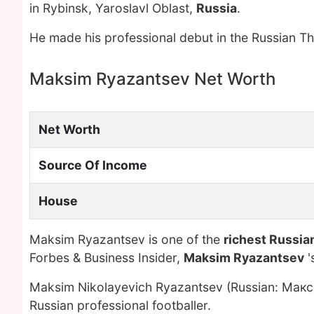
in Rybinsk, Yaroslavl Oblast,
Russia
.
He made his professional debut in the Russian T
Maksim Ryazantsev Net Worth
Net Worth
Source Of Income
House
Maksim Ryazantsev is one of the
richest Russian
Forbes & Business Insider,
Maksim Ryazantsev
'
Maksim Nikolayevich Ryazantsev (Russian: Макс
Russian professional footballer.