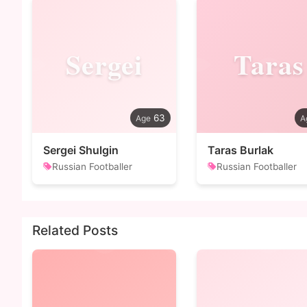
Sergei
Taras
63
Sergei Shulgin
Taras Burlak
Russian Footballer
Russian Footballer
Related Posts