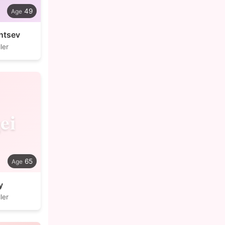
49
ntsev
ler
ei
65
y
ler