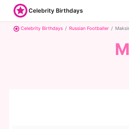
Celebrity Birthdays
Celebrity Birthdays
Russian Footballer
Maksi
M