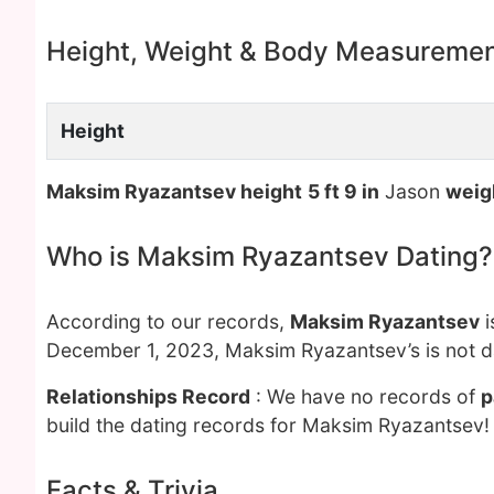
Height, Weight & Body Measureme
Height
Maksim Ryazantsev height
5 ft 9 in
Jason
weig
Who is Maksim Ryazantsev Dating?
According to our records,
Maksim Ryazantsev
i
December 1, 2023, Maksim Ryazantsev’s is not d
Relationships Record
: We have no records of
p
build the dating records for Maksim Ryazantsev!
Facts & Trivia