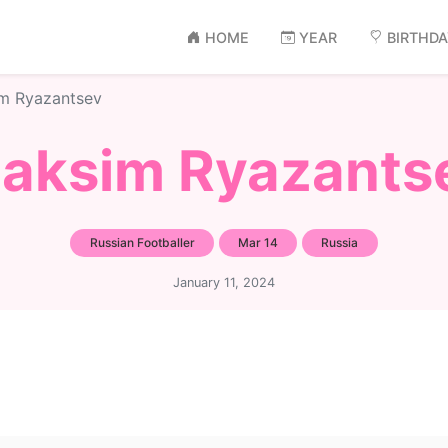
HOME
YEAR
BIRTHD
m Ryazantsev
aksim Ryazants
Russian Footballer
Mar 14
Russia
January 11, 2024