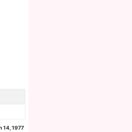
 14, 1977