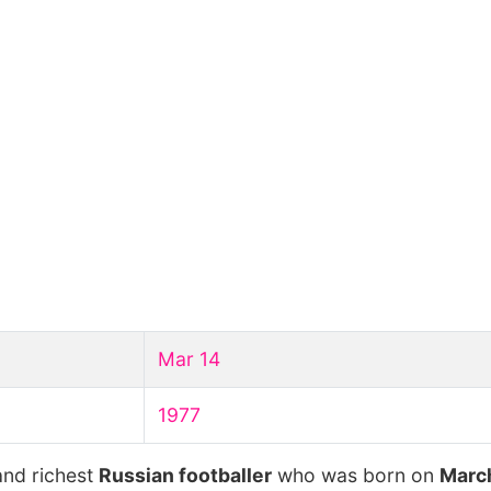
Mar 14
1977
and richest
Russian footballer
who was born on
March