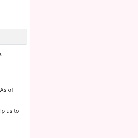
.
As of
p us to