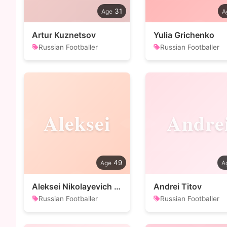
31
Artur Kuznetsov
Yulia Grichenko
Russian Footballer
Russian Footballer
Aleksei
Andre
49
Aleksei Nikolayevich Leonov
Andrei Titov
Russian Footballer
Russian Footballer