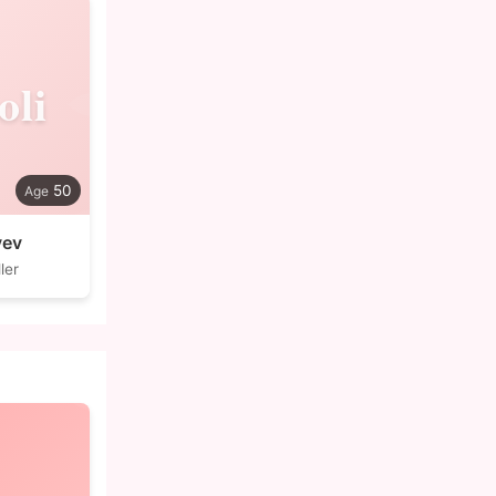
oli
50
yev
ler