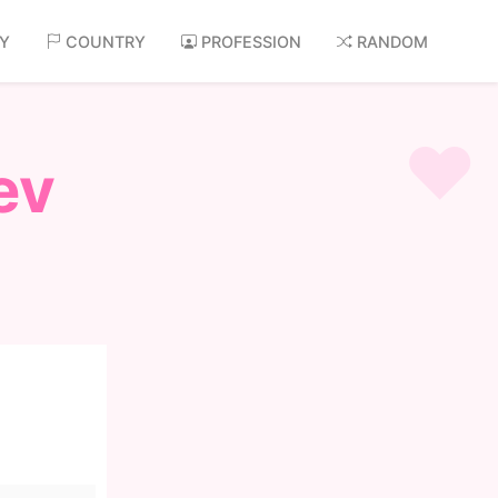
AY
COUNTRY
PROFESSION
RANDOM
ev