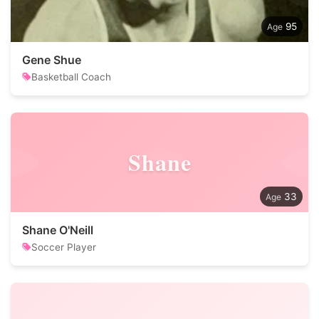
95
Gene Shue
Basketball Coach
Shane
33
Shane O'Neill
Soccer Player