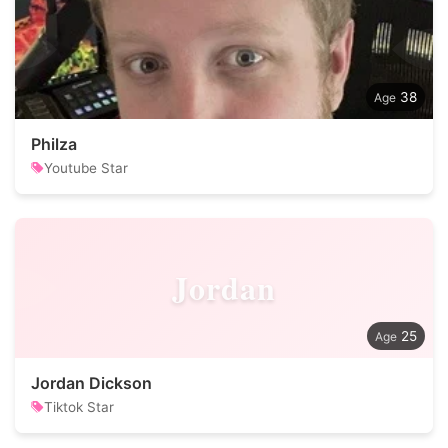
38
Philza
Youtube Star
Jordan
25
Jordan Dickson
Tiktok Star