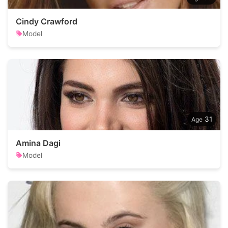
Cindy Crawford
Model
31
Amina Dagi
Model