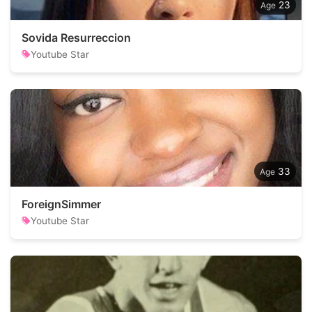
23
Sovida Resurreccion
Youtube Star
33
ForeignSimmer
Youtube Star