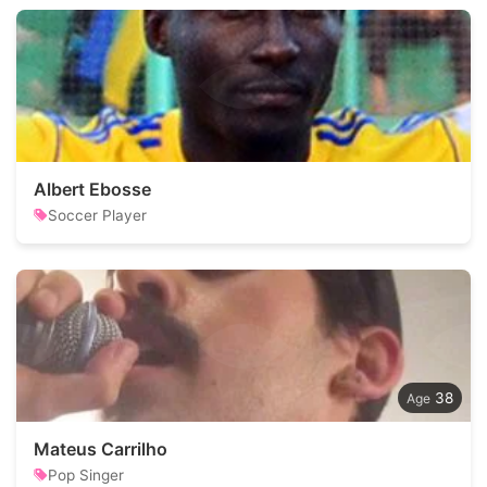
Albert Ebosse
Soccer Player
38
Mateus Carrilho
Pop Singer