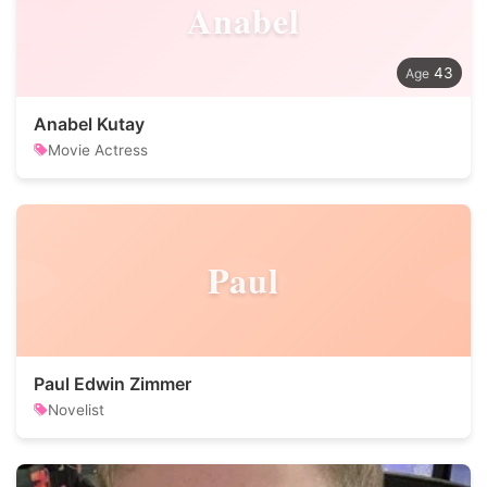
Anabel
43
Anabel Kutay
Movie Actress
Paul
Paul Edwin Zimmer
Novelist