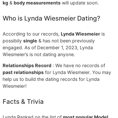
kg
&
body measurements
will update soon.
Who is Lynda Wiesmeier Dating?
According to our records,
Lynda Wiesmeier
is
possibily
single
& has not been previously
engaged. As of December 1, 2023, Lynda
Wiesmeier’s is not dating anyone.
Relationships Record
: We have no records of
past relationships
for Lynda Wiesmeier. You may
help us to build the dating records for Lynda
Wiesmeier!
Facts & Trivia
Lynda Ranked on the list of
most popular Model
.