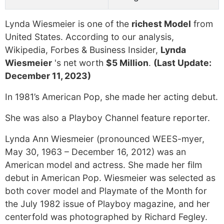
Lynda Wiesmeier is one of the
richest Model
from
United States. According to our analysis,
Wikipedia, Forbes & Business Insider,
Lynda
Wiesmeier
's net worth
$5 Million
.
(Last Update:
December 11, 2023)
In 1981’s American Pop, she made her acting debut.
She was also a Playboy Channel feature reporter.
Lynda Ann Wiesmeier (pronounced WEES-myer,
May 30, 1963 – December 16, 2012) was an
American model and actress. She made her film
debut in American Pop. Wiesmeier was selected as
both cover model and Playmate of the Month for
the July 1982 issue of Playboy magazine, and her
centerfold was photographed by Richard Fegley.