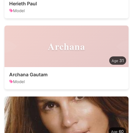
Herieth Paul
Model
Archana
31
Archana Gautam
Model
60