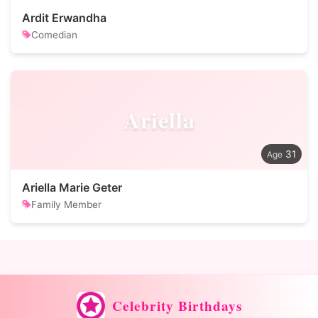
Ardit Erwandha
Comedian
Ariella
31
Ariella Marie Geter
Family Member
Celebrity Birthdays