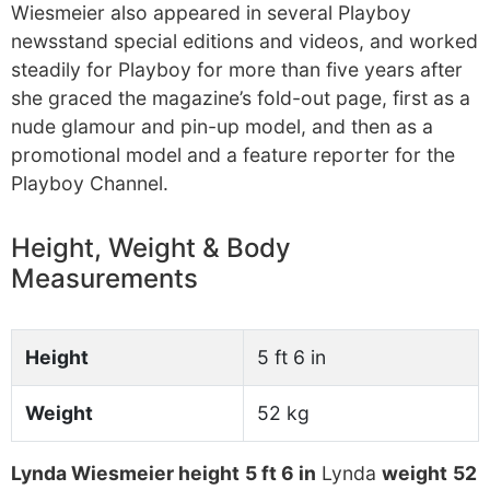
Wiesmeier also appeared in several Playboy
newsstand special editions and videos, and worked
steadily for Playboy for more than five years after
she graced the magazine’s fold-out page, first as a
nude glamour and pin-up model, and then as a
promotional model and a feature reporter for the
Playboy Channel.
Height, Weight & Body
Measurements
Height
5 ft 6 in
Weight
52 kg
Lynda Wiesmeier height
5 ft 6 in
Lynda
weight
52