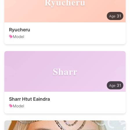
Ryucheru
31
Ryucheru
Model
Sharr
31
Sharr Htut Eaindra
Model