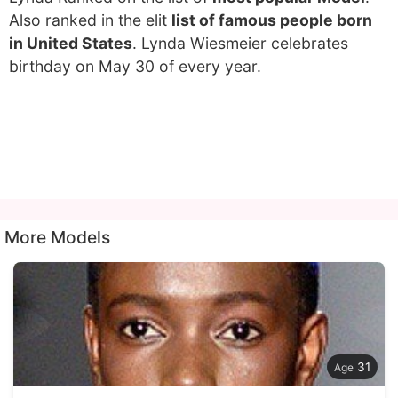
Also ranked in the elit
list of famous people born
in United States
. Lynda Wiesmeier celebrates
birthday on May 30 of every year.
More Models
31