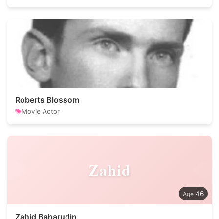
Roberts Blossom
Movie Actor
Zahid
46
Zahid Baharudin