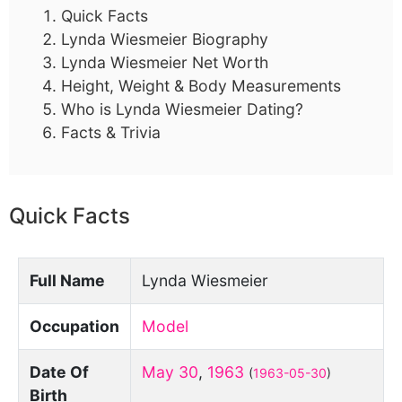
Quick Facts
Lynda Wiesmeier Biography
Lynda Wiesmeier Net Worth
Height, Weight & Body Measurements
Who is Lynda Wiesmeier Dating?
Facts & Trivia
Quick Facts
Full Name
Lynda Wiesmeier
Occupation
Model
Date Of
May 30
,
1963
(
1963-05-30
)
Birth