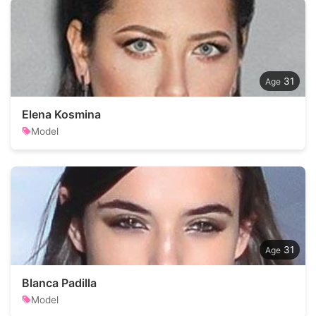
31
Elena Kosmina
Model
31
Blanca Padilla
Model