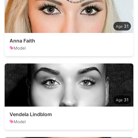
31
Anna Faith
Model
31
Vendela Lindblom
Model