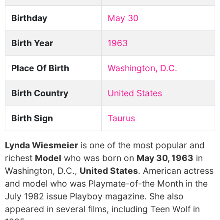
Birthday
May 30
Birth Year
1963
Place Of Birth
Washington, D.C.
Birth Country
United States
Birth Sign
Taurus
Lynda Wiesmeier
is one of the most popular and
richest
Model
who was born on
May 30, 1963
in
Washington, D.C.,
United States
. American actress
and model who was Playmate-of-the Month in the
July 1982 issue Playboy magazine. She also
appeared in several films, including Teen Wolf in