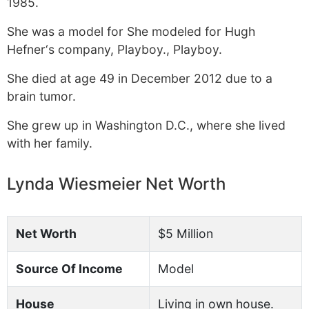
1985.
She was a model for She modeled for Hugh
Hefner‘s company, Playboy., Playboy.
She died at age 49 in December 2012 due to a
brain tumor.
She grew up in Washington D.C., where she lived
with her family.
Lynda Wiesmeier Net Worth
Net Worth
$5 Million
Source Of Income
Model
House
Living in own house.