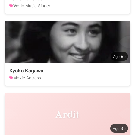
World Music Singer
95
Kyoko Kagawa
Movie Actress
Ardit
35