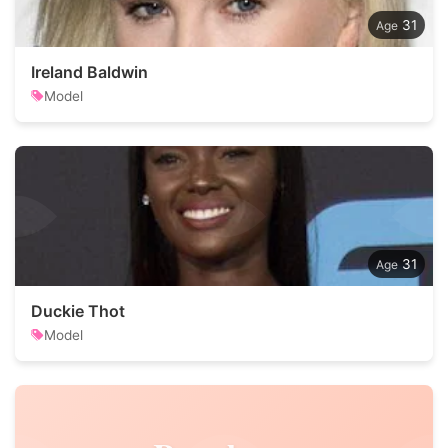
31
Ireland Baldwin
Model
31
Duckie Thot
Model