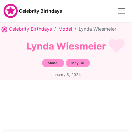
Celebrity Birthdays
Celebrity Birthdays
Model
Lynda Wiesmeier
Lynda Wiesmeier
Model
May 30
January 5, 2024