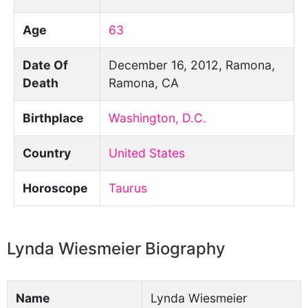
Age
63
Date Of
December 16, 2012, Ramona,
Death
Ramona, CA
Birthplace
Washington, D.C.
Country
United States
Horoscope
Taurus
Lynda Wiesmeier Biography
Name
Lynda Wiesmeier