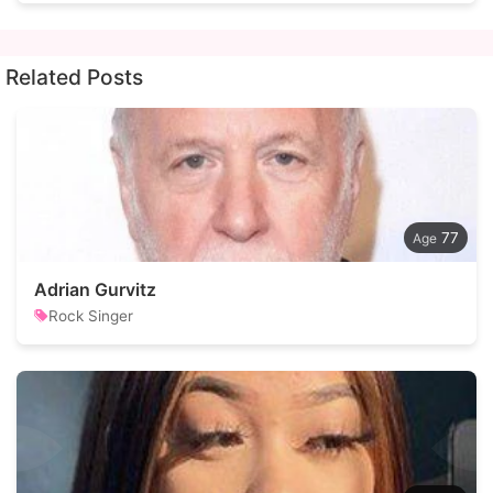
Related Posts
77
Adrian Gurvitz
Rock Singer