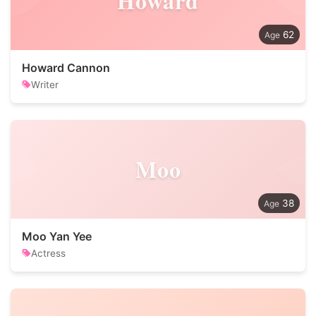
Howard
62
Howard Cannon
Writer
Moo
38
Moo Yan Yee
Actress