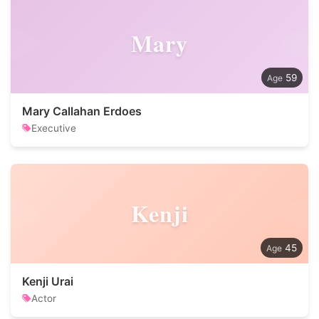
Mary
59
Mary Callahan Erdoes
Executive
Kenji
45
Kenji Urai
Actor