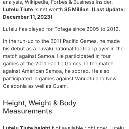
analysis, Wikipedia, Forbes & Business Insider,
Lutelu Tiute
's net worth
$5 Million
.
(Last Update:
December 11, 2023)
Lutelu has played for Tofaga since 2005 to 2012.
In the run-up to the 2011 Pacific Games, he made
his debut as a Tuvalu national football player in the
match against Samoa. He participated in four
games at the 2011 Pacific Games. In the match
against American Samoa, he scored. He also
participated in games against Vanuatu and New
Caledonia as well as Guam.
Height, Weight & Body
Measurements
Lutelu Tiute height
Not available right now. Lutelu