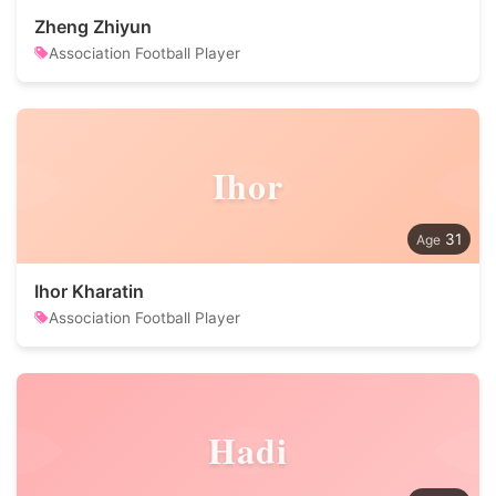
Zheng Zhiyun
Association Football Player
Ihor
31
Ihor Kharatin
Association Football Player
Hadi