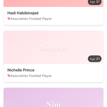
31
Hadi Habibinejad
Association Football Player
Nichelle
31
Nichelle Prince
Association Football Player
Nim