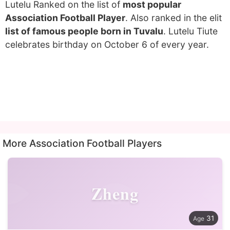
Lutelu Ranked on the list of
most popular
Association Football Player
. Also ranked in the elit
list of famous people born in Tuvalu
. Lutelu Tiute
celebrates birthday on October 6 of every year.
More Association Football Players
Zheng
31