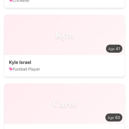
Cricketer
Kyle
41
Kyle Israel
Football Player
Carol
63