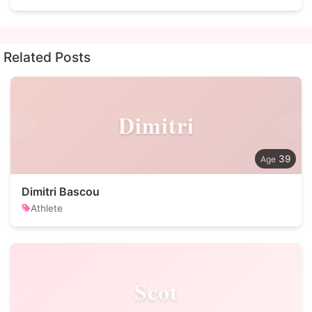
Related Posts
Dimitri
39
Dimitri Bascou
Athlete
Scot