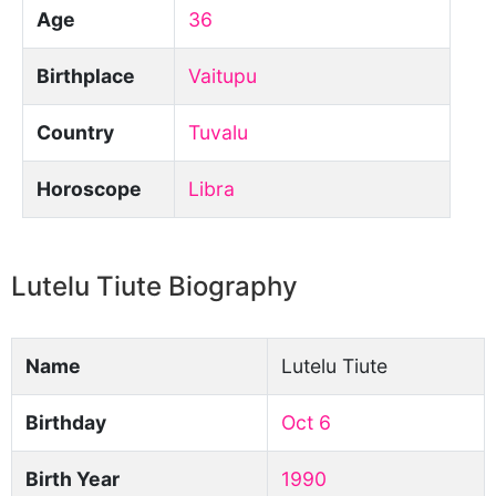
Age
36
Birthplace
Vaitupu
Country
Tuvalu
Horoscope
Libra
Lutelu Tiute Biography
Name
Lutelu Tiute
Birthday
Oct 6
Birth Year
1990