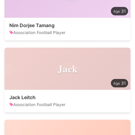
31
Nim Dorjee Tamang
Association Football Player
Jack
31
Jack Leitch
Association Football Player