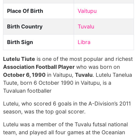
Place Of Birth
Vaitupu
Birth Country
Tuvalu
Birth Sign
Libra
Lutelu Tiute
is one of the most popular and richest
Association Football Player
who was born on
October 6, 1990
in Vaitupu,
Tuvalu
. Lutelu Tanelua
Tuute, born 6 October 1990 in Vaitupu, is a
Tuvaluan footballer
Lutelu, who scored 6 goals in the A-Division’s 2011
season, was the top goal scorer.
Lutelu was a member of the Tuvalu futsal national
team, and played all four games at the Oceanian