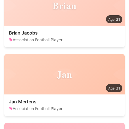
Brian
31
Brian Jacobs
Association Football Player
Jan
31
Jan Mertens
Association Football Player