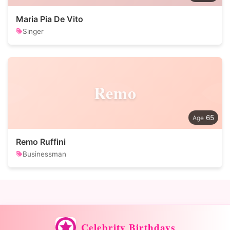
Maria Pia De Vito
Singer
Remo
65
Remo Ruffini
Businessman
Celebrity Birthdays