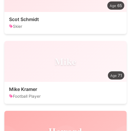
65
Scot Schmidt
Skier
Mike
71
Mike Kramer
Football Player