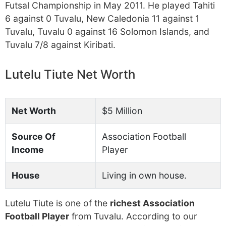
Futsal Championship in May 2011. He played Tahiti
6 against 0 Tuvalu, New Caledonia 11 against 1
Tuvalu, Tuvalu 0 against 16 Solomon Islands, and
Tuvalu 7/8 against Kiribati.
Lutelu Tiute Net Worth
Net Worth
$5 Million
Source Of
Association Football
Income
Player
House
Living in own house.
Lutelu Tiute is one of the
richest Association
Football Player
from Tuvalu. According to our