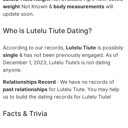
weight
Not Known &
body measurements
will
update soon.
Who is Lutelu Tiute Dating?
According to our records,
Lutelu Tiute
is possibily
single
& has not been previously engaged. As of
December 1, 2023, Lutelu Tiute’s is not dating
anyone.
Relationships Record
: We have no records of
past relationships
for Lutelu Tiute. You may help
us to build the dating records for Lutelu Tiute!
Facts & Trivia