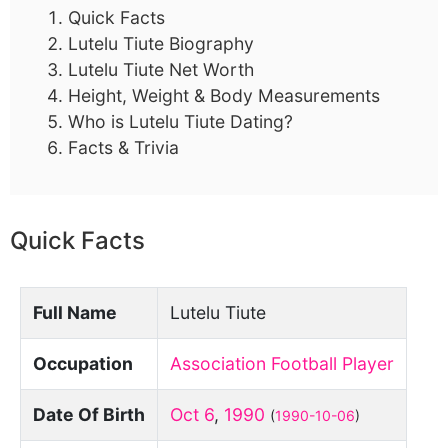
Quick Facts
Lutelu Tiute Biography
Lutelu Tiute Net Worth
Height, Weight & Body Measurements
Who is Lutelu Tiute Dating?
Facts & Trivia
Quick Facts
Full Name
Lutelu Tiute
Occupation
Association Football Player
Date Of Birth
Oct 6
,
1990
(
1990-10-06
)