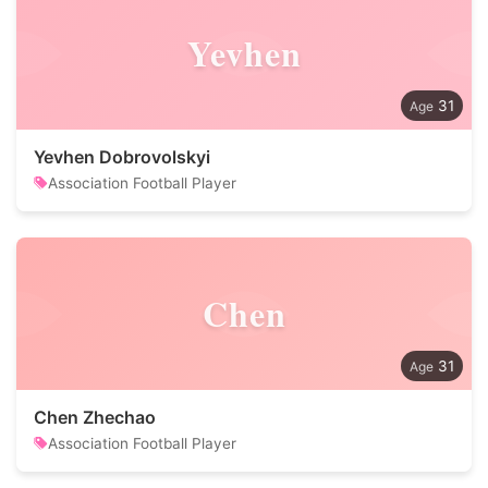
Yevhen
31
Yevhen Dobrovolskyi
Association Football Player
Chen
31
Chen Zhechao
Association Football Player