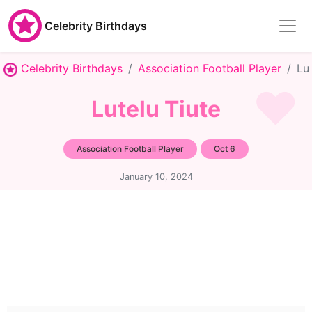
Celebrity Birthdays
Celebrity Birthdays
Association Football Player
Lu
Lutelu Tiute
Association Football Player
Oct 6
January 10, 2024