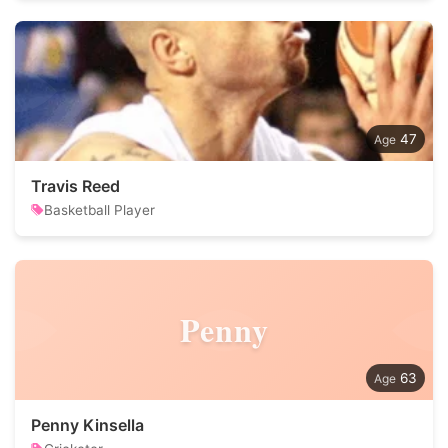
47
Travis Reed
Basketball Player
Penny
63
Penny Kinsella