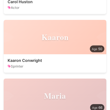
Carol Huston
Actor
Kaaron
50
Kaaron Conwright
Sprinter
Maria
66