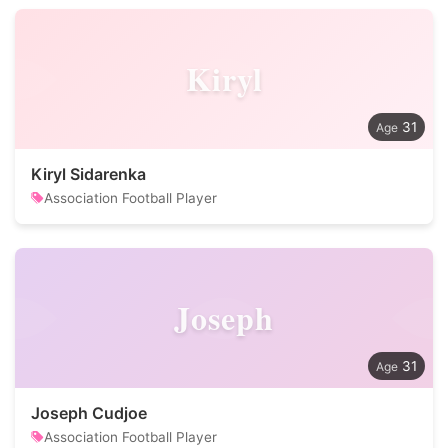
Kiryl
31
Kiryl Sidarenka
Association Football Player
Joseph
31
Joseph Cudjoe
Association Football Player