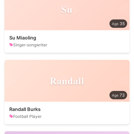
Su
35
Su Miaoling
Singer-songwriter
Randall
73
Randall Burks
Football Player