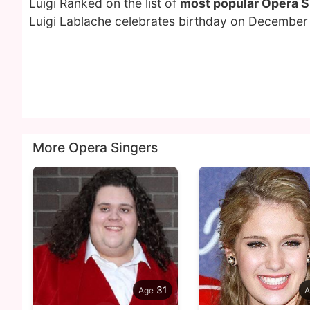
Luigi Ranked on the list of
most popular Opera S
Luigi Lablache celebrates birthday on December 
More Opera Singers
31