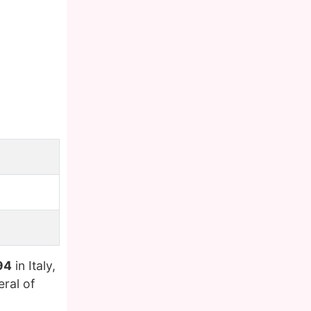
94
in Italy,
eral of