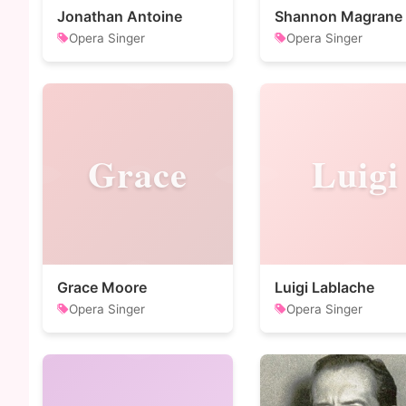
Jonathan Antoine
Shannon Magrane
Opera Singer
Opera Singer
Grace
Luigi
Grace Moore
Luigi Lablache
Opera Singer
Opera Singer