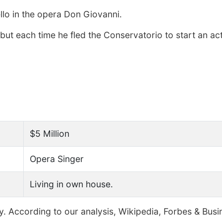
llo in the opera Don Giovanni.
 but each time he fled the Conservatorio to start an ac
$5 Million
Opera Singer
Living in own house.
y. According to our analysis, Wikipedia, Forbes & Busi