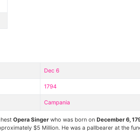
Dec 6
1794
Campania
chest
Opera Singer
who was born on
December 6, 17
pproximately $5 Million. He was a pallbearer at the fun