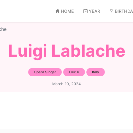
HOME
YEAR
BIRTHD
che
Luigi Lablache
Opera Singer
Dec 6
Italy
March 10, 2024