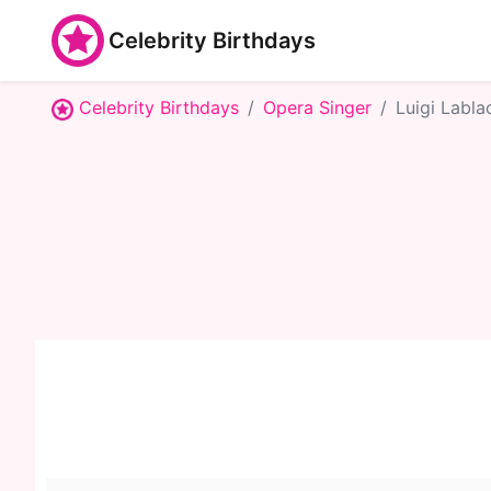
Celebrity Birthdays
Celebrity Birthdays
Opera Singer
Luigi Labla