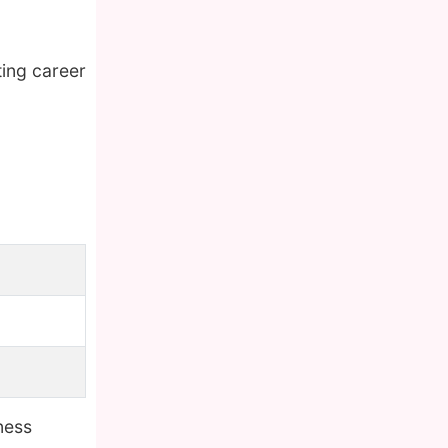
ting career
ness