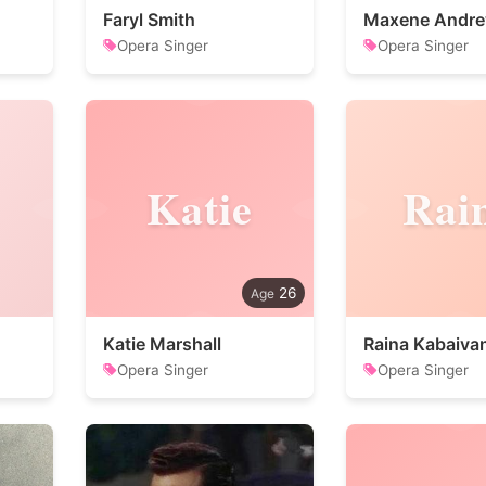
Faryl Smith
Maxene Andr
Opera Singer
Opera Singer
Katie
Rai
26
Katie Marshall
Raina Kabaiva
Opera Singer
Opera Singer