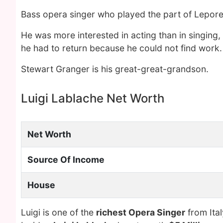
Bass opera singer who played the part of Lepore
He was more interested in acting than in singing,
he had to return because he could not find work.
Stewart Granger is his great-great-grandson.
Luigi Lablache Net Worth
Net Worth
Source Of Income
House
Luigi is one of the
richest Opera Singer
from Ital