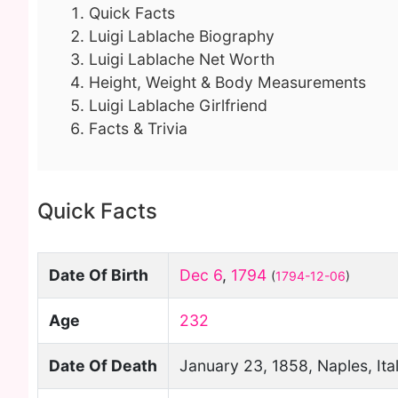
Quick Facts
Luigi Lablache Biography
Luigi Lablache Net Worth
Height, Weight & Body Measurements
Luigi Lablache Girlfriend
Facts & Trivia
Quick Facts
Date Of Birth
Dec 6
,
1794
(
1794-12-06
)
Age
232
Date Of Death
January 23, 1858, Naples, Ita