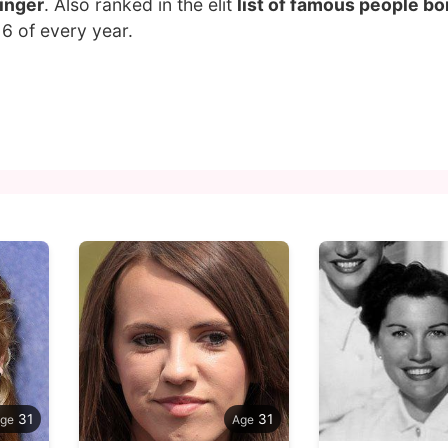
inger
. Also ranked in the elit
list of famous people bor
6 of every year.
31
31