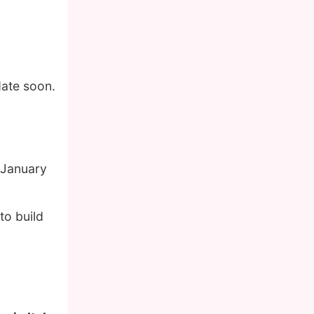
date soon.
 January
to build