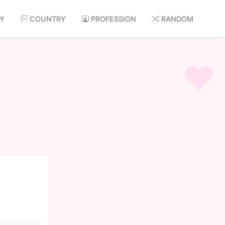
AY
COUNTRY
PROFESSION
RANDOM