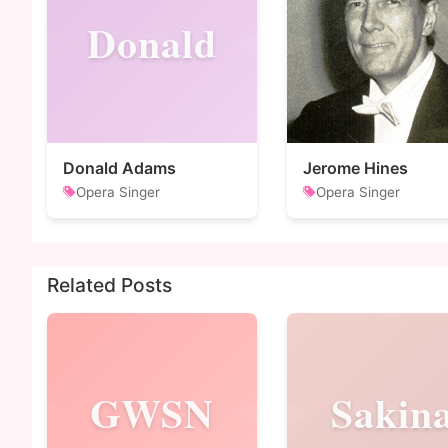
Donald
Donald Adams
Jerome Hines
Opera Singer
Opera Singer
Related Posts
GWSN
Sakin