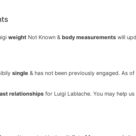
nts
uigi
weight
Not Known &
body measurements
will up
ibily
single
& has not been previously engaged. As of
ast relationships
for Luigi Lablache. You may help us 