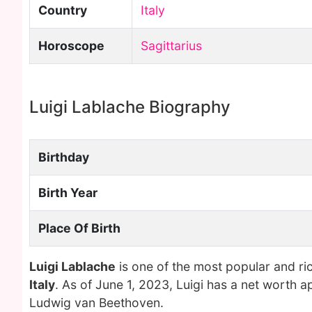
Country
Italy
Horoscope
Sagittarius
Luigi Lablache Biography
Birthday
Birth Year
Place Of Birth
Luigi Lablache
is one of the most popular and ri
Italy
. As of June 1, 2023, Luigi has a net worth a
Ludwig van Beethoven.