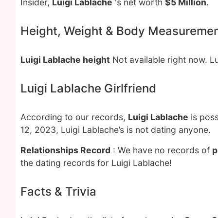
Insider,
Luigi Lablache
's net worth
$5 Million
.
Height, Weight & Body Measureme
Luigi Lablache height
Not available right now. L
Luigi Lablache Girlfriend
According to our records,
Luigi Lablache
is poss
12, 2023, Luigi Lablache’s is not dating anyone.
Relationships Record
: We have no records of
p
the dating records for Luigi Lablache!
Facts & Trivia