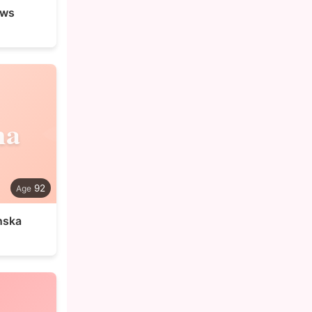
ews
na
92
nska