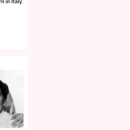
n in Italy
.