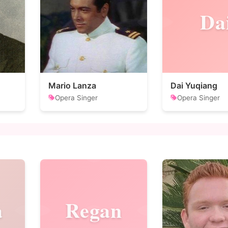
Da
Mario Lanza
Dai Yuqiang
Opera Singer
Opera Singer
a
Regan