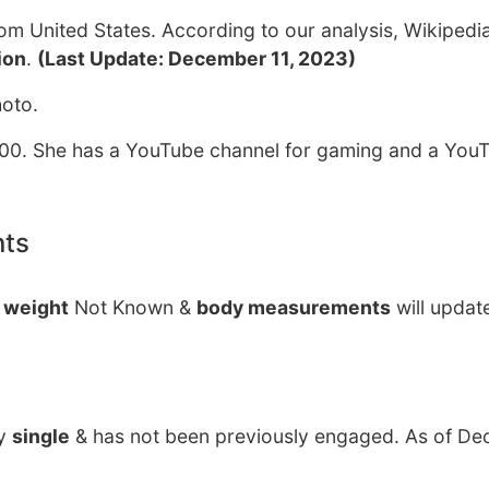
om United States. According to our analysis, Wikipedi
ion
.
(Last Update: December 11, 2023)
hoto.
00. She has a YouTube channel for gaming and a You
nts
y
weight
Not Known &
body measurements
will updat
ly
single
& has not been previously engaged. As of De