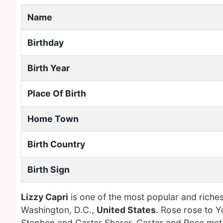
Name
Birthday
Birth Year
Place Of Birth
Home Town
Birth Country
Birth Sign
Lizzy Capri
is one of the most popular and riche
Washington, D.C.,
United States
. Rose rose to 
Stephen and Carter Sharer. Carter and Rose met i