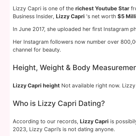
Lizzy Capri is one of the
richest Youtube Star
fr
Business Insider,
Lizzy Capri
's net worth
$5 Mill
In June 2017, she uploaded her first Instagram p
Her Instagram followers now number over 800,0
channel for beauty.
Height, Weight & Body Measureme
Lizzy Capri height
Not available right now. Lizz
Who is Lizzy Capri Dating?
According to our records,
Lizzy Capri
is possibi
2023, Lizzy Capri’s is not dating anyone.