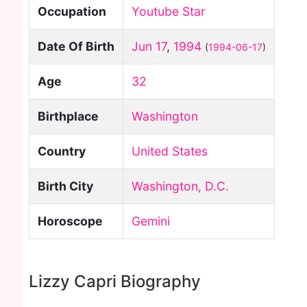
Occupation
Youtube Star
Date Of Birth
Jun 17
,
1994
(
1994-06-17
)
Age
32
Birthplace
Washington
Country
United States
Birth City
Washington, D.C.
Horoscope
Gemini
Lizzy Capri Biography