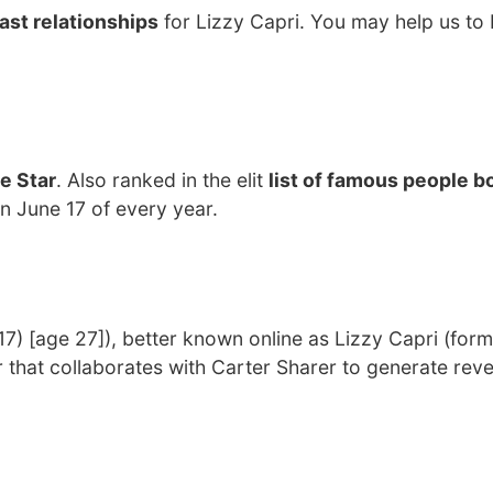
ast relationships
for Lizzy Capri. You may help us to 
e Star
. Also ranked in the elit
list of famous people bo
on June 17 of every year.
7) [age 27]), better known online as Lizzy Capri (form
 that collaborates with Carter Sharer to generate rev