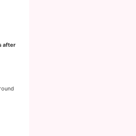
 after
around