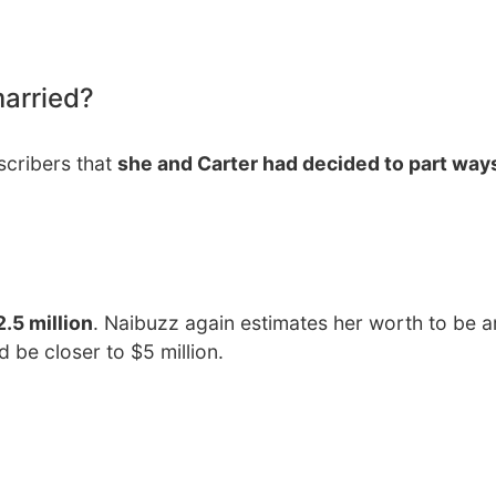
married?
bscribers that
she and Carter had decided to part ways
.5 million
. Naibuzz again estimates her worth to be 
d be closer to $5 million.