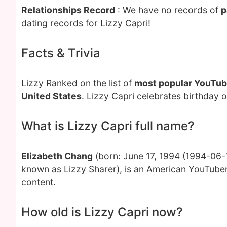
Relationships Record
: We have no records of
p
dating records for Lizzy Capri!
Facts & Trivia
Lizzy Ranked on the list of
most popular YouTub
United States
. Lizzy Capri celebrates birthday 
What is Lizzy Capri full name?
Elizabeth Chang
(born: June 17, 1994 (1994-06-1
known as Lizzy Sharer), is an American YouTuber
content.
How old is Lizzy Capri now?