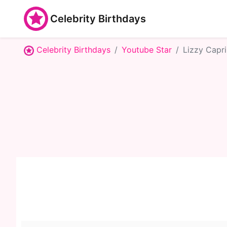
Celebrity Birthdays
Celebrity Birthdays
Youtube Star
Lizzy Capri