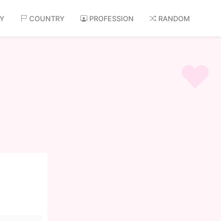
AY
COUNTRY
PROFESSION
RANDOM