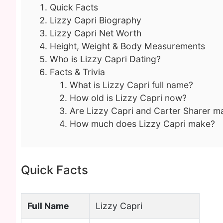
Quick Facts
Lizzy Capri Biography
Lizzy Capri Net Worth
Height, Weight & Body Measurements
Who is Lizzy Capri Dating?
Facts & Trivia
What is Lizzy Capri full name?
How old is Lizzy Capri now?
Are Lizzy Capri and Carter Sharer m
How much does Lizzy Capri make?
Quick Facts
Full Name
Lizzy Capri