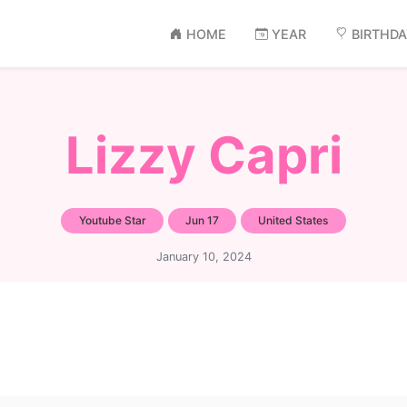
HOME
YEAR
BIRTHD
Lizzy Capri
Youtube Star
Jun 17
United States
January 10, 2024