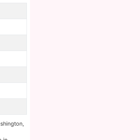
shington,
 in