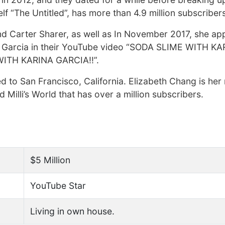
f “The Untitled”, has more than 4.9 million subscribers
 Carter Sharer, as well as In November 2017, she a
na Garcia in their YouTube video “SODA SLIME WITH K
WITH KARINA GARCIA!!”.
 to San Francisco, California. Elizabeth Chang is her 
 Milli’s World that has over a million subscribers.
$5 Million
YouTube Star
Living in own house.