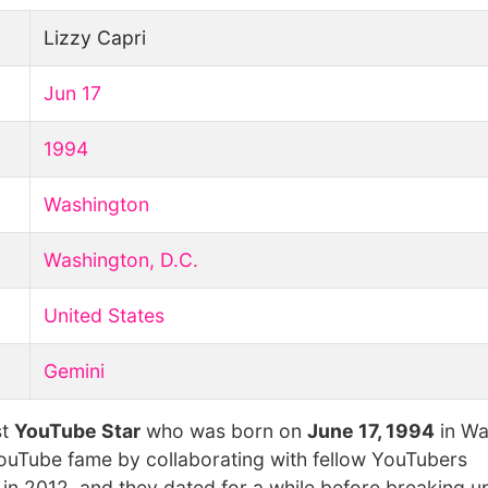
Lizzy Capri
Jun 17
1994
Washington
Washington, D.C.
United States
Gemini
st
YouTube Star
who was born on
June 17, 1994
in Wa
YouTube fame by collaborating with fellow YouTubers
n 2012, and they dated for a while before breaking up