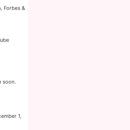
a, Forbes &
Tube
e soon.
cember 1,