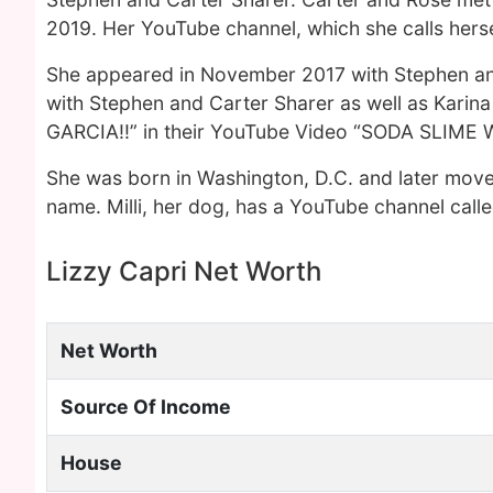
2019. Her YouTube channel, which she calls hersel
She appeared in November 2017 with Stephen and
with Stephen and Carter Sharer as well as Kari
GARCIA!!” in their YouTube Video “SODA SLIME 
She was born in Washington, D.C. and later moved
name. Milli, her dog, has a YouTube channel called
Lizzy Capri Net Worth
Net Worth
Source Of Income
House