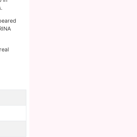
.
ppeared
ARINA
real