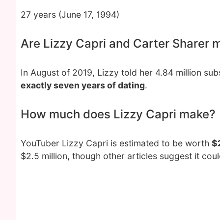
27 years (June 17, 1994)
Are Lizzy Capri and Carter Sharer 
In August of 2019, Lizzy told her 4.84 million su
exactly seven years of dating
.
How much does Lizzy Capri make?
YouTuber Lizzy Capri is estimated to be worth
$2
$2.5 million, though other articles suggest it coul