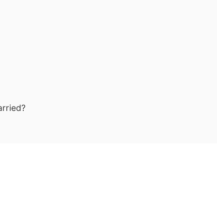
arried?