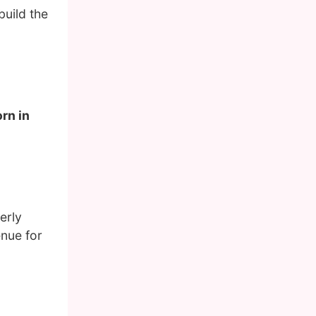
build the
rn in
erly
enue for