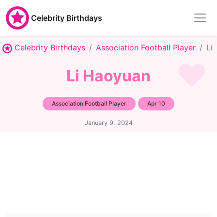
Celebrity Birthdays
Celebrity Birthdays
Association Football Player
Li
Li Haoyuan
Association Football Player
Apr 10
January 9, 2024