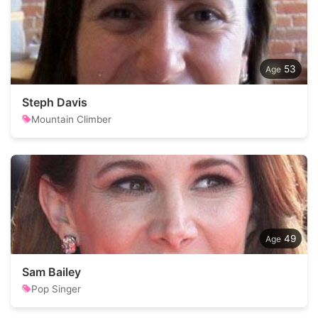
53
Steph Davis
Mountain Climber
49
Sam Bailey
Pop Singer