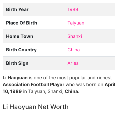
Birth Year
1989
Place Of Birth
Taiyuan
Home Town
Shanxi
Birth Country
China
Birth Sign
Aries
Li Haoyuan
is one of the most popular and richest
Association Football Player
who was born on
April
10, 1989
in Taiyuan, Shanxi,
China
.
Li Haoyuan Net Worth