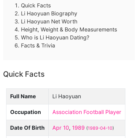
Quick Facts
Li Haoyuan Biography
Li Haoyuan Net Worth
Height, Weight & Body Measurements
Who is Li Haoyuan Dating?
Facts & Trivia
Quick Facts
Full Name
Li Haoyuan
Occupation
Association Football Player
Date Of Birth
Apr 10
,
1989
(
1989-04-10
)