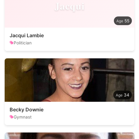
Jacqui
55
Jacqui Lambie
Politician
34
Becky Downie
Gymnast