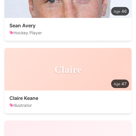
46
Sean Avery
Hockey Player
Claire
47
Claire Keane
Illustrator