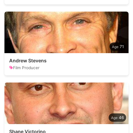
71
Andrew Stevens
Film Producer
46
Shane Victorino