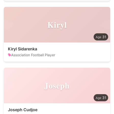
Kiryl
31
Kiryl Sidarenka
Association Football Player
Joseph
31
Joseph Cudjoe