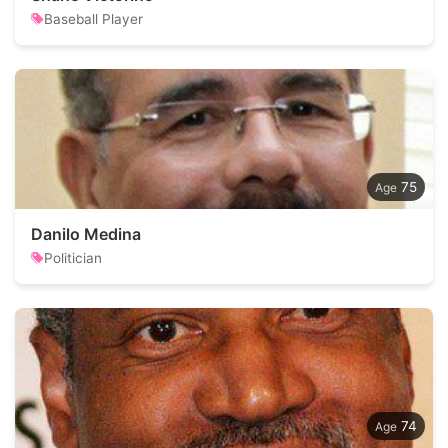
Baseball Player
75
Danilo Medina
Politician
74