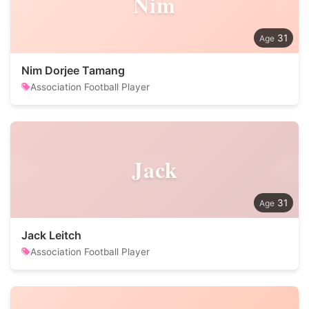
Nim
31
Nim Dorjee Tamang
Association Football Player
Jack
31
Jack Leitch
Association Football Player