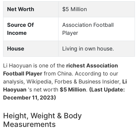
Net Worth
$5 Million
Source Of
Association Football
Income
Player
House
Living in own house.
Li Haoyuan is one of the
richest Association
Football Player
from China. According to our
analysis, Wikipedia, Forbes & Business Insider,
Li
Haoyuan
's net worth
$5 Million
.
(Last Update:
December 11, 2023)
Height, Weight & Body
Measurements