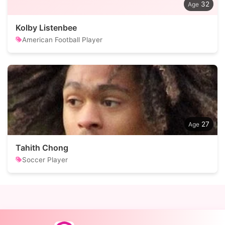
32
Kolby Listenbee
American Football Player
27
Tahith Chong
Soccer Player