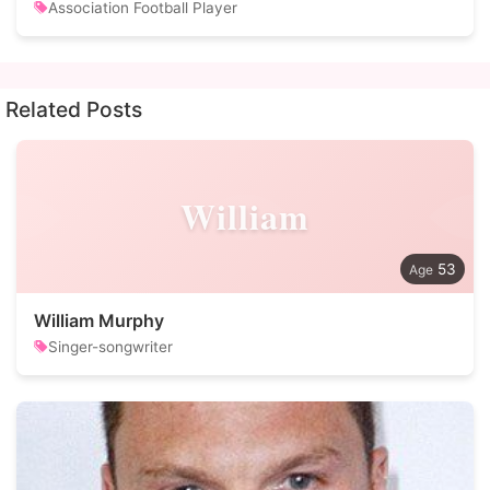
Association Football Player
Related Posts
William
53
William Murphy
Singer-songwriter