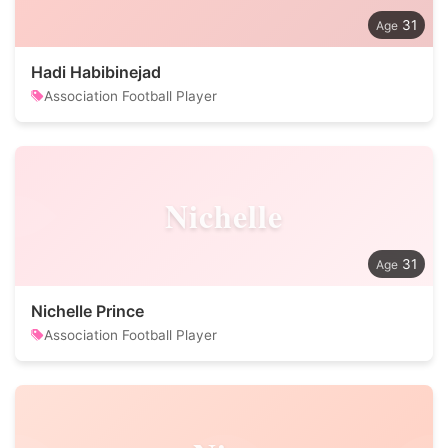
31
Hadi Habibinejad
Association Football Player
Nichelle
31
Nichelle Prince
Association Football Player