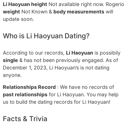
Li Haoyuan height
Not available right now. Rogerio
weight
Not Known &
body measurements
will
update soon.
Who is Li Haoyuan Dating?
According to our records,
Li Haoyuan
is possibily
single
& has not been previously engaged. As of
December 1, 2023, Li Haoyuan’s is not dating
anyone.
Relationships Record
: We have no records of
past relationships
for Li Haoyuan. You may help
us to build the dating records for Li Haoyuan!
Facts & Trivia