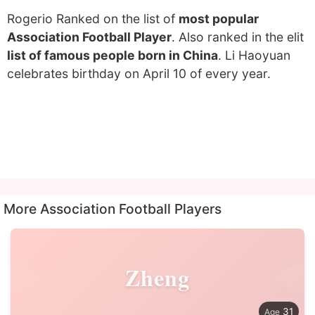
Rogerio Ranked on the list of
most popular
Association Football Player
. Also ranked in the elit
list of famous people born in China
. Li Haoyuan
celebrates birthday on April 10 of every year.
More Association Football Players
Zheng
31