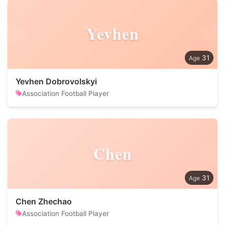
Yevhen
31
Yevhen Dobrovolskyi
Association Football Player
Chen
31
Chen Zhechao
Association Football Player