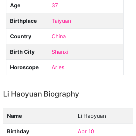
Age
37
Birthplace
Taiyuan
Country
China
Birth City
Shanxi
Horoscope
Aries
Li Haoyuan Biography
Name
Li Haoyuan
Birthday
Apr 10