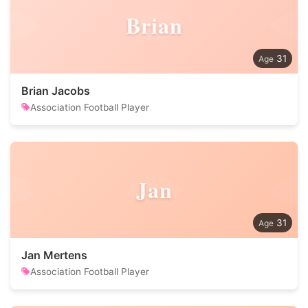
Brian
31
Brian Jacobs
Association Football Player
Jan
31
Jan Mertens
Association Football Player