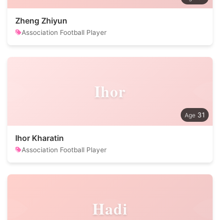
Zheng Zhiyun
Association Football Player
Ihor
31
Ihor Kharatin
Association Football Player
Hadi