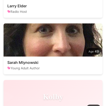
Larry Elder
Radio Host
49
Sarah Mlynowski
Young Adult Author
Kolby