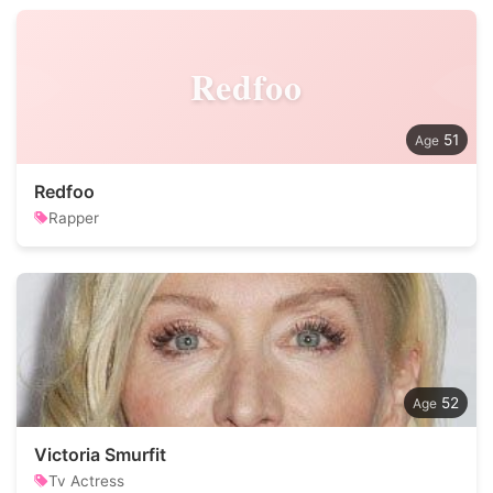
Redfoo
51
Redfoo
Rapper
52
Victoria Smurfit
Tv Actress