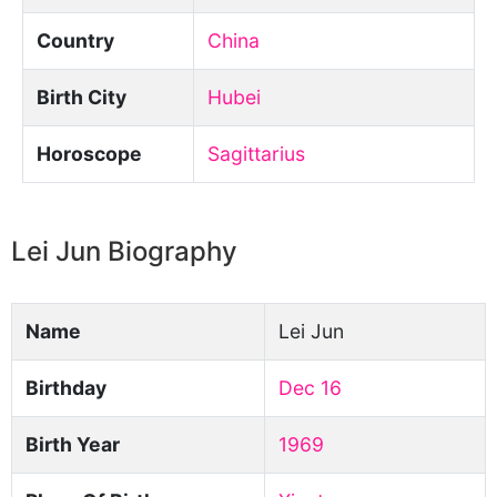
Country
China
Birth City
Hubei
Horoscope
Sagittarius
Lei Jun Biography
Name
Lei Jun
Birthday
Dec 16
Birth Year
1969