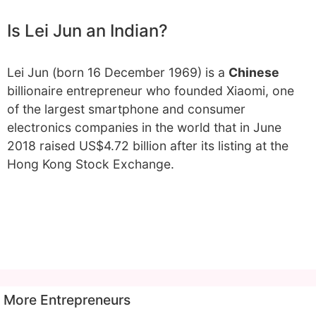
Is Lei Jun an Indian?
Lei Jun (born 16 December 1969) is a
Chinese
billionaire entrepreneur who founded Xiaomi, one
of the largest smartphone and consumer
electronics companies in the world that in June
2018 raised US$4.72 billion after its listing at the
Hong Kong Stock Exchange.
More Entrepreneurs