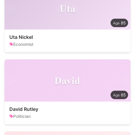
Uta
85
Uta Nickel
Economist
David
65
David Rutley
Politician