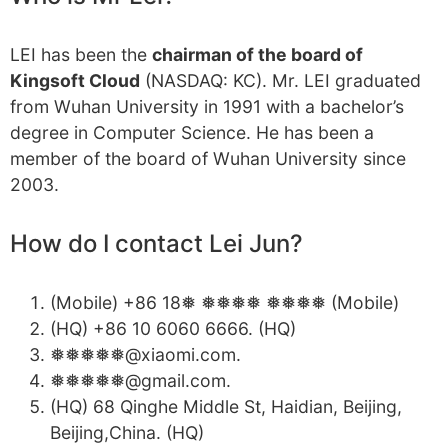
LEI has been the
chairman of the board of
Kingsoft Cloud
(NASDAQ: KC). Mr. LEI graduated
from Wuhan University in 1991 with a bachelor’s
degree in Computer Science. He has been a
member of the board of Wuhan University since
2003.
How do I contact Lei Jun?
(Mobile) +86 18❅ ❅❅❅❅ ❅❅❅❅ (Mobile)
(HQ) +86 10 6060 6666. (HQ)
❅❅❅❅❅@xiaomi.com.
❅❅❅❅❅@gmail.com.
(HQ) 68 Qinghe Middle St, Haidian, Beijing,
Beijing,China. (HQ)