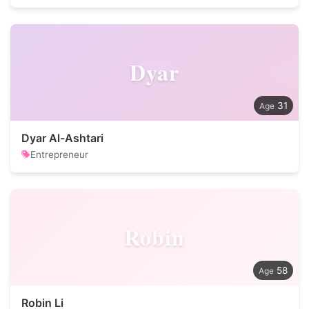
Dyar
31
Dyar Al-Ashtari
Entrepreneur
Robin
58
Robin Li