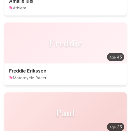
Amalie Iuel
Athlete
Freddie
45
Freddie Eriksson
Motorcycle Racer
Paul
35