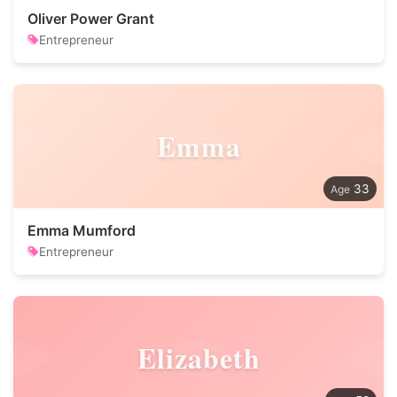
Oliver Power Grant
Entrepreneur
Emma
33
Emma Mumford
Entrepreneur
Elizabeth