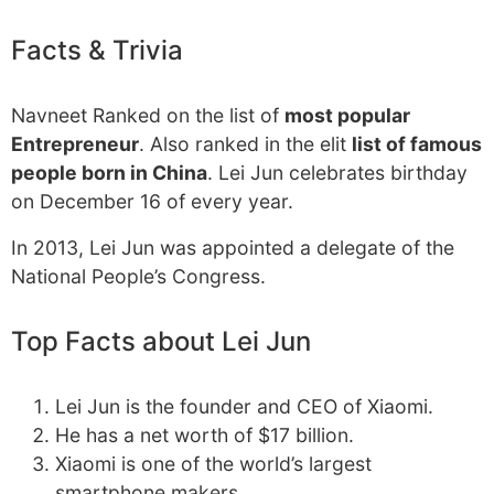
Facts & Trivia
Navneet Ranked on the list of
most popular
Entrepreneur
. Also ranked in the elit
list of famous
people born in China
. Lei Jun celebrates birthday
on December 16 of every year.
In 2013, Lei Jun was appointed a delegate of the
National People’s Congress.
Top Facts about Lei Jun
Lei Jun is the founder and CEO of Xiaomi.
He has a net worth of $17 billion.
Xiaomi is one of the world’s largest
smartphone makers.