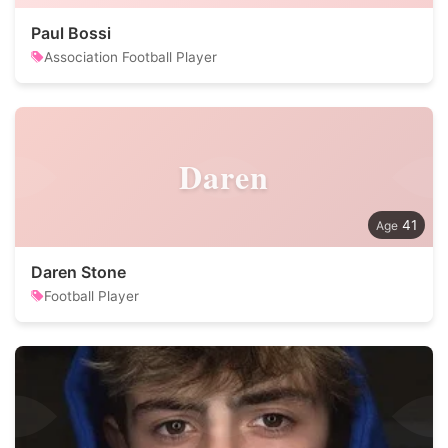
Paul Bossi
Association Football Player
Daren
41
Daren Stone
Football Player