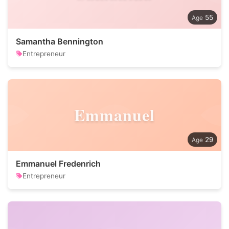
55
Samantha Bennington
Entrepreneur
Emmanuel
29
Emmanuel Fredenrich
Entrepreneur