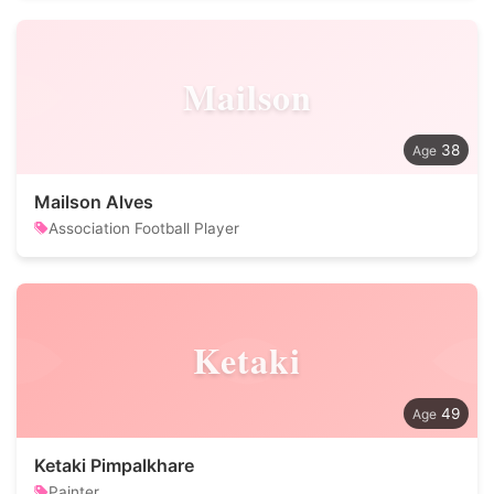
Mailson
38
Mailson Alves
Association Football Player
Ketaki
49
Ketaki Pimpalkhare
Painter