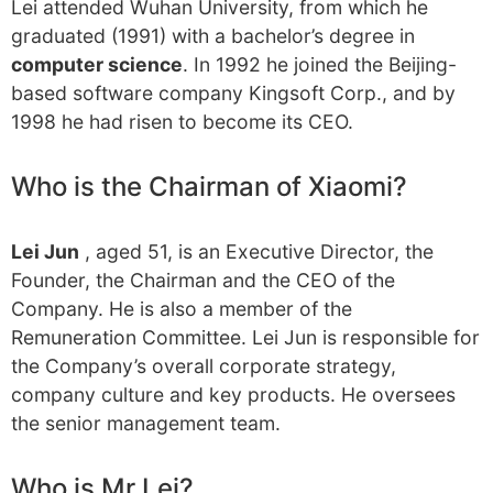
Lei attended Wuhan University, from which he
graduated (1991) with a bachelor’s degree in
computer science
. In 1992 he joined the Beijing-
based software company Kingsoft Corp., and by
1998 he had risen to become its CEO.
Who is the Chairman of Xiaomi?
Lei Jun
, aged 51, is an Executive Director, the
Founder, the Chairman and the CEO of the
Company. He is also a member of the
Remuneration Committee. Lei Jun is responsible for
the Company’s overall corporate strategy,
company culture and key products. He oversees
the senior management team.
Who is Mr Lei?