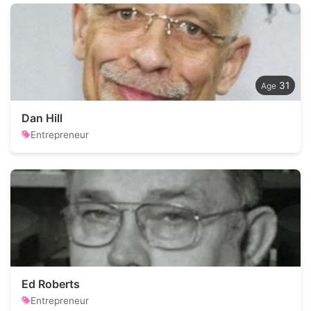
31
Dan Hill
Entrepreneur
Ed Roberts
Entrepreneur