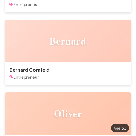
Entrepreneur
Bernard
Bernard Cornfeld
Entrepreneur
Oliver
53