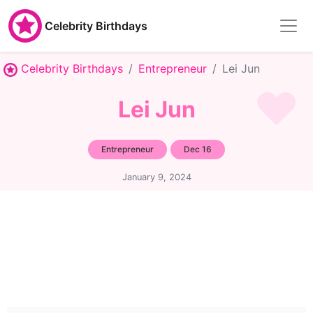
Celebrity Birthdays
Celebrity Birthdays
Entrepreneur
Lei Jun
Lei Jun
Entrepreneur
Dec 16
January 9, 2024