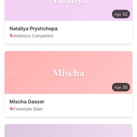
32
Nataliya Pryshchepa
Athletics Competitor
Mischa
35
Mischa Gasser
Freestyle Skier