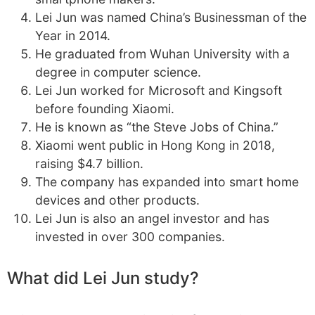
Lei Jun was named China’s Businessman of the
Year in 2014.
He graduated from Wuhan University with a
degree in computer science.
Lei Jun worked for Microsoft and Kingsoft
before founding Xiaomi.
He is known as “the Steve Jobs of China.”
Xiaomi went public in Hong Kong in 2018,
raising $4.7 billion.
The company has expanded into smart home
devices and other products.
Lei Jun is also an angel investor and has
invested in over 300 companies.
What did Lei Jun study?