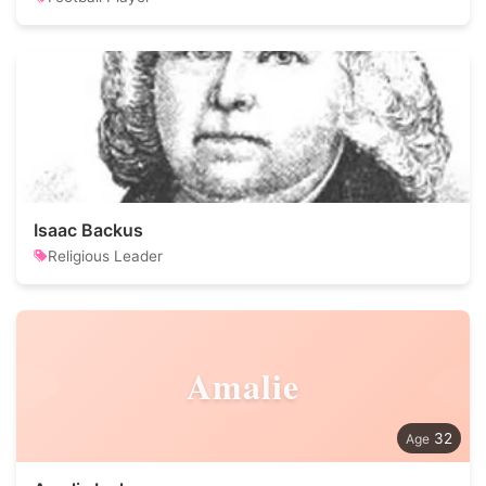
Isaac Backus
Religious Leader
Amalie
32