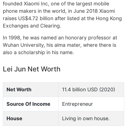
founded Xiaomi Inc, one of the largest mobile
phone makers in the world, in June 2018 Xiaomi
raises US$4.72 billion after listed at the Hong Kong
Exchanges and Clearing.
In 1998, he was named an honorary professor at
Wuhan University, his alma mater, where there is
also a scholarship in his name.
Lei Jun Net Worth
Net Worth
11.4 billion USD (2020)
Source Of Income
Entrepreneur
House
Living in own house.