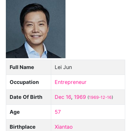
Full Name
Lei Jun
Occupation
Entrepreneur
Date Of Birth
Dec 16
,
1969
(
1969-12-16
)
Age
57
Birthplace
Xiantao