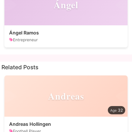
Ángel
Ángel Ramos
Entrepreneur
Related Posts
Andreas
32
Andreas Hollingen
Football Player