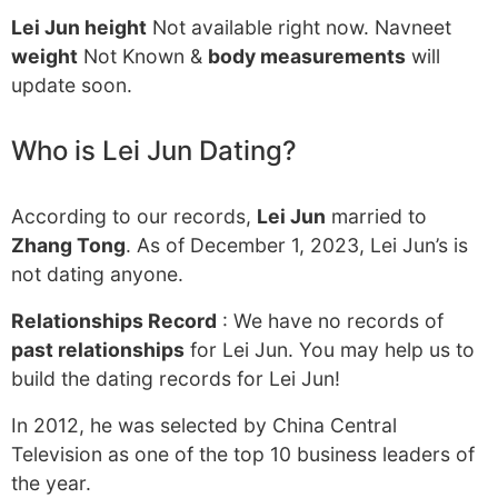
Lei Jun height
Not available right now. Navneet
weight
Not Known &
body measurements
will
update soon.
Who is Lei Jun Dating?
According to our records,
Lei Jun
married to
Zhang Tong
. As of December 1, 2023, Lei Jun’s is
not dating anyone.
Relationships Record
: We have no records of
past relationships
for Lei Jun. You may help us to
build the dating records for Lei Jun!
In 2012, he was selected by China Central
Television as one of the top 10 business leaders of
the year.