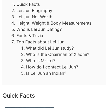
Quick Facts
Lei Jun Biography
Lei Jun Net Worth
Height, Weight & Body Measurements
Who is Lei Jun Dating?
Facts & Trivia
Top Facts about Lei Jun
What did Lei Jun study?
Who is the Chairman of Xiaomi?
Who is Mr Lei?
How do I contact Lei Jun?
Is Lei Jun an Indian?
Quick Facts