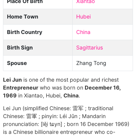
Place Of Birth
Xiantao
Home Town
Hubei
Birth Country
China
Birth Sign
Sagittarius
Spouse
Zhang Tong
Lei Jun
is one of the most popular and richest
Entrepreneur
who was born on
December 16,
1969
in Xiantao, Hubei,
China
.
Lei Jun (simplified Chinese: 雷军 ; traditional
Chinese: 雷軍 ; pinyin: Léi Jūn ; Mandarin
pronunciation: [lěi̯ tɕyn] ; born 16 December 1969)
is a Chinese billionaire entrepreneur who co-