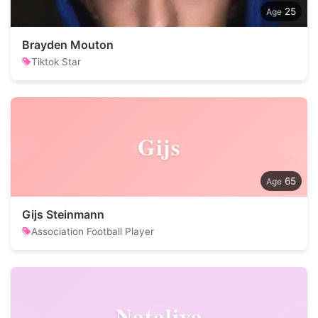
25
Brayden Mouton
Tiktok Star
Gijs
65
Gijs Steinmann
Association Football Player
Nataliya