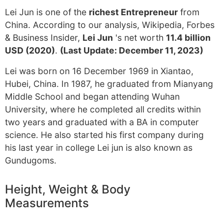
Lei Jun is one of the
richest Entrepreneur
from
China. According to our analysis, Wikipedia, Forbes
& Business Insider,
Lei Jun
's net worth
11.4 billion
USD (2020)
.
(Last Update: December 11, 2023)
Lei was born on 16 December 1969 in Xiantao,
Hubei, China. In 1987, he graduated from Mianyang
Middle School and began attending Wuhan
University, where he completed all credits within
two years and graduated with a BA in computer
science. He also started his first company during
his last year in college Lei jun is also known as
Gundugoms.
Height, Weight & Body
Measurements