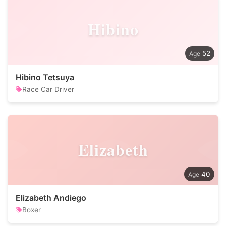
Hibino
52
Hibino Tetsuya
Race Car Driver
Elizabeth
40
Elizabeth Andiego
Boxer