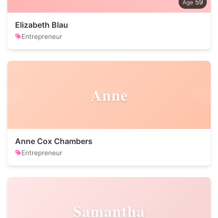
59
Elizabeth Blau
Entrepreneur
Anne
Anne Cox Chambers
Entrepreneur
Samantha