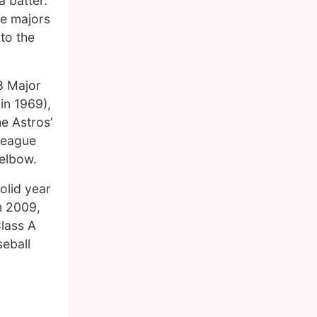
 batter.
he majors
 to the
68 Major
in 1969),
he Astros’
-league
 elbow.
olid year
n 2009,
Class A
seball