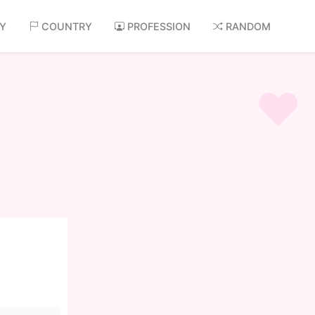
AY
COUNTRY
PROFESSION
RANDOM