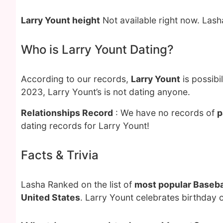
Larry Yount height
Not available right now. Las
Who is Larry Yount Dating?
According to our records,
Larry Yount
is possibi
2023, Larry Yount’s is not dating anyone.
Relationships Record
: We have no records of
p
dating records for Larry Yount!
Facts & Trivia
Lasha Ranked on the list of
most popular Baseba
United States
. Larry Yount celebrates birthday 