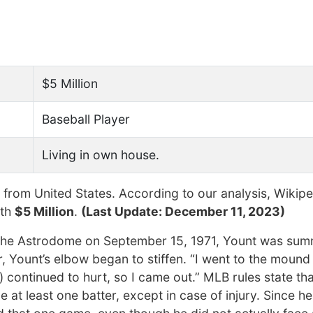
$5 Million
Baseball Player
Living in own house.
from United States. According to our analysis, Wikipe
rth
$5 Million
.
(Last Update: December 11, 2023)
 in the Astrodome on September 15, 1971, Yount was su
r, Yount’s elbow began to stiffen. “I went to the moun
w) continued to hurt, so I came out.” MLB rules state th
at least one batter, except in case of injury. Since h