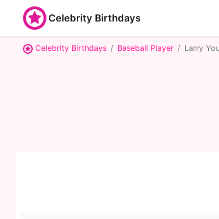
Celebrity Birthdays
Celebrity Birthdays
Baseball Player
Larry Yo