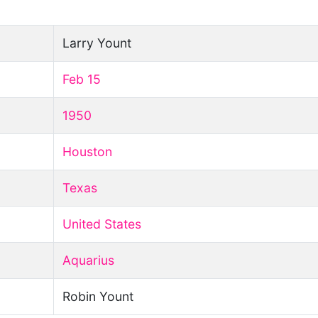
Larry Yount
Feb 15
1950
Houston
Texas
United States
Aquarius
Robin Yount