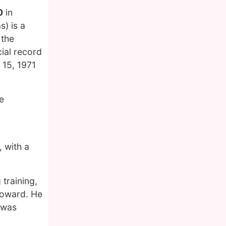
0
in
) is a
 the
cial record
 15, 1971
e
, with a
 training,
Howard. He
 was