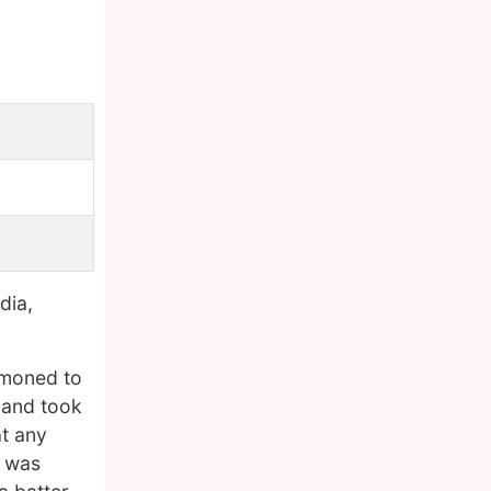
dia,
mmoned to
d and took
at any
e was