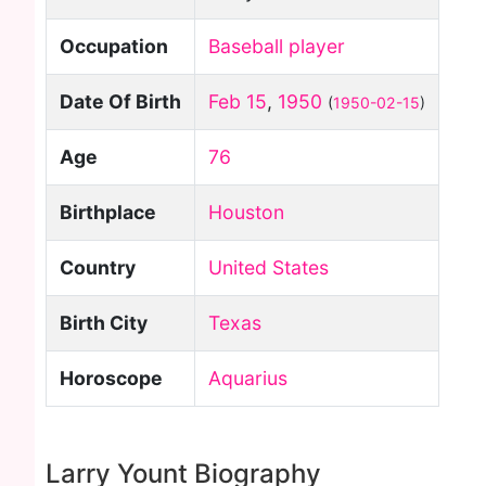
Occupation
Baseball player
Date Of Birth
Feb 15
,
1950
(
1950-02-15
)
Age
76
Birthplace
Houston
Country
United States
Birth City
Texas
Horoscope
Aquarius
Larry Yount Biography