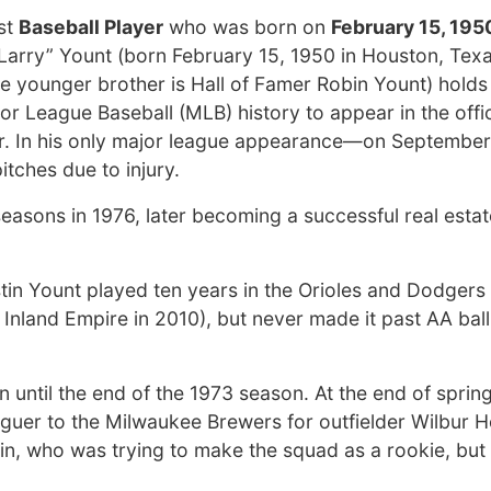
st
Baseball Player
who was born on
February 15, 195
Larry” Yount (born February 15, 1950 in Houston, Texas
e younger brother is Hall of Famer Robin Yount) holds
jor League Baseball (MLB) history to appear in the offi
er. In his only major league appearance—on September
tches due to injury.
seasons in 1976, later becoming a successful real estat
tin Yount played ten years in the Orioles and Dodgers
Inland Empire in 2010), but never made it past AA ball
 until the end of the 1973 season. At the end of spring
aguer to the Milwaukee Brewers for outfielder Wilbur 
in, who was trying to make the squad as a rookie, but