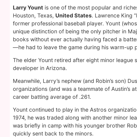
Larry Yount
is one of the most popular and riche
Houston, Texas,
United States
. Lawrence King “
former professional baseball player. Yount (whos
unique distinction of being the only pitcher in Ma
books without ever actually having faced a batt
—he had to leave the game during his warm-up pi
The elder Yount retired after eight minor league 
developer in Arizona.
Meanwhile, Larry’s nephew (and Robin’s son) Dus
organizations (and was a teammate of Austin’s at 
career batting average of .261.
Yount continued to play in the Astros organization
1974, he was traded along with another minor le
was briefly in camp with his younger brother Rob
quickly sent back to the minors.