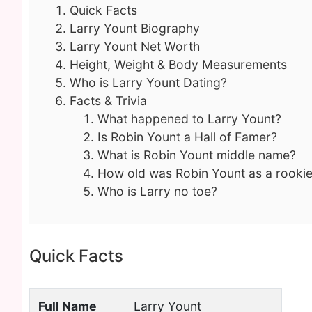
Quick Facts
Larry Yount Biography
Larry Yount Net Worth
Height, Weight & Body Measurements
Who is Larry Yount Dating?
Facts & Trivia
What happened to Larry Yount?
Is Robin Yount a Hall of Famer?
What is Robin Yount middle name?
How old was Robin Yount as a rooki
Who is Larry no toe?
Quick Facts
Full Name
Larry Yount