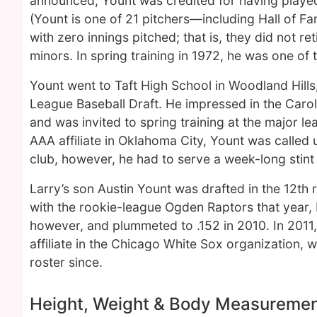
announced, Yount was credited for having played 
(Yount is one of 21 pitchers—including Hall of F
with zero innings pitched; that is, they did not r
minors. In spring training in 1972, he was one of t
Yount went to Taft High School in Woodland Hills,
League Baseball Draft. He impressed in the Caro
and was invited to spring training at the major le
AAA affiliate in Oklahoma City, Yount was called
club, however, he had to serve a week-long stint i
Larry’s son Austin Yount was drafted in the 12th
with the rookie-league Ogden Raptors that year, 
however, and plummeted to .152 in 2010. In 2011,
affiliate in the Chicago White Sox organization,
roster since.
Height, Weight & Body Measureme