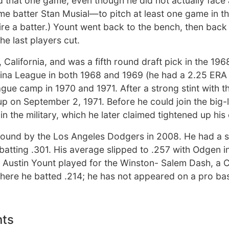
that one game, even though he did not actually face a
ame batter Stan Musial—to pitch at least one game in t
etire a batter.) Yount went back to the bench, then back
he last players cut.
 California, and was a fifth round draft pick in the 19
lina League in both 1968 and 1969 (he had a 2.25 ERA 
ague camp in 1970 and 1971. After a strong stint with t
 up on September 2, 1971. Before he could join the big
n the military, which he later claimed tightened up his
 round by the Los Angeles Dodgers in 2008. He had a s
batting .301. His average slipped to .257 with Odgen i
 Austin Yount played for the Winston- Salem Dash, a 
 where he batted .214; he has not appeared on a pro ba
nts