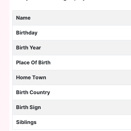
Name
Birthday
Birth Year
Place Of Birth
Home Town
Birth Country
Birth Sign
Siblings