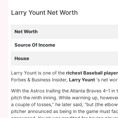
Larry Yount Net Worth
Net Worth
Source Of Income
House
Larry Yount is one of the
richest Baseball player
Forbes & Business Insider,
Larry Yount
's net wo
With the Astros trailing the Atlanta Braves 4–1
pitch the ninth inning. While warming up, howeve
a couple of tosses,” he later said, “but (the elbo
pitcher announced as being in the game must face 