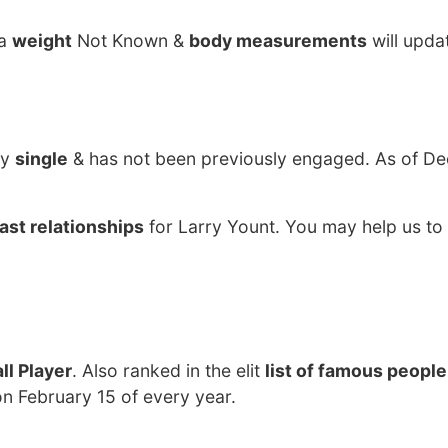
ha
weight
Not Known &
body measurements
will upda
ly
single
& has not been previously engaged. As of De
ast relationships
for Larry Yount. You may help us to 
ll Player
. Also ranked in the elit
list of famous people
on February 15 of every year.