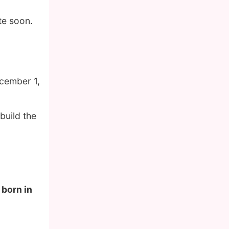
te soon.
cember 1,
build the
 born in