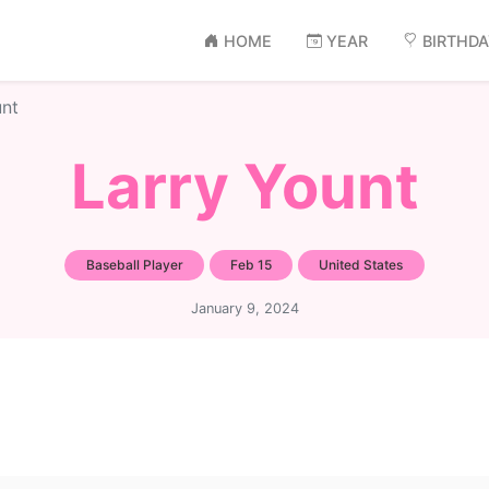
HOME
YEAR
BIRTHD
unt
Larry Yount
Baseball Player
Feb 15
United States
January 9, 2024