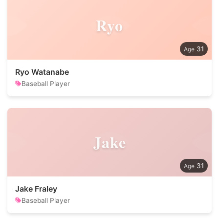
Ryo
31
Ryo Watanabe
Baseball Player
Jake
31
Jake Fraley
Baseball Player