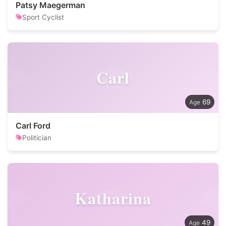
Patsy Maegerman
Sport Cyclist
Carl
69
Carl Ford
Politician
Katharina
49