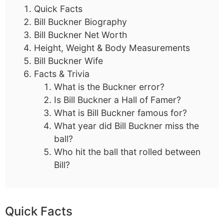
Quick Facts
Bill Buckner Biography
Bill Buckner Net Worth
Height, Weight & Body Measurements
Bill Buckner Wife
Facts & Trivia
What is the Buckner error?
Is Bill Buckner a Hall of Famer?
What is Bill Buckner famous for?
What year did Bill Buckner miss the
ball?
Who hit the ball that rolled between
Bill?
Quick Facts