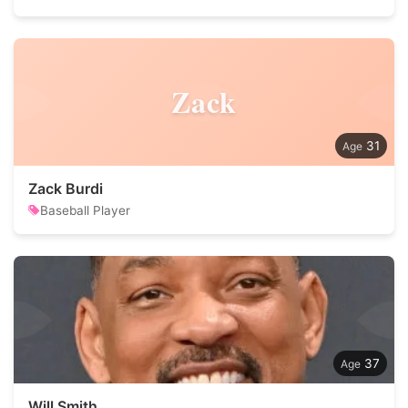
Zack
31
Zack Burdi
Baseball Player
37
Will Smith