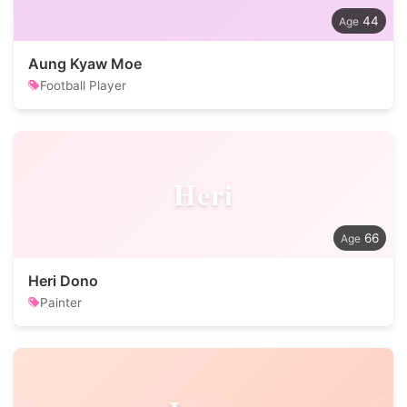
44
Aung Kyaw Moe
Football Player
Heri
66
Heri Dono
Painter