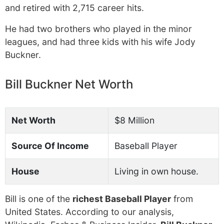
and retired with 2,715 career hits.
He had two brothers who played in the minor
leagues, and had three kids with his wife Jody
Buckner.
Bill Buckner Net Worth
Net Worth
$8 Million
Source Of Income
Baseball Player
House
Living in own house.
Bill is one of the
richest Baseball Player
from
United States. According to our analysis,