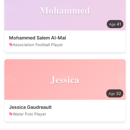
Mohammed
41
Mohammed Salem Al-Mal
Association Football Player
Jessica
32
Jessica Gaudreault
Water Polo Player