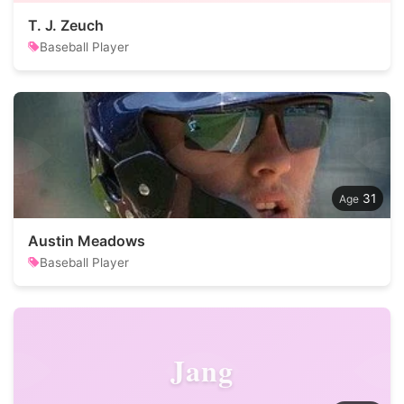
T. J. Zeuch
Baseball Player
31
Austin Meadows
Baseball Player
Jang