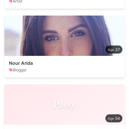
Artist
37
Nour Arida
Blogger
Patsy
54