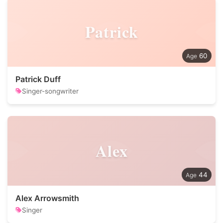
Patrick
60
Patrick Duff
Singer-songwriter
Alex
44
Alex Arrowsmith
Singer