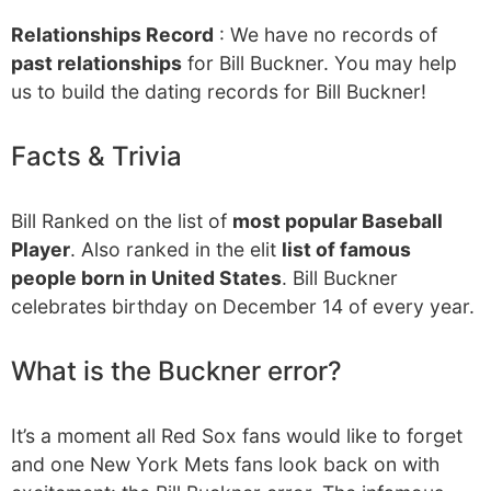
Relationships Record
: We have no records of
past relationships
for Bill Buckner. You may help
us to build the dating records for Bill Buckner!
Facts & Trivia
Bill Ranked on the list of
most popular Baseball
Player
. Also ranked in the elit
list of famous
people born in United States
. Bill Buckner
celebrates birthday on December 14 of every year.
What is the Buckner error?
It’s a moment all Red Sox fans would like to forget
and one New York Mets fans look back on with