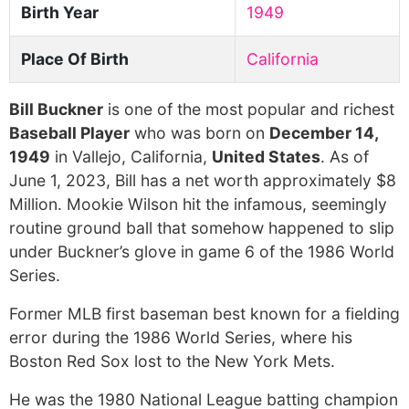
Birth Year
1949
Place Of Birth
California
Bill Buckner
is one of the most popular and richest
Baseball Player
who was born on
December 14,
1949
in Vallejo, California,
United States
. As of
June 1, 2023, Bill has a net worth approximately $8
Million. Mookie Wilson hit the infamous, seemingly
routine ground ball that somehow happened to slip
under Buckner’s glove in game 6 of the 1986 World
Series.
Former MLB first baseman best known for a fielding
error during the 1986 World Series, where his
Boston Red Sox lost to the New York Mets.
He was the 1980 National League batting champion