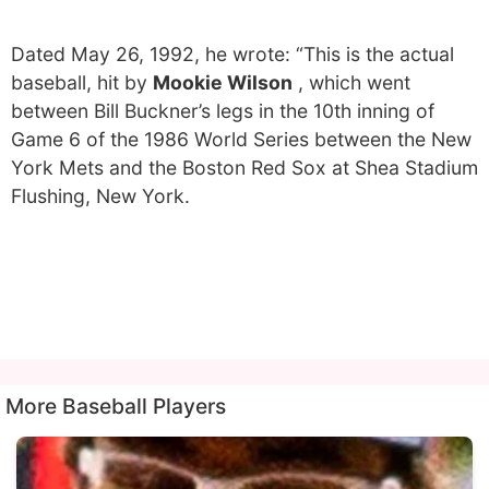
Dated May 26, 1992, he wrote: “This is the actual
baseball, hit by
Mookie Wilson
, which went
between Bill Buckner’s legs in the 10th inning of
Game 6 of the 1986 World Series between the New
York Mets and the Boston Red Sox at Shea Stadium
Flushing, New York.
More Baseball Players