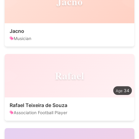
Jacno
Jacno
Musician
Rafael
34
Rafael Teixeira de Souza
Association Football Player