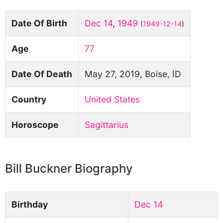
Date Of Birth
Dec 14
,
1949
(
1949-12-14
)
Age
77
Date Of Death
May 27, 2019, Boise, ID
Country
United States
Horoscope
Sagittarius
Bill Buckner Biography
Birthday
Dec 14