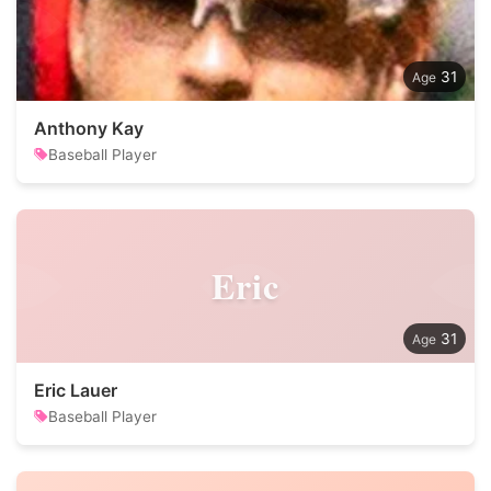
31
Anthony Kay
Baseball Player
Eric
31
Eric Lauer
Baseball Player