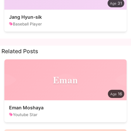
31
Jang Hyun-sik
Baseball Player
Related Posts
Eman
16
Eman Moshaya
Youtube Star