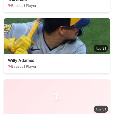
Baseball Player
31
Willy Adames
Baseball Player
T.
31