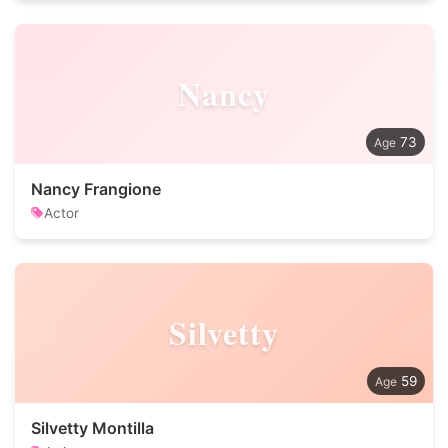
Nancy
73
Nancy Frangione
Actor
Silvetty
59
Silvetty Montilla