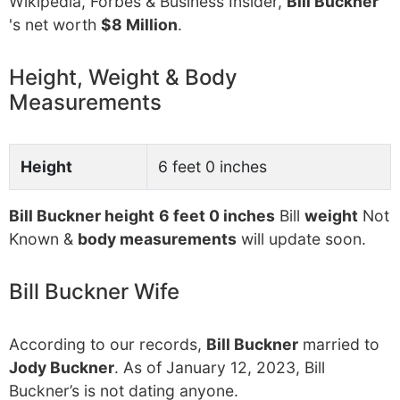
Wikipedia, Forbes & Business Insider,
Bill Buckner
's net worth
$8 Million
.
Height, Weight & Body
Measurements
Height
6 feet 0 inches
Bill Buckner height
6 feet 0 inches
Bill
weight
Not
Known &
body measurements
will update soon.
Bill Buckner Wife
According to our records,
Bill Buckner
married to
Jody Buckner
. As of January 12, 2023, Bill
Buckner’s is not dating anyone.