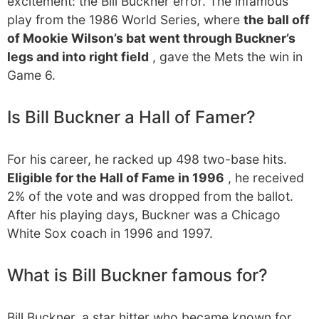
excitement: the Bill Buckner error. The infamous
play from the 1986 World Series, where
the ball off
of Mookie Wilson’s bat went through Buckner’s
legs and into right field
, gave the Mets the win in
Game 6.
Is Bill Buckner a Hall of Famer?
For his career, he racked up 498 two-base hits.
Eligible for the Hall of Fame in 1996
, he received
2% of the vote and was dropped from the ballot.
After his playing days, Buckner was a Chicago
White Sox coach in 1996 and 1997.
What is Bill Buckner famous for?
Bill Buckner, a star hitter who became known for