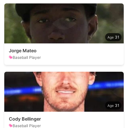
31
Jorge Mateo
Baseball Player
31
Cody Bellinger
Baseball Player