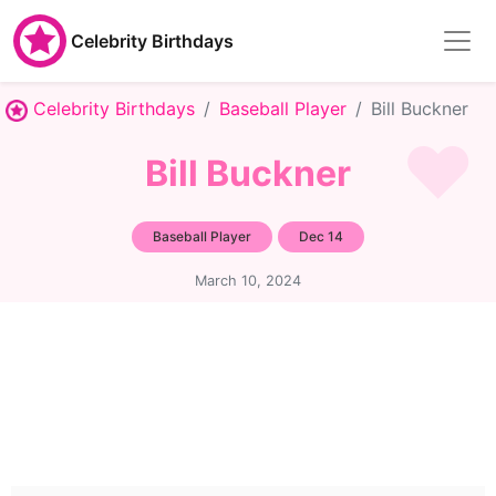
Celebrity Birthdays
Celebrity Birthdays
Baseball Player
Bill Buckner
Bill Buckner
Baseball Player
Dec 14
March 10, 2024