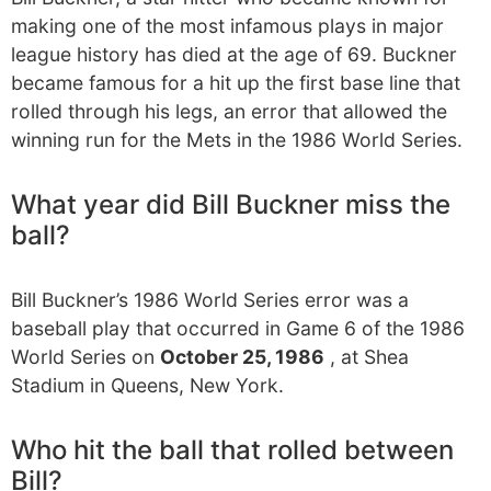
making one of the most infamous plays in major
league history has died at the age of 69. Buckner
became famous for a hit up the first base line that
rolled through his legs, an error that allowed the
winning run for the Mets in the 1986 World Series.
What year did Bill Buckner miss the
ball?
Bill Buckner’s 1986 World Series error was a
baseball play that occurred in Game 6 of the 1986
World Series on
October 25, 1986
, at Shea
Stadium in Queens, New York.
Who hit the ball that rolled between
Bill?