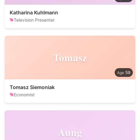
Katharina Kuhlmann
Television Presenter
Tomasz
59
Tomasz Siemoniak
Economist
Aung