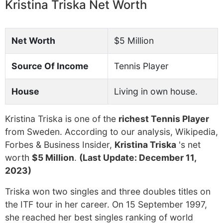
Kristina Triska Net Worth
Net Worth
$5 Million
Source Of Income
Tennis Player
House
Living in own house.
Kristina Triska is one of the
richest Tennis Player
from Sweden. According to our analysis, Wikipedia,
Forbes & Business Insider,
Kristina Triska
's net
worth
$5 Million
.
(Last Update: December 11,
2023)
Triska won two singles and three doubles titles on
the ITF tour in her career. On 15 September 1997,
she reached her best singles ranking of world