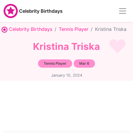
Celebrity Birthdays
Celebrity Birthdays
Tennis Player
Kristina Triska
Kristina Triska
Tennis Player
Mar 6
January 10, 2024