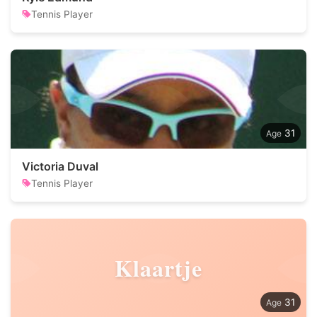
Tennis Player
31
Victoria Duval
Tennis Player
Klaartje
31