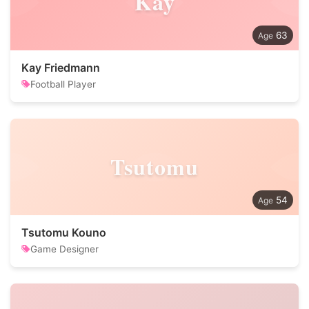
Kay
63
Kay Friedmann
Football Player
Tsutomu
54
Tsutomu Kouno
Game Designer