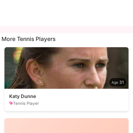
More Tennis Players
31
Katy Dunne
Tennis Player