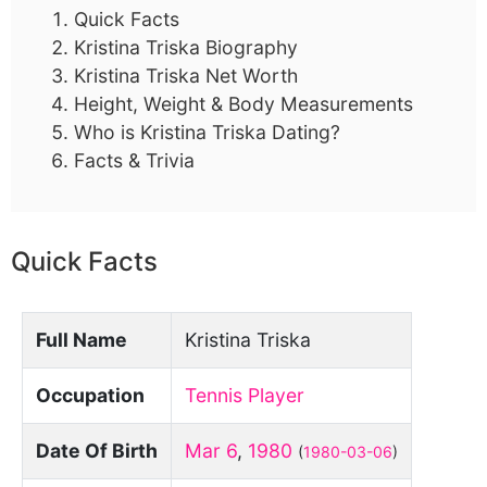
Quick Facts
Kristina Triska Biography
Kristina Triska Net Worth
Height, Weight & Body Measurements
Who is Kristina Triska Dating?
Facts & Trivia
Quick Facts
Full Name
Kristina Triska
Occupation
Tennis Player
Date Of Birth
Mar 6
,
1980
(
1980-03-06
)