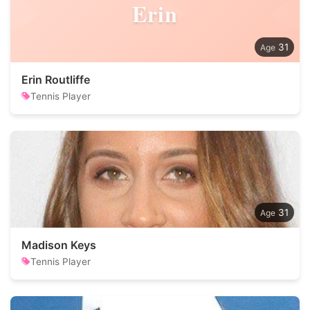
Erin
31
Erin Routliffe
Tennis Player
31
Madison Keys
Tennis Player