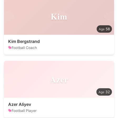
Kim
58
Kim Bergstrand
Football Coach
Azer
32
Azer Aliyev
Football Player