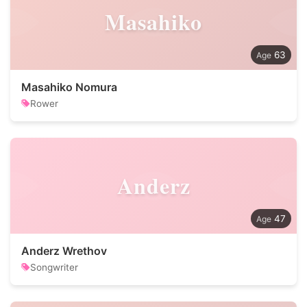
Masahiko
63
Masahiko Nomura
Rower
Anderz
47
Anderz Wrethov
Songwriter