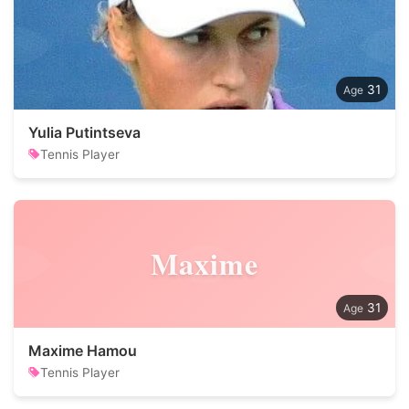
31
Yulia Putintseva
Tennis Player
Maxime
31
Maxime Hamou
Tennis Player