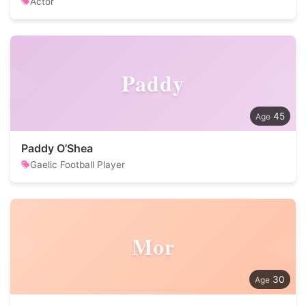
Actor
Paddy
45
Paddy O’Shea
Gaelic Football Player
Mor
30