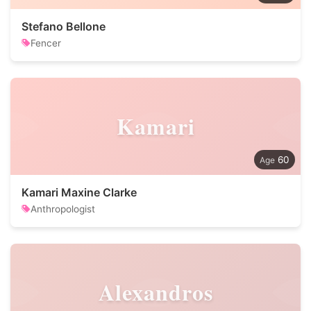
Stefano Bellone
Fencer
Kamari
60
Kamari Maxine Clarke
Anthropologist
Alexandros