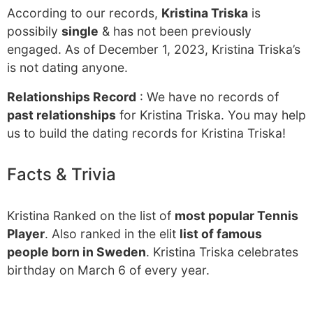
According to our records,
Kristina Triska
is
possibily
single
& has not been previously
engaged. As of December 1, 2023, Kristina Triska’s
is not dating anyone.
Relationships Record
: We have no records of
past relationships
for Kristina Triska. You may help
us to build the dating records for Kristina Triska!
Facts & Trivia
Kristina Ranked on the list of
most popular Tennis
Player
. Also ranked in the elit
list of famous
people born in Sweden
. Kristina Triska celebrates
birthday on March 6 of every year.