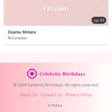
Osamu
53
Osamu Shitara
Comedian
Celebrity Birthdays
© 2026 Celebrity Birthdays. All rights reserved.
About Us
Contact Us
Privacy Policy
4.784ms