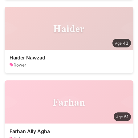
Haider
43
Haider Nawzad
Rower
Farhan
51
Farhan Ally Agha