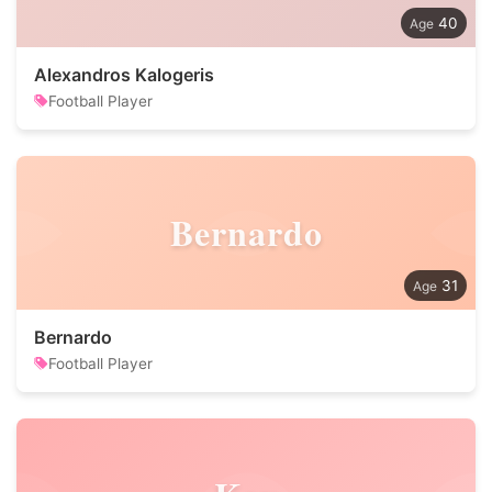
40
Alexandros Kalogeris
Football Player
Bernardo
31
Bernardo
Football Player