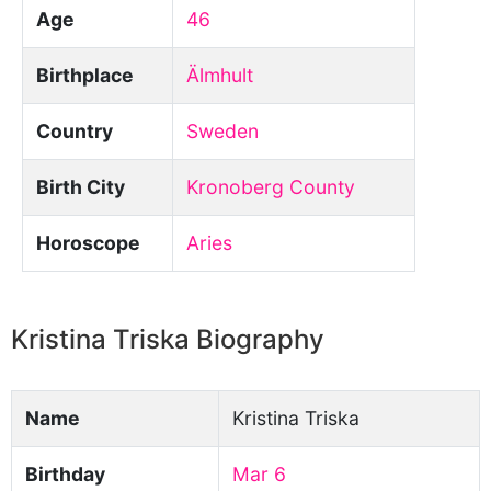
Age
46
Birthplace
Älmhult
Country
Sweden
Birth City
Kronoberg County
Horoscope
Aries
Kristina Triska Biography
Name
Kristina Triska
Birthday
Mar 6