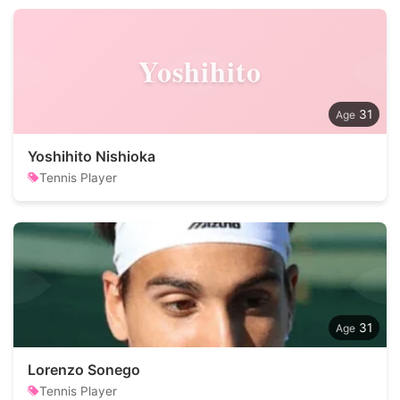
Yoshihito
31
Yoshihito Nishioka
Tennis Player
31
Lorenzo Sonego
Tennis Player