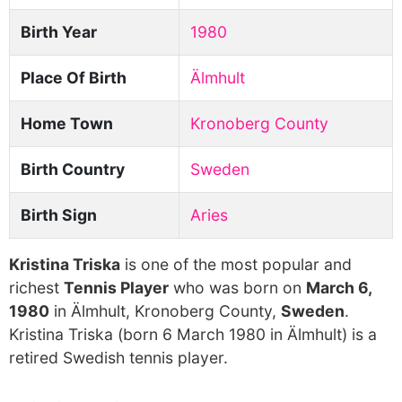
Birth Year
1980
Place Of Birth
Älmhult
Home Town
Kronoberg County
Birth Country
Sweden
Birth Sign
Aries
Kristina Triska
is one of the most popular and
richest
Tennis Player
who was born on
March 6,
1980
in Älmhult, Kronoberg County,
Sweden
.
Kristina Triska (born 6 March 1980 in Älmhult) is a
retired Swedish tennis player.