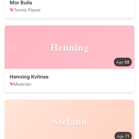
Mor Bulis
Tennis Player
Henning
68
Henning Kvitnes
Musician
Stefano
71