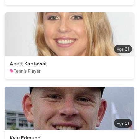
31
Anett Kontaveit
Tennis Player
31
Kyle Edmund