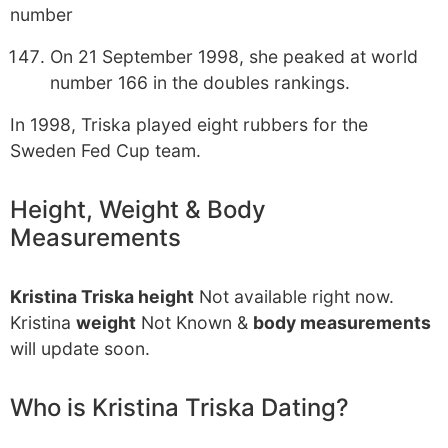
number
On 21 September 1998, she peaked at world
number 166 in the doubles rankings.
In 1998, Triska played eight rubbers for the
Sweden Fed Cup team.
Height, Weight & Body
Measurements
Kristina Triska height
Not available right now.
Kristina
weight
Not Known &
body measurements
will update soon.
Who is Kristina Triska Dating?