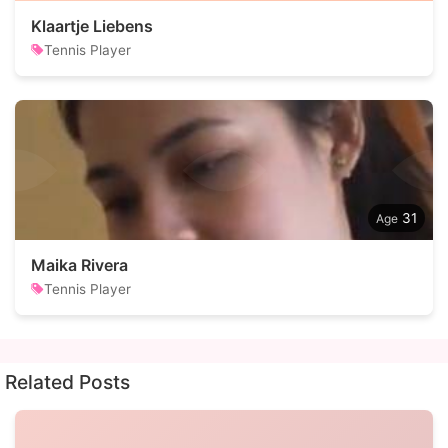
Klaartje Liebens
Tennis Player
31
Maika Rivera
Tennis Player
Related Posts