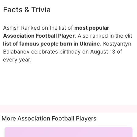
Facts & Trivia
Ashish Ranked on the list of
most popular
Association Football Player
. Also ranked in the elit
list of famous people born in Ukraine
. Kostyantyn
Balabanov celebrates birthday on August 13 of
every year.
More Association Football Players