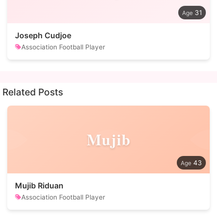
31
Joseph Cudjoe
Association Football Player
Related Posts
Mujib
43
Mujib Riduan
Association Football Player