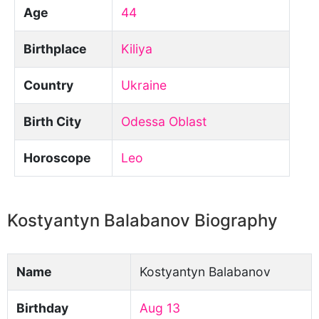
Age
44
Birthplace
Kiliya
Country
Ukraine
Birth City
Odessa Oblast
Horoscope
Leo
Kostyantyn Balabanov Biography
Name
Kostyantyn Balabanov
Birthday
Aug 13