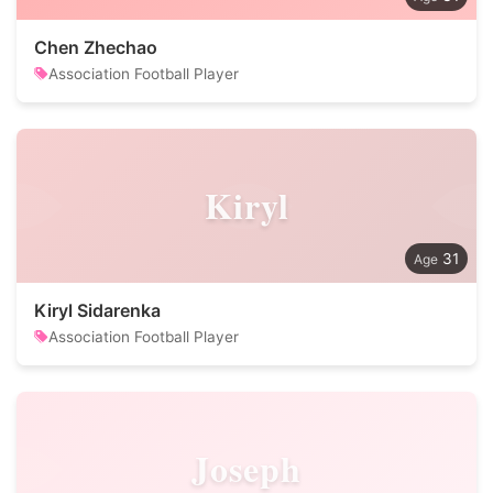
Chen Zhechao
Association Football Player
Kiryl
31
Kiryl Sidarenka
Association Football Player
Joseph