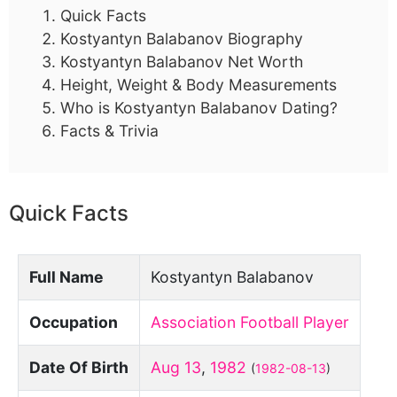
Quick Facts
Kostyantyn Balabanov Biography
Kostyantyn Balabanov Net Worth
Height, Weight & Body Measurements
Who is Kostyantyn Balabanov Dating?
Facts & Trivia
Quick Facts
Full Name
Kostyantyn Balabanov
Occupation
Association Football Player
Date Of Birth
Aug 13
,
1982
(
1982-08-13
)