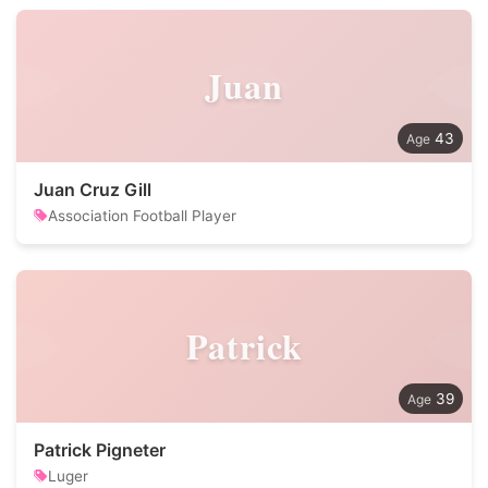
Juan
43
Juan Cruz Gill
Association Football Player
Patrick
39
Patrick Pigneter
Luger