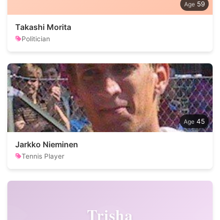
59
Takashi Morita
Politician
45
Jarkko Nieminen
Tennis Player
Trisha