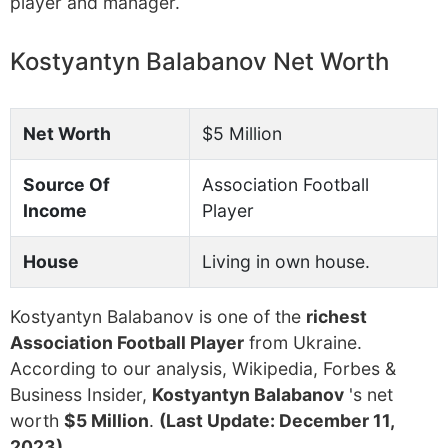
player and manager.
Kostyantyn Balabanov Net Worth
Net Worth
$5 Million
Source Of
Association Football
Income
Player
House
Living in own house.
Kostyantyn Balabanov is one of the
richest
Association Football Player
from Ukraine.
According to our analysis, Wikipedia, Forbes &
Business Insider,
Kostyantyn Balabanov
's net
worth
$5 Million
.
(Last Update: December 11,
2023)