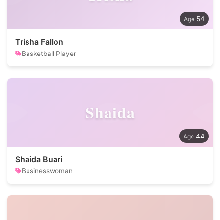
54
Trisha Fallon
Basketball Player
Shaida
44
Shaida Buari
Businesswoman