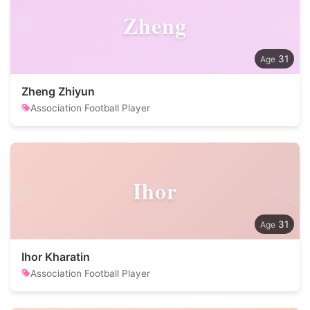
Zheng
31
Zheng Zhiyun
Association Football Player
Ihor
31
Ihor Kharatin
Association Football Player