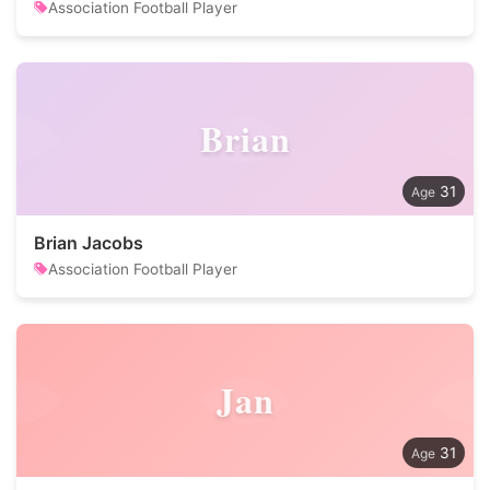
Association Football Player
Brian
31
Brian Jacobs
Association Football Player
Jan
31