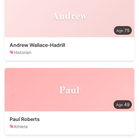
Andrew
75
Andrew Wallace-Hadrill
Historian
Paul
49
Paul Roberts
Athlete