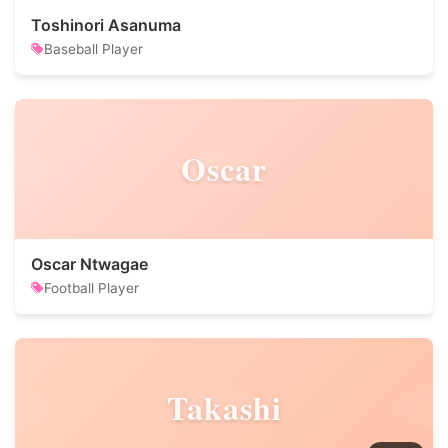
Toshinori Asanuma
Baseball Player
Oscar
Oscar Ntwagae
Football Player
Takashi