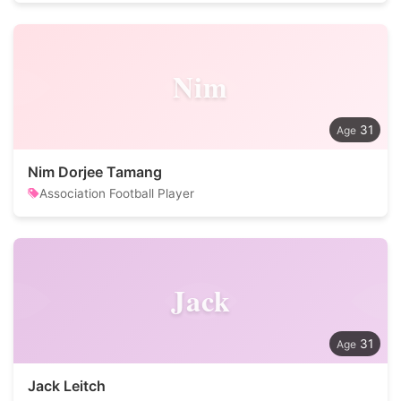
Nim
31
Nim Dorjee Tamang
Association Football Player
Jack
31
Jack Leitch