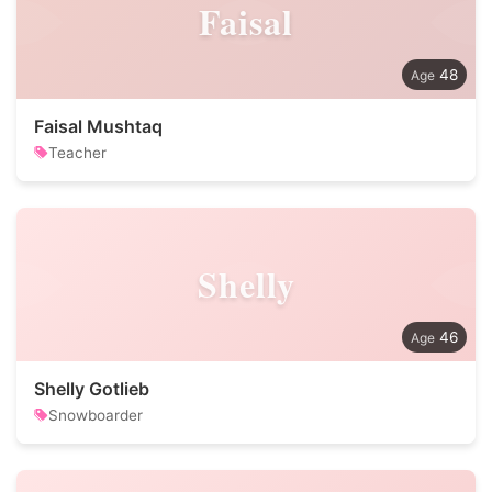
Faisal
48
Faisal Mushtaq
Teacher
Shelly
46
Shelly Gotlieb
Snowboarder