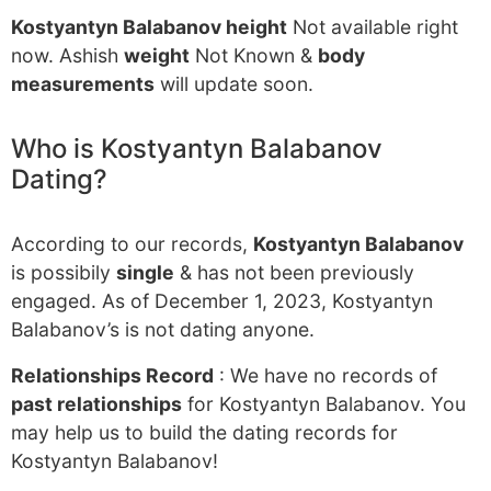
Kostyantyn Balabanov height
Not available right
now. Ashish
weight
Not Known &
body
measurements
will update soon.
Who is Kostyantyn Balabanov
Dating?
According to our records,
Kostyantyn Balabanov
is possibily
single
& has not been previously
engaged. As of December 1, 2023, Kostyantyn
Balabanov’s is not dating anyone.
Relationships Record
: We have no records of
past relationships
for Kostyantyn Balabanov. You
may help us to build the dating records for
Kostyantyn Balabanov!