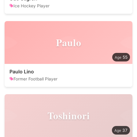
Ice Hockey Player
Paulo
55
Paulo Lino
Former Football Player
Toshinori
37