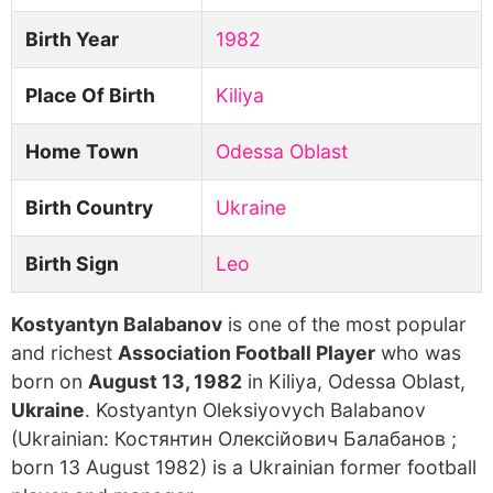
Birth Year
1982
Place Of Birth
Kiliya
Home Town
Odessa Oblast
Birth Country
Ukraine
Birth Sign
Leo
Kostyantyn Balabanov
is one of the most popular
and richest
Association Football Player
who was
born on
August 13, 1982
in Kiliya, Odessa Oblast,
Ukraine
. Kostyantyn Oleksiyovych Balabanov
(Ukrainian: Костянтин Олексійович Балабанов ;
born 13 August 1982) is a Ukrainian former football