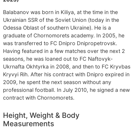
Balabanov was born in Kiliya, at the time in the
Ukrainian SSR of the Soviet Union (today in the
Odessa Oblast of southern Ukraine). He is a
graduate of Chornomorets academy. In 2005, he
was transferred to FC Dnipro Dnipropetrovsk.
Having featured in a few matches over the next 2
seasons, he was loaned out to FC Naftovyk-
Ukrnafta Okhtyrka in 2008, and then to FC Kryvbas
Kryvyi Rih. After his contract with Dnipro expired in
2009, he spent the next season without any
professional football. In July 2010, he signed a new
contract with Chornomorets.
Height, Weight & Body
Measurements