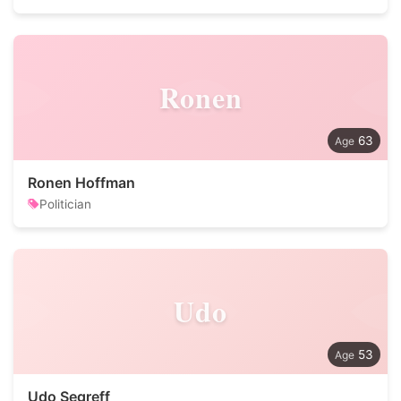
Ronen
63
Ronen Hoffman
Politician
Udo
53
Udo Segreff