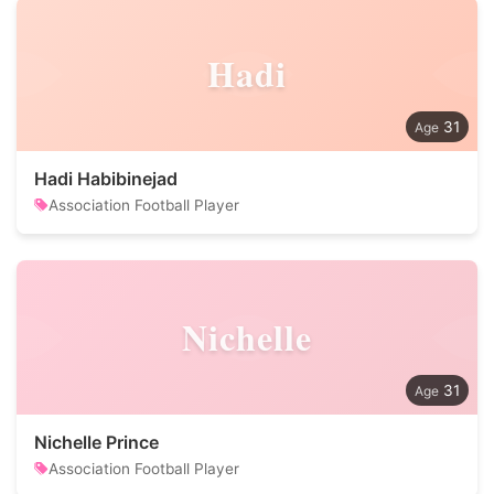
Hadi
31
Hadi Habibinejad
Association Football Player
Nichelle
31
Nichelle Prince
Association Football Player