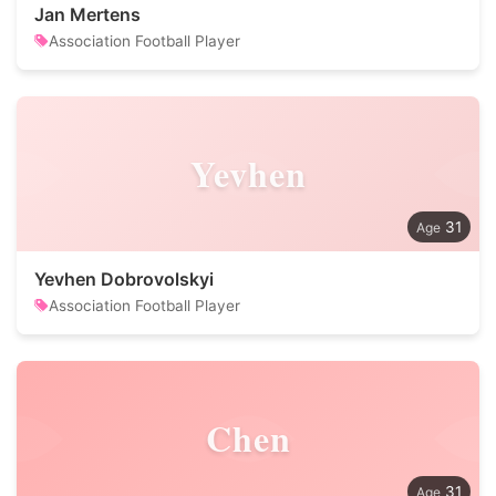
Jan Mertens
Association Football Player
Yevhen
31
Yevhen Dobrovolskyi
Association Football Player
Chen
31