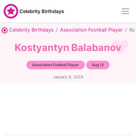
Celebrity Birthdays
Celebrity Birthdays
Association Football Player
Ko
Kostyantyn Balabanov
Association Football Player
Aug 13
January 9, 2024