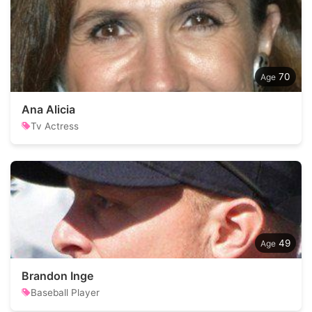
70
Ana Alicia
Tv Actress
49
Brandon Inge
Baseball Player