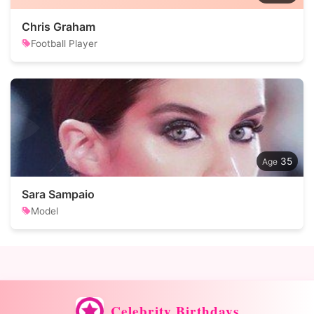
Chris Graham
Football Player
35
Sara Sampaio
Model
Celebrity Birthdays