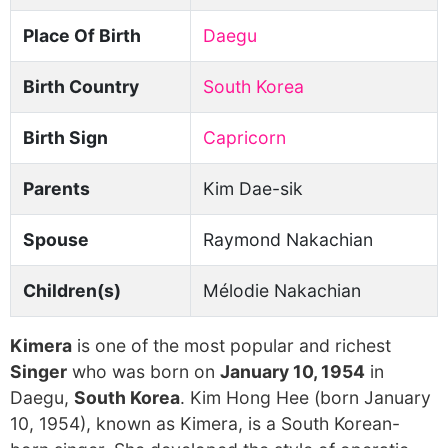
Place Of Birth
Daegu
Birth Country
South Korea
Birth Sign
Capricorn
Parents
Kim Dae-sik
Spouse
Raymond Nakachian
Children(s)
Mélodie Nakachian
Kimera
is one of the most popular and richest
Singer
who was born on
January 10, 1954
in
Daegu,
South Korea
. Kim Hong Hee (born January
10, 1954), known as Kimera, is a South Korean-