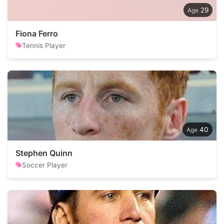
29
Fiona Ferro
Tennis Player
40
Stephen Quinn
Soccer Player