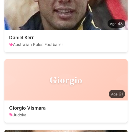
43
Daniel Kerr
Australian Rules Footballer
Giorgio
61
Giorgio Vismara
Judoka