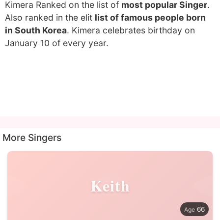
Kimera Ranked on the list of
most popular Singer
.
Also ranked in the elit
list of famous people born
in South Korea
. Kimera celebrates birthday on
January 10 of every year.
More Singers
Keith
66