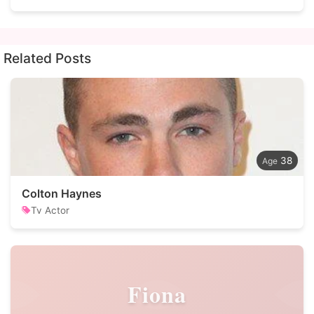
Related Posts
38
Colton Haynes
Tv Actor
Fiona