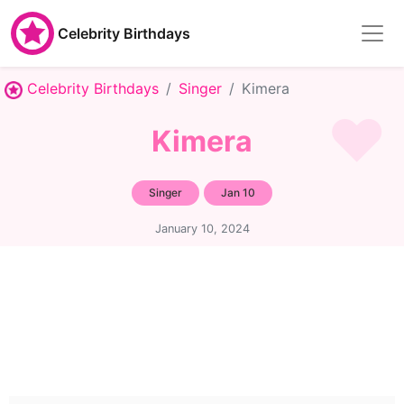
Celebrity Birthdays
Celebrity Birthdays
Singer
Kimera
Kimera
Singer
Jan 10
January 10, 2024