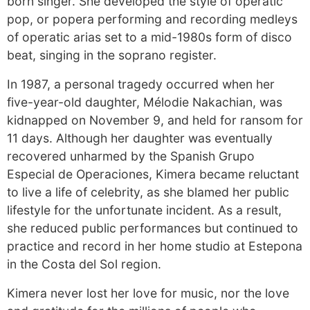
born singer. She developed the style of operatic
pop, or popera performing and recording medleys
of operatic arias set to a mid-1980s form of disco
beat, singing in the soprano register.
In 1987, a personal tragedy occurred when her
five-year-old daughter, Mélodie Nakachian, was
kidnapped on November 9, and held for ransom for
11 days. Although her daughter was eventually
recovered unharmed by the Spanish Grupo
Especial de Operaciones, Kimera became reluctant
to live a life of celebrity, as she blamed her public
lifestyle for the unfortunate incident. As a result,
she reduced public performances but continued to
practice and record in her home studio at Estepona
in the Costa del Sol region.
Kimera never lost her love for music, nor the love