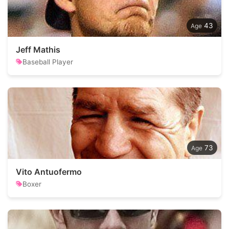
43
Jeff Mathis
Baseball Player
73
Vito Antuofermo
Boxer