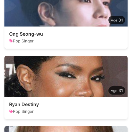
31
Ong Seong-wu
Pop Singer
31
Ryan Destiny
Pop Singer