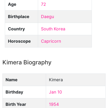
Age
72
Birthplace
Daegu
Country
South Korea
Horoscope
Capricorn
Kimera Biography
Name
Kimera
Birthday
Jan 10
Birth Year
1954