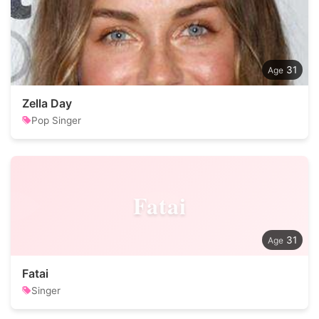
31
Zella Day
Pop Singer
Fatai
31
Fatai
Singer