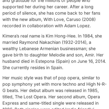
and gratitude for the millions of people who
supported her during her career. After a long
period of silence, she has come back to her fans
with the new album, With Love, Caruso (2008)
recorded in collaboration with Adam Lopez.
Kimera’s real name is Kim Hong-Hee. In 1984, she
married Raymond Nakachian (1932-2014), a
wealthy Lebanese Armenian businessman; she
gave birth to daughter Melodie and son, Amir. Her
husband died in Estepona (Spain) on June 16, 2014.
She currently resides in Spain.
Her music style was that of pop opera, similar to
pop symphony yet with more techno and High N-R-
G beats. Her debut album was released in 1985,
titled, The Lost Opera. Her second album, Opera
Express and same-titled single were released in