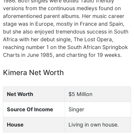
1986. Both singles were edited ‘radio friendly’
versions from the continuous medleys found on
aforementioned parent albums. Her music career
stage was in Europe, mostly in France and Spain,
but she also enjoyed tremendous success in South
Africa with her debut single, The Lost Opera,
reaching number 1 on the South African Springbok
Charts in June 1985, and charting for 19 weeks.
Kimera Net Worth
Net Worth
$5 Million
Source Of Income
Singer
House
Living in own house.