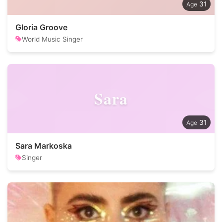
31
Gloria Groove
World Music Singer
Sara
31
Sara Markoska
Singer