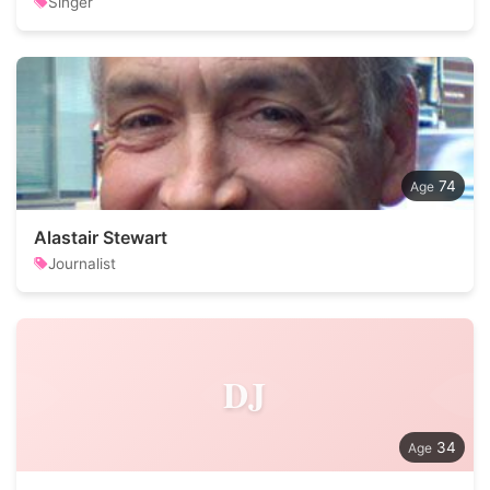
Singer
74
Alastair Stewart
Journalist
DJ
34