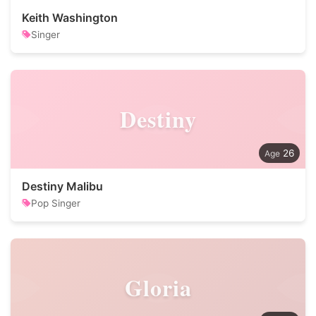
Keith Washington
Singer
Destiny
26
Destiny Malibu
Pop Singer
Gloria