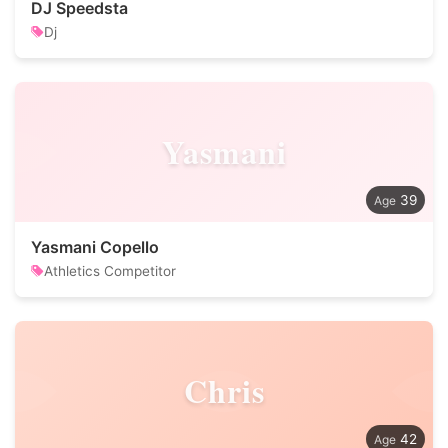
DJ Speedsta
Dj
Yasmani
39
Yasmani Copello
Athletics Competitor
Chris
42