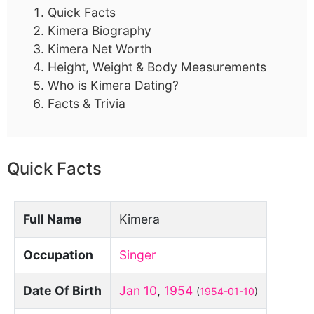
Quick Facts
Kimera Biography
Kimera Net Worth
Height, Weight & Body Measurements
Who is Kimera Dating?
Facts & Trivia
Quick Facts
Full Name
Kimera
Occupation
Singer
Date Of Birth
Jan 10
,
1954
(
1954-01-10
)