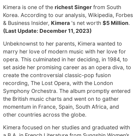
Kimera is one of the
richest Singer
from South
Korea. According to our analysis, Wikipedia, Forbes
& Business Insider,
Kimera
's net worth
$5 Million
.
(Last Update: December 11, 2023)
Unbeknownst to her parents, Kimera wanted to
marry her love of modern music with her love for
opera. This culminated in her deciding, in 1984, to
set aside her promising career as an opera diva, to
create the controversial classic-pop fusion
recording, The Lost Opera, with the London
Symphony Orchestra. The album promptly entered
the British music charts and went on to gather
momentum in France, Spain, South Africa, and
other countries across the globe.
Kimera focused on her studies and graduated with
a B.A. in French Literature from Sungshin Women’s