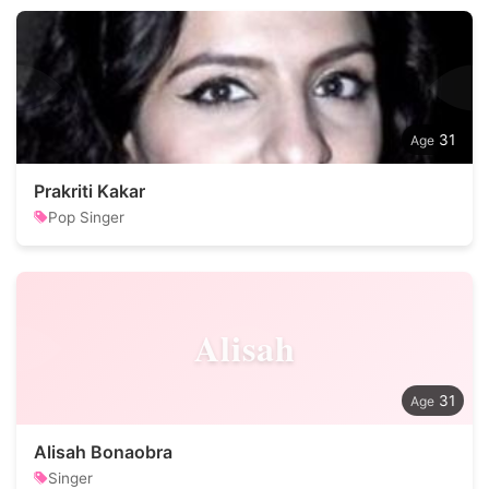
31
Prakriti Kakar
Pop Singer
Alisah
31
Alisah Bonaobra
Singer