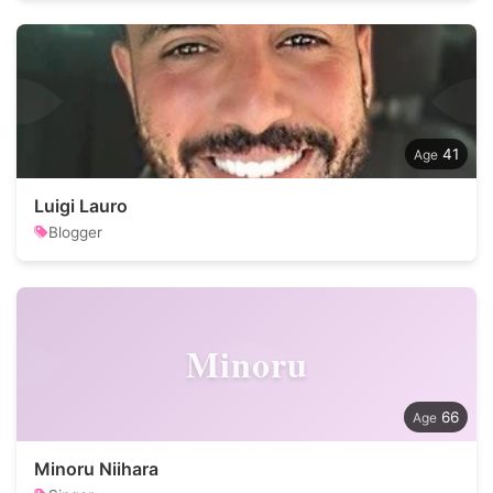
41
Luigi Lauro
Blogger
Minoru
66
Minoru Niihara