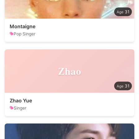
31
Montaigne
Pop Singer
Zhao
31
Zhao Yue
Singer