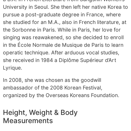
University in Seoul. She then left her native Korea to
pursue a post-graduate degree in France, where
she studied for an M.A., also in French literature, at
the Sorbonne in Paris. While in Paris, her love for
singing was reawakened, so she decided to enroll
in the École Normale de Musique de Paris to learn
operatic technique. After arduous vocal studies,
she received in 1984 a Diplôme Supérieur d’Art
Lyrique.
In 2008, she was chosen as the goodwill
ambassador of the 2008 Korean Festival,
organized by the Overseas Koreans Foundation.
Height, Weight & Body
Measurements