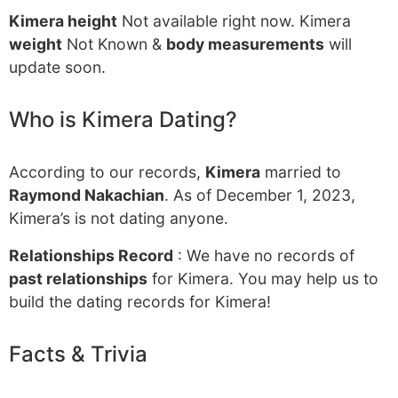
Kimera height
Not available right now. Kimera
weight
Not Known &
body measurements
will
update soon.
Who is Kimera Dating?
According to our records,
Kimera
married to
Raymond Nakachian
. As of December 1, 2023,
Kimera’s is not dating anyone.
Relationships Record
: We have no records of
past relationships
for Kimera. You may help us to
build the dating records for Kimera!
Facts & Trivia