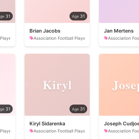
31
31
Brian Jacobs
Jan Mertens
 Player
Association Football Player
Association Foo
Kiryl
Jose
31
31
Kiryl Sidarenka
Joseph Cudjo
 Player
Association Football Player
Association Foo