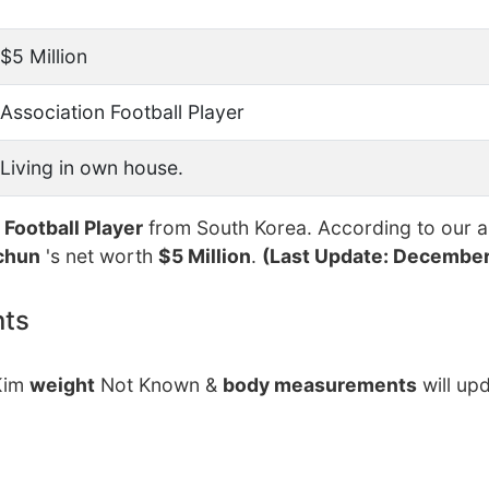
$5 Million
Association Football Player
Living in own house.
 Football Player
from South Korea. According to our a
chun
's net worth
$5 Million
.
(Last Update: December
nts
 Kim
weight
Not Known &
body measurements
will up