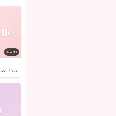
lle
31
tball Player
n