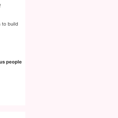
f
to build
ous people