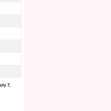
uly 7,