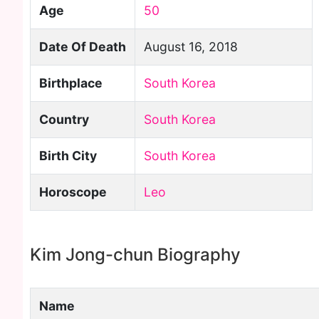
Age
50
Date Of Death
August 16, 2018
Birthplace
South Korea
Country
South Korea
Birth City
South Korea
Horoscope
Leo
Kim Jong-chun Biography
Name