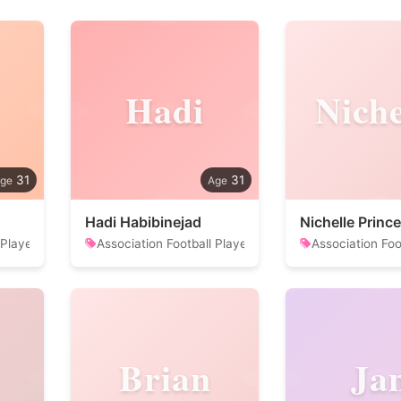
Hadi
Niche
31
31
Hadi Habibinejad
Nichelle Prince
 Player
Association Football Player
Association Foo
Brian
Ja