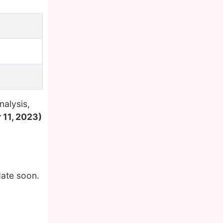
nalysis,
 11, 2023)
date soon.