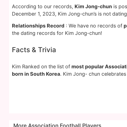
According to our records,
Kim Jong-chun
is pos
December 1, 2023, Kim Jong-chun’s is not datin
Relationships Record
: We have no records of
p
the dating records for Kim Jong-chun!
Facts & Trivia
Kim Ranked on the list of
most popular Associati
born in South Korea
. Kim Jong- chun celebrates 
More Association Football Players