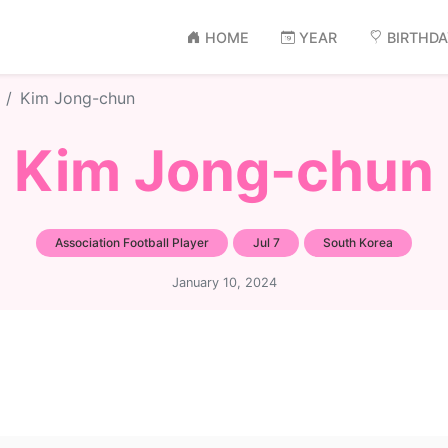
HOME
YEAR
BIRTHD
Kim Jong-chun
Kim Jong-chun
Association Football Player
Jul 7
South Korea
January 10, 2024