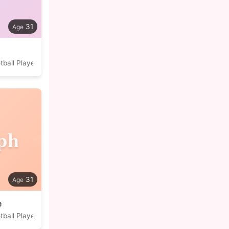
31
tball Player
ph
31
e
tball Player