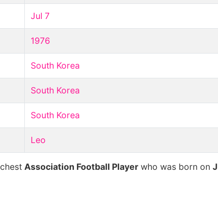
Jul 7
1976
South Korea
South Korea
South Korea
Leo
ichest
Association Football Player
who was born on
J