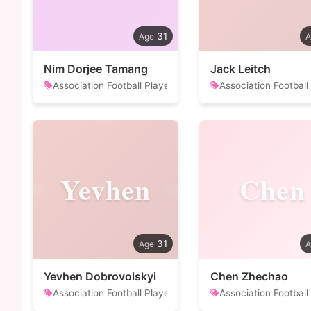
31
Nim Dorjee Tamang
Jack Leitch
Association Football Player
Association Football
Yevhen
Chen
31
Yevhen Dobrovolskyi
Chen Zhechao
Association Football Player
Association Football