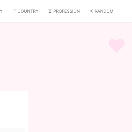
AY
COUNTRY
PROFESSION
RANDOM