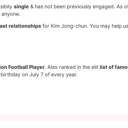
sibily
single
& has not been previously engaged. As o
g anyone.
ast relationships
for Kim Jong-chun. You may help us 
on Football Player
. Also ranked in the elit
list of fam
birthday on July 7 of every year.