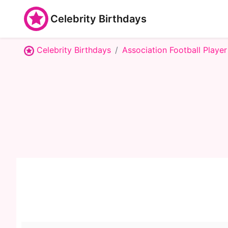
Celebrity Birthdays
Celebrity Birthdays
Association Football Player