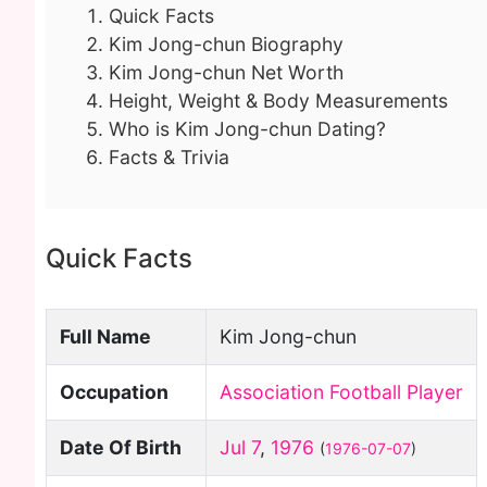
Quick Facts
Kim Jong-chun Biography
Kim Jong-chun Net Worth
Height, Weight & Body Measurements
Who is Kim Jong-chun Dating?
Facts & Trivia
Quick Facts
Full Name
Kim Jong-chun
Occupation
Association Football Player
Date Of Birth
Jul 7
,
1976
(
1976-07-07
)