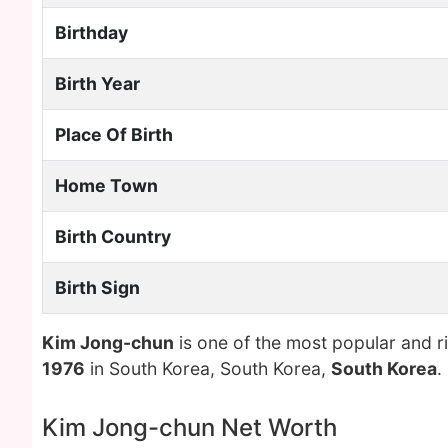
Birthday
Birth Year
Place Of Birth
Home Town
Birth Country
Birth Sign
Kim Jong-chun
is one of the most popular and r
1976
in South Korea, South Korea,
South Korea
.
Kim Jong-chun Net Worth