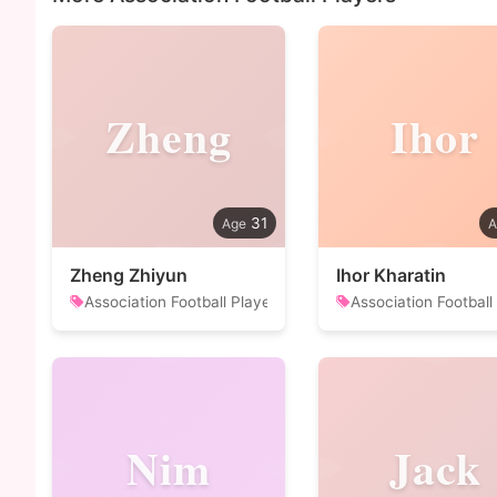
Zheng
Ihor
31
Zheng Zhiyun
Ihor Kharatin
Association Football Player
Association Football
Nim
Jack