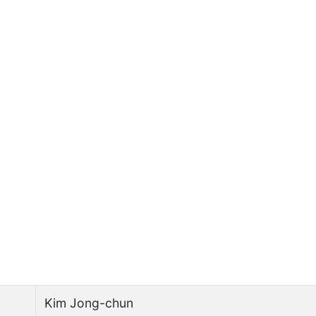
Kim Jong-chun