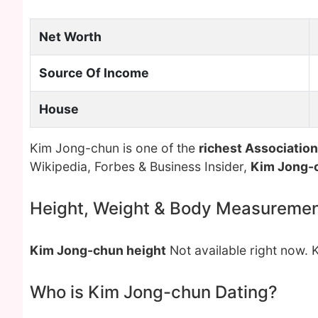
Net Worth
Source Of Income
House
Kim Jong-chun is one of the
richest Association
Wikipedia, Forbes & Business Insider,
Kim Jong-
Height, Weight & Body Measureme
Kim Jong-chun height
Not available right now.
Who is Kim Jong-chun Dating?