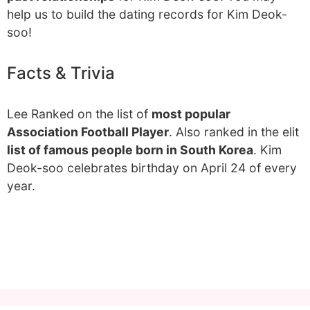
help us to build the dating records for Kim Deok-
soo!
Facts & Trivia
Lee Ranked on the list of
most popular
Association Football Player
. Also ranked in the elit
list of famous people born in South Korea
. Kim
Deok-soo celebrates birthday on April 24 of every
year.