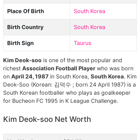
Place Of Birth
South Korea
Birth Country
South Korea
Birth Sign
Taurus
Kim Deok-soo
is one of the most popular and
richest
Association Football Player
who was born
on
April 24, 1987
in South Korea,
South Korea
. Kim
Deok-Soo (Korean: 김덕수 ; born 24 April 1987) is a
South Korean footballer who plays as goalkeeper
for Bucheon FC 1995 in K League Challenge.
Kim Deok-soo Net Worth