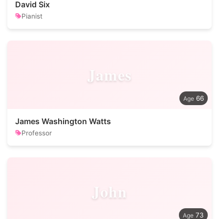
David Six
Pianist
James
66
James Washington Watts
Professor
John
73