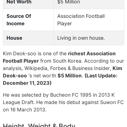
Net Worth
$5 Million
Source Of
Association Football
Income
Player
House
Living in own house.
Kim Deok-soo is one of the
richest Association
Football Player
from South Korea. According to our
analysis, Wikipedia, Forbes & Business Insider,
Kim
Deok-soo
's net worth
$5 Million
.
(Last Update:
December 11, 2023)
He was selected by Bucheon FC 1995 in 2013 K
League Draft. He made his debut against Suwon FC
on 16 March 2013.
Height, Weight & Body