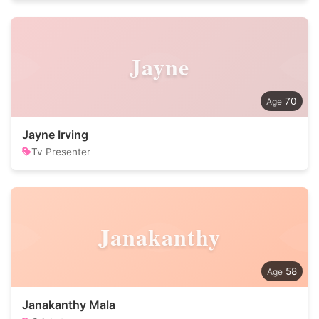
Jayne
70
Jayne Irving
Tv Presenter
Janakanthy
58
Janakanthy Mala