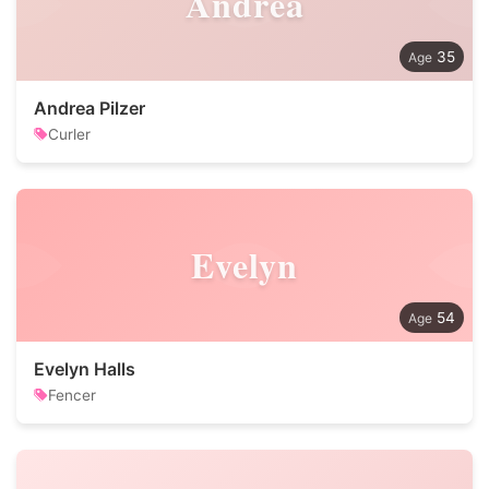
Andrea
35
Andrea Pilzer
Curler
Evelyn
54
Evelyn Halls
Fencer