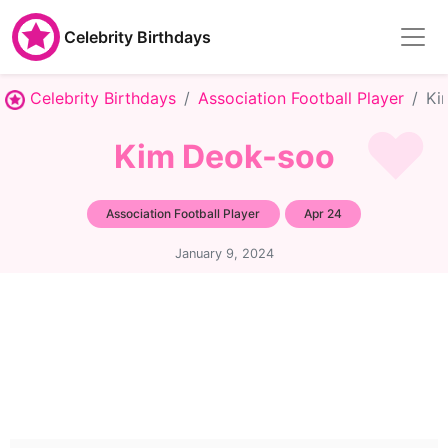
Celebrity Birthdays
Celebrity Birthdays
Association Football Player
Ki
Kim Deok-soo
Association Football Player
Apr 24
January 9, 2024