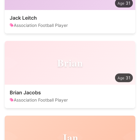
31
Jack Leitch
Association Football Player
Brian
31
Brian Jacobs
Association Football Player
Jan