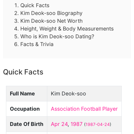
Quick Facts
Kim Deok-soo Biography
Kim Deok-soo Net Worth
Height, Weight & Body Measurements
Who is Kim Deok-soo Dating?
Facts & Trivia
Quick Facts
Full Name
Kim Deok-soo
Occupation
Association Football Player
Date Of Birth
Apr 24
,
1987
(
1987-04-24
)