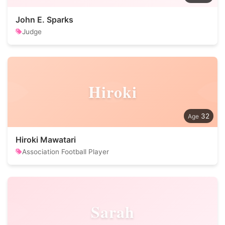
John E. Sparks
Judge
Hiroki
32
Hiroki Mawatari
Association Football Player
Sarah