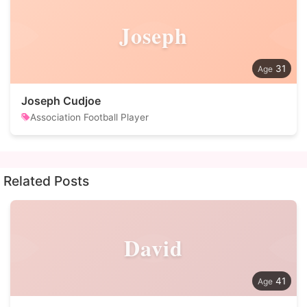
Joseph
31
Joseph Cudjoe
Association Football Player
Related Posts
David
41