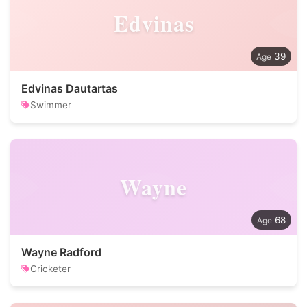
Edvinas
39
Edvinas Dautartas
Swimmer
Wayne
68
Wayne Radford
Cricketer