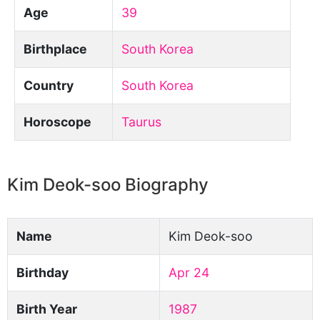
Age
39
Birthplace
South Korea
Country
South Korea
Horoscope
Taurus
Kim Deok-soo Biography
Name
Kim Deok-soo
Birthday
Apr 24
Birth Year
1987