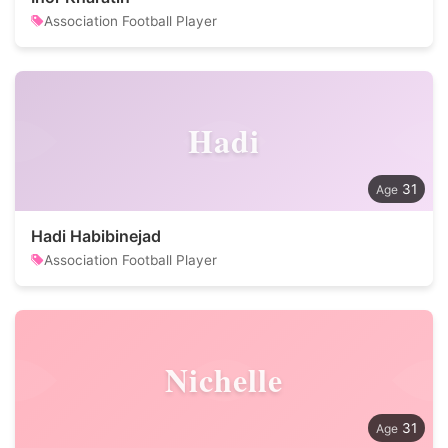
Association Football Player
Hadi
31
Hadi Habibinejad
Association Football Player
Nichelle
31