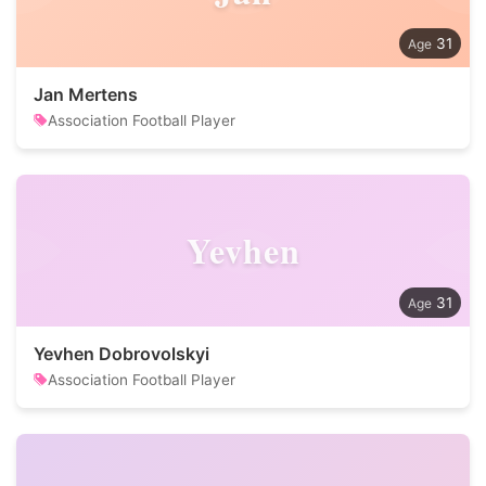
31
Jan Mertens
Association Football Player
Yevhen
31
Yevhen Dobrovolskyi
Association Football Player