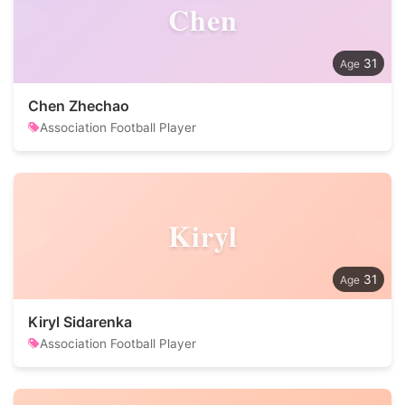
Chen
31
Chen Zhechao
Association Football Player
Kiryl
31
Kiryl Sidarenka
Association Football Player