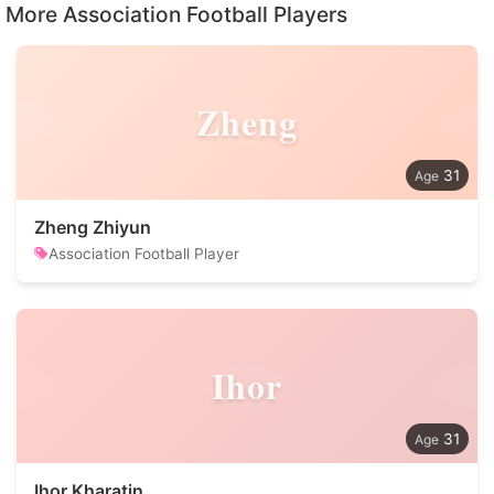
More Association Football Players
Zheng
31
Zheng Zhiyun
Association Football Player
Ihor
31
Ihor Kharatin