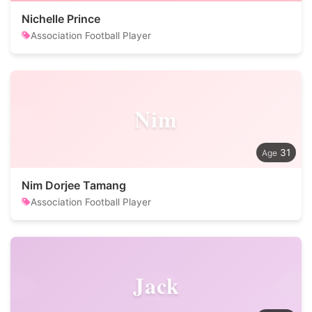
Nichelle Prince
Association Football Player
Nim
31
Nim Dorjee Tamang
Association Football Player
Jack