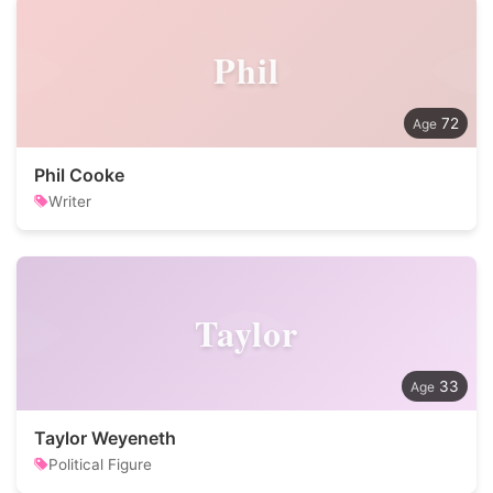
Phil
72
Phil Cooke
Writer
Taylor
33
Taylor Weyeneth
Political Figure