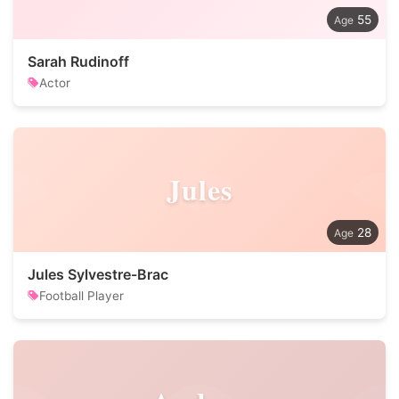
55
Sarah Rudinoff
Actor
Jules
28
Jules Sylvestre-Brac
Football Player