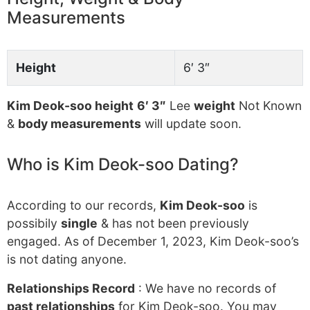
Measurements
Height
6′ 3″
Kim Deok-soo height
6′ 3″
Lee
weight
Not Known
&
body measurements
will update soon.
Who is Kim Deok-soo Dating?
According to our records,
Kim Deok-soo
is
possibily
single
& has not been previously
engaged. As of December 1, 2023, Kim Deok-soo’s
is not dating anyone.
Relationships Record
: We have no records of
past relationships
for Kim Deok-soo. You may