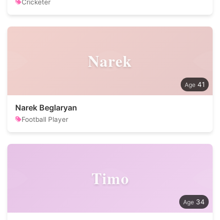
Cricketer
Narek
41
Narek Beglaryan
Football Player
Timo
34