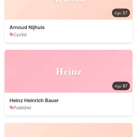
37
Arnoud Nijhuis
Cyclist
Heinz
87
Heinz Heinrich Bauer
Publisher