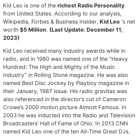
Kid Leo is one of the
richest Radio Personality
from United States. According to our analysis,
Wikipedia, Forbes & Business Insider,
Kid Leo
's net
worth
$5 Million
.
(Last Update: December 11,
2023)
Kid Leo received many industry awards while in
radio, and in 1980 was named one of the “Heavy
Hundred: The High and Mighty of the Music
Industry” in Rolling Stone magazine. He was also
named Best Disc Jockey by Playboy magazine in
their January, 1987 issue. His radio gravitas was
also referenced in the director’s cut of Cameron
Crowe’s 2000 motion picture Almost Famous. In
2003 he was inducted into the Radio and Television
Broadcasters’ Hall of Fame of Ohio. In 2013 CNN
named Kid Leo one of the ten All-Time Great DJs.