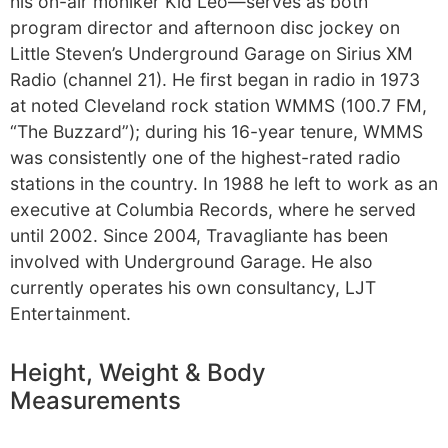
his on-air moniker Kid Leo—serves as both
program director and afternoon disc jockey on
Little Steven’s Underground Garage on Sirius XM
Radio (channel 21). He first began in radio in 1973
at noted Cleveland rock station WMMS (100.7 FM,
“The Buzzard”); during his 16-year tenure, WMMS
was consistently one of the highest-rated radio
stations in the country. In 1988 he left to work as an
executive at Columbia Records, where he served
until 2002. Since 2004, Travagliante has been
involved with Underground Garage. He also
currently operates his own consultancy, LJT
Entertainment.
Height, Weight & Body
Measurements