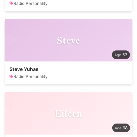
Radio Personality
Steve
53
Steve Yuhas
Radio Personality
Eileen
68