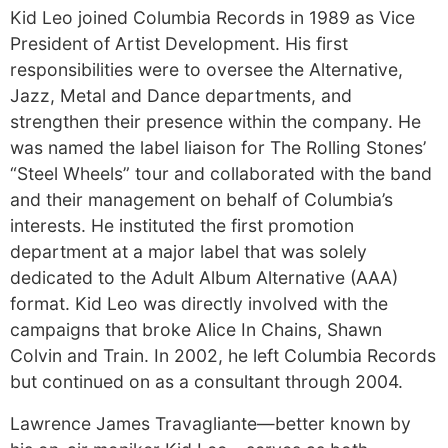
Kid Leo joined Columbia Records in 1989 as Vice
President of Artist Development. His first
responsibilities were to oversee the Alternative,
Jazz, Metal and Dance departments, and
strengthen their presence within the company. He
was named the label liaison for The Rolling Stones’
“Steel Wheels” tour and collaborated with the band
and their management on behalf of Columbia’s
interests. He instituted the first promotion
department at a major label that was solely
dedicated to the Adult Album Alternative (AAA)
format. Kid Leo was directly involved with the
campaigns that broke Alice In Chains, Shawn
Colvin and Train. In 2002, he left Columbia Records
but continued on as a consultant through 2004.
Lawrence James Travagliante—better known by