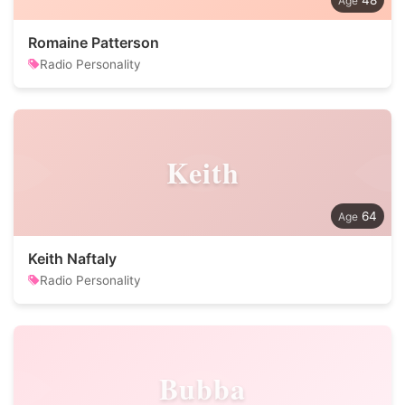
48
Romaine Patterson
Radio Personality
Keith
64
Keith Naftaly
Radio Personality
Bubba