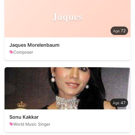
Jaques
72
Jaques Morelenbaum
Composer
47
Sonu Kakkar
World Music Singer