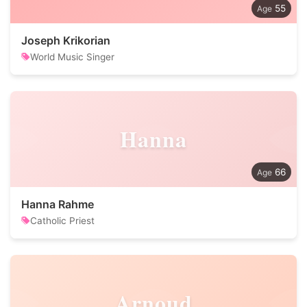
55
Joseph Krikorian
World Music Singer
Hanna
66
Hanna Rahme
Catholic Priest
Arnoud