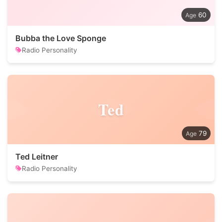
60
Bubba the Love Sponge
Radio Personality
Ted
79
Ted Leitner
Radio Personality