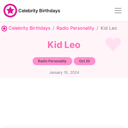
Celebrity Birthdays
Celebrity Birthdays
Radio Personality
Kid Leo
Kid Leo
Radio Personality
Oct 20
January 10, 2024