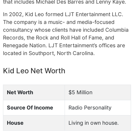
that includes Michael Des Barres and Lenny Kaye.
In 2002, Kid Leo formed LJT Entertainment LLC.
The company is a music- and media-focused
consultancy whose clients have included Columbia
Records, the Rock and Roll Hall of Fame, and
Renegade Nation. LJT Entertainment’s offices are
located in Southport, North Carolina.
Kid Leo Net Worth
Net Worth
$5 Million
Source Of Income
Radio Personality
House
Living in own house.