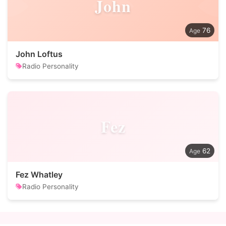
John
76
John Loftus
Radio Personality
Fez
62
Fez Whatley
Radio Personality