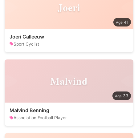
Joeri
41
Joeri Calleeuw
Sport Cyclist
Malvind
33
Malvind Benning
Association Football Player