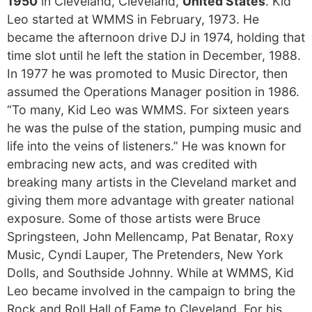
1950
in Cleveland, Cleveland,
United States
. Kid
Leo started at WMMS in February, 1973. He
became the afternoon drive DJ in 1974, holding that
time slot until he left the station in December, 1988.
In 1977 he was promoted to Music Director, then
assumed the Operations Manager position in 1986.
“To many, Kid Leo was WMMS. For sixteen years
he was the pulse of the station, pumping music and
life into the veins of listeners.” He was known for
embracing new acts, and was credited with
breaking many artists in the Cleveland market and
giving them more advantage with greater national
exposure. Some of those artists were Bruce
Springsteen, John Mellencamp, Pat Benatar, Roxy
Music, Cyndi Lauper, The Pretenders, New York
Dolls, and Southside Johnny. While at WMMS, Kid
Leo became involved in the campaign to bring the
Rock and Roll Hall of Fame to Cleveland. For his