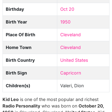
Birthday
Oct 20
Birth Year
1950
Place Of Birth
Cleveland
Home Town
Cleveland
Birth Country
United States
Birth Sign
Capricorn
Children(s)
Valeri, Dion
Kid Leo
is one of the most popular and richest
Radio Personality
who was born on
October 20,