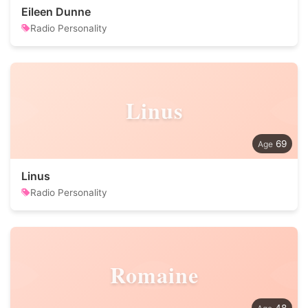
Eileen Dunne
Radio Personality
Linus
69
Linus
Radio Personality
Romaine