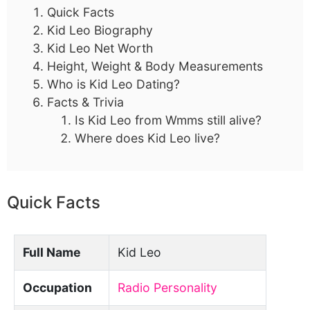
Quick Facts
Kid Leo Biography
Kid Leo Net Worth
Height, Weight & Body Measurements
Who is Kid Leo Dating?
Facts & Trivia
Is Kid Leo from Wmms still alive?
Where does Kid Leo live?
Quick Facts
Full Name
Kid Leo
Occupation
Radio Personality