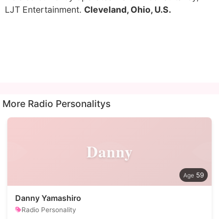
LJT Entertainment.
Cleveland, Ohio, U.S.
More Radio Personalitys
Danny
59
Danny Yamashiro
Radio Personality