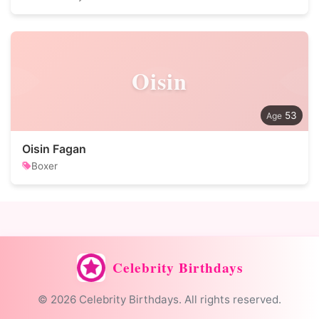
Oisin
53
Oisin Fagan
Boxer
Celebrity Birthdays
© 2026 Celebrity Birthdays. All rights reserved.