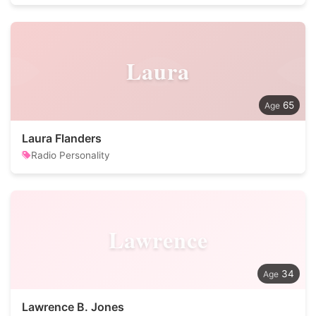
Laura
65
Laura Flanders
Radio Personality
Lawrence
34
Lawrence B. Jones