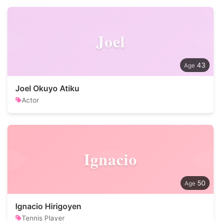
Joel
43
Joel Okuyo Atiku
Actor
Ignacio
50
Ignacio Hirigoyen
Tennis Player