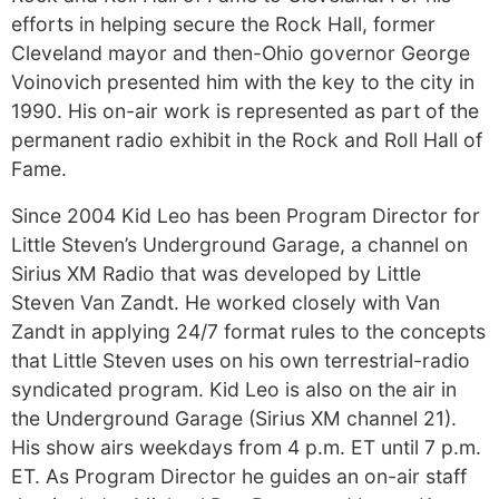
efforts in helping secure the Rock Hall, former
Cleveland mayor and then-Ohio governor George
Voinovich presented him with the key to the city in
1990. His on-air work is represented as part of the
permanent radio exhibit in the Rock and Roll Hall of
Fame.
Since 2004 Kid Leo has been Program Director for
Little Steven’s Underground Garage, a channel on
Sirius XM Radio that was developed by Little
Steven Van Zandt. He worked closely with Van
Zandt in applying 24/7 format rules to the concepts
that Little Steven uses on his own terrestrial-radio
syndicated program. Kid Leo is also on the air in
the Underground Garage (Sirius XM channel 21).
His show airs weekdays from 4 p.m. ET until 7 p.m.
ET. As Program Director he guides an on-air staff