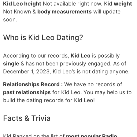
Kid Leo height
Not available right now. Kid
weight
Not Known &
body measurements
will update
soon.
Who is Kid Leo Dating?
According to our records,
Kid Leo
is possibily
single
& has not been previously engaged. As of
December 1, 2023, Kid Leo’s is not dating anyone.
Relationships Record
: We have no records of
past relationships
for Kid Leo. You may help us to
build the dating records for Kid Leo!
Facts & Trivia
Kid Ranked on the list of
most popular Radio