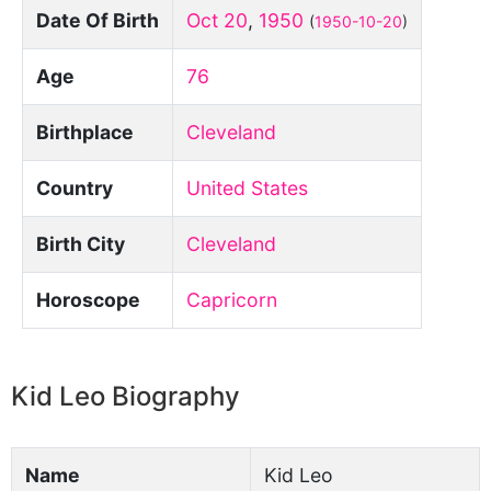
Date Of Birth
Oct 20
,
1950
(
1950-10-20
)
Age
76
Birthplace
Cleveland
Country
United States
Birth City
Cleveland
Horoscope
Capricorn
Kid Leo Biography
Name
Kid Leo