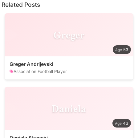
Related Posts
Greger
53
Greger Andrijevski
Association Football Player
Daniela
43
Daniela Stracchi