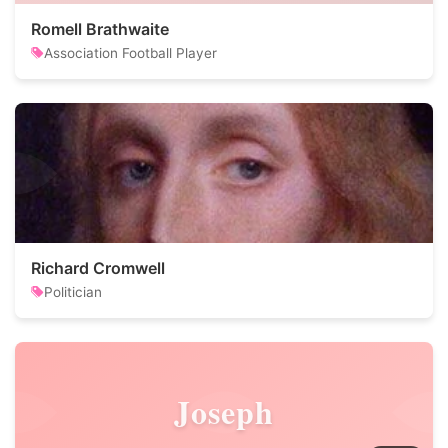
Romell Brathwaite
Association Football Player
Richard Cromwell
Politician
Joseph