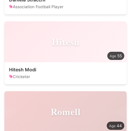
Association Football Player
Hitesh
55
Hitesh Modi
Cricketer
Romell
44