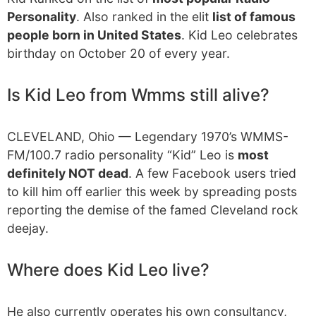
Personality
. Also ranked in the elit
list of famous
people born in United States
. Kid Leo celebrates
birthday on October 20 of every year.
Is Kid Leo from Wmms still alive?
CLEVELAND, Ohio — Legendary 1970’s WMMS-
FM/100.7 radio personality “Kid” Leo is
most
definitely NOT dead
. A few Facebook users tried
to kill him off earlier this week by spreading posts
reporting the demise of the famed Cleveland rock
deejay.
Where does Kid Leo live?
He also currently operates his own consultancy,