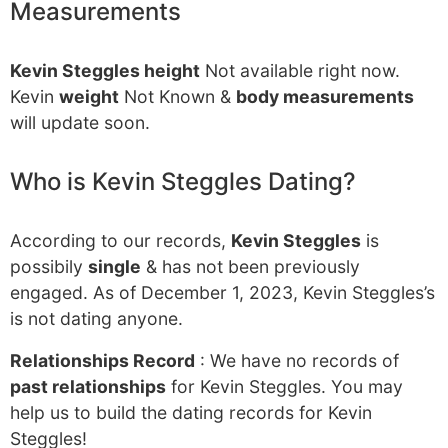
Measurements
Kevin Steggles height
Not available right now.
Kevin
weight
Not Known &
body measurements
will update soon.
Who is Kevin Steggles Dating?
According to our records,
Kevin Steggles
is
possibily
single
& has not been previously
engaged. As of December 1, 2023, Kevin Steggles’s
is not dating anyone.
Relationships Record
: We have no records of
past relationships
for Kevin Steggles. You may
help us to build the dating records for Kevin
Steggles!