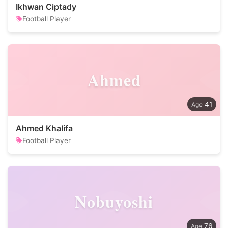
Ikhwan Ciptady
Football Player
Ahmed
41
Ahmed Khalifa
Football Player
Nobuyoshi
76