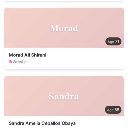
Morad
71
Morad Ali Shirani
Wrestler
Sandra
65
Sandra Amelia Ceballos Obaya