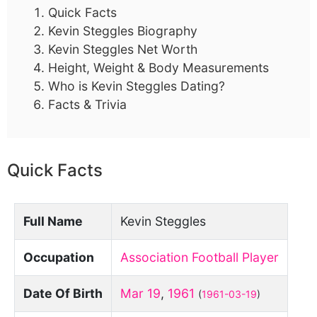
Quick Facts
Kevin Steggles Biography
Kevin Steggles Net Worth
Height, Weight & Body Measurements
Who is Kevin Steggles Dating?
Facts & Trivia
Quick Facts
Full Name
Kevin Steggles
Occupation
Association Football Player
Date Of Birth
Mar 19
,
1961
(
1961-03-19
)