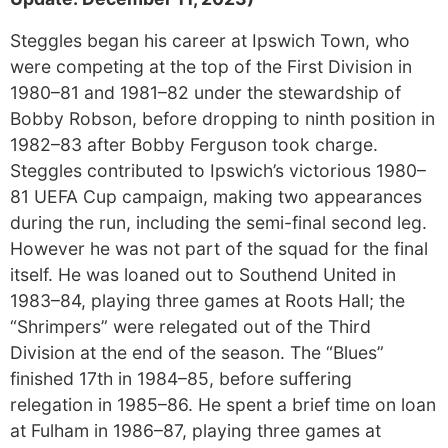
Steggles began his career at Ipswich Town, who
were competing at the top of the First Division in
1980–81 and 1981–82 under the stewardship of
Bobby Robson, before dropping to ninth position in
1982–83 after Bobby Ferguson took charge.
Steggles contributed to Ipswich’s victorious 1980–
81 UEFA Cup campaign, making two appearances
during the run, including the semi-final second leg.
However he was not part of the squad for the final
itself. He was loaned out to Southend United in
1983–84, playing three games at Roots Hall; the
“Shrimpers” were relegated out of the Third
Division at the end of the season. The “Blues”
finished 17th in 1984–85, before suffering
relegation in 1985–86. He spent a brief time on loan
at Fulham in 1986–87, playing three games at