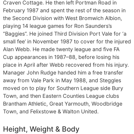
Craven Cottage. He then left Portman Road in
February 1987 and spent the rest of the season in
the Second Division with West Bromwich Albion,
playing 14 league games for Ron Saunders’s
“Baggies”. He joined Third Division Port Vale for ‘a
small fee’ in November 1987 to cover for the injured
Alan Webb. He made twenty league and five FA
Cup appearances in 1987–88, before losing his
place in April after Webb recovered from his injury.
Manager John Rudge handed him a free transfer
away from Vale Park in May 1988, and Steggles
moved on to play for Southern League side Bury
Town, and then Eastern Counties League clubs
Brantham Athletic, Great Yarmouth, Woodbridge
Town, and Felixstowe & Walton United.
Height, Weight & Body