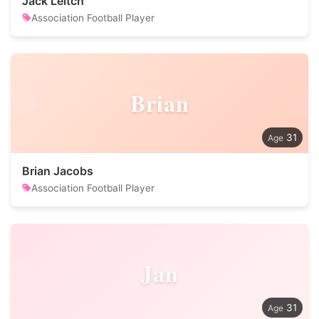
Jack Leitch
Association Football Player
Brian
31
Brian Jacobs
Association Football Player
Jan
31