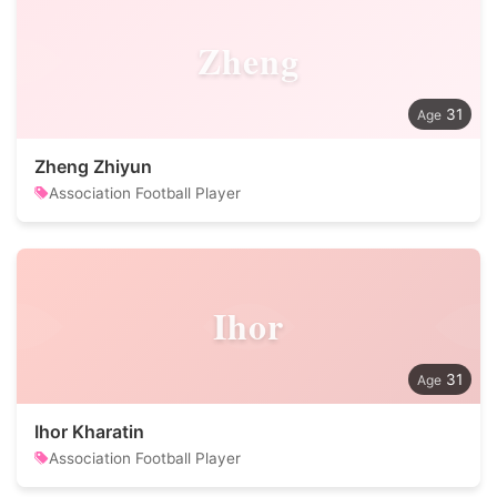
Zheng
31
Zheng Zhiyun
Association Football Player
Ihor
31
Ihor Kharatin
Association Football Player