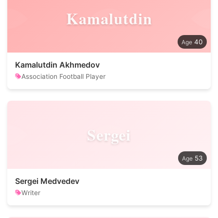
Kamalutdin
40
Kamalutdin Akhmedov
Association Football Player
Sergei
53
Sergei Medvedev
Writer