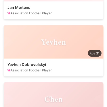
Jan Mertens
Association Football Player
Yevhen
31
Yevhen Dobrovolskyi
Association Football Player
Chen