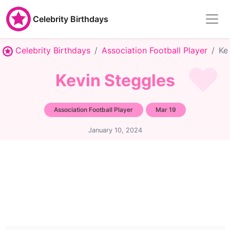
Celebrity Birthdays
Celebrity Birthdays
Association Football Player
Ke
Kevin Steggles
Association Football Player
Mar 19
January 10, 2024