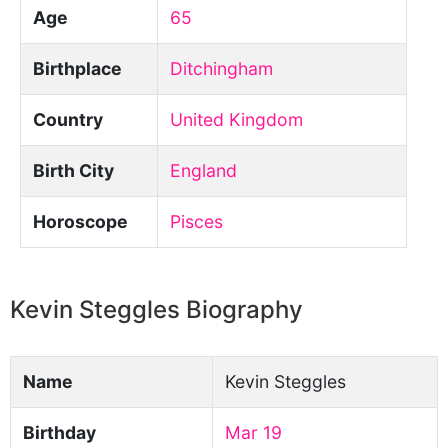
Age
65
Birthplace
Ditchingham
Country
United Kingdom
Birth City
England
Horoscope
Pisces
Kevin Steggles Biography
Name
Kevin Steggles
Birthday
Mar 19