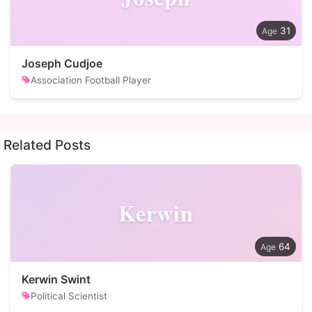
31
Joseph Cudjoe
Association Football Player
Related Posts
Kerwin
64
Kerwin Swint
Political Scientist