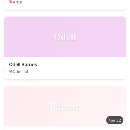
Artist
Odell
Odell Barnes
Criminal
Ikhwan
32