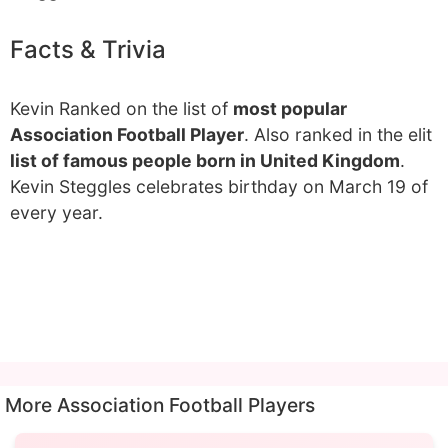
Facts & Trivia
Kevin Ranked on the list of
most popular
Association Football Player
. Also ranked in the elit
list of famous people born in United Kingdom
.
Kevin Steggles celebrates birthday on March 19 of
every year.
More Association Football Players