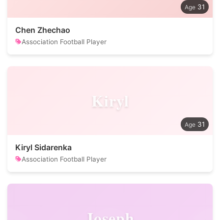
31
Chen Zhechao
Association Football Player
Kiryl
31
Kiryl Sidarenka
Association Football Player
Joseph