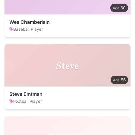
60
Wes Chamberlain
Baseball Player
Steve
56
Steve Emtman
Football Player