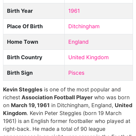
Birth Year
1961
Place Of Birth
Ditchingham
Home Town
England
Birth Country
United Kingdom
Birth Sign
Pisces
Kevin Steggles
is one of the most popular and
richest
Association Football Player
who was born
on
March 19, 1961
in Ditchingham, England,
United
Kingdom
. Kevin Peter Steggles (born 19 March
1961) is an English former footballer who played at
right-back. He made a total of 90 league