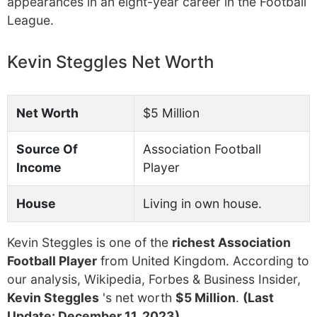
appearances in an eight-year career in the Football
League.
Kevin Steggles Net Worth
Net Worth
$5 Million
Source Of
Association Football
Income
Player
House
Living in own house.
Kevin Steggles is one of the
richest Association
Football Player
from United Kingdom. According to
our analysis, Wikipedia, Forbes & Business Insider,
Kevin Steggles
's net worth
$5 Million
.
(Last
Update: December 11, 2023)