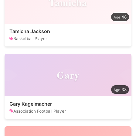
Tamicha
48
Tamicha Jackson
Basketball Player
Gary
38
Gary Kagelmacher
Association Football Player