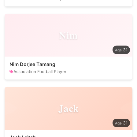
Nim
31
Nim Dorjee Tamang
Association Football Player
Jack
31