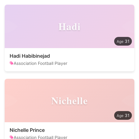
Hadi
31
Hadi Habibinejad
Association Football Player
Nichelle
31
Nichelle Prince
Association Football Player