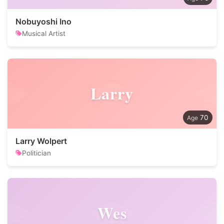
Nobuyoshi Ino
Musical Artist
Larry
70
Larry Wolpert
Politician
Wes