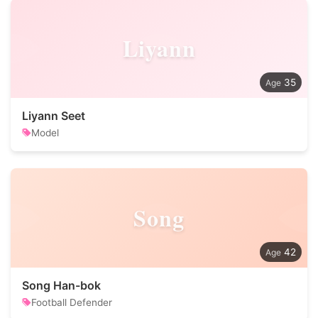
Liyann
35
Liyann Seet
Model
Song
42
Song Han-bok
Football Defender