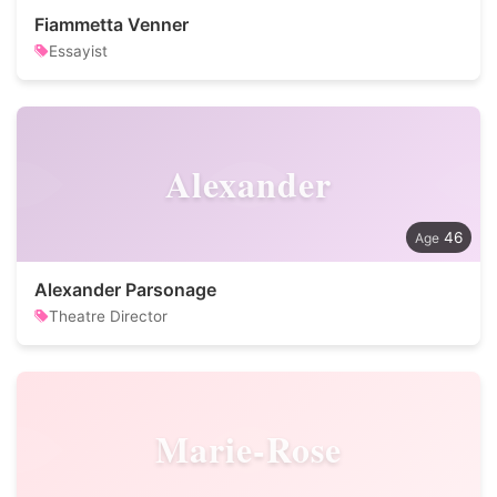
Fiammetta Venner
Essayist
Alexander
46
Alexander Parsonage
Theatre Director
Marie-Rose