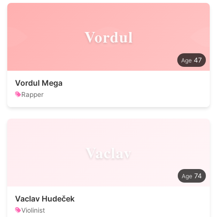
Vordul
47
Vordul Mega
Rapper
Vaclav
74
Vaclav Hudeček
Violinist