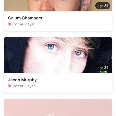
31
Calum Chambers
Soccer Player
31
Jacob Murphy
Soccer Player