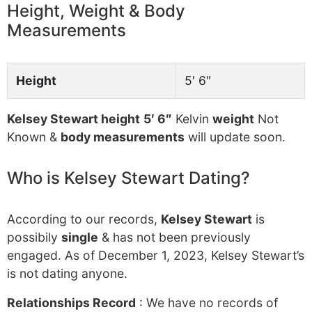
Height, Weight & Body
Measurements
Height
5′ 6″
Kelsey Stewart height
5′ 6″
Kelvin
weight
Not
Known &
body measurements
will update soon.
Who is Kelsey Stewart Dating?
According to our records,
Kelsey Stewart
is
possibily
single
& has not been previously
engaged. As of December 1, 2023, Kelsey Stewart’s
is not dating anyone.
Relationships Record
: We have no records of