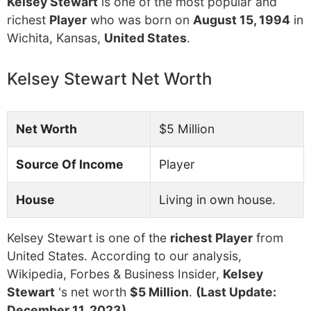
Kelsey Stewart
is one of the most popular and
richest
Player
who was born on
August 15, 1994
in
Wichita, Kansas,
United States
.
Kelsey Stewart Net Worth
Net Worth
$5 Million
Source Of Income
Player
House
Living in own house.
Kelsey Stewart is one of the
richest Player
from
United States. According to our analysis,
Wikipedia, Forbes & Business Insider,
Kelsey
Stewart
's net worth
$5 Million
.
(Last Update:
December 11, 2023)