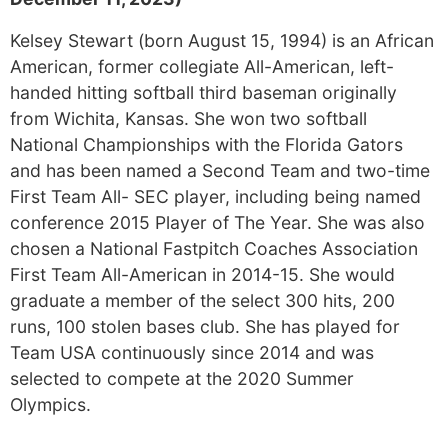
Kelsey Stewart (born August 15, 1994) is an African
American, former collegiate All-American, left-
handed hitting softball third baseman originally
from Wichita, Kansas. She won two softball
National Championships with the Florida Gators
and has been named a Second Team and two-time
First Team All- SEC player, including being named
conference 2015 Player of The Year. She was also
chosen a National Fastpitch Coaches Association
First Team All-American in 2014-15. She would
graduate a member of the select 300 hits, 200
runs, 100 stolen bases club. She has played for
Team USA continuously since 2014 and was
selected to compete at the 2020 Summer
Olympics.