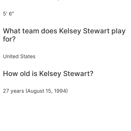
5′ 6″
What team does Kelsey Stewart play
for?
United States
How old is Kelsey Stewart?
27 years (August 15, 1994)