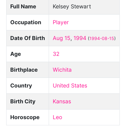
Full Name
Kelsey Stewart
Occupation
Player
Date Of Birth
Aug 15
,
1994
(
1994-08-15
)
Age
32
Birthplace
Wichita
Country
United States
Birth City
Kansas
Horoscope
Leo