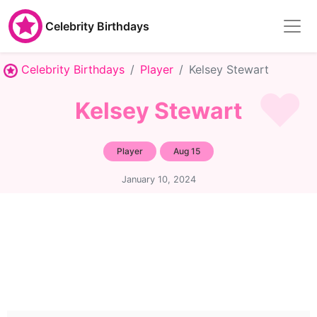
Celebrity Birthdays
Celebrity Birthdays
Player
Kelsey Stewart
Kelsey Stewart
Player
Aug 15
January 10, 2024