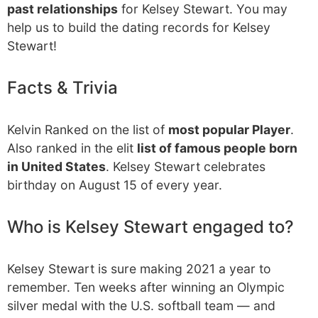
past relationships
for Kelsey Stewart. You may
help us to build the dating records for Kelsey
Stewart!
Facts & Trivia
Kelvin Ranked on the list of
most popular Player
.
Also ranked in the elit
list of famous people born
in United States
. Kelsey Stewart celebrates
birthday on August 15 of every year.
Who is Kelsey Stewart engaged to?
Kelsey Stewart is sure making 2021 a year to
remember. Ten weeks after winning an Olympic
silver medal with the U.S. softball team — and