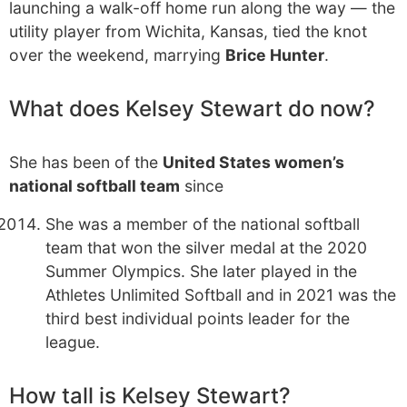
launching a walk-off home run along the way — the
utility player from Wichita, Kansas, tied the knot
over the weekend, marrying
Brice Hunter
.
What does Kelsey Stewart do now?
She has been of the
United States women’s
national softball team
since
She was a member of the national softball
team that won the silver medal at the 2020
Summer Olympics. She later played in the
Athletes Unlimited Softball and in 2021 was the
third best individual points leader for the
league.
How tall is Kelsey Stewart?