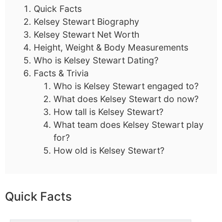
Quick Facts
Kelsey Stewart Biography
Kelsey Stewart Net Worth
Height, Weight & Body Measurements
Who is Kelsey Stewart Dating?
Facts & Trivia
Who is Kelsey Stewart engaged to?
What does Kelsey Stewart do now?
How tall is Kelsey Stewart?
What team does Kelsey Stewart play
for?
How old is Kelsey Stewart?
Quick Facts