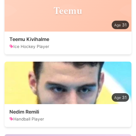
Teemu
31
Teemu Kivihalme
Ice Hockey Player
31
Nedim Remili
Handball Player