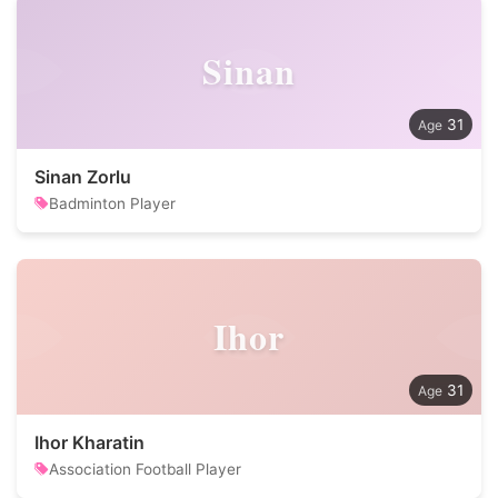
Sinan
31
Sinan Zorlu
Badminton Player
Ihor
31
Ihor Kharatin
Association Football Player