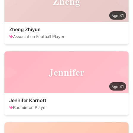
Zheng
31
Zheng Zhiyun
Association Football Player
Jennifer
31
Jennifer Karnott
Badminton Player