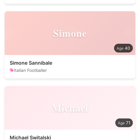
Simone
40
Simone Sannibale
Italian Footballer
Michael
71
Michael Switalski