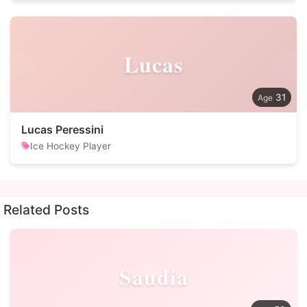
Lucas
31
Lucas Peressini
Ice Hockey Player
Related Posts
Saudia