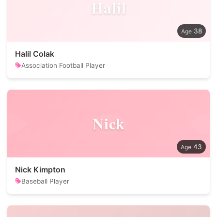
Halil
38
Halil Colak
Association Football Player
Nick
43
Nick Kimpton
Baseball Player