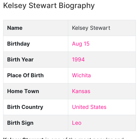
Kelsey Stewart Biography
Name
Kelsey Stewart
Birthday
Aug 15
Birth Year
1994
Place Of Birth
Wichita
Home Town
Kansas
Birth Country
United States
Birth Sign
Leo