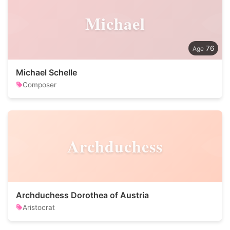
Michael
76
Michael Schelle
Composer
Archduchess
Archduchess Dorothea of Austria
Aristocrat