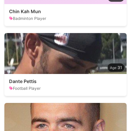
Chin Kah Mun
Badminton Player
31
Dante Pettis
Football Player