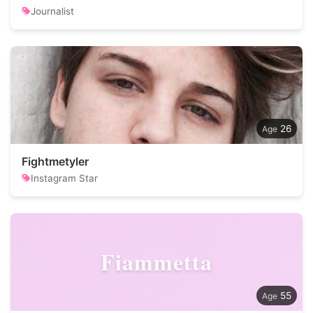
Journalist
26
Fightmetyler
Instagram Star
Fiammetta
55