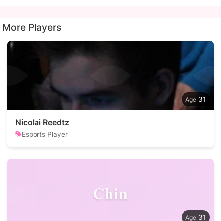
More Players
31
Nicolai Reedtz
Esports Player
Chin
31