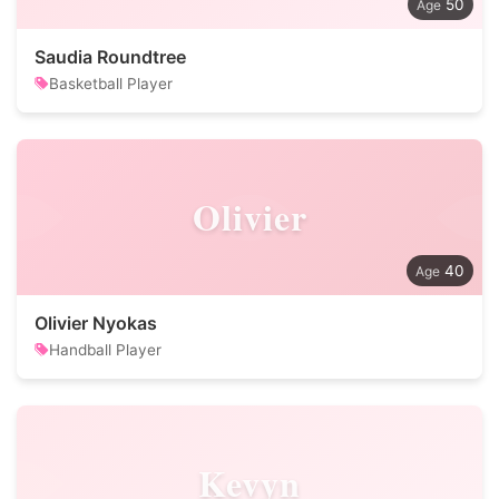
50
Saudia Roundtree
Basketball Player
Olivier
40
Olivier Nyokas
Handball Player
Kevyn