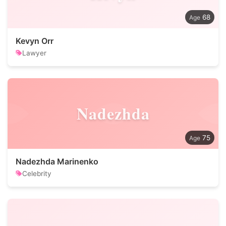
68
Kevyn Orr
Lawyer
Nadezhda
75
Nadezhda Marinenko
Celebrity