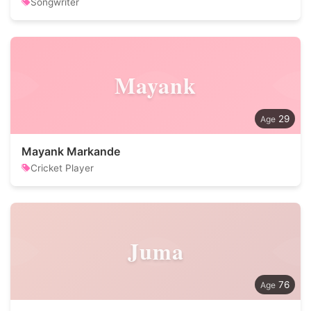
Songwriter
Mayank
29
Mayank Markande
Cricket Player
Juma
76