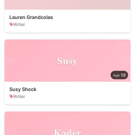
Lauren Grandcolas
Writer
Susy
58
Susy Shock
Writer
Kader