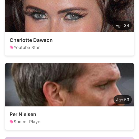
34
Charlotte Dawson
Youtube Star
53
Per Nielsen
Soccer Player