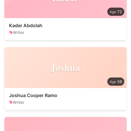
72
Kader Abdolah
Writer
Joshua
58
Joshua Cooper Ramo
Writer