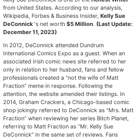
from United States. According to our analysis,
Wikipedia, Forbes & Business Insider,
Kelly Sue
DeConnick
's net worth
$5 Million
.
(Last Update:
December 11, 2023)
In 2012, DeConnick attended Dundrum
International Comics Expo as a guest. When an
associated Irish comic news site referred to her
only in relation to her husband, fans and fellow
professionals created a “not the wife of Matt
Fraction” meme in response. Following the
attention, the website amended their listings. In
2014, Graham Crackers, a Chicago-based comic
shop jokingly referred to DeConnick as “Mrs. Matt
Fraction” when reviewing her series Bitch Planet,
referring to Matt Fraction as “Mr. Kelly Sue
DeConnick” in the same set of reviews. Fans