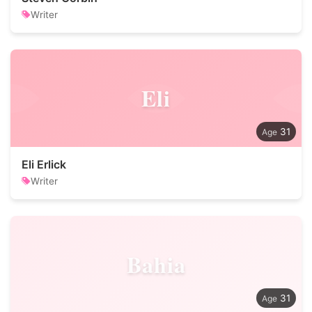
Writer
Eli
31
Eli Erlick
Writer
Bahia
31