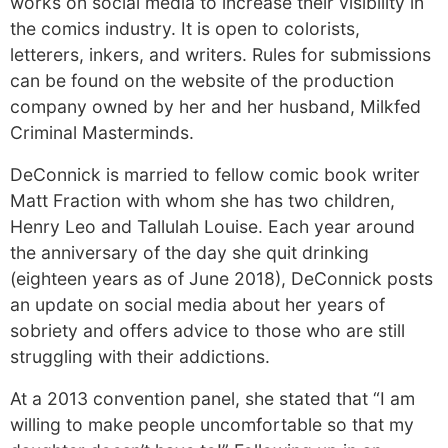
works on social media to increase their visibility in
the comics industry. It is open to colorists,
letterers, inkers, and writers. Rules for submissions
can be found on the website of the production
company owned by her and her husband, Milkfed
Criminal Masterminds.
DeConnick is married to fellow comic book writer
Matt Fraction with whom she has two children,
Henry Leo and Tallulah Louise. Each year around
the anniversary of the day she quit drinking
(eighteen years as of June 2018), DeConnick posts
an update on social media about her years of
sobriety and offers advice to those who are still
struggling with their addictions.
At a 2013 convention panel, she stated that “I am
willing to make people uncomfortable so that my