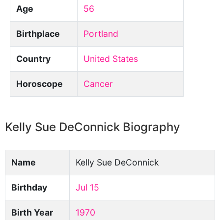
Age
56
Birthplace
Portland
Country
United States
Horoscope
Cancer
Kelly Sue DeConnick Biography
Name
Kelly Sue DeConnick
Birthday
Jul 15
Birth Year
1970