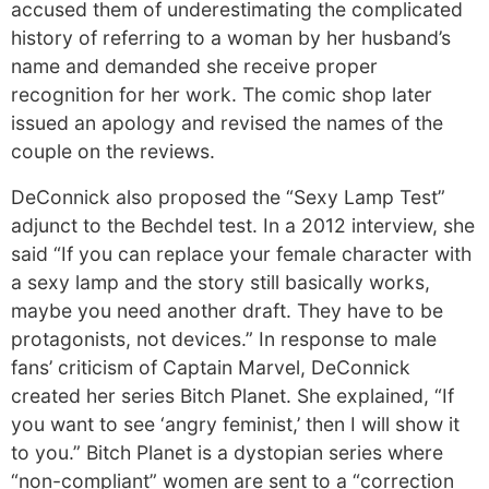
accused them of underestimating the complicated
history of referring to a woman by her husband’s
name and demanded she receive proper
recognition for her work. The comic shop later
issued an apology and revised the names of the
couple on the reviews.
DeConnick also proposed the “Sexy Lamp Test”
adjunct to the Bechdel test. In a 2012 interview, she
said “If you can replace your female character with
a sexy lamp and the story still basically works,
maybe you need another draft. They have to be
protagonists, not devices.” In response to male
fans’ criticism of Captain Marvel, DeConnick
created her series Bitch Planet. She explained, “If
you want to see ‘angry feminist,’ then I will show it
to you.” Bitch Planet is a dystopian series where
“non-compliant” women are sent to a “correction