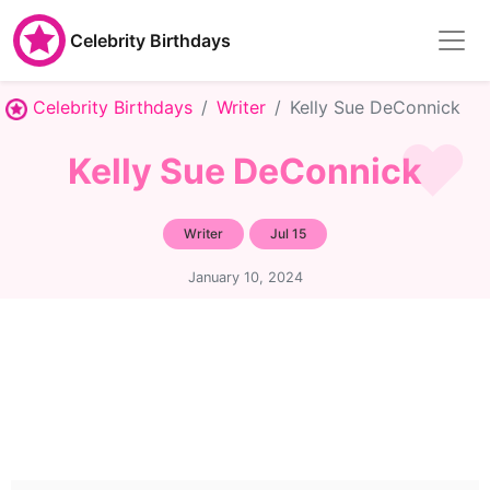
Celebrity Birthdays
Celebrity Birthdays
Writer
Kelly Sue DeConnick
Kelly Sue DeConnick
Writer
Jul 15
January 10, 2024