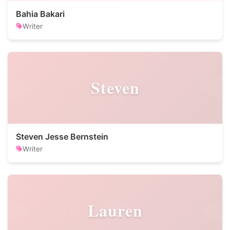
Bahia Bakari
Writer
Steven
Steven Jesse Bernstein
Writer
Lauren