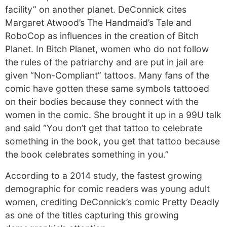
facility” on another planet. DeConnick cites
Margaret Atwood’s The Handmaid’s Tale and
RoboCop as influences in the creation of Bitch
Planet. In Bitch Planet, women who do not follow
the rules of the patriarchy and are put in jail are
given “Non-Compliant” tattoos. Many fans of the
comic have gotten these same symbols tattooed
on their bodies because they connect with the
women in the comic. She brought it up in a 99U talk
and said “You don’t get that tattoo to celebrate
something in the book, you get that tattoo because
the book celebrates something in you.”
According to a 2014 study, the fastest growing
demographic for comic readers was young adult
women, crediting DeConnick’s comic Pretty Deadly
as one of the titles capturing this growing