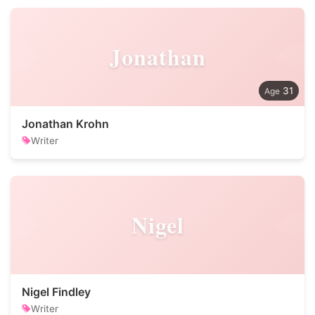
Jonathan
31
Jonathan Krohn
Writer
Nigel
Nigel Findley
Writer