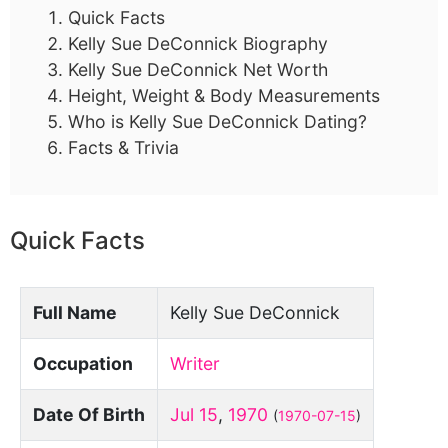
Quick Facts
Kelly Sue DeConnick Biography
Kelly Sue DeConnick Net Worth
Height, Weight & Body Measurements
Who is Kelly Sue DeConnick Dating?
Facts & Trivia
Quick Facts
Full Name
Kelly Sue DeConnick
Occupation
Writer
Date Of Birth
Jul 15
,
1970
(
1970-07-15
)