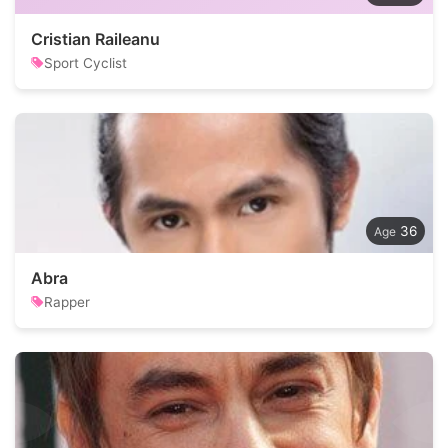
Cristian Raileanu
Sport Cyclist
36
Abra
Rapper