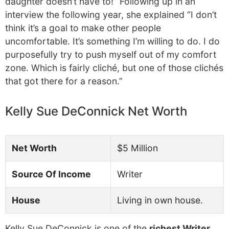
daughter doesn’t have to!” Following up in an
interview the following year, she explained “I don’t
think it’s a goal to make other people
uncomfortable. It’s something I’m willing to do. I do
purposefully try to push myself out of my comfort
zone. Which is fairly cliché, but one of those clichés
that got there for a reason.”
Kelly Sue DeConnick Net Worth
Net Worth
$5 Million
Source Of Income
Writer
House
Living in own house.
Kelly Sue DeConnick is one of the
richest Writer