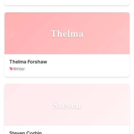
Thelma
Thelma Forshaw
Writer
Steven
Steven Corbin