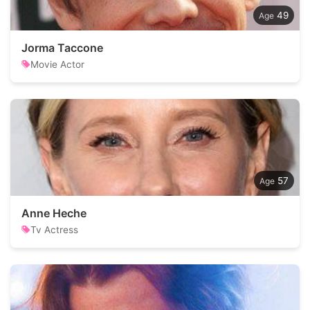
49
Jorma Taccone
Movie Actor
57
Anne Heche
Tv Actress