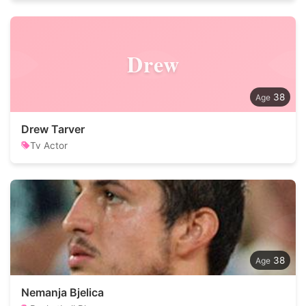
Drew
38
Drew Tarver
Tv Actor
38
Nemanja Bjelica