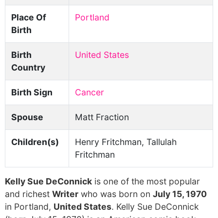
Place Of
Portland
Birth
Birth
United States
Country
Birth Sign
Cancer
Spouse
Matt Fraction
Children(s)
Henry Fritchman, Tallulah
Fritchman
Kelly Sue DeConnick
is one of the most popular
and richest
Writer
who was born on
July 15, 1970
in Portland,
United States
. Kelly Sue DeConnick