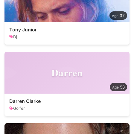
37
Tony Junior
Dj
Darren
58
Darren Clarke
Golfer