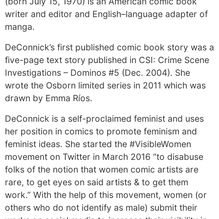
(born July 15, 1970) is an American comic book
writer and editor and English–language adapter of
manga.
DeConnick’s first published comic book story was a
five-page text story published in CSI: Crime Scene
Investigations – Dominos #5 (Dec. 2004). She
wrote the Osborn limited series in 2011 which was
drawn by Emma Ríos.
DeConnick is a self-proclaimed feminist and uses
her position in comics to promote feminism and
feminist ideas. She started the #VisibleWomen
movement on Twitter in March 2016 “to disabuse
folks of the notion that women comic artists are
rare, to get eyes on said artists & to get them
work.” With the help of this movement, women (or
others who do not identify as male) submit their