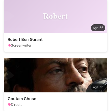
Robert
56
Robert Ben Garant
Screenwriter
76
Goutam Ghose
Director