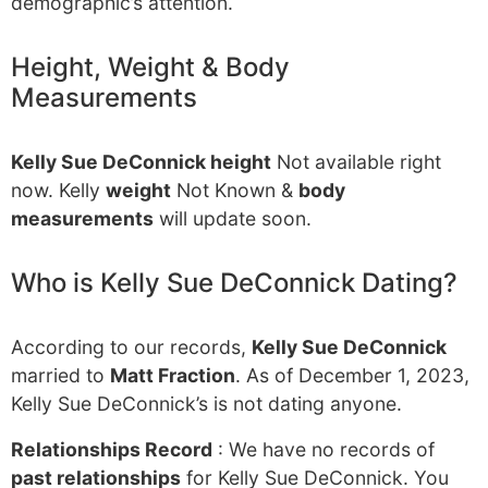
demographic’s attention.
Height, Weight & Body
Measurements
Kelly Sue DeConnick height
Not available right
now. Kelly
weight
Not Known &
body
measurements
will update soon.
Who is Kelly Sue DeConnick Dating?
According to our records,
Kelly Sue DeConnick
married to
Matt Fraction
. As of December 1, 2023,
Kelly Sue DeConnick’s is not dating anyone.
Relationships Record
: We have no records of
past relationships
for Kelly Sue DeConnick. You