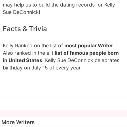
may help us to build the dating records for Kelly
Sue DeConnick!
Facts & Trivia
Kelly Ranked on the list of
most popular Writer
.
Also ranked in the elit
list of famous people born
in United States
. Kelly Sue DeConnick celebrates
birthday on July 15 of every year.
More Writers