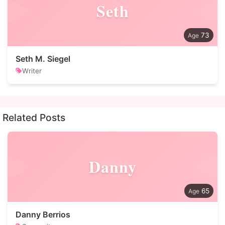
Seth
73
Seth M. Siegel
Writer
Related Posts
Danny
65
Danny Berrios