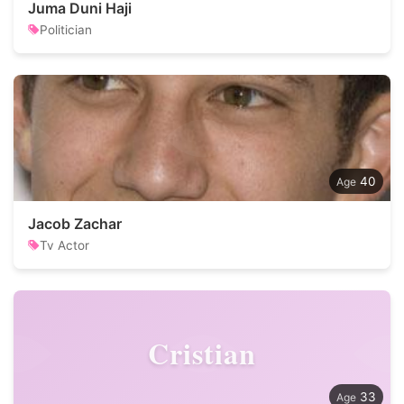
Juma Duni Haji
Politician
40
Jacob Zachar
Tv Actor
Cristian
33