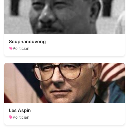
Souphanouvong
Politician
Les Aspin
Politician