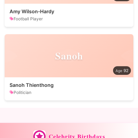
Amy Wilson-Hardy
Football Player
Sanoh
92
Sanoh Thienthong
Politician
Celebrity Birthdays