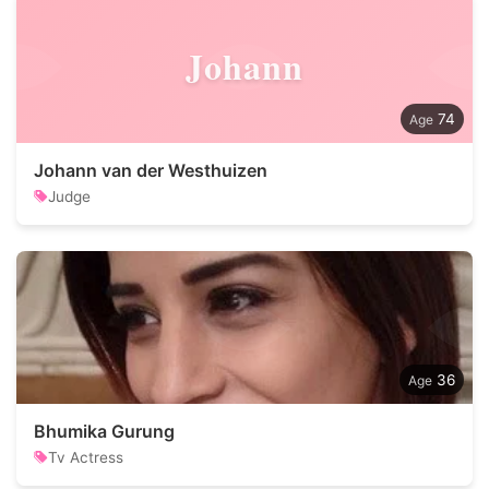
Johann
74
Johann van der Westhuizen
Judge
36
Bhumika Gurung
Tv Actress