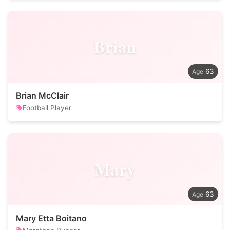
Brian
63
Brian McClair
Football Player
Mary
63
Mary Etta Boitano