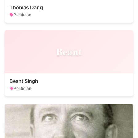
Thomas Dang
Politician
Beant
Beant Singh
Politician