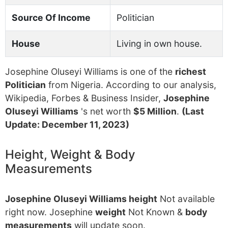
Source Of Income
Politician
House
Living in own house.
Josephine Oluseyi Williams is one of the
richest
Politician
from Nigeria. According to our analysis,
Wikipedia, Forbes & Business Insider,
Josephine
Oluseyi Williams
's net worth
$5 Million
.
(Last
Update: December 11, 2023)
Height, Weight & Body
Measurements
Josephine Oluseyi Williams height
Not available
right now. Josephine
weight
Not Known &
body
measurements
will update soon.