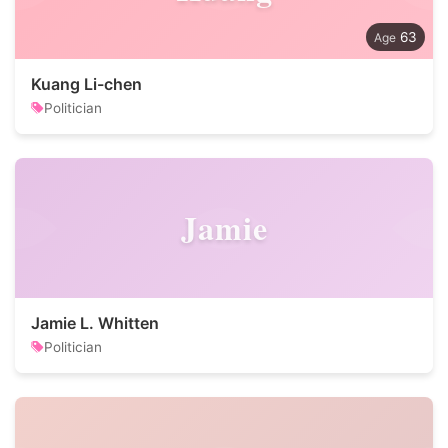
63
Kuang Li-chen
Politician
Jamie
Jamie L. Whitten
Politician