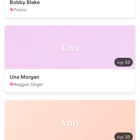
Bobby Blake
Pastor
Una
53
Una Morgan
Reggae Singer
Amy
35