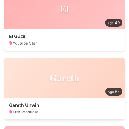
El
40
El Guzii
Youtube Star
Gareth
54
Gareth Unwin
Film Producer