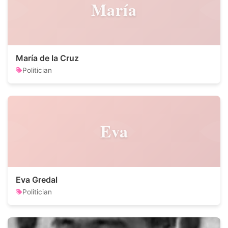
María
María de la Cruz
Politician
Eva
Eva Gredal
Politician