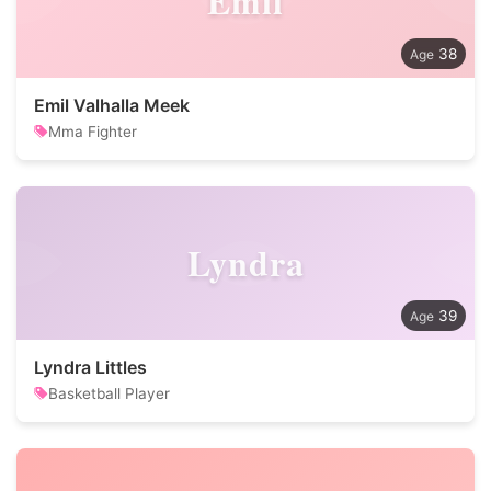
Emil
38
Emil Valhalla Meek
Mma Fighter
Lyndra
39
Lyndra Littles
Basketball Player