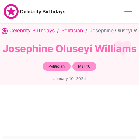
Celebrity Birthdays
Celebrity Birthdays
Politician
Josephine Oluseyi Wi
Josephine Oluseyi Williams
Politician
Mar 10
January 10, 2024