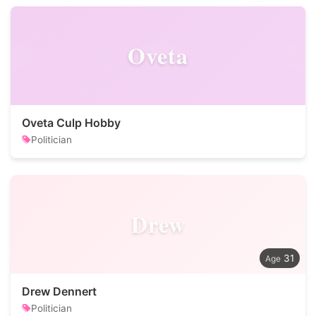
Oveta
Oveta Culp Hobby
Politician
Drew
31
Drew Dennert
Politician