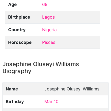
Age
69
Birthplace
Lagos
Country
Nigeria
Horoscope
Pisces
Josephine Oluseyi Williams
Biography
Name
Josephine Oluseyi Williams
Birthday
Mar 10