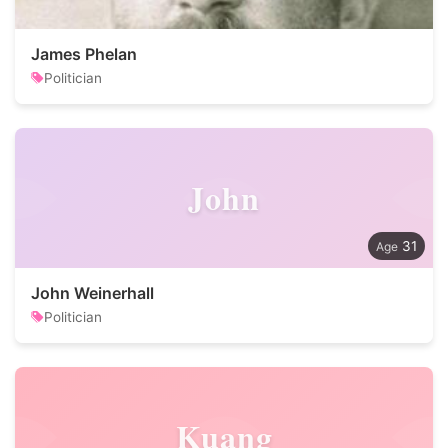
James Phelan
Politician
John
31
John Weinerhall
Politician
Kuang