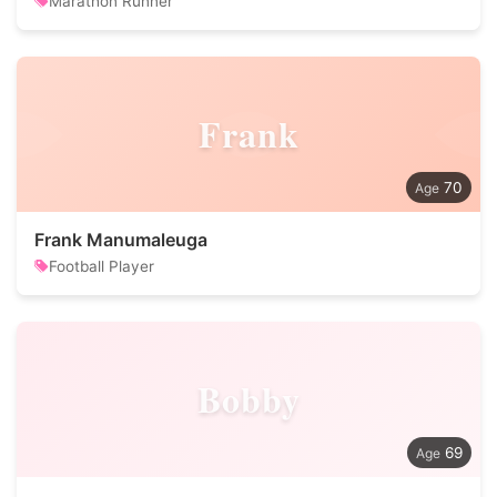
Marathon Runner
Frank
70
Frank Manumaleuga
Football Player
Bobby
69