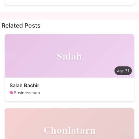
Related Posts
Salah
71
Salah Bachir
Businessman
Chonlatarn