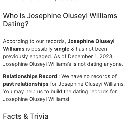
Who is Josephine Oluseyi Williams
Dating?
According to our records,
Josephine Oluseyi
Williams
is possibily
single
& has not been
previously engaged. As of December 1, 2023,
Josephine Oluseyi Williams’s is not dating anyone.
Relationships Record
: We have no records of
past relationships
for Josephine Oluseyi Williams.
You may help us to build the dating records for
Josephine Oluseyi Williams!
Facts & Trivia