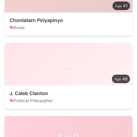
41
Chonlatarn Piriyapinyo
Boxer
J.
48
J. Caleb Clanton
Political Philosopher