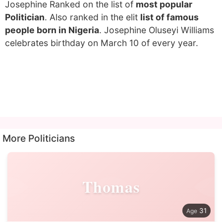
Josephine Ranked on the list of
most popular
Politician
. Also ranked in the elit
list of famous
people born in Nigeria
. Josephine Oluseyi Williams
celebrates birthday on March 10 of every year.
More Politicians
Thomas
31