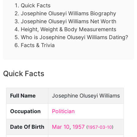
Quick Facts
Josephine Oluseyi Williams Biography
Josephine Oluseyi Williams Net Worth
Height, Weight & Body Measurements
Who is Josephine Oluseyi Williams Dating?
Facts & Trivia
Quick Facts
Full Name
Josephine Oluseyi Williams
Occupation
Politician
Date Of Birth
Mar 10
,
1957
(
1957-03-10
)