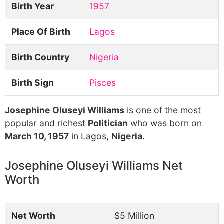
Birth Year
1957
Place Of Birth
Lagos
Birth Country
Nigeria
Birth Sign
Pisces
Josephine Oluseyi Williams
is one of the most
popular and richest
Politician
who was born on
March 10, 1957
in Lagos,
Nigeria
.
Josephine Oluseyi Williams Net
Worth
Net Worth
$5 Million