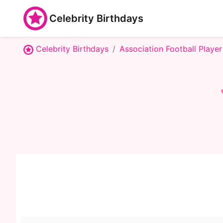
Celebrity Birthdays
Celebrity Birthdays
Association Football Player