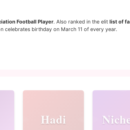
ation Football Player
. Also ranked in the elit
list of 
n celebrates birthday on March 11 of every year.
Hadi
Niche