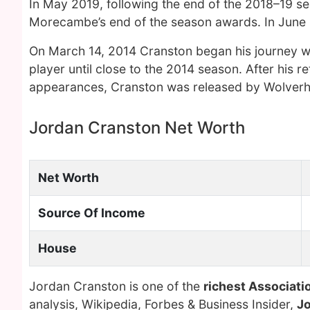
In May 2019, following the end of the 2018–19 se
Morecambe’s end of the season awards. In June
On March 14, 2014 Cranston began his journey 
player until close to the 2014 season. After his 
appearances, Cranston was released by Wolverh
Jordan Cranston Net Worth
Net Worth
Source Of Income
House
Jordan Cranston is one of the
richest Associatio
analysis, Wikipedia, Forbes & Business Insider,
J