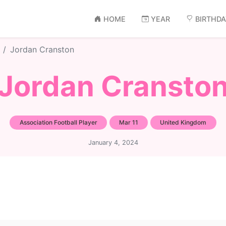
HOME
YEAR
BIRTHD
Jordan Cranston
Jordan Cransto
Association Football Player
Mar 11
United Kingdom
January 4, 2024