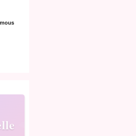
famous
lle