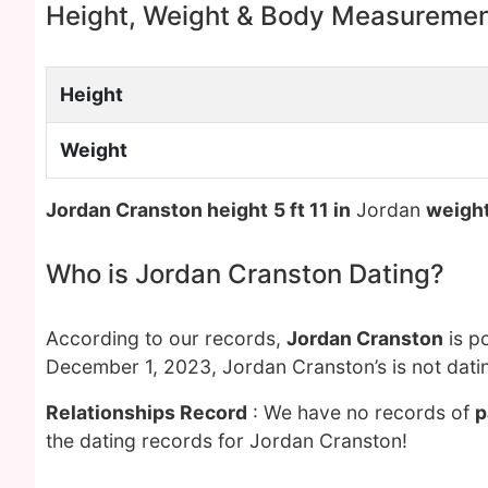
Height, Weight & Body Measureme
Height
Weight
Jordan Cranston height
5 ft 11 in
Jordan
weigh
Who is Jordan Cranston Dating?
According to our records,
Jordan Cranston
is p
December 1, 2023, Jordan Cranston’s is not dati
Relationships Record
: We have no records of
p
the dating records for Jordan Cranston!