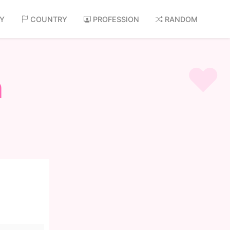
AY
COUNTRY
PROFESSION
RANDOM
n