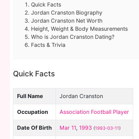
Quick Facts
Jordan Cranston Biography
Jordan Cranston Net Worth
Height, Weight & Body Measurements
Who is Jordan Cranston Dating?
Facts & Trivia
Quick Facts
Full Name
Jordan Cranston
Occupation
Association Football Player
Date Of Birth
Mar 11
,
1993
(
1993-03-11
)