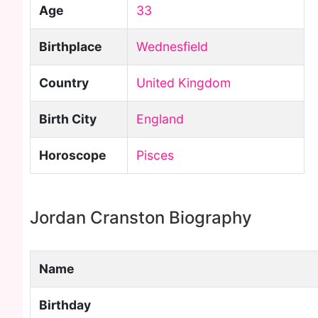
Age
33
Birthplace
Wednesfield
Country
United Kingdom
Birth City
England
Horoscope
Pisces
Jordan Cranston Biography
Name
Birthday