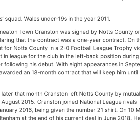
’ squad. Wales under-19s in the year 2011.
Nuneaton Town Cranston was signed by Notts County o
laring that the contract was a one-year contract. On t
 for Notts County in a 2-0 Football League Trophy vi
n league for the club in the left-back position during
r following his debut. With eight appearances in Sep
arded an 18-month contract that will keep him until
d later that month Cranston left Notts County by mutua
 August 2015. Cranston joined National League rivals
anuary 2016, being given the number 21 shirt. On 10 
tenham at the end of his current deal in June 2018. H