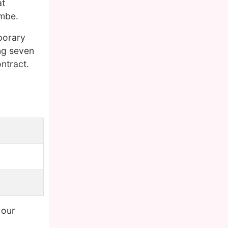
at
ambe.
porary
ing seven
ntract.
 our