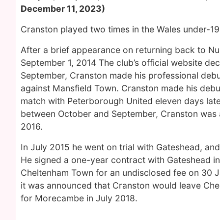
December 11, 2023)
Cranston played two times in the Wales under-19s
After a brief appearance on returning back to 
September 1, 2014 The club’s official website dec
September, Cranston made his professional debut
against Mansfield Town. Cranston made his debut i
match with Peterborough United eleven days late
between October and September, Cranston was aw
2016.
In July 2015 he went on trial with Gateshead, an
He signed a one-year contract with Gateshead in
Cheltenham Town for an undisclosed fee on 30 J
it was announced that Cranston would leave Chel
for Morecambe in July 2018.