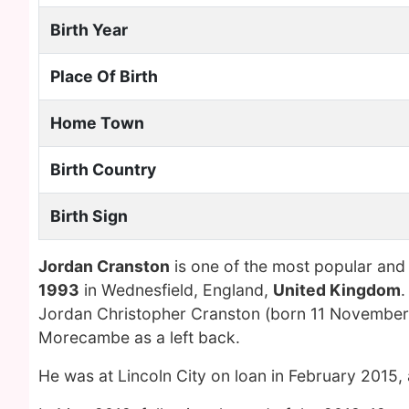
Birth Year
Place Of Birth
Home Town
Birth Country
Birth Sign
Jordan Cranston
is one of the most popular and
1993
in Wednesfield, England,
United Kingdom
.
Jordan Christopher Cranston (born 11 November 1
Morecambe as a left back.
He was at Lincoln City on loan in February 2015,