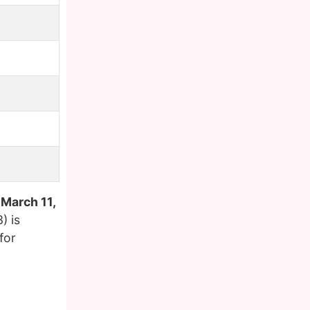
n
March 11,
) is
for