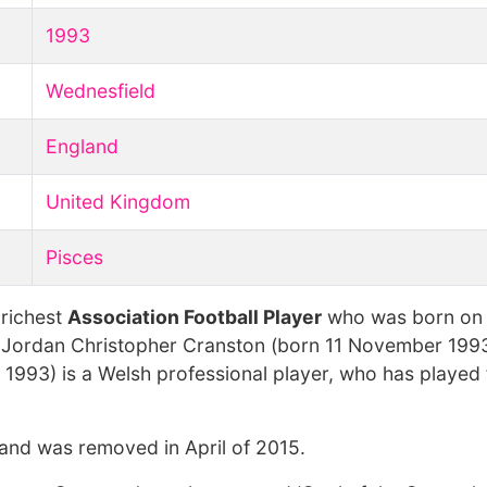
1993
Wednesfield
England
United Kingdom
Pisces
 richest
Association Football Player
who was born o
 Jordan Christopher Cranston (born 11 November 1993
993) is a Welsh professional player, who has played 
 and was removed in April of 2015.