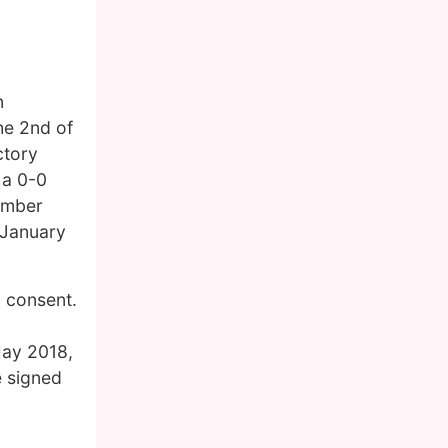
n
he 2nd of
ctory
 a 0-0
tember
 January
l consent.
May 2018,
e signed