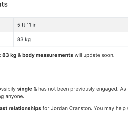
nts
5 ft 11 in
83 kg
t
83 kg
&
body measurements
will update soon.
ossibily
single
& has not been previously engaged. As 
ng anyone.
ast relationships
for Jordan Cranston. You may help u