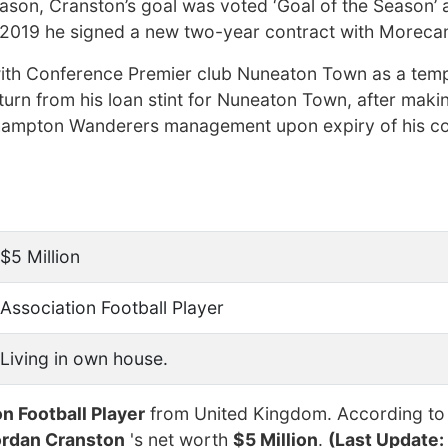
ason, Cranston’s goal was voted ‘Goal of the Season’ 
 2019 he signed a new two-year contract with Morec
with Conference Premier club Nuneaton Town as a tem
return from his loan stint for Nuneaton Town, after mak
ampton Wanderers management upon expiry of his co
$5 Million
Association Football Player
Living in own house.
n Football Player
from United Kingdom. According to
ordan Cranston
's net worth
$5 Million
.
(Last Update: