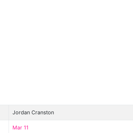
Jordan Cranston
Mar 11