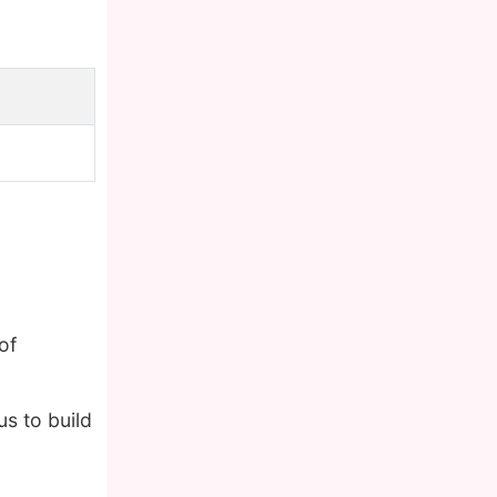
of
s to build