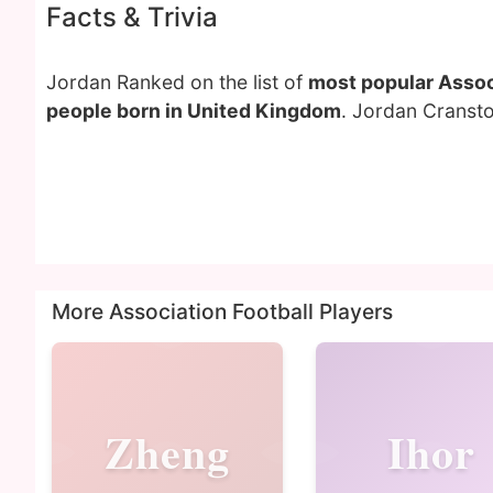
Facts & Trivia
Jordan Ranked on the list of
most popular Associ
people born in United Kingdom
. Jordan Cransto
More Association Football Players
Zheng
Ihor