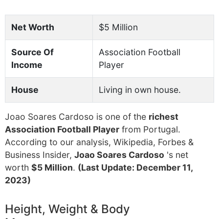
Net Worth
$5 Million
Source Of
Association Football
Income
Player
House
Living in own house.
Joao Soares Cardoso is one of the
richest
Association Football Player
from Portugal.
According to our analysis, Wikipedia, Forbes &
Business Insider,
Joao Soares Cardoso
's net
worth
$5 Million
.
(Last Update: December 11,
2023)
Height, Weight & Body