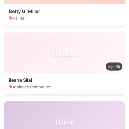
Betty G. Miller
Painter
Ileana
85
Ileana Silai
Athletics Competitor
Rose