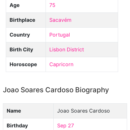
Age
75
Birthplace
Sacavém
Country
Portugal
Birth City
Lisbon District
Horoscope
Capricorn
Joao Soares Cardoso Biography
Name
Joao Soares Cardoso
Birthday
Sep 27