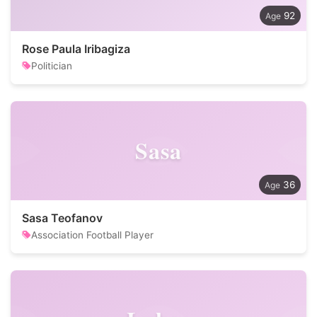
92
Rose Paula Iribagiza
Politician
Sasa
36
Sasa Teofanov
Association Football Player