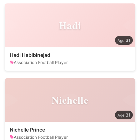
Hadi
31
Hadi Habibinejad
Association Football Player
Nichelle
31
Nichelle Prince
Association Football Player