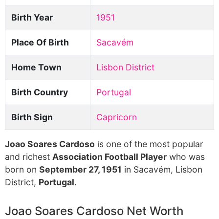
Birth Year
1951
Place Of Birth
Sacavém
Home Town
Lisbon District
Birth Country
Portugal
Birth Sign
Capricorn
Joao Soares Cardoso
is one of the most popular
and richest
Association Football Player
who was
born on
September 27, 1951
in Sacavém, Lisbon
District,
Portugal
.
Joao Soares Cardoso Net Worth