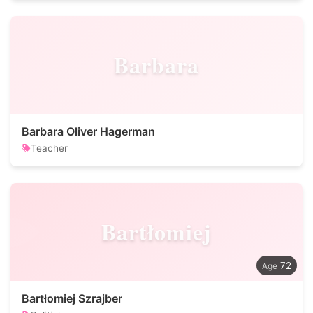
Barbara
Barbara Oliver Hagerman
Teacher
Bartłomiej
72
Bartłomiej Szrajber