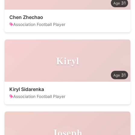
31
Chen Zhechao
Association Football Player
Kiryl
31
Kiryl Sidarenka
Association Football Player
Joseph