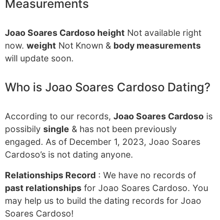
Measurements
Joao Soares Cardoso height
Not available right
now.
weight
Not Known &
body measurements
will update soon.
Who is Joao Soares Cardoso Dating?
According to our records,
Joao Soares Cardoso
is
possibily
single
& has not been previously
engaged. As of December 1, 2023, Joao Soares
Cardoso’s is not dating anyone.
Relationships Record
: We have no records of
past relationships
for Joao Soares Cardoso. You
may help us to build the dating records for Joao
Soares Cardoso!