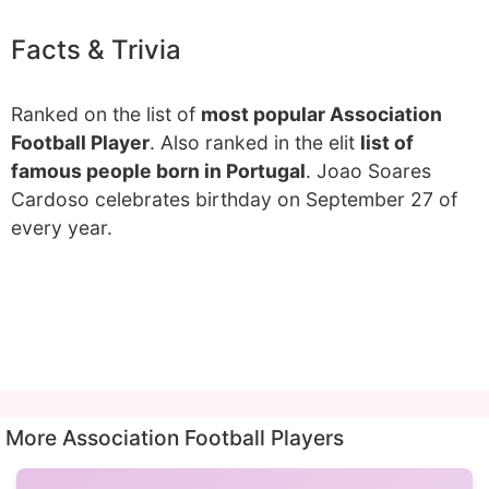
Facts & Trivia
Ranked on the list of
most popular Association
Football Player
. Also ranked in the elit
list of
famous people born in Portugal
. Joao Soares
Cardoso celebrates birthday on September 27 of
every year.
More Association Football Players