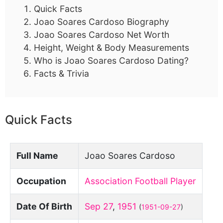
Quick Facts
Joao Soares Cardoso Biography
Joao Soares Cardoso Net Worth
Height, Weight & Body Measurements
Who is Joao Soares Cardoso Dating?
Facts & Trivia
Quick Facts
Full Name
Joao Soares Cardoso
Occupation
Association Football Player
Date Of Birth
Sep 27
,
1951
(
1951-09-27
)