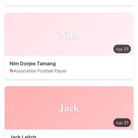
Nim
31
Nim Dorjee Tamang
Association Football Player
Jack
31
Jack Leitch