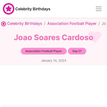
Celebrity Birthdays
Celebrity Birthdays
Association Football Player
Jo
Joao Soares Cardoso
Association Football Player
Sep 27
January 10, 2024