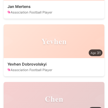
Jan Mertens
Association Football Player
Yevhen
31
Yevhen Dobrovolskyi
Association Football Player
Chen