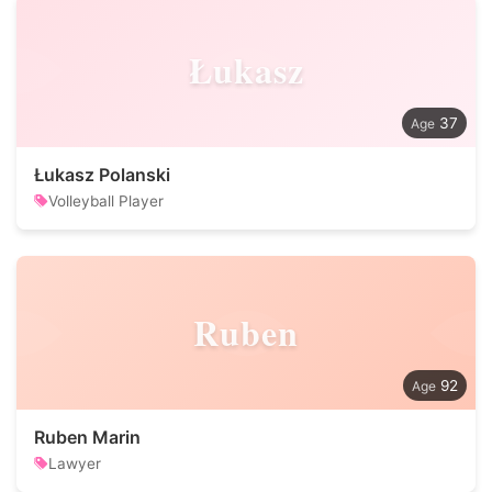
Łukasz
37
Łukasz Polanski
Volleyball Player
Ruben
92
Ruben Marin
Lawyer