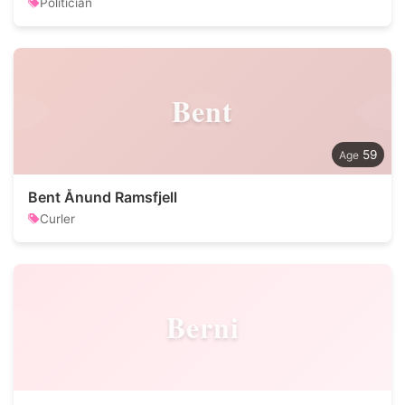
Politician
Bent
59
Bent Ånund Ramsfjell
Curler
Berni