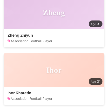
Zheng
31
Zheng Zhiyun
Association Football Player
Ihor
31
Ihor Kharatin
Association Football Player