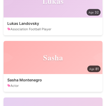
Lukas
32
Lukas Landovsky
Association Football Player
Sasha
81
Sasha Montenegro
Actor