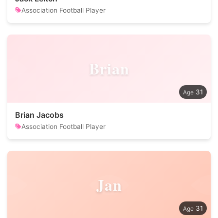
Association Football Player
Brian
31
Brian Jacobs
Association Football Player
Jan
31