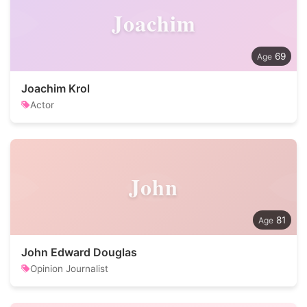
Joachim
69
Joachim Krol
Actor
John
81
John Edward Douglas
Opinion Journalist