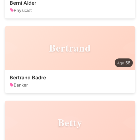
Berni Alder
Physicist
Bertrand
58
Bertrand Badre
Banker
Betty