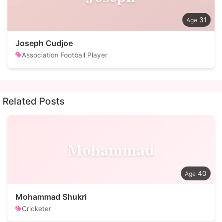
31
Joseph Cudjoe
Association Football Player
Related Posts
Mohammad
40
Mohammad Shukri
Cricketer