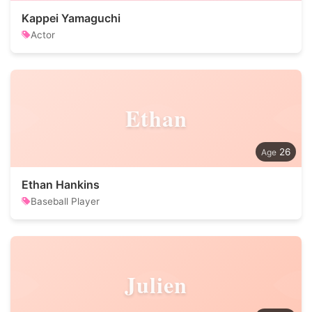
Kappei Yamaguchi
Actor
Ethan
26
Ethan Hankins
Baseball Player
Julien