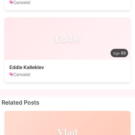
Canoeist
Eddie
69
Eddie Kalleklev
Canoeist
Related Posts
Vlad