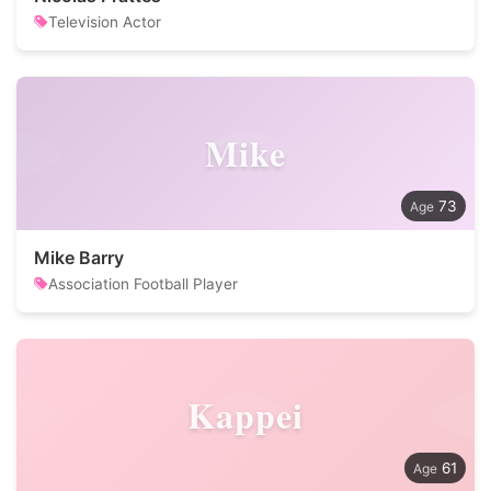
Television Actor
Mike
73
Mike Barry
Association Football Player
Kappei
61