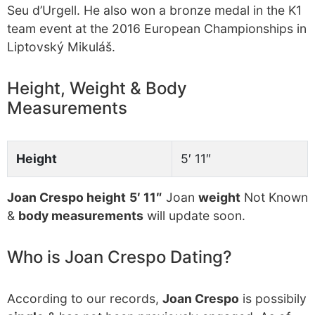
Seu d’Urgell. He also won a bronze medal in the K1
team event at the 2016 European Championships in
Liptovský Mikuláš.
Height, Weight & Body
Measurements
Height
5′ 11″
Joan Crespo height
5′ 11″
Joan
weight
Not Known
&
body measurements
will update soon.
Who is Joan Crespo Dating?
According to our records,
Joan Crespo
is possibily