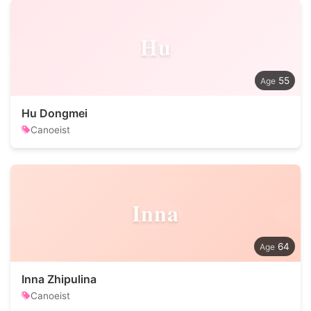
Hu
55
Hu Dongmei
Canoeist
Inna
64
Inna Zhipulina
Canoeist