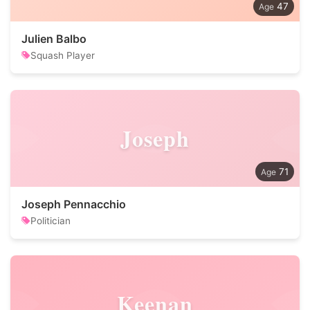
47
Julien Balbo
Squash Player
Joseph
71
Joseph Pennacchio
Politician
Keenan