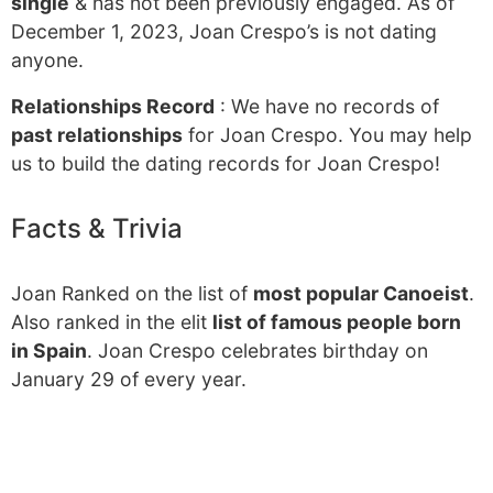
single
& has not been previously engaged. As of
December 1, 2023, Joan Crespo’s is not dating
anyone.
Relationships Record
: We have no records of
past relationships
for Joan Crespo. You may help
us to build the dating records for Joan Crespo!
Facts & Trivia
Joan Ranked on the list of
most popular Canoeist
.
Also ranked in the elit
list of famous people born
in Spain
. Joan Crespo celebrates birthday on
January 29 of every year.