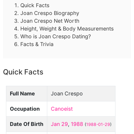
Quick Facts
Joan Crespo Biography
Joan Crespo Net Worth
Height, Weight & Body Measurements
Who is Joan Crespo Dating?
Facts & Trivia
Quick Facts
Full Name
Joan Crespo
Occupation
Canoeist
Date Of Birth
Jan 29
,
1988
(
1988-01-29
)