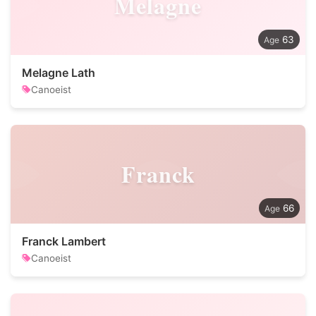
Melagne
63
Melagne Lath
Canoeist
Franck
66
Franck Lambert
Canoeist