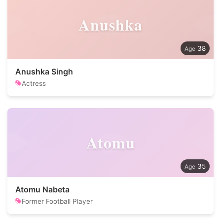
Anushka
38
Anushka Singh
Actress
Atomu
35
Atomu Nabeta
Former Football Player