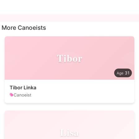
More Canoeists
Tibor
31
Tibor Linka
Canoeist
Lisa