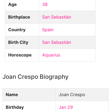
Age
38
Birthplace
San Sebastián
Country
Spain
Birth City
San Sebastián
Horoscope
Aquarius
Joan Crespo Biography
Name
Joan Crespo
Birthday
Jan 29