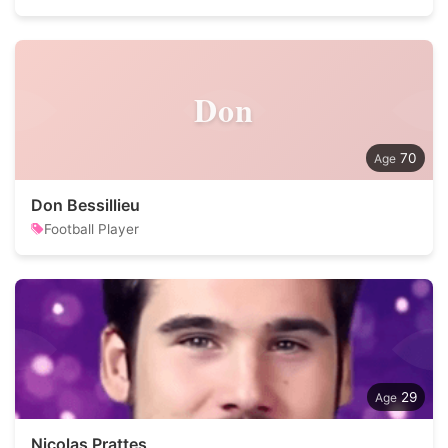
Don
70
Don Bessillieu
Football Player
29
Nicolas Prattes