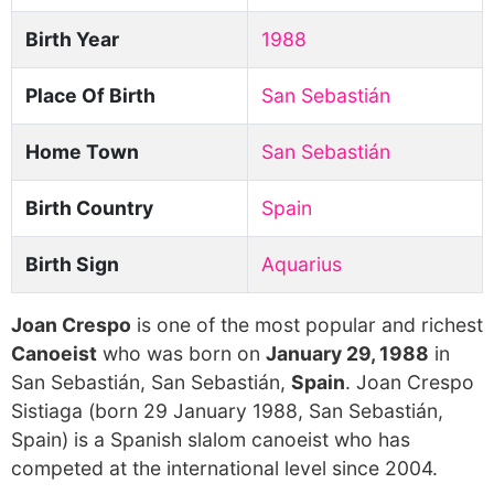
Birth Year
1988
Place Of Birth
San Sebastián
Home Town
San Sebastián
Birth Country
Spain
Birth Sign
Aquarius
Joan Crespo
is one of the most popular and richest
Canoeist
who was born on
January 29, 1988
in
San Sebastián, San Sebastián,
Spain
. Joan Crespo
Sistiaga (born 29 January 1988, San Sebastián,
Spain) is a Spanish slalom canoeist who has
competed at the international level since 2004.