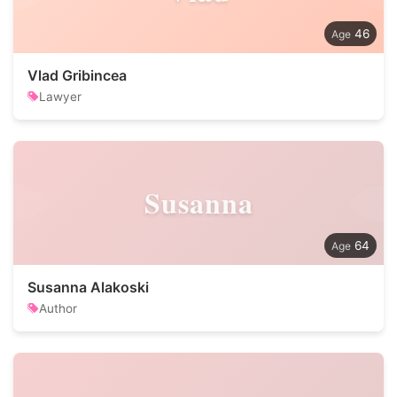
46
Vlad Gribincea
Lawyer
Susanna
64
Susanna Alakoski
Author