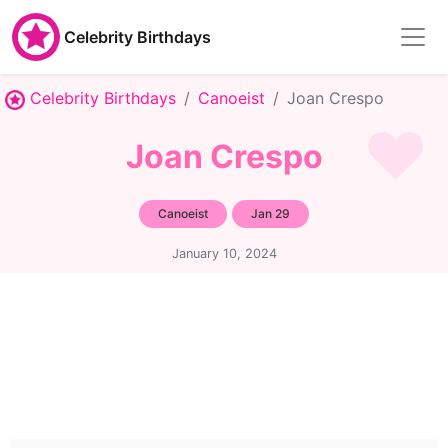
Celebrity Birthdays
Celebrity Birthdays
Canoeist
Joan Crespo
Joan Crespo
Canoeist
Jan 29
January 10, 2024