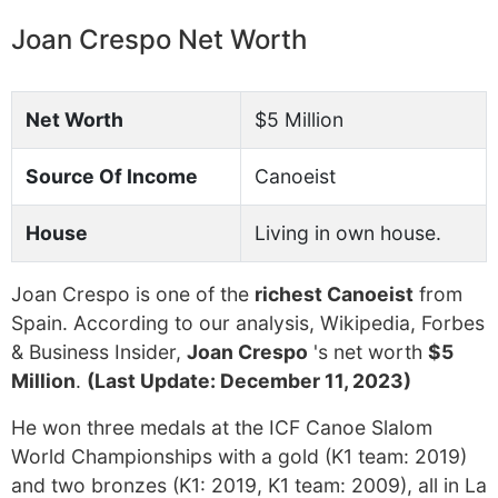
Joan Crespo Net Worth
Net Worth
$5 Million
Source Of Income
Canoeist
House
Living in own house.
Joan Crespo is one of the
richest Canoeist
from
Spain. According to our analysis, Wikipedia, Forbes
& Business Insider,
Joan Crespo
's net worth
$5
Million
.
(Last Update: December 11, 2023)
He won three medals at the ICF Canoe Slalom
World Championships with a gold (K1 team: 2019)
and two bronzes (K1: 2019, K1 team: 2009), all in La