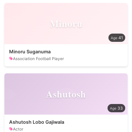
Minoru
41
Minoru Suganuma
Association Football Player
Ashutosh
33
Ashutosh Lobo Gajiwala
Actor