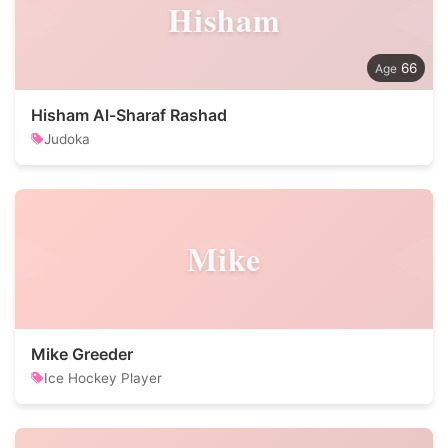
Hisham
66
Hisham Al-Sharaf Rashad
Judoka
Mike
Mike Greeder
Ice Hockey Player