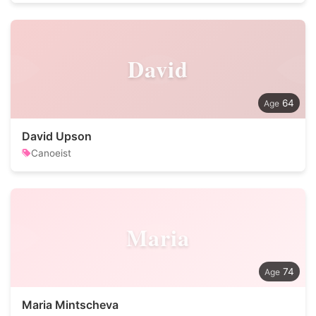
David
64
David Upson
Canoeist
Maria
74
Maria Mintscheva