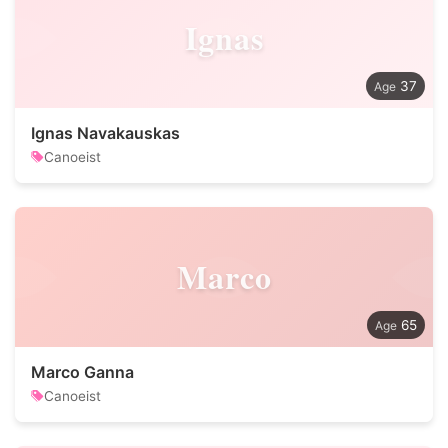
Ignas
37
Ignas Navakauskas
Canoeist
Marco
65
Marco Ganna
Canoeist