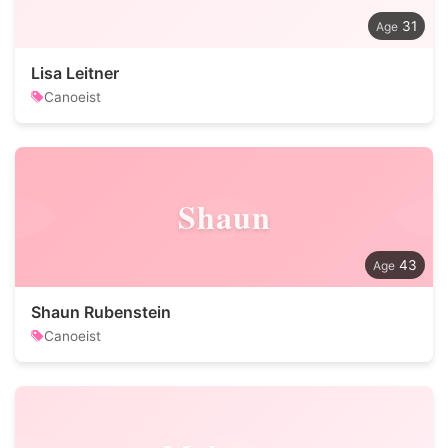
31
Lisa Leitner
Canoeist
Shaun
43
Shaun Rubenstein
Canoeist