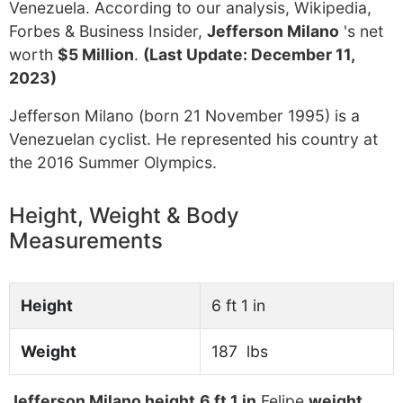
Venezuela. According to our analysis, Wikipedia,
Forbes & Business Insider,
Jefferson Milano
's net
worth
$5 Million
.
(Last Update: December 11,
2023)
Jefferson Milano (born 21 November 1995) is a
Venezuelan cyclist. He represented his country at
the 2016 Summer Olympics.
Height, Weight & Body
Measurements
Height
6 ft 1 in
Weight
187 lbs
Jefferson Milano height
6 ft 1 in
Felipe
weight