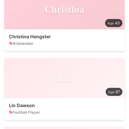
Christina
40
Christina Hengster
Bobsledder
Lin
67
Lin Dawson
Football Player