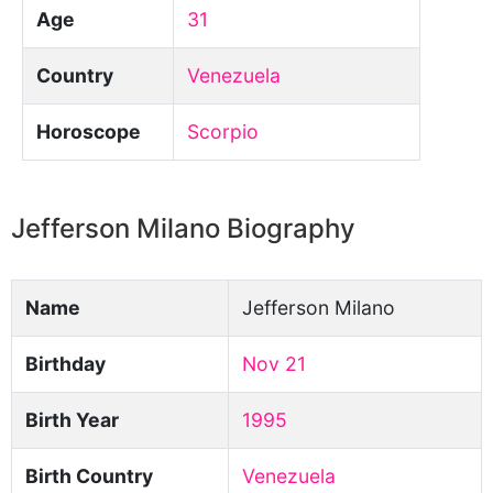
Age
31
Country
Venezuela
Horoscope
Scorpio
Jefferson Milano Biography
Name
Jefferson Milano
Birthday
Nov 21
Birth Year
1995
Birth Country
Venezuela