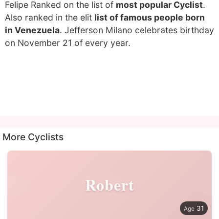
Felipe Ranked on the list of
most popular Cyclist
.
Also ranked in the elit
list of famous people born
in Venezuela
. Jefferson Milano celebrates birthday
on November 21 of every year.
More Cyclists
Robert
31