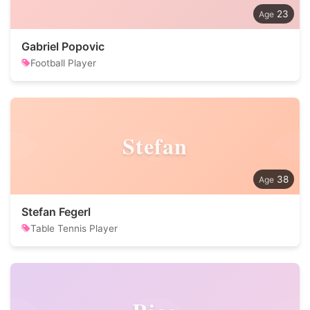
23
Gabriel Popovic
Football Player
Stefan
38
Stefan Fegerl
Table Tennis Player