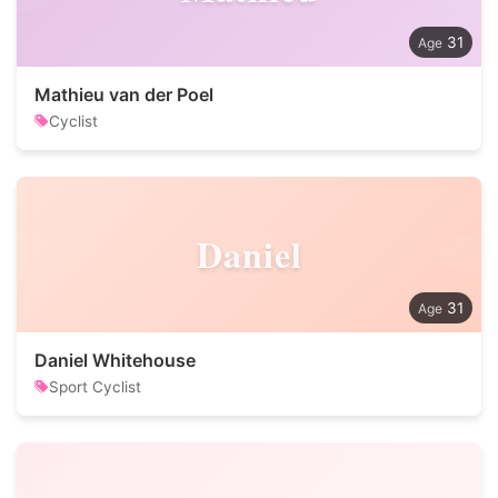
31
Mathieu van der Poel
Cyclist
Daniel
31
Daniel Whitehouse
Sport Cyclist