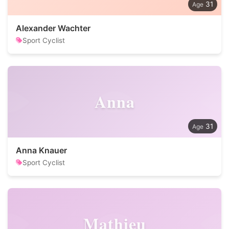
31
Alexander Wachter
Sport Cyclist
Anna
31
Anna Knauer
Sport Cyclist
Mathieu