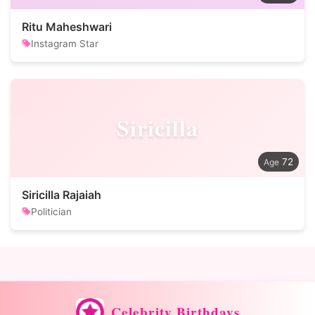
Ritu Maheshwari
Instagram Star
Siricilla
72
Siricilla Rajaiah
Politician
Celebrity Birthdays