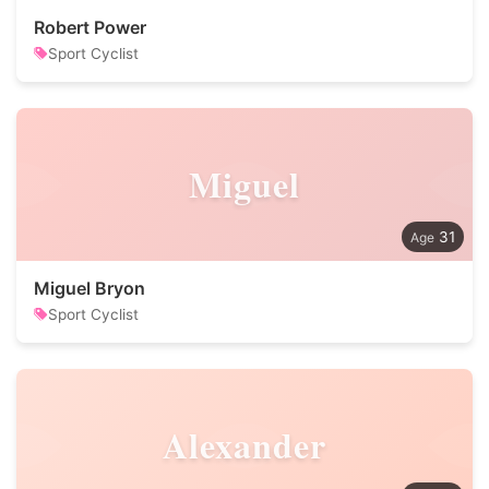
Robert Power
Sport Cyclist
Miguel
31
Miguel Bryon
Sport Cyclist
Alexander