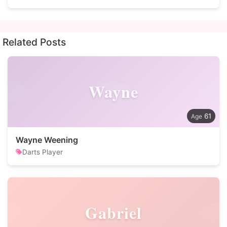
Related Posts
Wayne
61
Wayne Weening
Darts Player
Gabriel