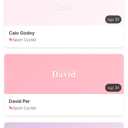
Caio
31
Caio Godoy
Sport Cyclist
David
31
David Per
Sport Cyclist