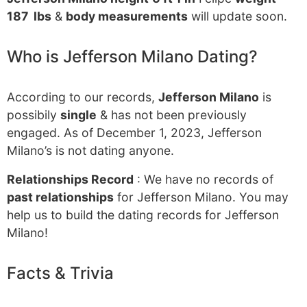
187 lbs
&
body measurements
will update soon.
Who is Jefferson Milano Dating?
According to our records,
Jefferson Milano
is
possibily
single
& has not been previously
engaged. As of December 1, 2023, Jefferson
Milano’s is not dating anyone.
Relationships Record
: We have no records of
past relationships
for Jefferson Milano. You may
help us to build the dating records for Jefferson
Milano!
Facts & Trivia