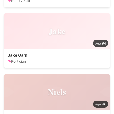
Reality Star
Jake
94
Jake Garn
Politician
Niels
46