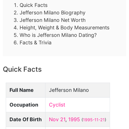
Quick Facts
Jefferson Milano Biography
Jefferson Milano Net Worth
Height, Weight & Body Measurements
Who is Jefferson Milano Dating?
Facts & Trivia
Quick Facts
Full Name
Jefferson Milano
Occupation
Cyclist
Date Of Birth
Nov 21
,
1995
(
1995-11-21
)