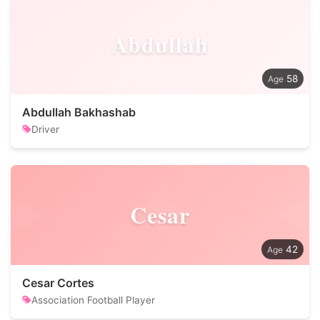
Abdullah
58
Abdullah Bakhashab
Driver
Cesar
42
Cesar Cortes
Association Football Player