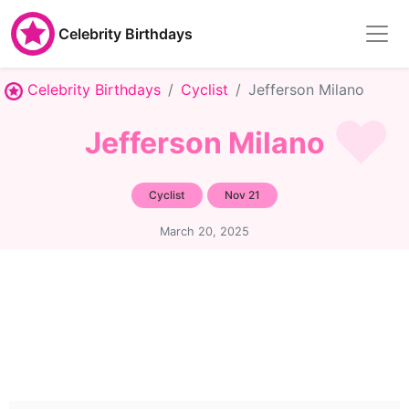
Celebrity Birthdays
Celebrity Birthdays
Cyclist
Jefferson Milano
Jefferson Milano
Cyclist
Nov 21
March 20, 2025