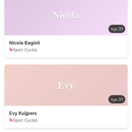
Nicola
31
Nicola Bagioli
Sport Cyclist
Evy
31
Evy Kuijpers
Sport Cyclist