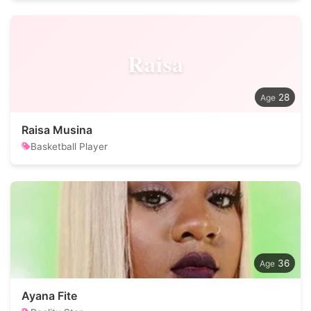
Raisa
28
Raisa Musina
Basketball Player
36
Ayana Fite