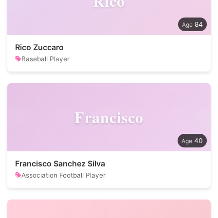
Rico
84
Rico Zuccaro
Baseball Player
Francisco
40
Francisco Sanchez Silva
Association Football Player