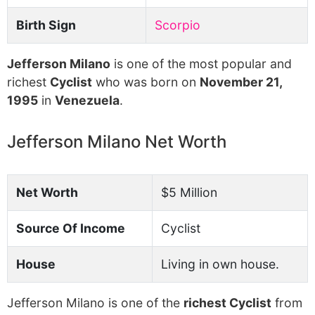
Birth Sign
Scorpio
Jefferson Milano
is one of the most popular and
richest
Cyclist
who was born on
November 21,
1995
in
Venezuela
.
Jefferson Milano Net Worth
Net Worth
$5 Million
Source Of Income
Cyclist
House
Living in own house.
Jefferson Milano is one of the
richest Cyclist
from