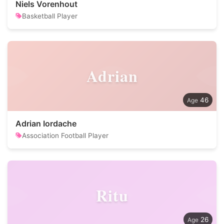
Niels Vorenhout
Basketball Player
Adrian
46
Adrian Iordache
Association Football Player
Ritu
26