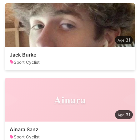
31
Jack Burke
Sport Cyclist
Ainara
31
Ainara Sanz
Sport Cyclist