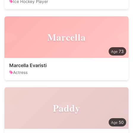
Ice Hockey Player
Marcella
73
Marcella Evaristi
Actress
Paddy
50