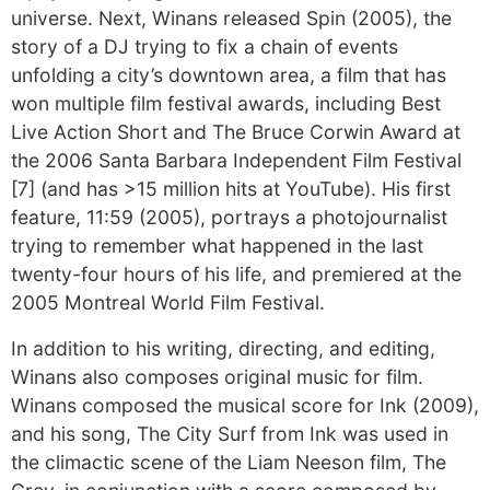
universe. Next, Winans released Spin (2005), the
story of a DJ trying to fix a chain of events
unfolding a city’s downtown area, a film that has
won multiple film festival awards, including Best
Live Action Short and The Bruce Corwin Award at
the 2006 Santa Barbara Independent Film Festival
[7] (and has >15 million hits at YouTube). His first
feature, 11:59 (2005), portrays a photojournalist
trying to remember what happened in the last
twenty-four hours of his life, and premiered at the
2005 Montreal World Film Festival.
In addition to his writing, directing, and editing,
Winans also composes original music for film.
Winans composed the musical score for Ink (2009),
and his song, The City Surf from Ink was used in
the climactic scene of the Liam Neeson film, The