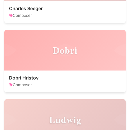
Charles Seeger
Composer
Dobri
Dobri Hristov
Composer
Ludwig