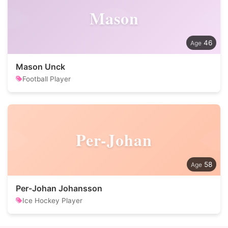
Mason
46
Mason Unck
Football Player
Per-Johan
58
Per-Johan Johansson
Ice Hockey Player