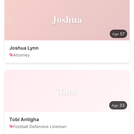
Joshua
57
Joshua Lynn
Attorney
Tobi
33
Tobi Antigha
Football Defensive Lineman