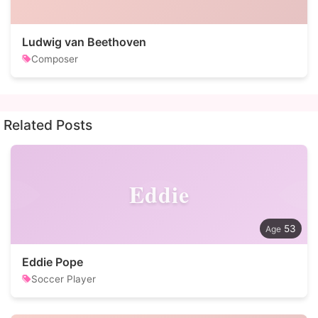
Ludwig van Beethoven
Composer
Related Posts
Eddie
53
Eddie Pope
Soccer Player