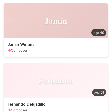
Jamin
49
Jamin Winans
Composer
Fernando
61
Fernando Delgadillo
Composer