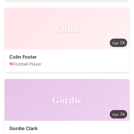
Colin
74
Colin Foster
Football Player
Gordie
74
Gordie Clark