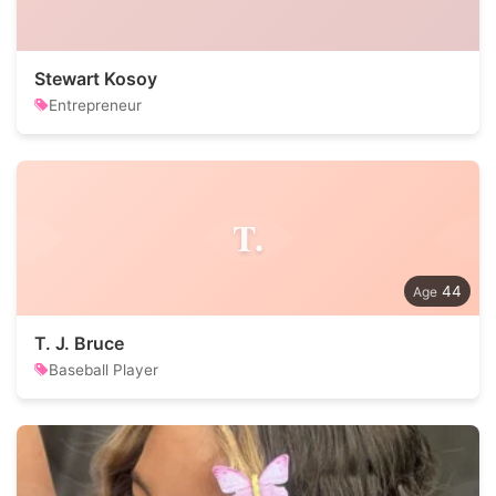
Stewart Kosoy
Entrepreneur
T.
44
T. J. Bruce
Baseball Player