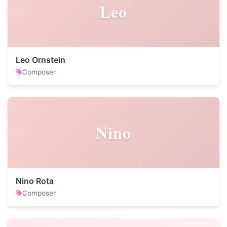
Leo
Leo Ornstein
Composer
Nino
Nino Rota
Composer