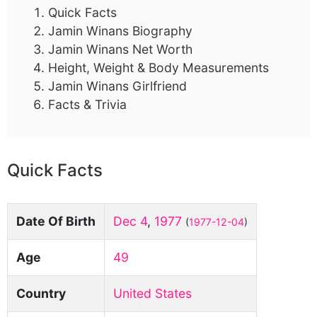
Quick Facts
Jamin Winans Biography
Jamin Winans Net Worth
Height, Weight & Body Measurements
Jamin Winans Girlfriend
Facts & Trivia
Quick Facts
Date Of Birth
Dec 4
,
1977
(
1977-12-04
)
Age
49
Country
United States