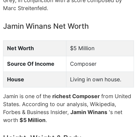
Grey, in conjunction with a score composed by
Marc Streitenfeld.
Jamin Winans Net Worth
Net Worth
$5 Million
Source Of Income
Composer
House
Living in own house.
Jamin is one of the
richest Composer
from United
States. According to our analysis, Wikipedia,
Forbes & Business Insider,
Jamin Winans
's net
worth
$5 Million
.