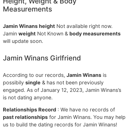
Height, Weight & Body
Measurements
Jamin Winans height
Not available right now.
Jamin
weight
Not Known &
body measurements
will update soon.
Jamin Winans Girlfriend
According to our records,
Jamin Winans
is
possibily
single
& has not been previously
engaged. As of January 12, 2023, Jamin Winans’s
is not dating anyone.
Relationships Record
: We have no records of
past relationships
for Jamin Winans. You may help
us to build the dating records for Jamin Winans!