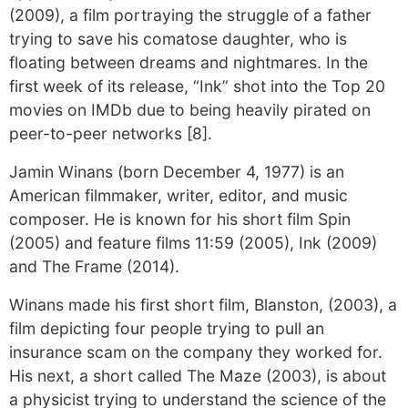
(2009), a film portraying the struggle of a father
trying to save his comatose daughter, who is
floating between dreams and nightmares. In the
first week of its release, “Ink” shot into the Top 20
movies on IMDb due to being heavily pirated on
peer-to-peer networks [8].
Jamin Winans (born December 4, 1977) is an
American filmmaker, writer, editor, and music
composer. He is known for his short film Spin
(2005) and feature films 11:59 (2005), Ink (2009)
and The Frame (2014).
Winans made his first short film, Blanston, (2003), a
film depicting four people trying to pull an
insurance scam on the company they worked for.
His next, a short called The Maze (2003), is about
a physicist trying to understand the science of the