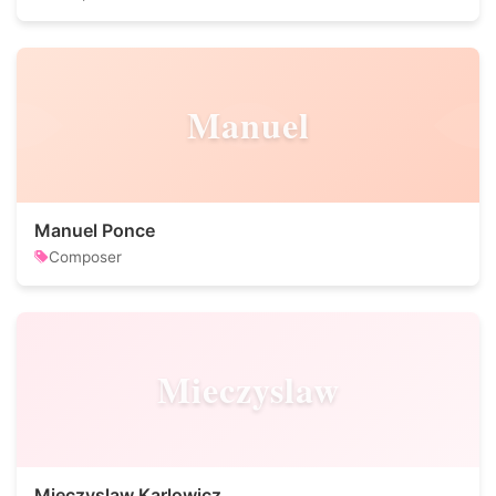
Manuel
Manuel Ponce
Composer
Mieczyslaw
Mieczyslaw Karlowicz