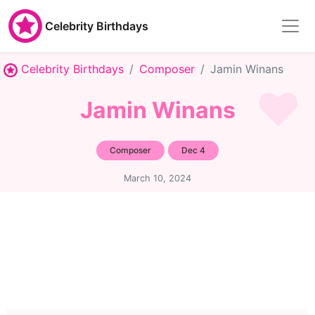
Celebrity Birthdays
Celebrity Birthdays
Composer
Jamin Winans
Jamin Winans
Composer
Dec 4
March 10, 2024