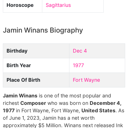
Horoscope
Sagittarius
Jamin Winans Biography
Birthday
Dec 4
Birth Year
1977
Place Of Birth
Fort Wayne
Jamin Winans
is one of the most popular and
richest
Composer
who was born on
December 4,
1977
in Fort Wayne, Fort Wayne,
United States
. As
of June 1, 2023, Jamin has a net worth
approximately $5 Million. Winans next released Ink