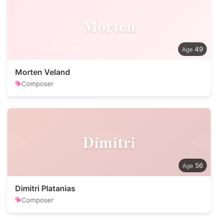
Morten
49
Morten Veland
Composer
Dimitri
56
Dimitri Platanias
Composer