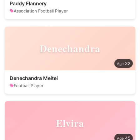
Paddy Flannery
Association Football Player
Denechandra
32
Denechandra Meitei
Football Player
Elvira
45