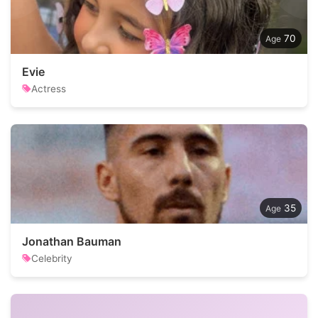
70
Evie
Actress
35
Jonathan Bauman
Celebrity