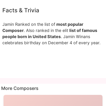
Facts & Trivia
Jamin Ranked on the list of
most popular
Composer
. Also ranked in the elit
list of famous
people born in United States
. Jamin Winans
celebrates birthday on December 4 of every year.
More Composers