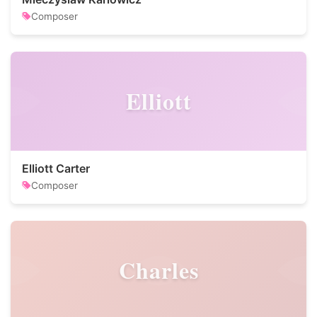
Composer
Elliott
Elliott Carter
Composer
Charles