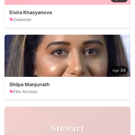
Elvira Khasyanova
Swimmer
34
Shilpa Manjunath
Film Actress
Stewart