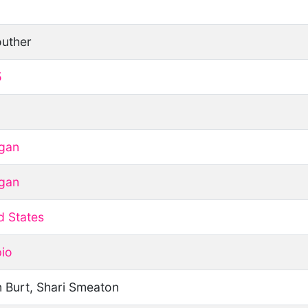
uther
5
gan
gan
d States
io
 Burt, Shari Smeaton