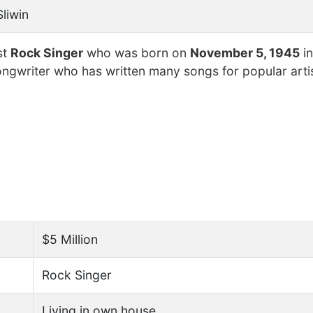
Sliwin
st
Rock Singer
who was born on
November 5, 1945
in
ongwriter who has written many songs for popular arti
$5 Million
Rock Singer
Living in own house.