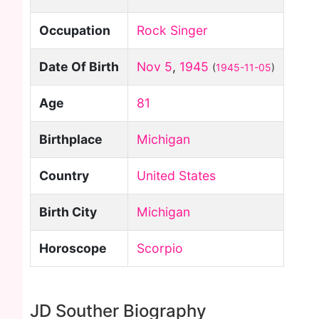
Occupation
Rock Singer
Date Of Birth
Nov 5
,
1945
(
1945-11-05
)
Age
81
Birthplace
Michigan
Country
United States
Birth City
Michigan
Horoscope
Scorpio
JD Souther Biography