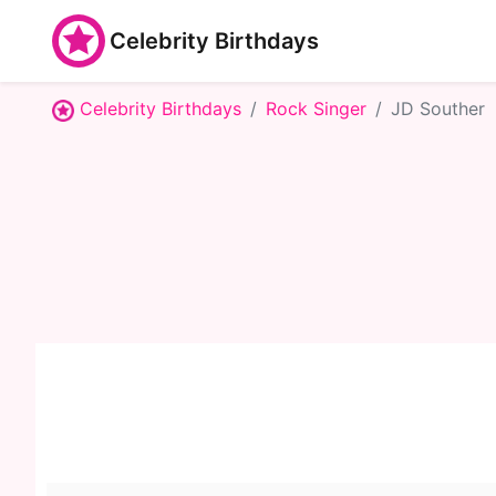
Celebrity Birthdays
Celebrity Birthdays
Rock Singer
JD Souther