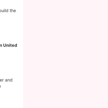
uild the
in United
her and
y