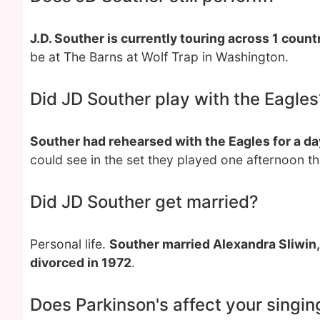
J.D. Souther is currently touring across 1 coun
be at The Barns at Wolf Trap in Washington.
Did JD Souther play with the Eagles
Souther had rehearsed with the Eagles for a da
could see in the set they played one afternoon th
Did JD Souther get married?
Personal life.
Souther married Alexandra Sliwin,
divorced in 1972
.
Does Parkinson's affect your singin