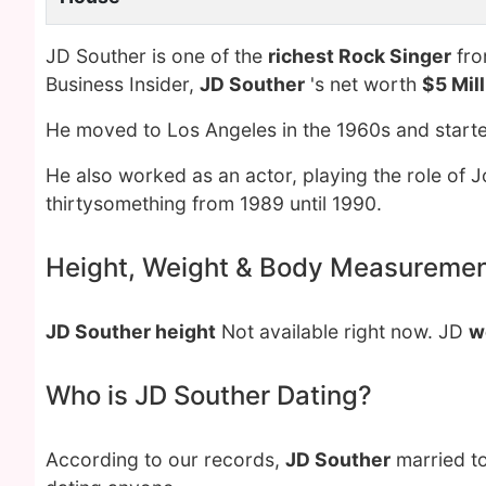
JD Souther is one of the
richest Rock Singer
fro
Business Insider,
JD Souther
's net worth
$5 Mil
He moved to Los Angeles in the 1960s and started
He also worked as an actor, playing the role of J
thirtysomething from 1989 until 1990.
Height, Weight & Body Measureme
JD Souther height
Not available right now. JD
w
Who is JD Souther Dating?
According to our records,
JD Souther
married t