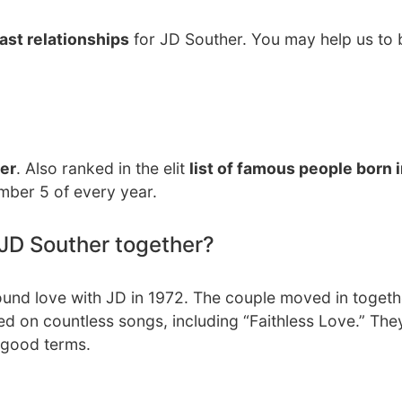
ast relationships
for JD Souther. You may help us to b
er
. Also ranked in the elit
list of famous people born 
mber 5 of every year.
JD Souther together?
found love with JD in 1972. The couple moved in toget
ed on countless songs, including “Faithless Love.” The
n good terms.