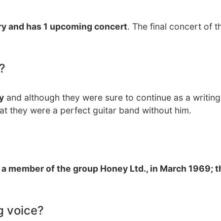
try and has 1 upcoming concert
. The final concert of th
?
y
and although they were sure to continue as a writing
at they were a perfect guitar band without him.
 a member of the group Honey Ltd., in March 1969; 
g voice?