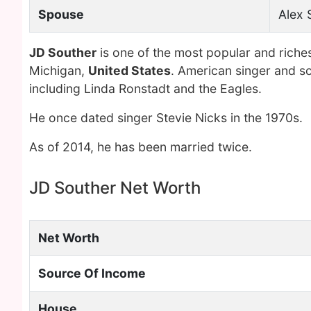
Spouse
Alex 
JD Souther
is one of the most popular and riche
Michigan,
United States
. American singer and s
including Linda Ronstadt and the Eagles.
He once dated singer Stevie Nicks in the 1970s.
As of 2014, he has been married twice.
JD Souther Net Worth
Net Worth
Source Of Income
House