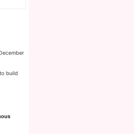
 December
to build
amous