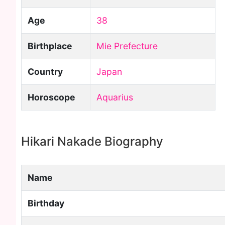
Age
38
Birthplace
Mie Prefecture
Country
Japan
Horoscope
Aquarius
Hikari Nakade Biography
Name
Birthday