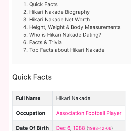
Quick Facts
Hikari Nakade Biography
Hikari Nakade Net Worth
Height, Weight & Body Measurements
Who is Hikari Nakade Dating?
Facts & Trivia
Top Facts about Hikari Nakade
Quick Facts
Full Name
Hikari Nakade
Occupation
Association Football Player
Date Of Birth
Dec 6
,
1988
(
1988-12-06
)