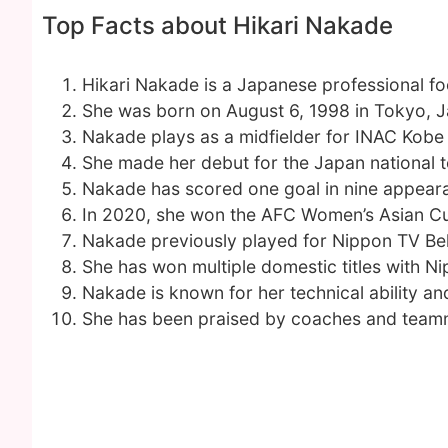
Top Facts about Hikari Nakade
Hikari Nakade is a Japanese professional foo
She was born on August 6, 1998 in Tokyo, 
Nakade plays as a midfielder for INAC Kobe
She made her debut for the Japan national 
Nakade has scored one goal in nine appear
In 2020, she won the AFC Women’s Asian Cu
Nakade previously played for Nippon TV Bel
She has won multiple domestic titles with 
Nakade is known for her technical ability a
She has been praised by coaches and teamma