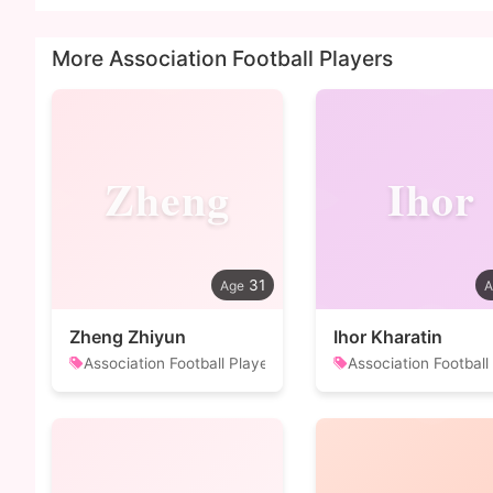
More Association Football Players
Zheng
Ihor
31
Zheng Zhiyun
Ihor Kharatin
Association Football Player
Association Football