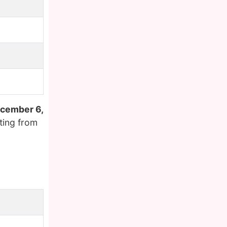
cember 6,
ting from