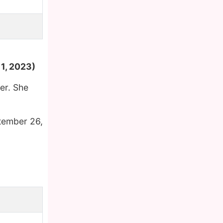
,
1, 2023)
er. She
tember 26,