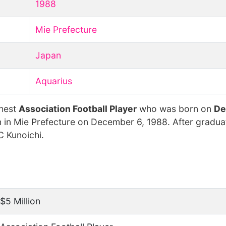
1988
Mie Prefecture
Japan
Aquarius
chest
Association Football Player
who was born on
De
 in Mie Prefecture on December 6, 1988. After gradua
C Kunoichi.
$5 Million