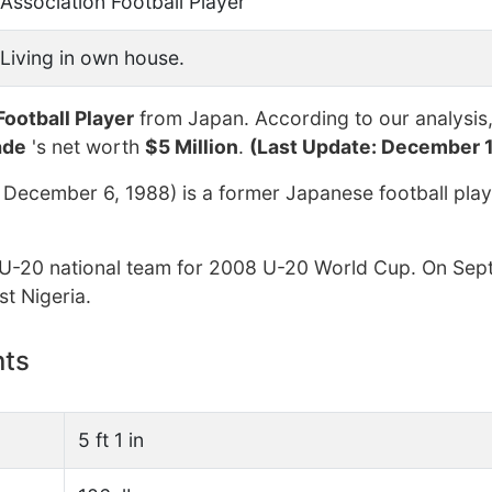
Association Football Player
Living in own house.
Football Player
from Japan. According to our analysis
ade
's net worth
$5 Million
.
(Last Update: December 1
ecember 6, 1988) is a former Japanese football play
U-20 national team for 2008 U-20 World Cup. On Sep
t Nigeria.
nts
5 ft 1 in