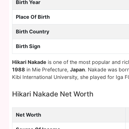
Birth Year
Place Of Birth
Birth Country
Birth Sign
Hikari Nakade
is one of the most popular and ri
1988
in Mie Prefecture,
Japan
. Nakade was born
Kibi International University, she played for Iga F
Hikari Nakade Net Worth
Net Worth