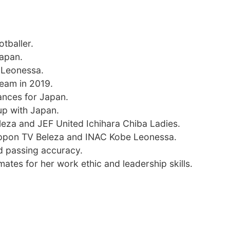
tballer.
Japan.
 Leonessa.
team in 2019.
ances for Japan.
p with Japan.
eza and JEF United Ichihara Chiba Ladies.
Nippon TV Beleza and INAC Kobe Leonessa.
nd passing accuracy.
tes for her work ethic and leadership skills.