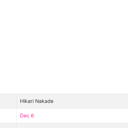
Hikari Nakade
Dec 6