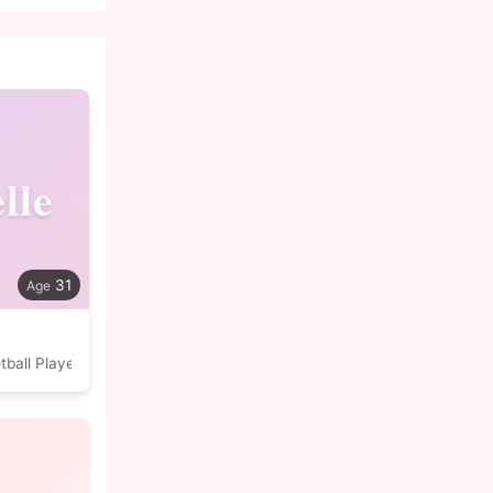
lle
31
tball Player