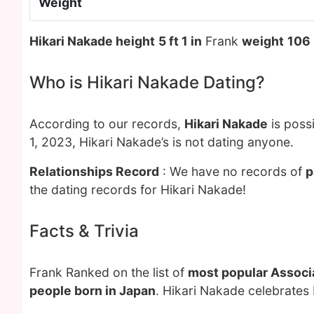
Weight
Hikari Nakade height
5 ft 1 in
Frank
weight
106
Who is Hikari Nakade Dating?
According to our records,
Hikari Nakade
is poss
1, 2023, Hikari Nakade’s is not dating anyone.
Relationships Record
: We have no records of
p
the dating records for Hikari Nakade!
Facts & Trivia
Frank Ranked on the list of
most popular Associa
people born in Japan
. Hikari Nakade celebrates