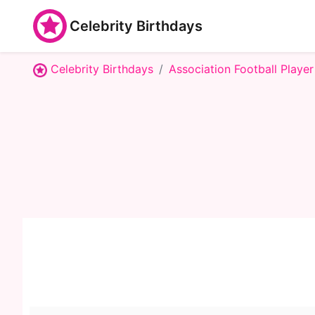
Celebrity Birthdays
Celebrity Birthdays
Association Football Player