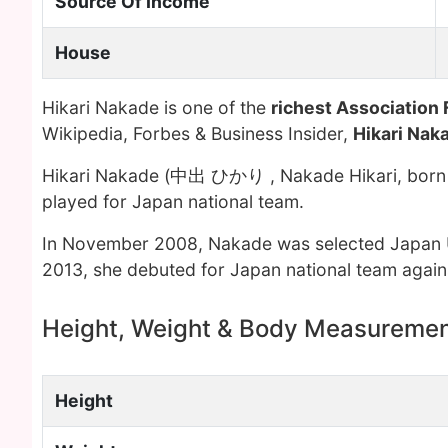
Source Of Income
House
Hikari Nakade is one of the
richest Association 
Wikipedia, Forbes & Business Insider,
Hikari Nak
Hikari Nakade (中出 ひかり , Nakade Hikari, born D
played for Japan national team.
In November 2008, Nakade was selected Japan 
2013, she debuted for Japan national team agains
Height, Weight & Body Measureme
Height