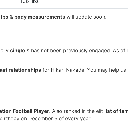
106 lbs
 lbs
&
body measurements
will update soon.
ibily
single
& has not been previously engaged. As of
ast relationships
for Hikari Nakade. You may help us 
tion Football Player
. Also ranked in the elit
list of f
 birthday on December 6 of every year.