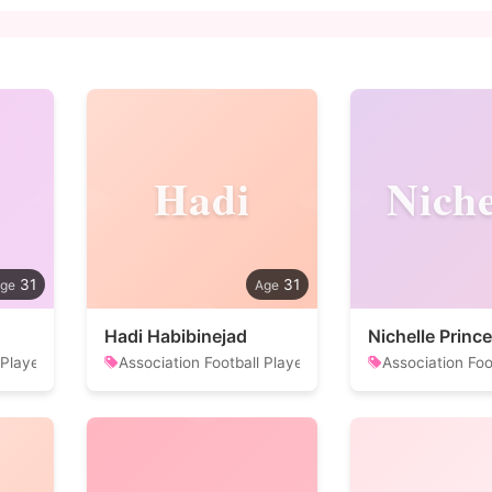
Hadi
Niche
31
31
Hadi Habibinejad
Nichelle Prince
 Player
Association Football Player
Association Foo