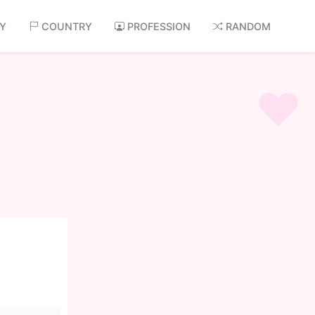
AY
COUNTRY
PROFESSION
RANDOM