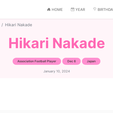
HOME
YEAR
BIRTHD
Hikari Nakade
Hikari Nakade
Association Football Player
Dec 6
Japan
January 10, 2024