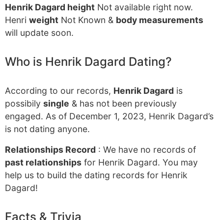
Henrik Dagard height
Not available right now.
Henri
weight
Not Known &
body measurements
will update soon.
Who is Henrik Dagard Dating?
According to our records,
Henrik Dagard
is
possibily
single
& has not been previously
engaged. As of December 1, 2023, Henrik Dagard’s
is not dating anyone.
Relationships Record
: We have no records of
past relationships
for Henrik Dagard. You may
help us to build the dating records for Henrik
Dagard!
Facts & Trivia