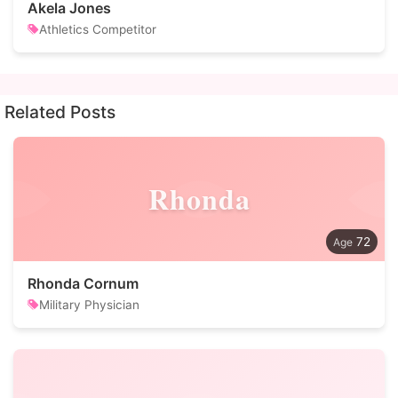
Akela Jones
Athletics Competitor
Related Posts
Rhonda
72
Rhonda Cornum
Military Physician