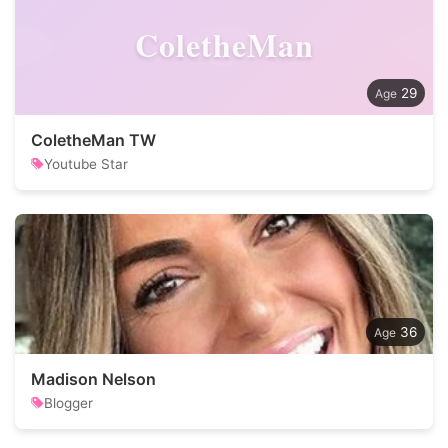
ColetheMan
29
ColetheMan TW
Youtube Star
36
Madison Nelson
Blogger