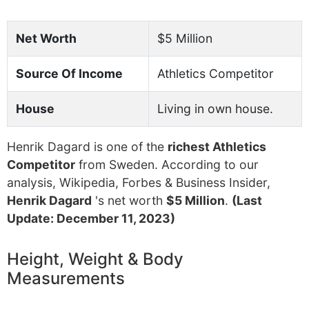
Net Worth
$5 Million
Source Of Income
Athletics Competitor
House
Living in own house.
Henrik Dagard is one of the
richest Athletics
Competitor
from Sweden. According to our
analysis, Wikipedia, Forbes & Business Insider,
Henrik Dagard
's net worth
$5 Million
.
(Last
Update: December 11, 2023)
Height, Weight & Body
Measurements