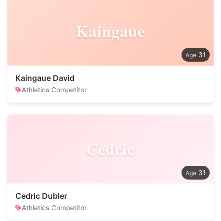
Kaingaue
31
Kaingaue David
Athletics Competitor
Cedric
31
Cedric Dubler
Athletics Competitor