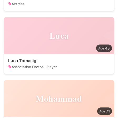
Actress
Luca
43
Luca Tomasig
Association Football Player
Mohammad
71