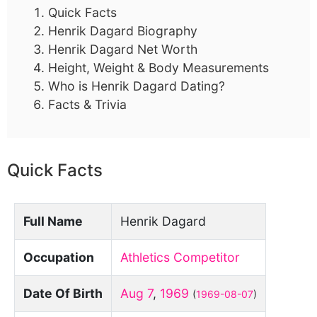
Quick Facts
Henrik Dagard Biography
Henrik Dagard Net Worth
Height, Weight & Body Measurements
Who is Henrik Dagard Dating?
Facts & Trivia
Quick Facts
Full Name
Henrik Dagard
Occupation
Athletics Competitor
Date Of Birth
Aug 7
,
1969
(
1969-08-07
)