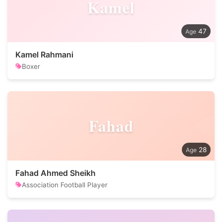
Kamel
47
Kamel Rahmani
Boxer
Fahad
28
Fahad Ahmed Sheikh
Association Football Player