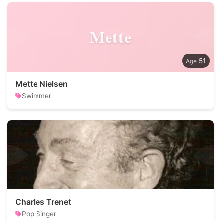
Mette
51
Mette Nielsen
Swimmer
Charles Trenet
Pop Singer