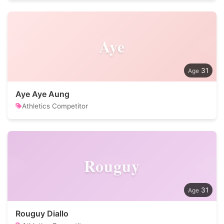
Aye
31
Aye Aye Aung
Athletics Competitor
Rouguy
31
Rouguy Diallo