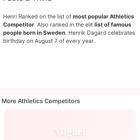
Henri Ranked on the list of
most popular Athletics
Competitor
. Also ranked in the elit
list of famous
people born in Sweden
. Henrik Dagard celebrates
birthday on August 7 of every year.
More Athletics Competitors
Miguel