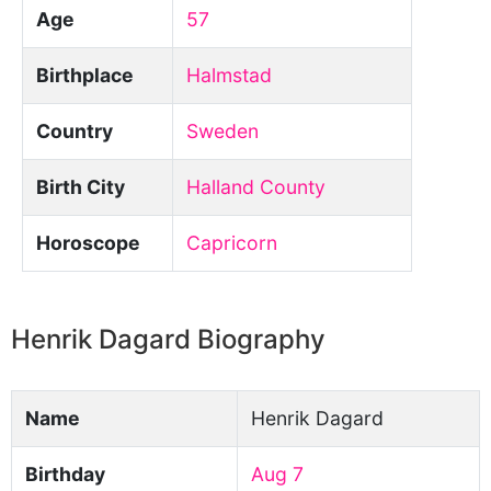
Age
57
Birthplace
Halmstad
Country
Sweden
Birth City
Halland County
Horoscope
Capricorn
Henrik Dagard Biography
Name
Henrik Dagard
Birthday
Aug 7