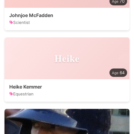
70
Johnjoe McFadden
Scientist
Heike
64
Heike Kemmer
Equestrian