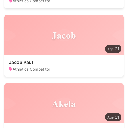
Athletics Competitor
Jacob
31
Jacob Paul
Athletics Competitor
Akela
31