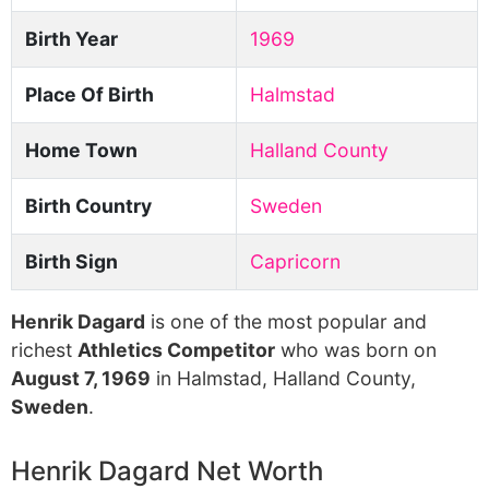
Birth Year
1969
Place Of Birth
Halmstad
Home Town
Halland County
Birth Country
Sweden
Birth Sign
Capricorn
Henrik Dagard
is one of the most popular and
richest
Athletics Competitor
who was born on
August 7, 1969
in Halmstad, Halland County,
Sweden
.
Henrik Dagard Net Worth