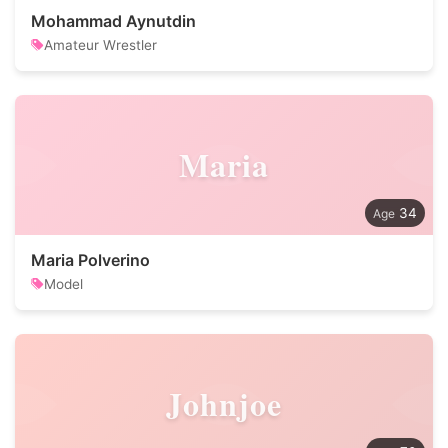
Mohammad Aynutdin
Amateur Wrestler
Maria
34
Maria Polverino
Model
Johnjoe