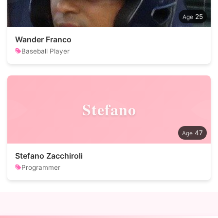
25
Wander Franco
Baseball Player
Stefano
47
Stefano Zacchiroli
Programmer