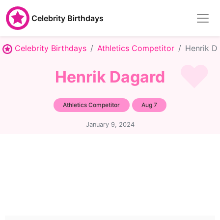
Celebrity Birthdays
Celebrity Birthdays
Athletics Competitor
Henrik D
Henrik Dagard
Athletics Competitor
Aug 7
January 9, 2024