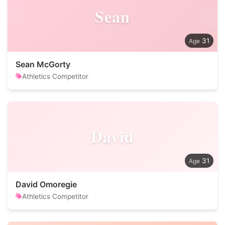
Sean
31
Sean McGorty
Athletics Competitor
David
31
David Omoregie
Athletics Competitor