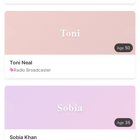
Toni
50
Toni Neal
Radio Broadcaster
Sobia
35
Sobia Khan