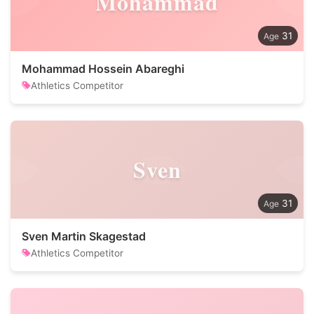
Mohammad
31
Mohammad Hossein Abareghi
Athletics Competitor
Sven
31
Sven Martin Skagestad
Athletics Competitor