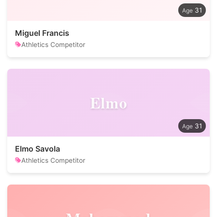
31
Miguel Francis
Athletics Competitor
Elmo
31
Elmo Savola
Athletics Competitor