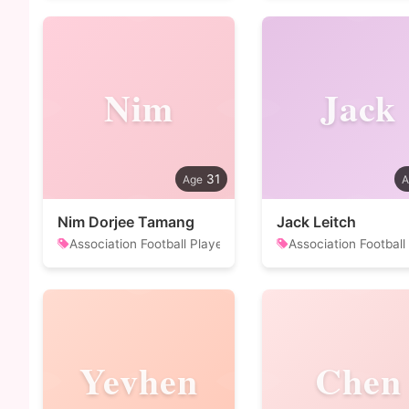
Nim
Jack
31
Nim Dorjee Tamang
Jack Leitch
Association Football Player
Association Football
Yevhen
Chen