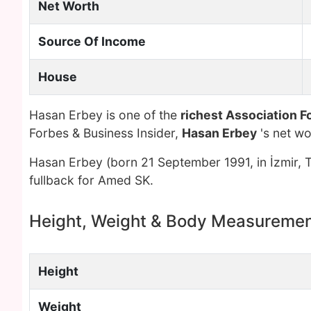
Net Worth
Source Of Income
House
Hasan Erbey is one of the
richest Association Fo
Forbes & Business Insider,
Hasan Erbey
's net w
Hasan Erbey (born 21 September 1991, in İzmir, Tu
fullback for Amed SK.
Height, Weight & Body Measureme
Height
Weight