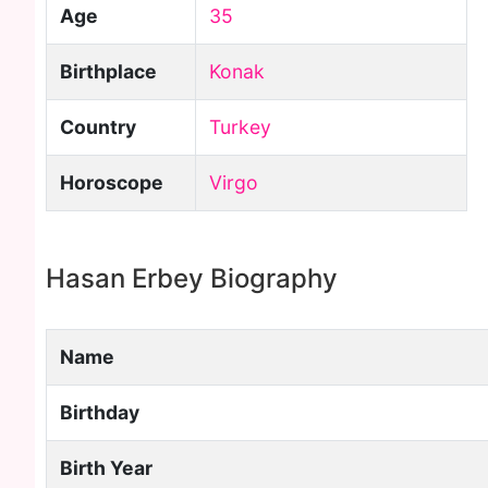
Age
35
Birthplace
Konak
Country
Turkey
Horoscope
Virgo
Hasan Erbey Biography
Name
Birthday
Birth Year