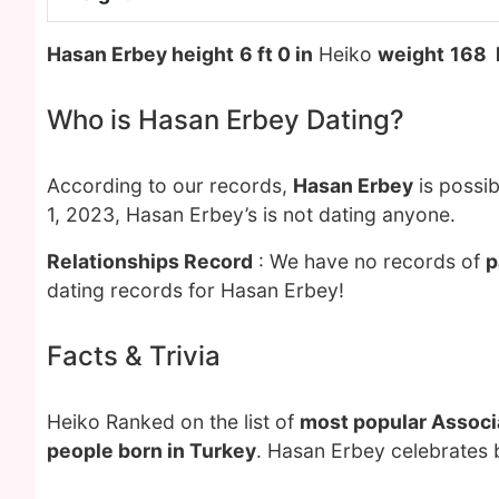
Hasan Erbey height
6 ft 0 in
Heiko
weight
168 
Who is Hasan Erbey Dating?
According to our records,
Hasan Erbey
is possib
1, 2023, Hasan Erbey’s is not dating anyone.
Relationships Record
: We have no records of
p
dating records for Hasan Erbey!
Facts & Trivia
Heiko Ranked on the list of
most popular Associa
people born in Turkey
. Hasan Erbey celebrates 