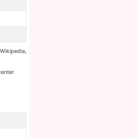
 Wikipedia,
center