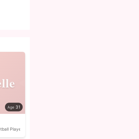
lle
31
tball Player