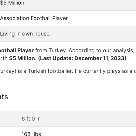
$5 Million
Association Football Player
Living in own house.
otball Player
from Turkey. According to our analysis,
orth
$5 Million
.
(Last Update: December 11, 2023)
rkey) is a Turkish footballer. He currently plays as a 
nts
6 ft 0 in
168 lbs