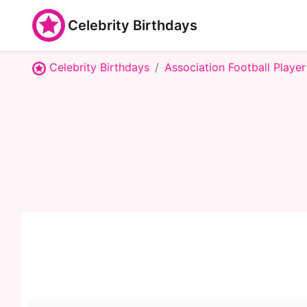
Celebrity Birthdays
Celebrity Birthdays
Association Football Player