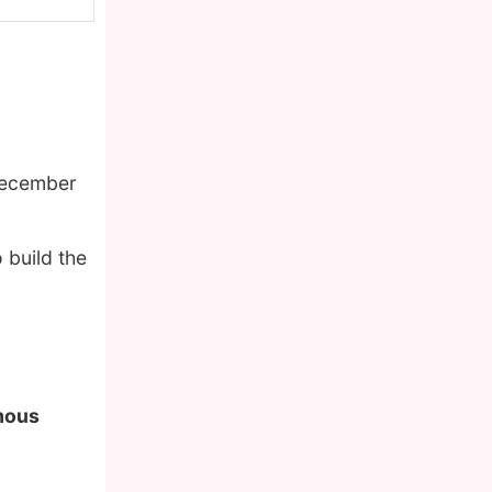
December
 build the
amous