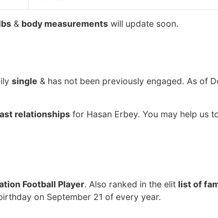
lbs
&
body measurements
will update soon.
ily
single
& has not been previously engaged. As of 
ast relationships
for Hasan Erbey. You may help us to
tion Football Player
. Also ranked in the elit
list of f
birthday on September 21 of every year.