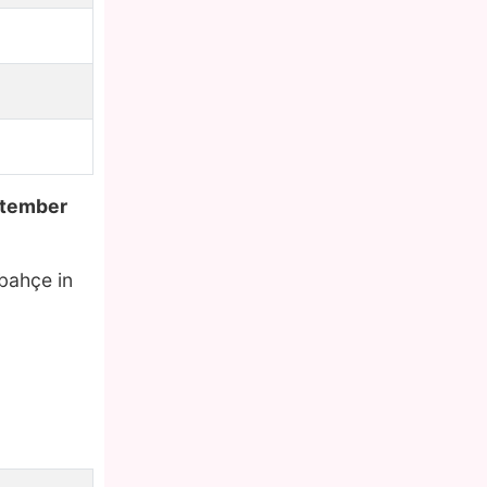
tember
rbahçe in