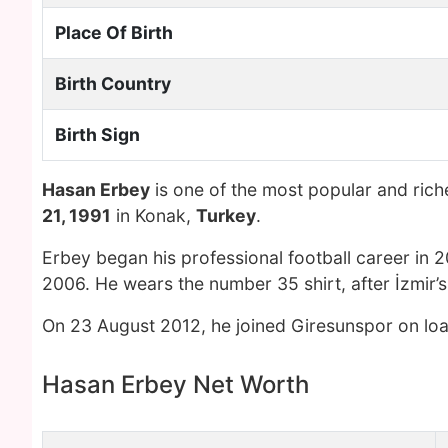
Place Of Birth
Birth Country
Birth Sign
Hasan Erbey
is one of the most popular and ric
21, 1991
in Konak,
Turkey
.
Erbey began his professional football career in 2
2006. He wears the number 35 shirt, after İzmir’s 
On 23 August 2012, he joined Giresunspor on loa
Hasan Erbey Net Worth