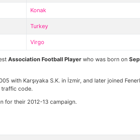
Konak
Turkey
Virgo
hest
Association Football Player
who was born on
Sep
005 with Karşıyaka S.K. in İzmir, and later joined Fene
traffic code.
n for their 2012-13 campaign.