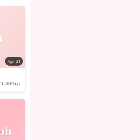
n
31
tball Player
ph