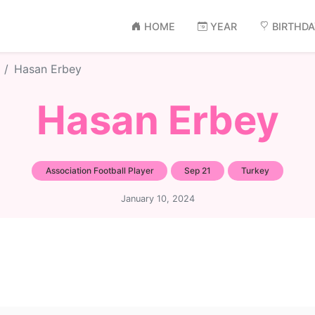
HOME
YEAR
BIRTHD
Hasan Erbey
Hasan Erbey
Association Football Player
Sep 21
Turkey
January 10, 2024