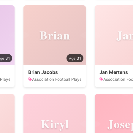
Brian
Ja
31
31
Brian Jacobs
Jan Mertens
 Player
Association Football Player
Association Foo
Kiryl
Jose