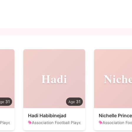
Hadi
Niche
31
31
Hadi Habibinejad
Nichelle Prince
 Player
Association Football Player
Association Foo