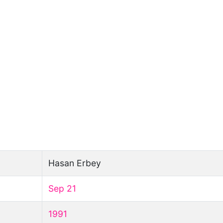
Hasan Erbey
Sep 21
1991