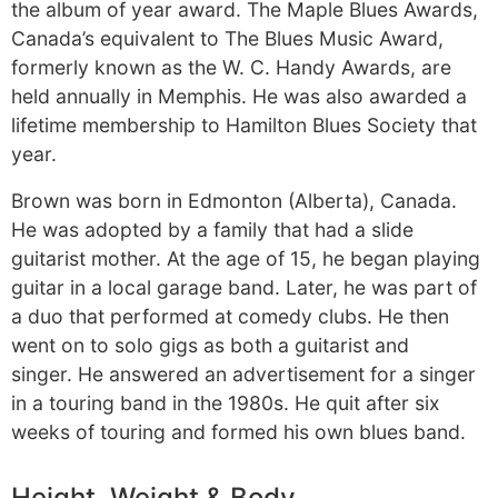
the album of year award. The Maple Blues Awards,
Canada’s equivalent to The Blues Music Award,
formerly known as the W. C. Handy Awards, are
held annually in Memphis. He was also awarded a
lifetime membership to Hamilton Blues Society that
year.
Brown was born in Edmonton (Alberta), Canada.
He was adopted by a family that had a slide
guitarist mother. At the age of 15, he began playing
guitar in a local garage band. Later, he was part of
a duo that performed at comedy clubs. He then
went on to solo gigs as both a guitarist and
singer. He answered an advertisement for a singer
in a touring band in the 1980s. He quit after six
weeks of touring and formed his own blues band.
Height, Weight & Body