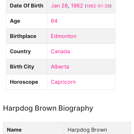
Date Of Birth
Jan 28
,
1962
(
1962-01-28
)
Age
64
Birthplace
Edmonton
Country
Canada
Birth City
Alberta
Horoscope
Capricorn
Harpdog Brown Biography
Name
Harpdog Brown