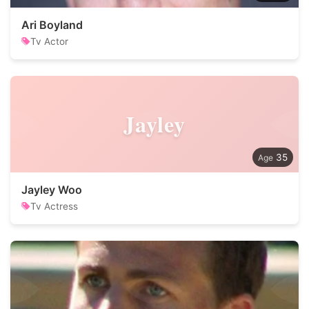
Ari Boyland
Tv Actor
Jayley
35
Jayley Woo
Tv Actress