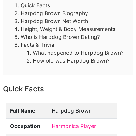
Quick Facts
Harpdog Brown Biography
Harpdog Brown Net Worth
Height, Weight & Body Measurements
Who is Harpdog Brown Dating?
Facts & Trivia
What happened to Harpdog Brown?
How old was Harpdog Brown?
Quick Facts
Full Name
Harpdog Brown
Occupation
Harmonica Player