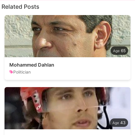
Related Posts
65
Mohammed Dahlan
Politician
43