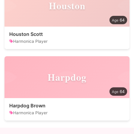
Houston
64
Houston Scott
Harmonica Player
Harpdog
64
Harpdog Brown
Harmonica Player