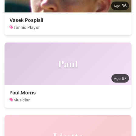
36
Vasek Pospisil
Tennis Player
Paul
67
Paul Morris
Musician