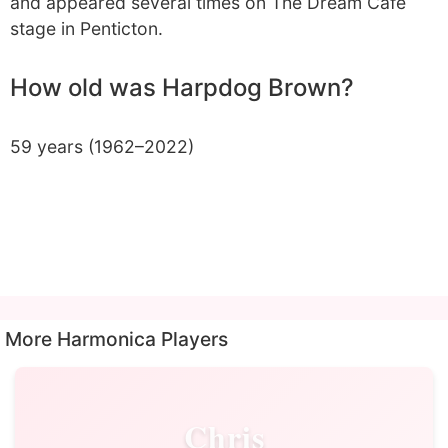
and appeared several times on The Dream Cafe
stage in Penticton.
How old was Harpdog Brown?
59 years (1962–2022)
More Harmonica Players
Chris