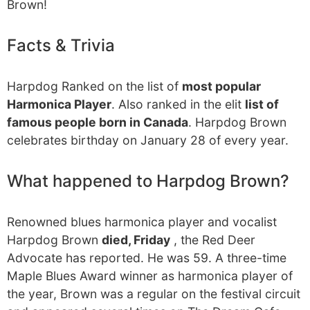
Brown!
Facts & Trivia
Harpdog Ranked on the list of
most popular
Harmonica Player
. Also ranked in the elit
list of
famous people born in Canada
. Harpdog Brown
celebrates birthday on January 28 of every year.
What happened to Harpdog Brown?
Renowned blues harmonica player and vocalist
Harpdog Brown
died, Friday
, the Red Deer
Advocate has reported. He was 59. A three-time
Maple Blues Award winner as harmonica player of
the year, Brown was a regular on the festival circuit