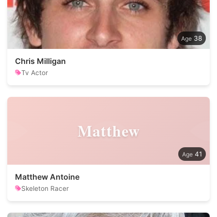
38
Chris Milligan
Tv Actor
Matthew
41
Matthew Antoine
Skeleton Racer