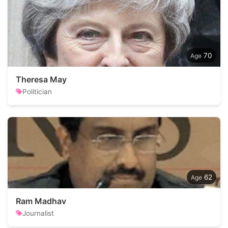
70
Theresa May
Politician
62
Ram Madhav
Journalist