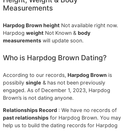
Measurements
Harpdog Brown height
Not available right now.
Harpdog
weight
Not Known &
body
measurements
will update soon.
Who is Harpdog Brown Dating?
According to our records,
Harpdog Brown
is
possibily
single
& has not been previously
engaged. As of December 1, 2023, Harpdog
Brown’s is not dating anyone.
Relationships Record
: We have no records of
past relationships
for Harpdog Brown. You may
help us to build the dating records for Harpdog