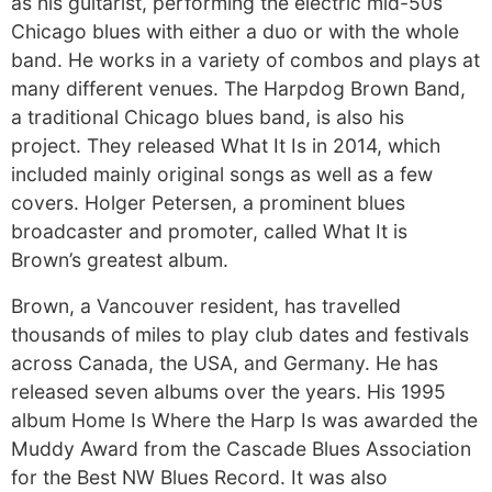
as his guitarist, performing the electric mid-50s
Chicago blues with either a duo or with the whole
band. He works in a variety of combos and plays at
many different venues. The Harpdog Brown Band,
a traditional Chicago blues band, is also his
project. They released What It Is in 2014, which
included mainly original songs as well as a few
covers. Holger Petersen, a prominent blues
broadcaster and promoter, called What It is
Brown’s greatest album.
Brown, a Vancouver resident, has travelled
thousands of miles to play club dates and festivals
across Canada, the USA, and Germany. He has
released seven albums over the years. His 1995
album Home Is Where the Harp Is was awarded the
Muddy Award from the Cascade Blues Association
for the Best NW Blues Record. It was also