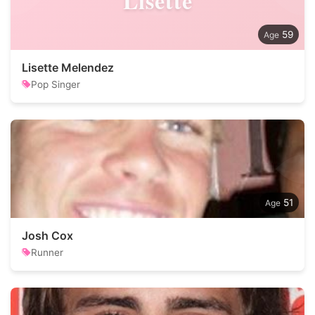
Lisette
59
Lisette Melendez
Pop Singer
51
Josh Cox
Runner