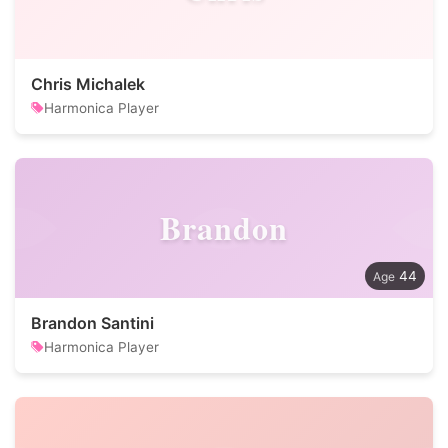
Chris Michalek
Harmonica Player
Brandon
44
Brandon Santini
Harmonica Player