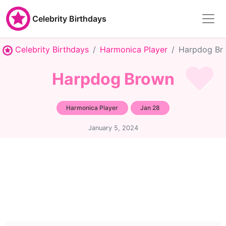
Celebrity Birthdays
Celebrity Birthdays
Harmonica Player
Harpdog Br
Harpdog Brown
Harmonica Player
Jan 28
January 5, 2024