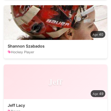
40
Shannon Szabados
Hockey Player
Jeff
49
Jeff Lacy