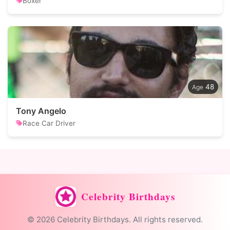
Boxer
48
Tony Angelo
Race Car Driver
Celebrity Birthdays
© 2026 Celebrity Birthdays. All rights reserved.