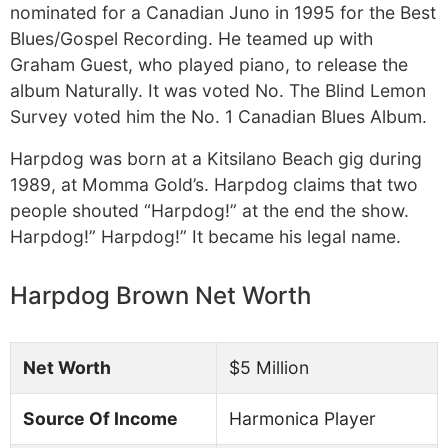
nominated for a Canadian Juno in 1995 for the Best
Blues/Gospel Recording. He teamed up with
Graham Guest, who played piano, to release the
album Naturally. It was voted No. The Blind Lemon
Survey voted him the No. 1 Canadian Blues Album.
Harpdog was born at a Kitsilano Beach gig during
1989, at Momma Gold’s. Harpdog claims that two
people shouted “Harpdog!” at the end the show.
Harpdog!” Harpdog!” It became his legal name.
Harpdog Brown Net Worth
Net Worth
$5 Million
Source Of Income
Harmonica Player