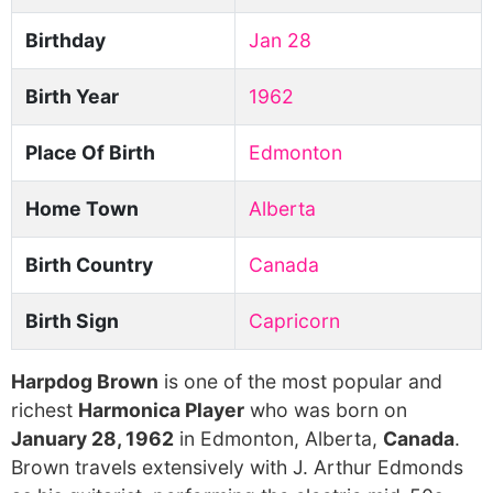
Birthday
Jan 28
Birth Year
1962
Place Of Birth
Edmonton
Home Town
Alberta
Birth Country
Canada
Birth Sign
Capricorn
Harpdog Brown
is one of the most popular and
richest
Harmonica Player
who was born on
January 28, 1962
in Edmonton, Alberta,
Canada
.
Brown travels extensively with J. Arthur Edmonds