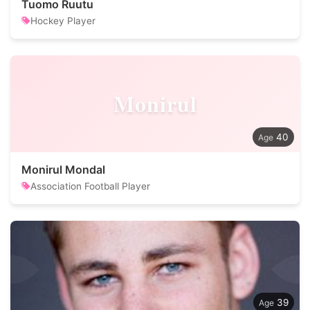
Tuomo Ruutu
Hockey Player
Monirul
40
Monirul Mondal
Association Football Player
39