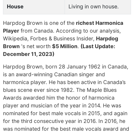
House
Living in own house.
Harpdog Brown is one of the
richest Harmonica
Player
from Canada. According to our analysis,
Wikipedia, Forbes & Business Insider,
Harpdog
Brown
's net worth
$5 Million
.
(Last Update:
December 11, 2023)
Harpdog Brown, born 28 January 1962 in Canada,
is an award-winning Canadian singer and
harmonica player. He has been active in Canada’s
blues scene ever since 1982. The Maple Blues
Awards awarded him the honor of harmonica
player and musician of the year in 2014. He was
nominated for best male vocals in 2015, and again
for the third consecutive year in 2016. In 2016, he
was nominated for the best male vocals award and