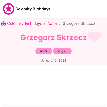
Celebrity Birthdays
Celebrity Birthdays
Actor
Grzegorz Skrzecz
Grzegorz Skrzecz
Actor
Aug 25
January 10, 2024