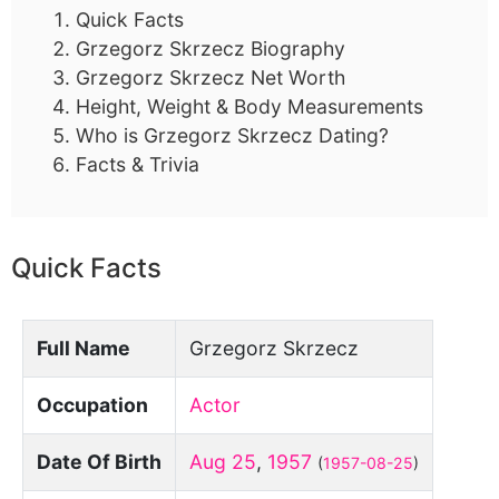
Quick Facts
Grzegorz Skrzecz Biography
Grzegorz Skrzecz Net Worth
Height, Weight & Body Measurements
Who is Grzegorz Skrzecz Dating?
Facts & Trivia
Quick Facts
Full Name
Grzegorz Skrzecz
Occupation
Actor
Date Of Birth
Aug 25
,
1957
(
1957-08-25
)