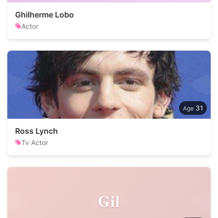
Ghilherme Lobo
Actor
31
Ross Lynch
Tv Actor
Gil