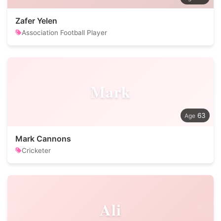
Zafer Yelen
Association Football Player
Mark
63
Mark Cannons
Cricketer
Ali