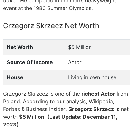
boxer. He competed in the men’s heavyweight
event at the 1980 Summer Olympics.
Grzegorz Skrzecz Net Worth
Net Worth
$5 Million
Source Of Income
Actor
House
Living in own house.
Grzegorz Skrzecz is one of the
richest Actor
from
Poland. According to our analysis, Wikipedia,
Forbes & Business Insider,
Grzegorz Skrzecz
's net
worth
$5 Million
.
(Last Update: December 11,
2023)