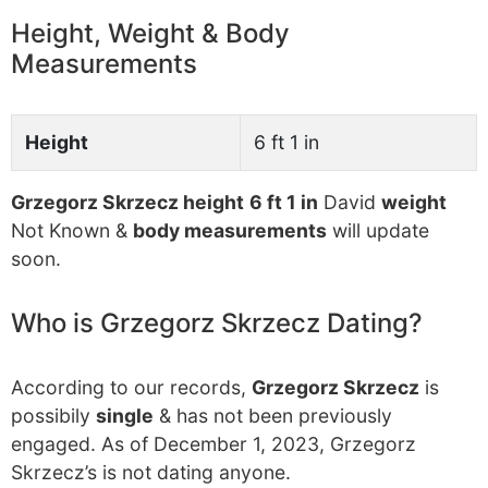
Height, Weight & Body
Measurements
Height
6 ft 1 in
Grzegorz Skrzecz height
6 ft 1 in
David
weight
Not Known &
body measurements
will update
soon.
Who is Grzegorz Skrzecz Dating?
According to our records,
Grzegorz Skrzecz
is
possibily
single
& has not been previously
engaged. As of December 1, 2023, Grzegorz
Skrzecz’s is not dating anyone.