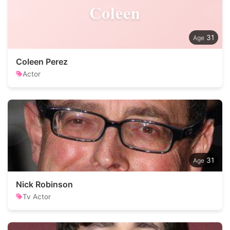
Coleen
31
Coleen Perez
Actor
31
Nick Robinson
Tv Actor