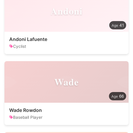
Andoni
41
Andoni Lafuente
Cyclist
Wade
66
Wade Rowdon
Baseball Player