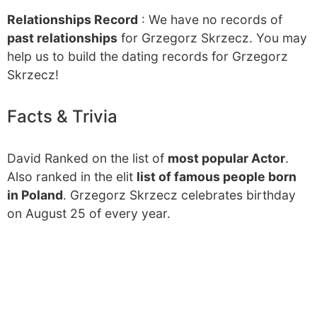
Relationships Record
: We have no records of
past relationships
for Grzegorz Skrzecz. You may
help us to build the dating records for Grzegorz
Skrzecz!
Facts & Trivia
David Ranked on the list of
most popular Actor
.
Also ranked in the elit
list of famous people born
in Poland
. Grzegorz Skrzecz celebrates birthday
on August 25 of every year.