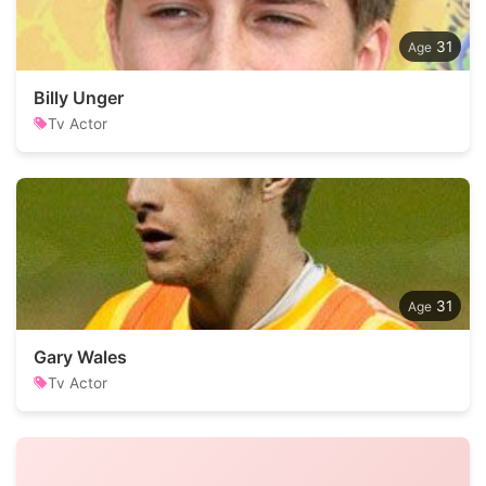
31
Billy Unger
Tv Actor
31
Gary Wales
Tv Actor