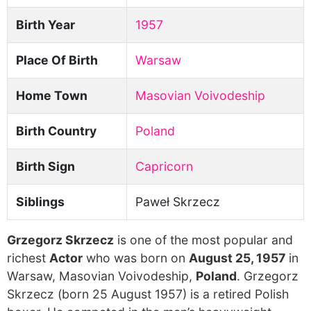
Birth Year
1957
Place Of Birth
Warsaw
Home Town
Masovian Voivodeship
Birth Country
Poland
Birth Sign
Capricorn
Siblings
Paweł Skrzecz
Grzegorz Skrzecz
is one of the most popular and
richest
Actor
who was born on
August 25, 1957
in
Warsaw, Masovian Voivodeship,
Poland
. Grzegorz
Skrzecz (born 25 August 1957) is a retired Polish