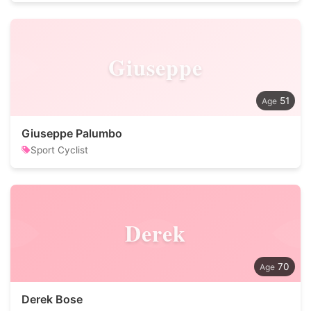
Giuseppe
51
Giuseppe Palumbo
Sport Cyclist
Derek
70
Derek Bose