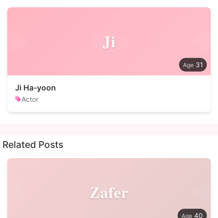
Ji
31
Ji Ha-yoon
Actor
Related Posts
Zafer
40