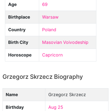
Age
69
Birthplace
Warsaw
Country
Poland
Birth City
Masovian Voivodeship
Horoscope
Capricorn
Grzegorz Skrzecz Biography
Name
Grzegorz Skrzecz
Birthday
Aug 25