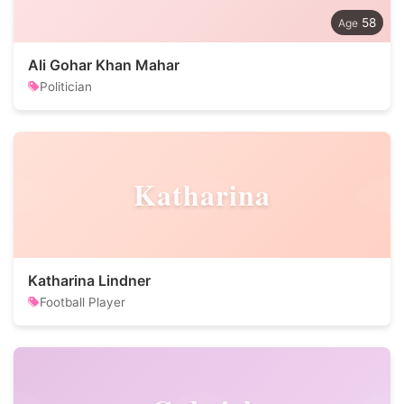
58
Ali Gohar Khan Mahar
Politician
Katharina
Katharina Lindner
Football Player