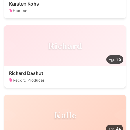
Karsten Kobs
Hammer
Richard
75
Richard Dashut
Record Producer
Kalle
44