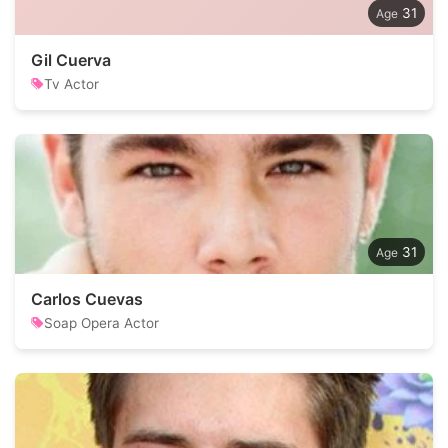
31
Gil Cuerva
Tv Actor
31
Carlos Cuevas
Soap Opera Actor