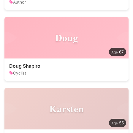
Author
Doug
67
Doug Shapiro
Cyclist
Karsten
55