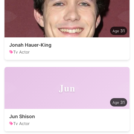
31
Jonah Hauer-King
Tv Actor
Jun
31
Jun Shison
Tv Actor