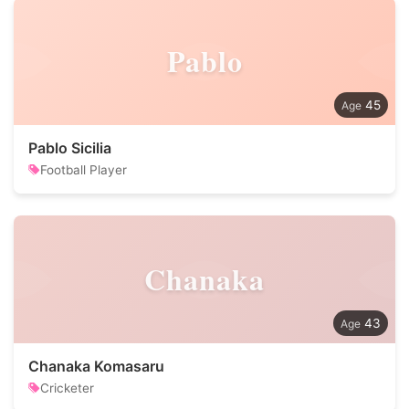
Pablo
45
Pablo Sicilia
Football Player
Chanaka
43
Chanaka Komasaru
Cricketer