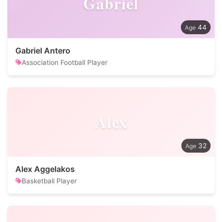
Gabriel
44
Gabriel Antero
Association Football Player
Alex
32
Alex Aggelakos
Basketball Player