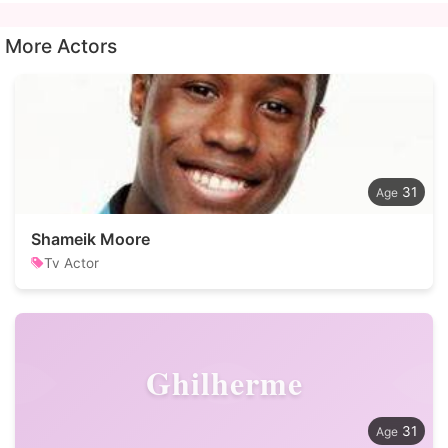
More Actors
31
Shameik Moore
Tv Actor
Ghilherme
31