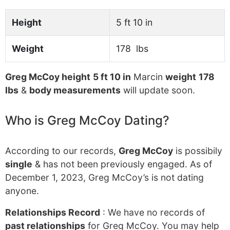
Height
5 ft 10 in
Weight
178 lbs
Greg McCoy height
5 ft 10 in
Marcin
weight
178
lbs
&
body measurements
will update soon.
Who is Greg McCoy Dating?
According to our records,
Greg McCoy
is possibily
single
& has not been previously engaged. As of
December 1, 2023, Greg McCoy’s is not dating
anyone.
Relationships Record
: We have no records of
past relationships
for Greg McCoy. You may help