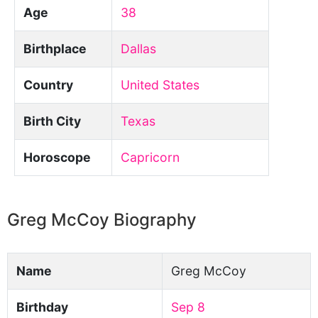
Age
38
Birthplace
Dallas
Country
United States
Birth City
Texas
Horoscope
Capricorn
Greg McCoy Biography
Name
Greg McCoy
Birthday
Sep 8