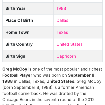
Birth Year
1988
Place Of Birth
Dallas
Home Town
Texas
Birth Country
United States
Birth Sign
Capricorn
Greg McCoy
is one of the most popular and richest
Football Player
who was born on
September 8,
1988
in Dallas, Texas,
United States
. Greg McCoy
(born September 8, 1988) is a former American
football cornerback. He was drafted by the
Chicago Bears in the seventh round of the 2012