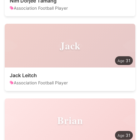
Nim Dorjee Tamang
Association Football Player
Jack
31
Jack Leitch
Association Football Player
Brian
31