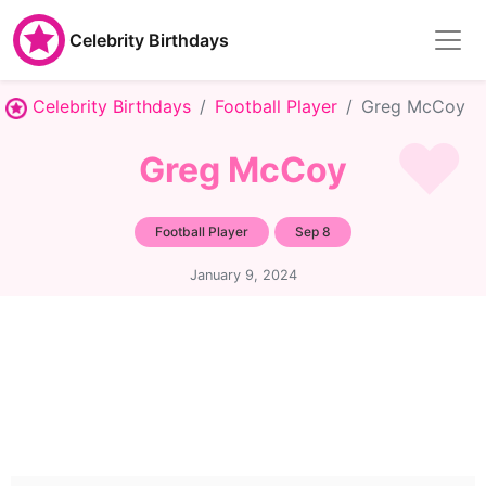
Celebrity Birthdays
Celebrity Birthdays
Football Player
Greg McCoy
Greg McCoy
Football Player
Sep 8
January 9, 2024