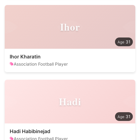
Ihor
31
Ihor Kharatin
Association Football Player
Hadi
31
Hadi Habibinejad
Association Football Player