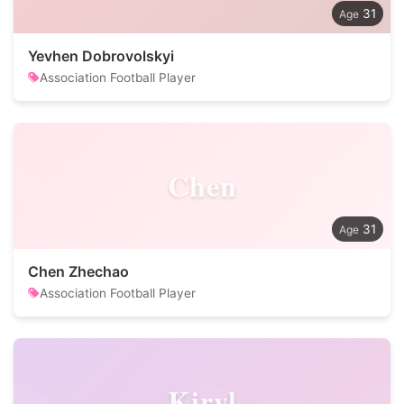
31
Yevhen Dobrovolskyi
Association Football Player
Chen
31
Chen Zhechao
Association Football Player
Kiryl