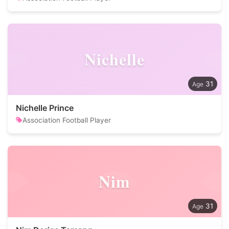
Nichelle
31
Nichelle Prince
Association Football Player
Nim
31