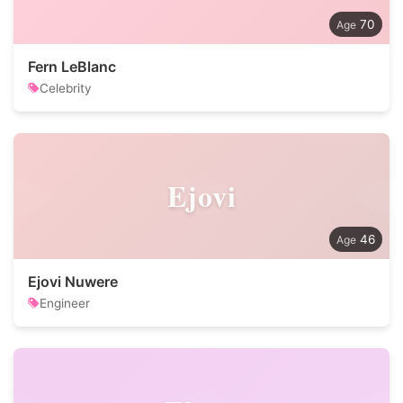
70
Fern LeBlanc
Celebrity
Ejovi
46
Ejovi Nuwere
Engineer