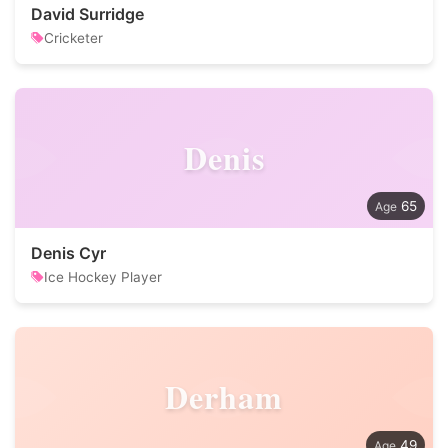
David Surridge
Cricketer
Denis
65
Denis Cyr
Ice Hockey Player
Derham
49