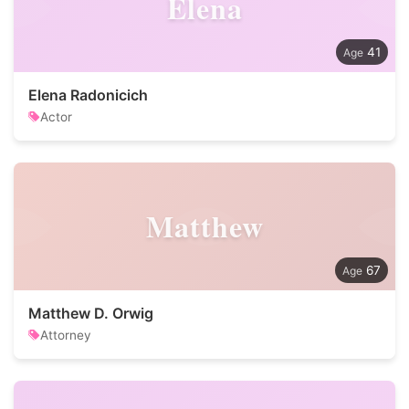
Elena
41
Elena Radonicich
Actor
Matthew
67
Matthew D. Orwig
Attorney