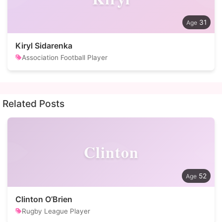
31
Kiryl Sidarenka
Association Football Player
Related Posts
Clinton
52
Clinton O’Brien
Rugby League Player