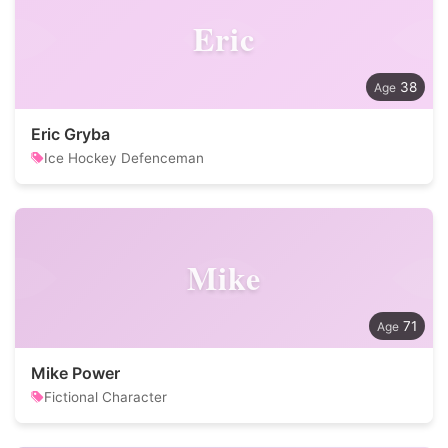
Eric
38
Eric Gryba
Ice Hockey Defenceman
Mike
71
Mike Power
Fictional Character