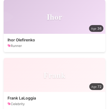
Ihor
36
Ihor Olefirenko
Runner
Frank
72
Frank LaLoggia
Celebrity