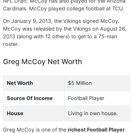
NFL Draft. McCoy has also played for the Arizona
Cardinals. McCoy played college football at TCU.
On January 9, 2013, the Vikings signed McCoy.
McCoy was released by the Vikings on August 26,
2013 (along with 12 others) to get to a 75-man
roster.
Greg McCoy Net Worth
Net Worth
$5 Million
Source Of Income
Football Player
House
Living in own house.
Greg McCoy is one of the
richest Football Player