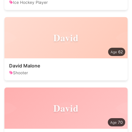
Ice Hockey Player
David
62
David Malone
Shooter
David
70