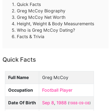
Quick Facts
Greg McCoy Biography
Greg McCoy Net Worth
Height, Weight & Body Measurements
Who is Greg McCoy Dating?
Facts & Trivia
Quick Facts
Full Name
Greg McCoy
Occupation
Football Player
Date Of Birth
Sep 8
,
1988
(
1988-09-08
)