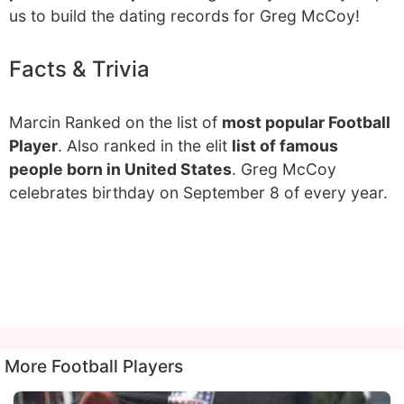
us to build the dating records for Greg McCoy!
Facts & Trivia
Marcin Ranked on the list of
most popular Football
Player
. Also ranked in the elit
list of famous
people born in United States
. Greg McCoy
celebrates birthday on September 8 of every year.
More Football Players