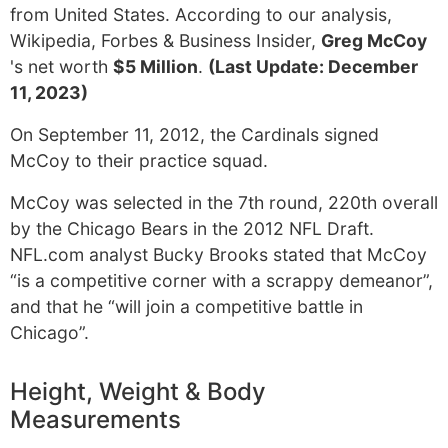
from United States. According to our analysis,
Wikipedia, Forbes & Business Insider,
Greg McCoy
's net worth
$5 Million
.
(Last Update: December
11, 2023)
On September 11, 2012, the Cardinals signed
McCoy to their practice squad.
McCoy was selected in the 7th round, 220th overall
by the Chicago Bears in the 2012 NFL Draft.
NFL.com analyst Bucky Brooks stated that McCoy
“is a competitive corner with a scrappy demeanor”,
and that he “will join a competitive battle in
Chicago”.
Height, Weight & Body
Measurements