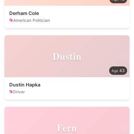
Derham Cole
American Politician
Dustin
43
Dustin Hapka
Driver
Fern