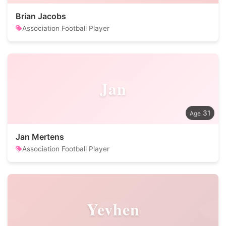
Brian Jacobs
Association Football Player
Jan
31
Jan Mertens
Association Football Player
Yevhen