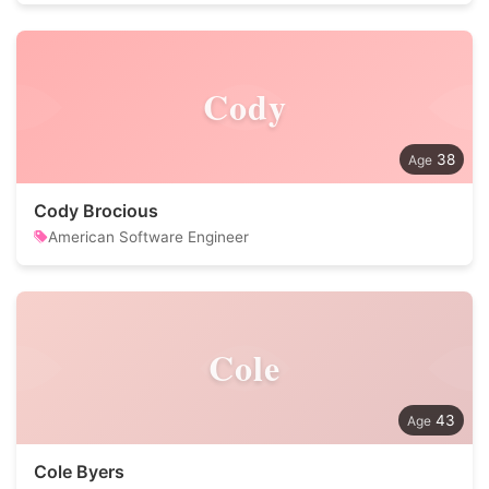
Cody
38
Cody Brocious
American Software Engineer
Cole
43
Cole Byers