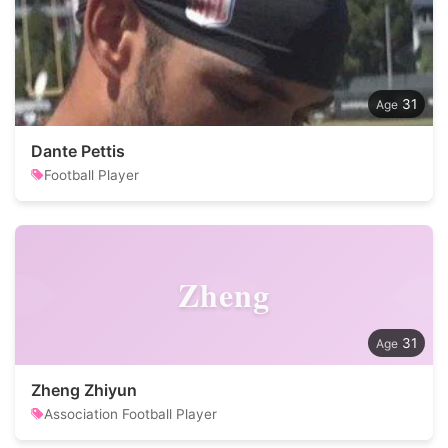
31
Dante Pettis
Football Player
Zheng
31
Zheng Zhiyun
Association Football Player