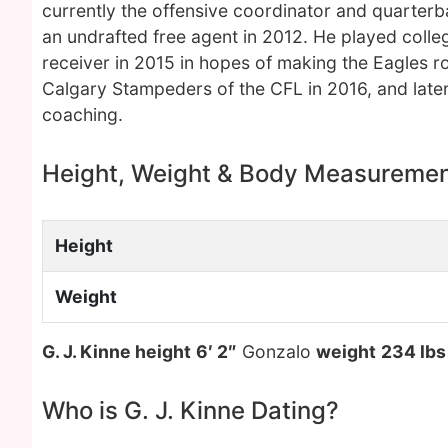
currently the offensive coordinator and quarter
an undrafted free agent in 2012. He played colle
receiver in 2015 in hopes of making the Eagles r
Calgary Stampeders of the CFL in 2016, and late
coaching.
Height, Weight & Body Measureme
Height
Weight
G. J. Kinne height
6′ 2″
Gonzalo
weight
234 lbs
Who is G. J. Kinne Dating?