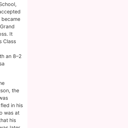
 School,
 accepted
ne became
l Grand
ss. It
s Class
th an 8–2
sa
he
tson, the
 was
led in his
o was at
hat his
was later