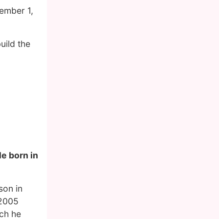
ember 1,
uild the
le born in
son in
 2005
ich he