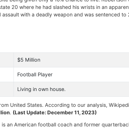
state 20 where he had slashed his wrists in an apparen
 assault with a deadly weapon and was sentenced to 
$5 Million
Football Player
Living in own house.
rom United States. According to our analysis, Wikiped
lion
.
(Last Update: December 11, 2023)
) is an American football coach and former quarterbac