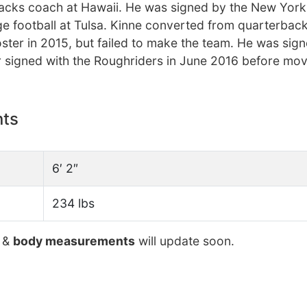
backs coach at Hawaii. He was signed by the New York
ge football at Tulsa. Kinne converted from quarterbac
oster in 2015, but failed to make the team. He was sig
r signed with the Roughriders in June 2016 before mov
nts
6′ 2″
234 lbs
&
body measurements
will update soon.