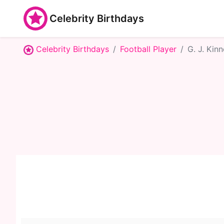
Celebrity Birthdays
Celebrity Birthdays
Football Player
G. J. Kinn