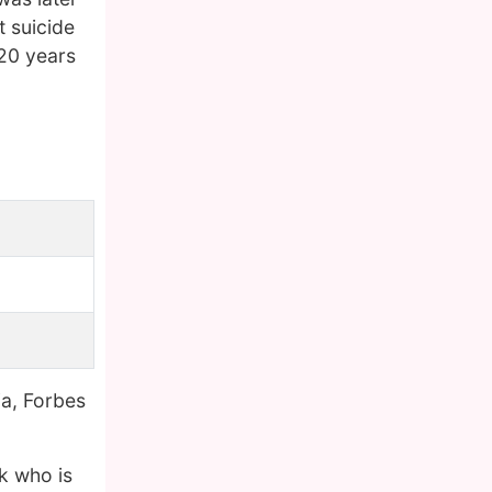
t suicide
20 years
ia, Forbes
k who is