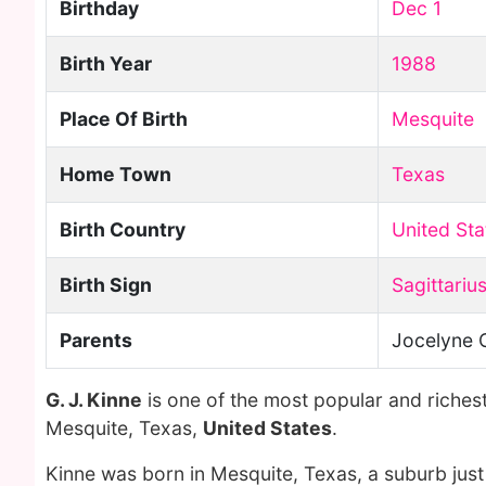
Birthday
Dec 1
Birth Year
1988
Place Of Birth
Mesquite
Home Town
Texas
Birth Country
United Sta
Birth Sign
Sagittariu
Parents
Jocelyne 
G. J. Kinne
is one of the most popular and riches
Mesquite, Texas,
United States
.
Kinne was born in Mesquite, Texas, a suburb just