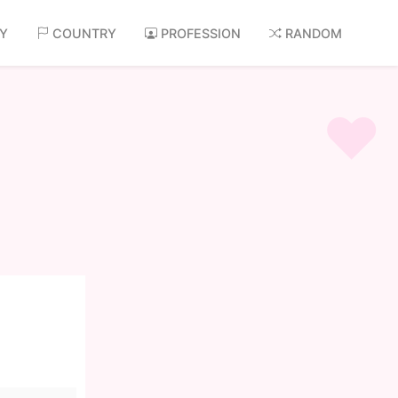
AY
COUNTRY
PROFESSION
RANDOM