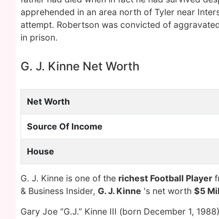
apprehended in an area north of Tyler near Inter
attempt. Robertson was convicted of aggravated
in prison.
G. J. Kinne Net Worth
Net Worth
Source Of Income
House
G. J. Kinne is one of the
richest Football Player
f
& Business Insider,
G. J. Kinne
's net worth
$5 Mil
Gary Joe “G.J.” Kinne III (born December 1, 1988