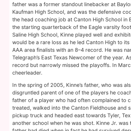
father was a former standout linebacker at Baylor
Kaufman High School, and was the defensive coor
the head coaching job at Canton High School in 
the starting quarterback of the Eagle varsity foot
Saline High School, Kinne played well and exhibi
would be a rare loss as he led Canton High to its 
AAA area finalists with an 8–4 record. He was 
Telegraph’s East Texas Newcomer of the year. A
record but narrowly missed the playoffs. In Ma
cheerleader.
In the spring of 2005, Kinne’s father, who was al
disgruntled parent of one of the players he coac
father of a player who had often complained to 
treated, walked into the Canton Fieldhouse and s
pickup truck and headed east towards Tyler, Tex
another school when he was shot. Kinne Jr. was ta
father had died when in fact he had survived des