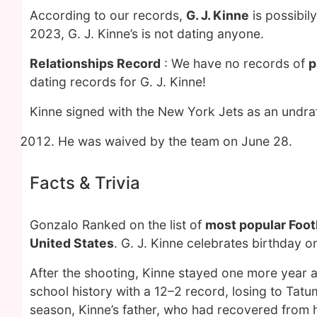
According to our records,
G. J. Kinne
is possibil
2023, G. J. Kinne’s is not dating anyone.
Relationships Record
: We have no records of
p
dating records for G. J. Kinne!
Kinne signed with the New York Jets as an undraf
He was waived by the team on June 28.
Facts & Trivia
Gonzalo Ranked on the list of
most popular Footb
United States
. G. J. Kinne celebrates birthday 
After the shooting, Kinne stayed one more year a
school history with a 12–2 record, losing to Tat
season, Kinne’s father, who had recovered from h