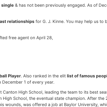
y
single
& has not been previously engaged. As of Dec
ast relationships
for G. J. Kinne. You may help us to b
ted free agent on April 28,
all Player
. Also ranked in the elit
list of famous peop
on December 1 of every year.
t Canton High School, leading the team to its best sea
um High School, the eventual state champion. After the
is wounds, was offered a job at Baylor University, wh