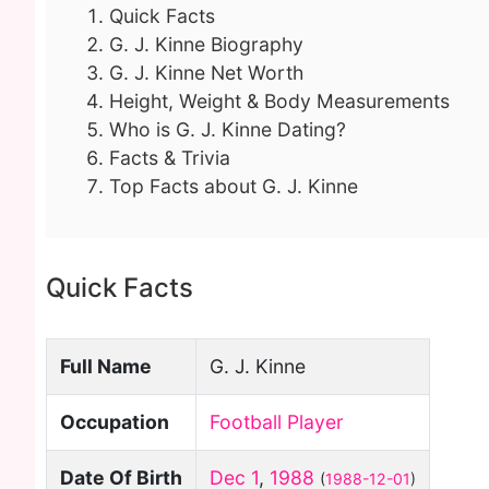
Quick Facts
G. J. Kinne Biography
G. J. Kinne Net Worth
Height, Weight & Body Measurements
Who is G. J. Kinne Dating?
Facts & Trivia
Top Facts about G. J. Kinne
Quick Facts
Full Name
G. J. Kinne
Occupation
Football Player
Date Of Birth
Dec 1
,
1988
(
1988-12-01
)