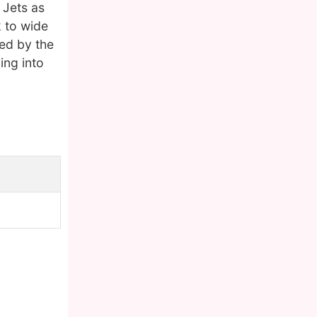
 Jets as
k to wide
ned by the
ing into