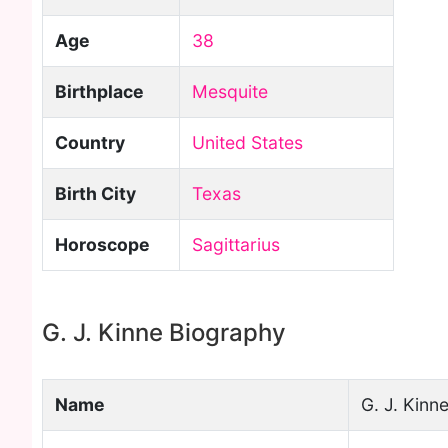
Age
38
Birthplace
Mesquite
Country
United States
Birth City
Texas
Horoscope
Sagittarius
G. J. Kinne Biography
Name
G. J. Kinn