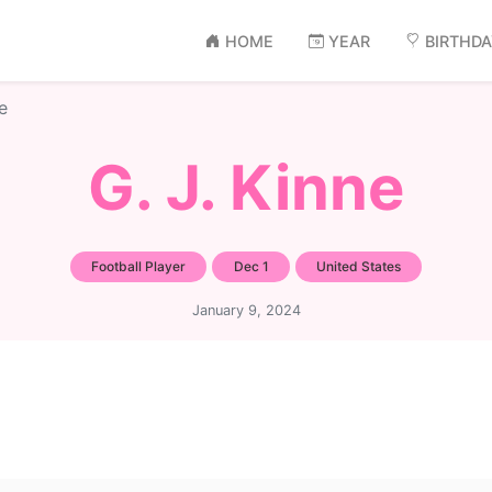
HOME
YEAR
BIRTHD
e
G. J. Kinne
Football Player
Dec 1
United States
January 9, 2024