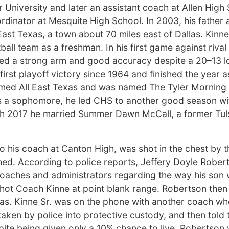
 University and later an assistant coach at Allen High
dinator at Mesquite High School. In 2003, his father
East Texas, a town about 70 miles east of Dallas. Kin
ball team as a freshman. In his first game against riva
ted a strong arm and good accuracy despite a 20–13 lo
first playoff victory since 1964 and finished the year a
named All East Texas and was named The Tyler Morning
s a sophomore, he led CHS to another good season wi
rch 2017 he married Summer Dawn McCall, a former Tul
so his coach at Canton High, was shot in the chest by t
hed. According to police reports, Jeffery Doyle Rober
coaches and administrators regarding the way his son
hot Coach Kinne at point blank range. Robertson then f
as. Kinne Sr. was on the phone with another coach wh
ken by police into protective custody, and then told t
pite being given only a 10% chance to live. Robertson 