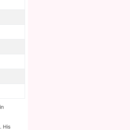
in
. His