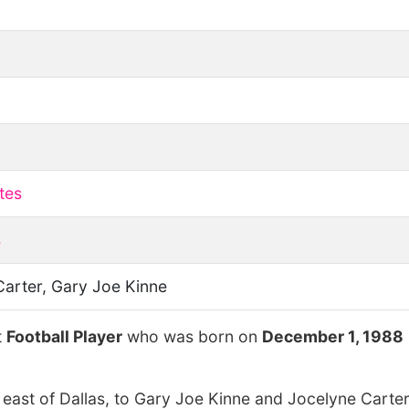
tes
s
Carter, Gary Joe Kinne
t
Football Player
who was born on
December 1, 1988
 east of Dallas, to Gary Joe Kinne and Jocelyne Carter