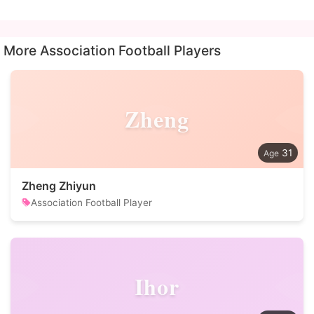
More Association Football Players
Zheng
31
Zheng Zhiyun
Association Football Player
Ihor