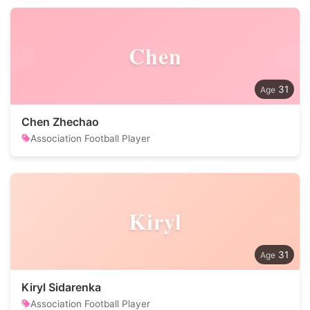
Chen
31
Chen Zhechao
Association Football Player
Kiryl
31
Kiryl Sidarenka
Association Football Player