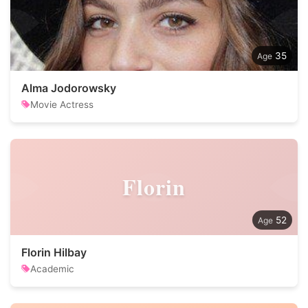
35
Alma Jodorowsky
Movie Actress
Florin
52
Florin Hilbay
Academic