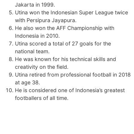
Jakarta in 1999.
Utina won the Indonesian Super League twice
with Persipura Jayapura.
He also won the AFF Championship with
Indonesia in 2010.
Utina scored a total of 27 goals for the
national team.
He was known for his technical skills and
creativity on the field.
Utina retired from professional football in 2018
at age 38.
He is considered one of Indonesia’s greatest
footballers of all time.