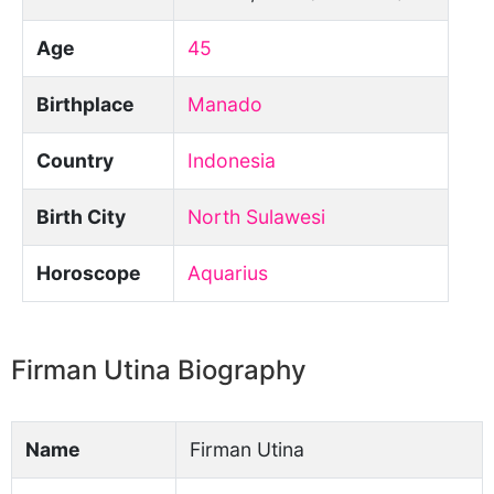
Age
45
Birthplace
Manado
Country
Indonesia
Birth City
North Sulawesi
Horoscope
Aquarius
Firman Utina Biography
Name
Firman Utina