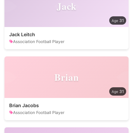
Jack
31
Jack Leitch
Association Football Player
Brian
31
Brian Jacobs
Association Football Player