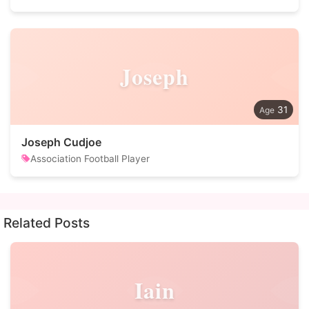
Joseph
31
Joseph Cudjoe
Association Football Player
Related Posts
Iain