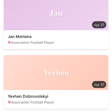
Jan
31
Jan Mertens
Association Football Player
Yevhen
31
Yevhen Dobrovolskyi
Association Football Player