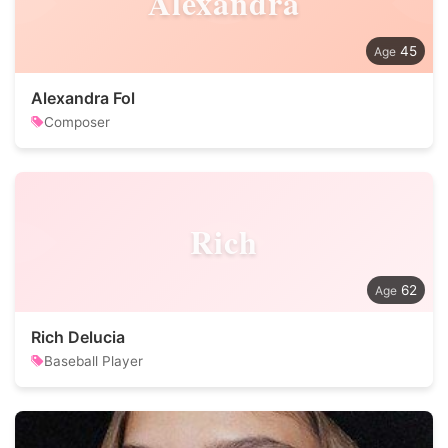
Alexandra
45
Alexandra Fol
Composer
Rich
62
Rich Delucia
Baseball Player