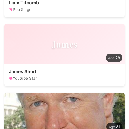
Liam Titcomb
Pop Singer
James
28
James Short
Youtube Star
81