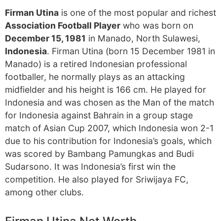
Firman Utina
is one of the most popular and richest
Association Football Player
who was born on
December 15, 1981
in Manado, North Sulawesi,
Indonesia
. Firman Utina (born 15 December 1981 in
Manado) is a retired Indonesian professional
footballer, he normally plays as an attacking
midfielder and his height is 166 cm. He played for
Indonesia and was chosen as the Man of the match
for Indonesia against Bahrain in a group stage
match of Asian Cup 2007, which Indonesia won 2-1
due to his contribution for Indonesia’s goals, which
was scored by Bambang Pamungkas and Budi
Sudarsono. It was Indonesia’s first win the
competition. He also played for Sriwijaya FC,
among other clubs.