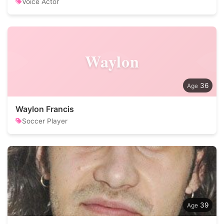
Voice Actor
Waylon
36
Waylon Francis
Soccer Player
39