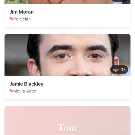
Jim Moran
Politician
35
Jamie Blackley
Movie Actor
Tom