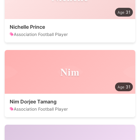
31
Nichelle Prince
Association Football Player
Nim
31
Nim Dorjee Tamang
Association Football Player