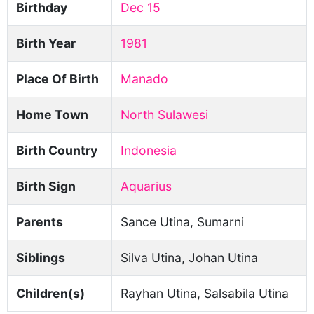
Birthday
Dec 15
Birth Year
1981
Place Of Birth
Manado
Home Town
North Sulawesi
Birth Country
Indonesia
Birth Sign
Aquarius
Parents
Sance Utina, Sumarni
Siblings
Silva Utina, Johan Utina
Children(s)
Rayhan Utina, Salsabila Utina