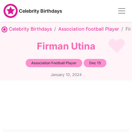
Celebrity Birthdays
Celebrity Birthdays
Association Football Player
Fi
Firman Utina
Association Football Player
Dec 15
January 10, 2024