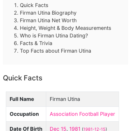
Quick Facts
Firman Utina Biography
Firman Utina Net Worth
Height, Weight & Body Measurements
Who is Firman Utina Dating?
Facts & Trivia
Top Facts about Firman Utina
Quick Facts
Full Name
Firman Utina
Occupation
Association Football Player
Date Of Birth
Dec 15
,
1981
(
1981-12-15
)