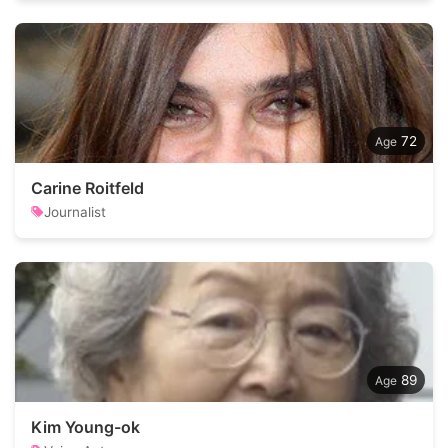
72
Carine Roitfeld
Journalist
89
Kim Young-ok