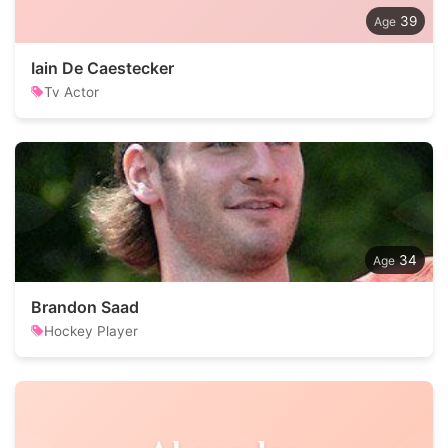
39
Iain De Caestecker
Tv Actor
34
Brandon Saad
Hockey Player