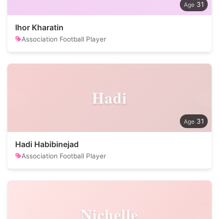
31
Ihor Kharatin
Association Football Player
Hadi
31
Hadi Habibinejad
Association Football Player
Nichelle