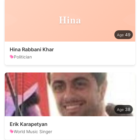
Hina
49
Hina Rabbani Khar
Politician
38
Erik Karapetyan
World Music Singer