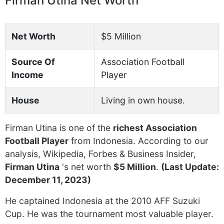
Firman Utina Net Worth
Net Worth
$5 Million
Source Of
Association Football
Income
Player
House
Living in own house.
Firman Utina is one of the
richest Association
Football Player
from Indonesia. According to our
analysis, Wikipedia, Forbes & Business Insider,
Firman Utina
's net worth
$5 Million
.
(Last Update:
December 11, 2023)
He captained Indonesia at the 2010 AFF Suzuki
Cup. He was the tournament most valuable player.