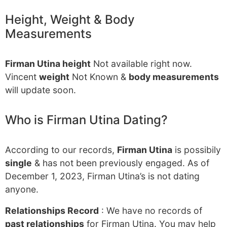
Height, Weight & Body
Measurements
Firman Utina height
Not available right now.
Vincent
weight
Not Known &
body measurements
will update soon.
Who is Firman Utina Dating?
According to our records,
Firman Utina
is possibily
single
& has not been previously engaged. As of
December 1, 2023, Firman Utina’s is not dating
anyone.
Relationships Record
: We have no records of
past relationships
for Firman Utina. You may help