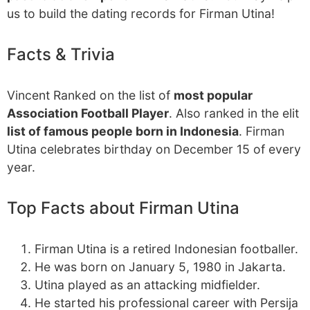
us to build the dating records for Firman Utina!
Facts & Trivia
Vincent Ranked on the list of
most popular
Association Football Player
. Also ranked in the elit
list of famous people born in Indonesia
. Firman
Utina celebrates birthday on December 15 of every
year.
Top Facts about Firman Utina
Firman Utina is a retired Indonesian footballer.
He was born on January 5, 1980 in Jakarta.
Utina played as an attacking midfielder.
He started his professional career with Persija